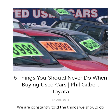
6 Things You Should Never Do When
Buying Used Cars | Phil Gilbert
Toyota
17 Dec 2015
We are constantly told the things we should do