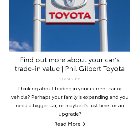
Find out more about your car’s
trade-in value | Phil Gilbert Toyota
21 Apr 2016
Thinking about trading in your current car or
vehicle? Perhaps your family is expanding and you
need a bigger car, or maybe it’s just time for an
upgrade?
Read More