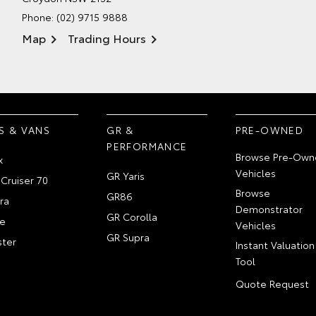
Phone:
(02) 9715 9888
Map
Trading Hours
S & VANS
GR &
PRE-OWNED
PERFORMANCE
Browse Pre-Own
x
Vehicles
GR Yaris
Cruiser 70
Browse
GR86
ra
Demonstrator
GR Corolla
e
Vehicles
GR Supra
ter
Instant Valuation
Tool
Quote Request