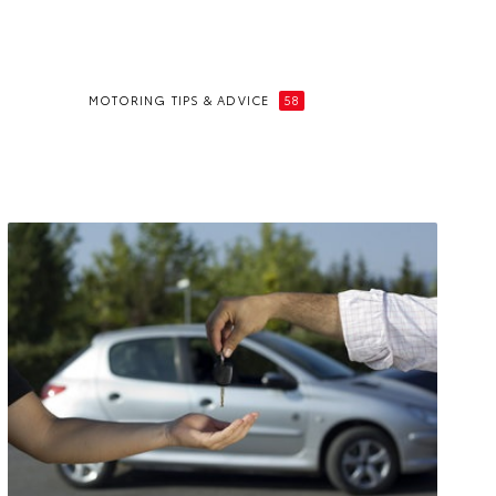
MOTORING TIPS & ADVICE
58