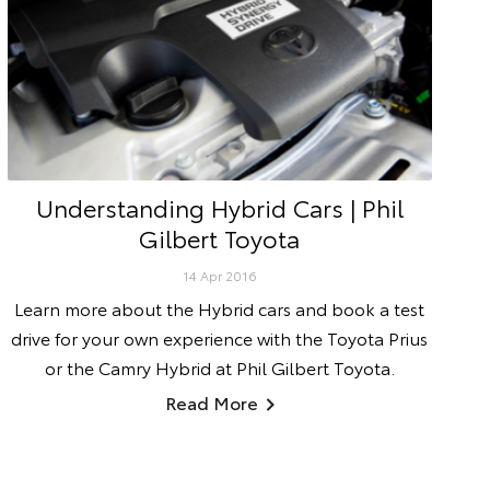
Understanding Hybrid Cars | Phil
Gilbert Toyota
14 Apr 2016
Learn more about the Hybrid cars and book a test
drive for your own experience with the Toyota Prius
or the Camry Hybrid at Phil Gilbert Toyota.
Read More