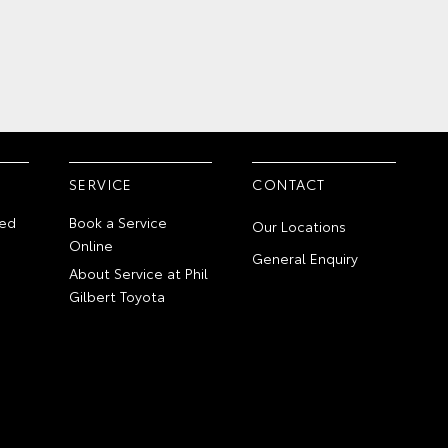
SERVICE
CONTACT
ed
Book a Service
Our Locations
Online
General Enquiry
About Service at Phil
Gilbert Toyota