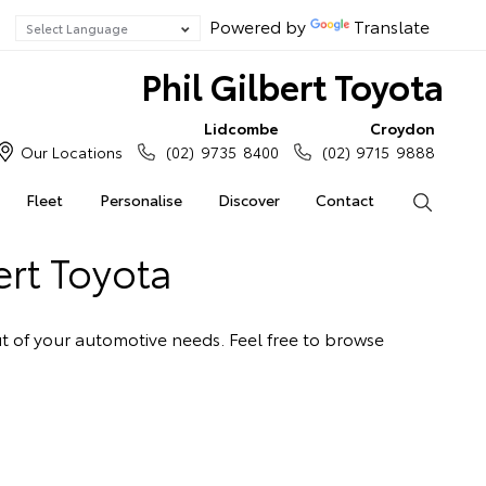
Powered by
Translate
Phil Gilbert Toyota
Lidcombe
Croydon
Our Locations
(02) 9735 8400
(02) 9715 9888
Fleet
Personalise
Discover
Contact
Search
ert Toyota
out of your automotive needs. Feel free to browse