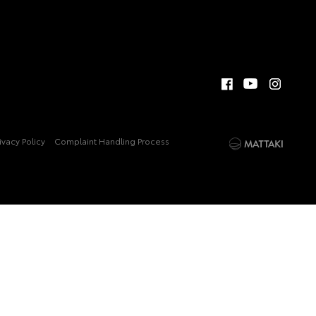
ivacy Policy
Complaint Handling Process