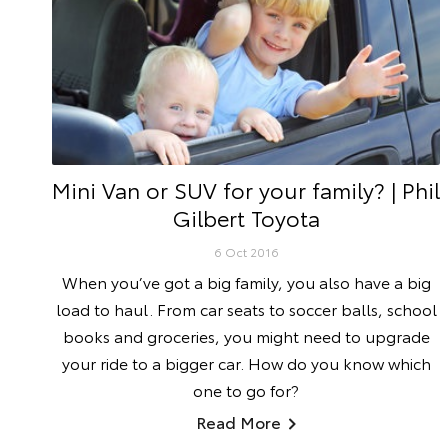
Mini Van or SUV for your family? | Phil
Gilbert Toyota
6 Oct 2016
When you’ve got a big family, you also have a big
load to haul. From car seats to soccer balls, school
books and groceries, you might need to upgrade
your ride to a bigger car. How do you know which
one to go for?
Read More