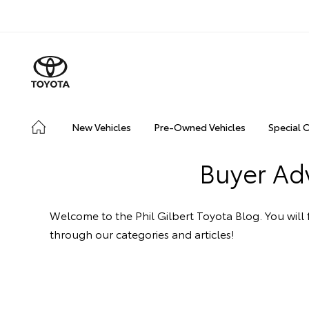
New Vehicles
Pre-Owned Vehicles
Special 
Buyer Adv
Welcome to the Phil Gilbert Toyota Blog. You will f
through our categories and articles!