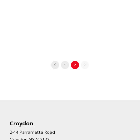
1
2
Croydon
2-14 Parramatta Road
Croydon NSW 2132