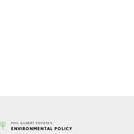
PHIL GILBERT TOYOTA'S
ENVIRONMENTAL POLICY