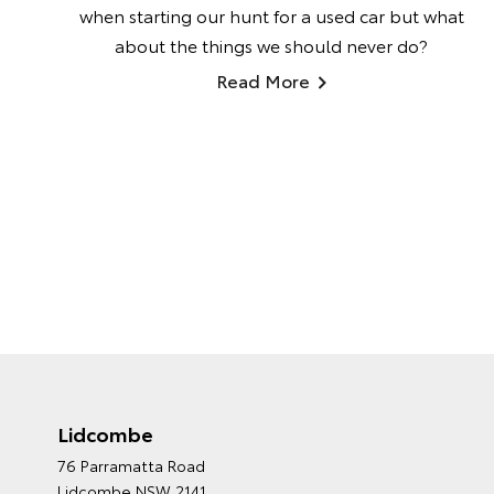
when starting our hunt for a used car but what
about the things we should never do?
Read More
Lidcombe
76 Parramatta Road
Lidcombe NSW 2141