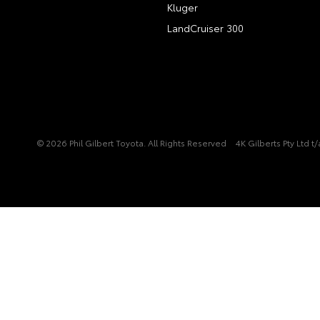
Kluger
LandCruiser 300
© 2026 Phil Gilbert Toyota. All Rights Reserved
4K Gilberts Pty Ltd 