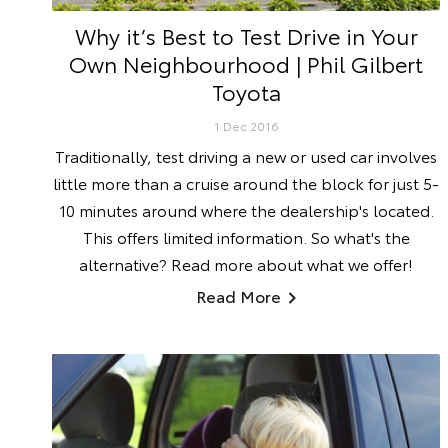
Why it’s Best to Test Drive in Your
Own Neighbourhood | Phil Gilbert
Toyota
1 Dec 2016
Traditionally, test driving a new or used car involves
little more than a cruise around the block for just 5-
10 minutes around where the dealership's located.
This offers limited information. So what's the
alternative? Read more about what we offer!
Read More