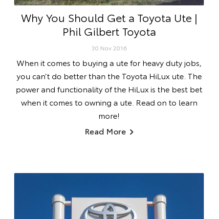
Why You Should Get a Toyota Ute |
Phil Gilbert Toyota
30 Nov 2016
When it comes to buying a ute for heavy duty jobs,
you can’t do better than the Toyota HiLux ute. The
power and functionality of the HiLux is the best bet
when it comes to owning a ute. Read on to learn
more!
Read More