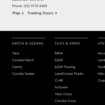
Phone:
(02) 9735 8400
Map
Trading Hours
HATCH & SEDANS
SUVS & 4WDS
UTE
Yaris
RAV4
HiLu
Corolla Hatch
bZ4X
Land
Camry
bZ4X Touring
Tund
Corolla Sedan
LandCruiser Prado
HiAc
C-HR
Coas
Fortuner
Yaris Cross
Corolla Cross