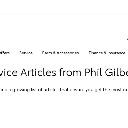
Offers
Service
Parts & Accessories
Finance & Insurance
ice Articles from Phil Gilb
ind a growing list of articles that ensure you get the most 