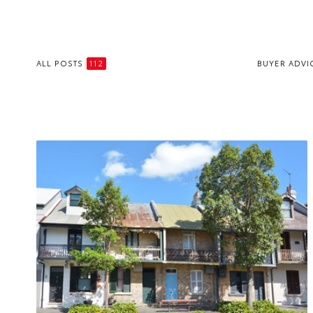
ALL POSTS
112
BUYER ADVI