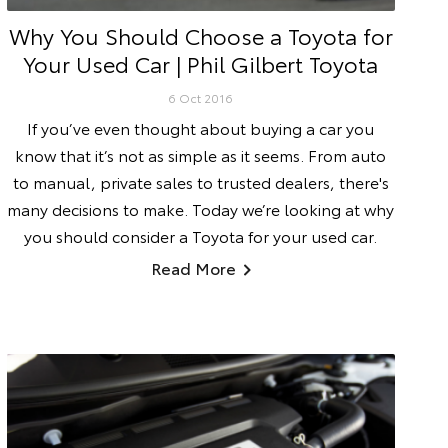
Why You Should Choose a Toyota for
Your Used Car | Phil Gilbert Toyota
6 Oct 2016
If you’ve even thought about buying a car you
know that it’s not as simple as it seems. From auto
to manual, private sales to trusted dealers, there's
many decisions to make. Today we’re looking at why
you should consider a Toyota for your used car.
Read More