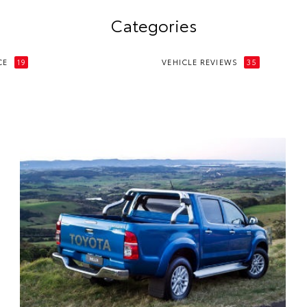
Categories
CE
19
VEHICLE REVIEWS
35