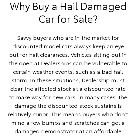
Why Buy a Hail Damaged
Car for Sale?
Savvy buyers who are in the market for
discounted model cars always keep an eye
out for hail clearances. Vehicles sitting out in
the open at Dealerships can be vulnerable to
certain weather events, such as a bad hail
storm. In these situations, Dealership must
clear the affected stock at a discounted rate
to make way for new cars. In many cases, the
damage the discounted stock sustains is
relatively minor. This means buyers who don’t
mind a few bumps and scratches can get a
damaged demonstrator at an affordable