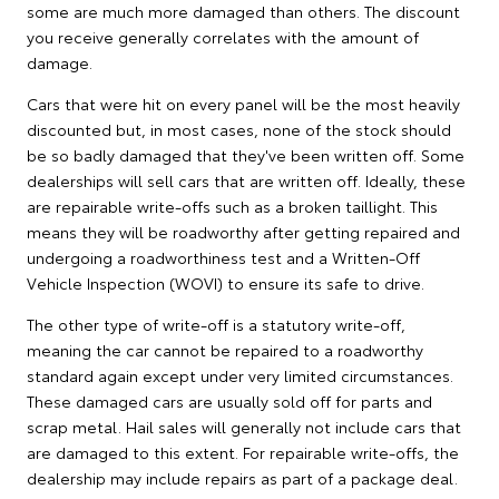
some are much more damaged than others. The discount
you receive generally correlates with the amount of
damage.
Cars that were hit on every panel will be the most heavily
discounted but, in most cases, none of the stock should
be so badly damaged that they've been written off. Some
dealerships will sell cars that are written off. Ideally, these
are repairable write-offs such as a broken taillight. This
means they will be roadworthy after getting repaired and
undergoing a roadworthiness test and a Written-Off
Vehicle Inspection (WOVI) to ensure its safe to drive.
The other type of write-off is a statutory write-off,
meaning the car cannot be repaired to a roadworthy
standard again except under very limited circumstances.
These damaged cars are usually sold off for parts and
scrap metal. Hail sales will generally not include cars that
are damaged to this extent. For repairable write-offs, the
dealership may include repairs as part of a package deal.