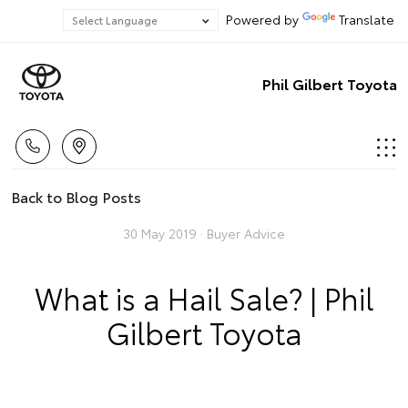
Powered by
Translate
Phil Gilbert Toyota
Back to Blog Posts
30 May 2019 ·
Buyer Advice
What is a Hail Sale? | Phil
Gilbert Toyota