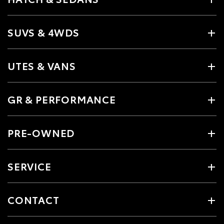
SUVS & 4WDS
UTES & VANS
GR & PERFORMANCE
PRE-OWNED
SERVICE
CONTACT