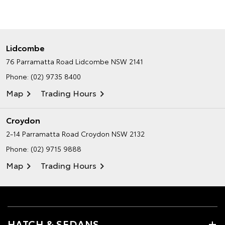
Lidcombe
76 Parramatta Road
Lidcombe NSW 2141
Phone:
(02) 9735 8400
Map
Trading Hours
Croydon
2-14 Parramatta Road
Croydon NSW 2132
Phone:
(02) 9715 9888
Map
Trading Hours
HATCH & SEDANS