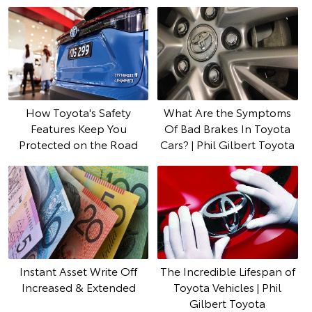
How Toyota's Safety
What Are the Symptoms
Features Keep You
Of Bad Brakes In Toyota
Protected on the Road
Cars? | Phil Gilbert Toyota
Instant Asset Write Off
The Incredible Lifespan of
Increased & Extended
Toyota Vehicles | Phil
Gilbert Toyota