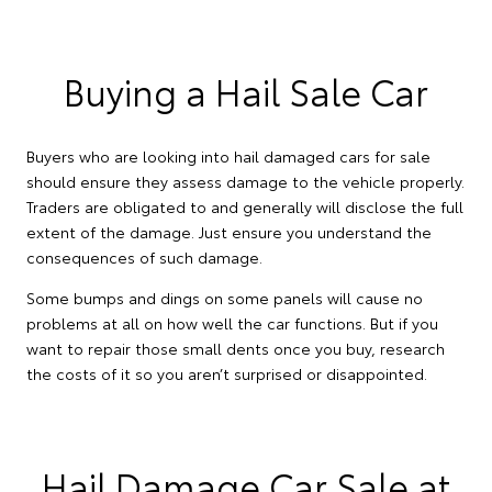
Buying a Hail Sale Car
Buyers who are looking into hail damaged cars for sale
should ensure they assess damage to the vehicle properly.
Traders are obligated to and generally will disclose the full
extent of the damage. Just ensure you understand the
consequences of such damage.
Some bumps and dings on some panels will cause no
problems at all on how well the car functions. But if you
want to repair those small dents once you buy, research
the costs of it so you aren’t surprised or disappointed.
Hail Damage Car Sale at