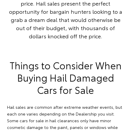
price. Hail sales present the perfect
opportunity for bargain hunters looking to a
grab a dream deal that would otherwise be
out of their budget, with thousands of
dollars knocked off the price.
Things to Consider When
Buying Hail Damaged
Cars for Sale
Hail sales are common after extreme weather events, but
each one varies depending on the Dealership you visit.
Some cars for sale in hail clearances only have minor
cosmetic damage to the paint, panels or windows while