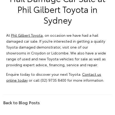
Phil Gilbert Toyota in
Sydney
At
Phil Gilbert Toyota
, on occasion we have had a hail
damaged car sale. If you’re interested in getting a quality
Toyota damaged demonstrator, visit one of our
showrooms in Croydon or Lidcombe. We also have a wide
range of used and new Toyota vehicles for sale as well as
providing expert advice, financing, service and repair.
Enquire today to discover your next Toyota.
Contact us
online today
or call (02) 9735 8400 for more information.
Back to Blog Posts