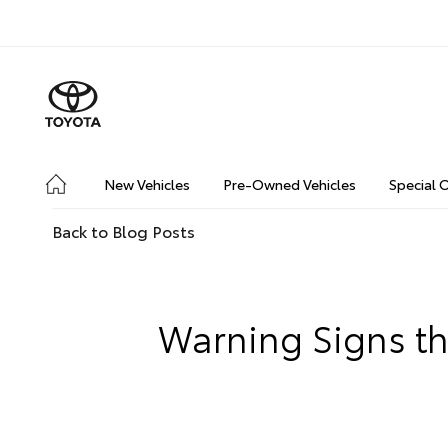
New Vehicles
Pre-Owned Vehicles
Special 
Back to Blog Posts
Warning Signs tha