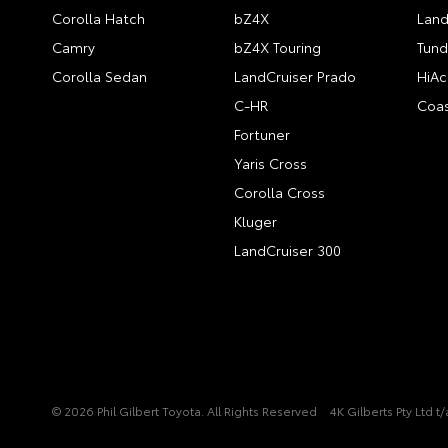
Corolla Hatch
bZ4X
Land
Camry
bZ4X Touring
Tund
Corolla Sedan
LandCruiser Prado
HiAc
C-HR
Coas
Fortuner
Yaris Cross
Corolla Cross
Kluger
LandCruiser 300
© 2026 Phil Gilbert Toyota. All Rights Reserved
4K Gilberts Pty Ltd 