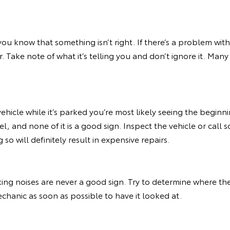
you know that something isn’t right. If there’s a problem with
ar. Take note of what it’s telling you and don’t ignore it. Ma
vehicle while it’s parked you’re most likely seeing the beginn
, and none of it is a good sign. Inspect the vehicle or call s
so will definitely result in expensive repairs.
ing noises are never a good sign. Try to determine where t
echanic as soon as possible to have it looked at.