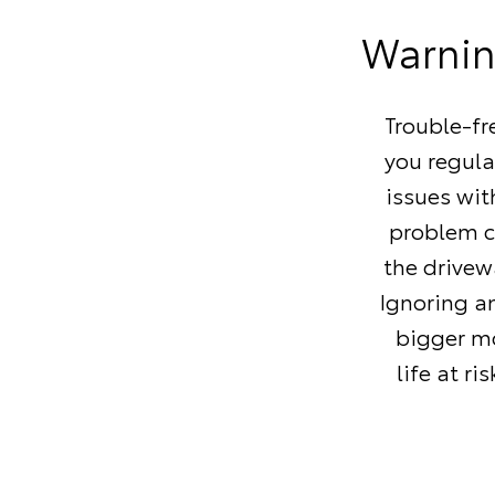
Warning
Trouble-fr
you regula
issues wi
problem ca
the drivew
Ignoring a
bigger mo
life at r