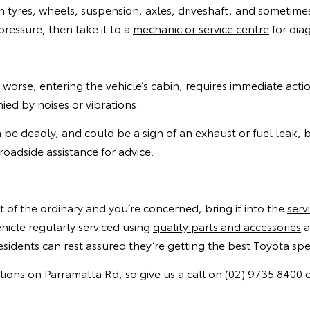
th tyres, wheels, suspension, axles, driveshaft, and sometime
 pressure, then take it to a
mechanic or service centre
for diag
worse, entering the vehicle’s cabin, requires immediate act
d by noises or vibrations.
 be deadly, and could be a sign of an exhaust or fuel leak,
roadside assistance for advice.
ut of the ordinary and you’re concerned, bring it into the
serv
icle regularly serviced using
quality parts and accessories
a
sidents can rest assured they’re getting the best Toyota spec
ns on Parramatta Rd, so give us a call on (02) 9735 8400 or 