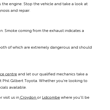
s the engine. Stop the vehicle and take a look at
nosis and repair.
ion. Smoke coming from the exhaust indicates a
 both of which are extremely dangerous and should
ice centre
and let our qualified mechanics take a
t Phil Gilbert Toyota. Whether you’re looking to
ials available.
visit us in
Croydon
or
Lidcombe
where you’ll be