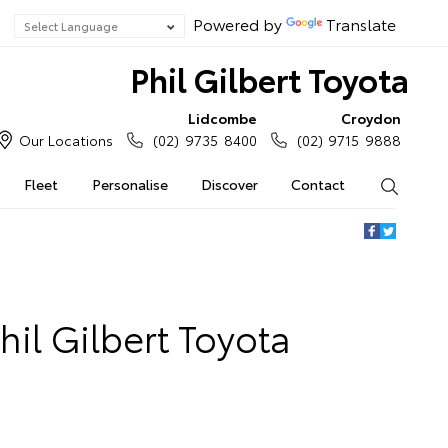
Powered by
Translate
Phil Gilbert Toyota
Lidcombe
Croydon
Our Locations
(02) 9735 8400
(02) 9715 9888
Fleet
Personalise
Discover
Contact
Search
hil Gilbert Toyota