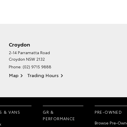
Croydon
2-14 Parramatta Road
Croydon NSW 2132
Phone:
(02) 9715 9888
Map
Trading Hours
S & VANS
GR &
PRE-OWNED
PERFORMANCE
Browse Pre-Own
x