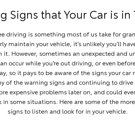
 Signs that Your Car is in
ee driving is something most of us take for gran
rly maintain your vehicle, it’s unlikely you’ll ha
th it. However, sometimes an unexpected and u
n occur while you’re out driving, or even befor
ay, so it pays to be aware of the signs your car 
ny of the warning signs and continuing to drive 
re expensive problems later on, and could eve
isk in some situations. Here are some of the m
signs to listen and look for in your vehicle.