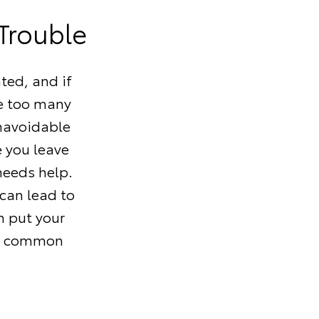
 Trouble
ted, and if
ve too many
navoidable
e you leave
needs help.
can lead to
n put your
ore common