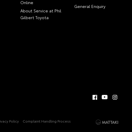
Online
General Enquiry
About Service at Phil
Gilbert Toyota
ivacy Policy
Complaint Handling Process