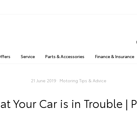
Offers
Service
Parts & Accessories
Finance & Insurance
21 June 2019 ·
Motoring Tips & Advice
t Your Car is in Trouble | P