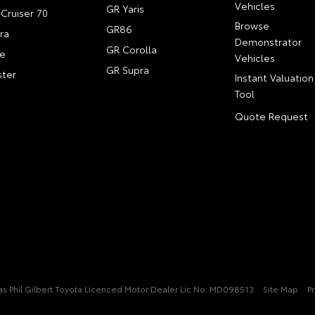
Vehicles
GR Yaris
Cruiser 70
Browse
GR86
ra
Demonstrator
GR Corolla
e
Vehicles
GR Supra
ter
Instant Valuation
Tool
Quote Request
t/as Phil Gilbert Toyota Licenced Motor Dealer Lic No: MD098513
Site Map
Pr