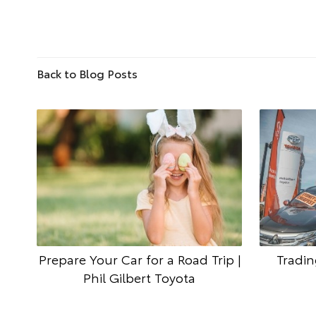
Back to Blog Posts
Prepare Your Car for a Road Trip |
Tradin
Phil Gilbert Toyota