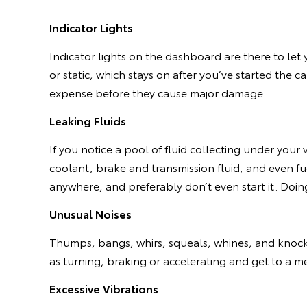
Indicator Lights
Indicator lights on the dashboard are there to let 
or static, which stays on after you’ve started the c
expense before they cause major damage.
Leaking Fluids
If you notice a pool of fluid collecting under your 
coolant,
brake
and transmission fluid, and even fuel
anywhere, and preferably don’t even start it. Doing 
Unusual Noises
Thumps, bangs, whirs, squeals, whines, and knock
as turning, braking or accelerating and get to a m
Excessive Vibrations