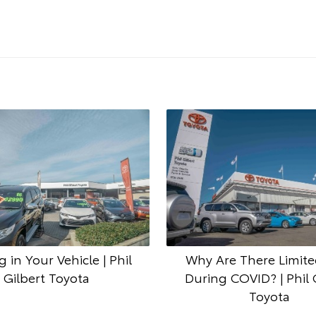
g in Your Vehicle | Phil
Why Are There Limite
Gilbert Toyota
During COVID? | Phil 
Toyota