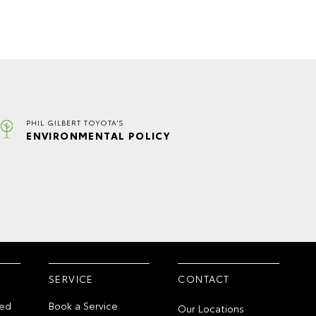
PHIL GILBERT TOYOTA'S
ENVIRONMENTAL POLICY
SERVICE
CONTACT
ed
Book a Service
Our Locations