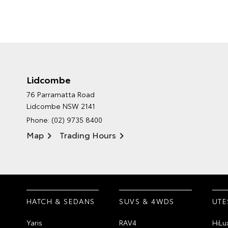
Lidcombe
76 Parramatta Road
Lidcombe NSW 2141
Phone:
(02) 9735 8400
Map
Trading Hours
HATCH & SEDANS
SUVS & 4WDS
UTE
Yaris
RAV4
HiLu