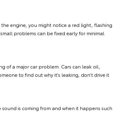
 the engine, you might notice a red light, flashing
ny small problems can be fixed early for minimal
ing of a major car problem. Cars can leak oil,
omeone to find out why it’s leaking, don’t drive it
he sound is coming from and when it happens such