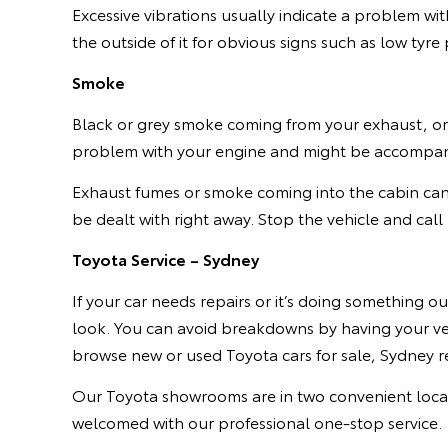
Excessive vibrations usually indicate a problem wi
the outside of it for obvious signs such as low tyre
Smoke
Black or grey smoke coming from your exhaust, or 
problem with your engine and might be accompanie
Exhaust fumes or smoke coming into the cabin can
be dealt with right away. Stop the vehicle and call 
Toyota Service – Sydney
If your car needs repairs or it’s doing something o
look. You can avoid breakdowns by having your veh
browse new or used Toyota cars for sale, Sydney re
Our Toyota showrooms are in two convenient locatio
welcomed with our professional one-stop service.