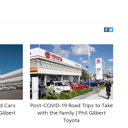
d Cars
Post-COVID-19 Road Trips to Take
Gilbert
with the Family | Phil Gilbert
Toyota