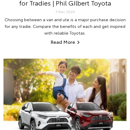
for Tradies | Phil GIlbert Toyota
7 Dec 2020
Choosing between a van and ute is a major purchase decision
for any tradie. Compare the benefits of each and get inspired
with reliable Toyotas.
Read More