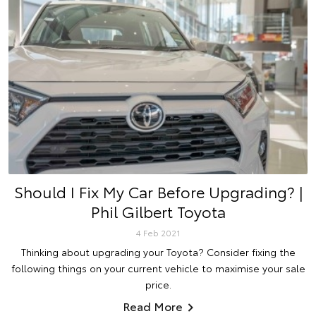
Should I Fix My Car Before Upgrading? |
Phil Gilbert Toyota
4 Feb 2021
Thinking about upgrading your Toyota? Consider fixing the
following things on your current vehicle to maximise your sale
price.
Read More