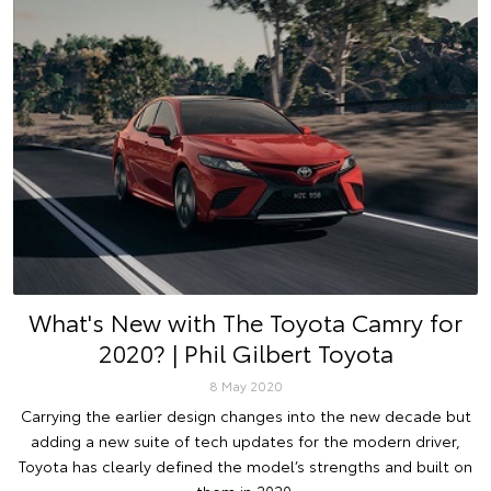
What's New with The Toyota Camry for
2020? | Phil Gilbert Toyota
8 May 2020
Carrying the earlier design changes into the new decade but
adding a new suite of tech updates for the modern driver,
Toyota has clearly defined the model’s strengths and built on