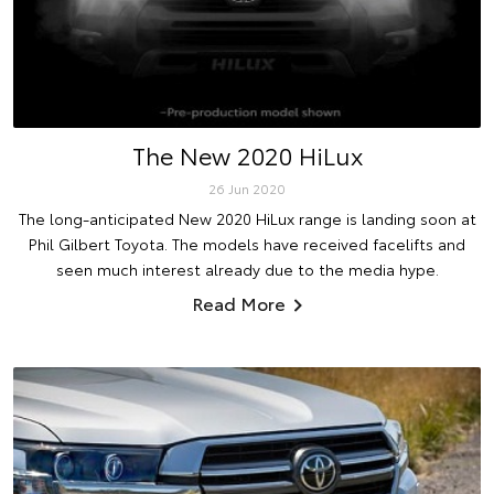
The New 2020 HiLux
26 Jun 2020
The long-anticipated New 2020 HiLux range is landing soon at
Phil Gilbert Toyota. The models have received facelifts and
seen much interest already due to the media hype.
Read More