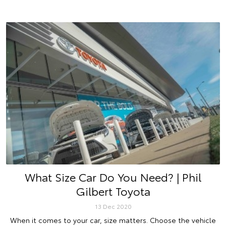
What Size Car Do You Need? | Phil
Gilbert Toyota
13 Dec 2020
When it comes to your car, size matters. Choose the vehicle