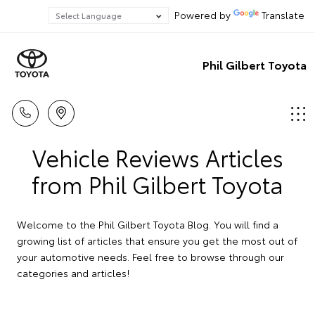
Powered by
Translate
Phil Gilbert Toyota
Vehicle Reviews Articles
from Phil Gilbert Toyota
Welcome to the Phil Gilbert Toyota Blog. You will find a
growing list of articles that ensure you get the most out of
your automotive needs. Feel free to browse through our
categories and articles!