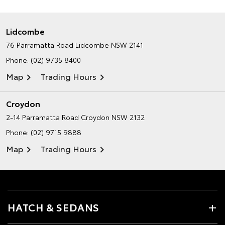
Lidcombe
76 Parramatta Road
Lidcombe NSW 2141
Phone:
(02) 9735 8400
Map
Trading Hours
Croydon
2-14 Parramatta Road
Croydon NSW 2132
Phone:
(02) 9715 9888
Map
Trading Hours
HATCH & SEDANS