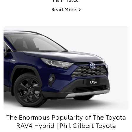
them in 2020.
Read More
The Enormous Popularity of The Toyota
RAV4 Hybrid | Phil Gilbert Toyota