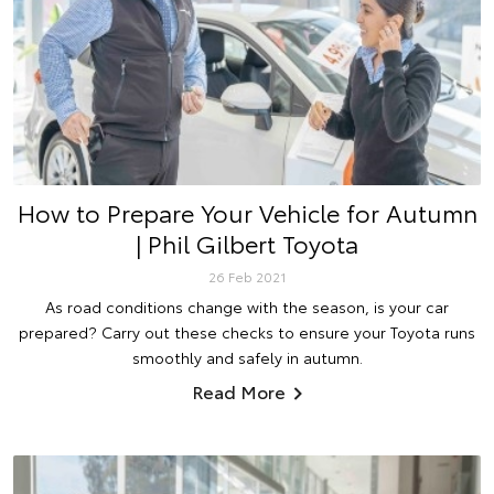
How to Prepare Your Vehicle for Autumn
| Phil Gilbert Toyota
26 Feb 2021
As road conditions change with the season, is your car
prepared? Carry out these checks to ensure your Toyota runs
smoothly and safely in autumn.
Read More