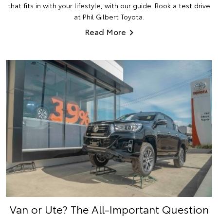
that fits in with your lifestyle, with our guide. Book a test drive
at Phil Gilbert Toyota.
Read More
Van or Ute? The All-Important Question