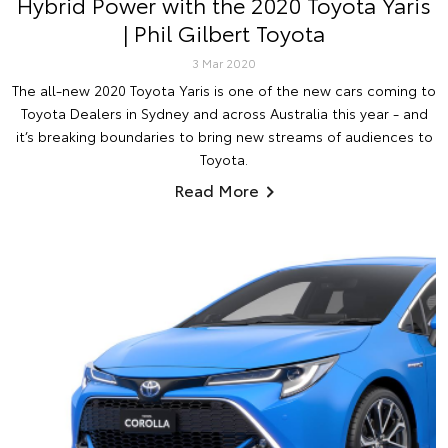
Hybrid Power with the 2020 Toyota Yaris
| Phil Gilbert Toyota
3 Mar 2020
The all-new 2020 Toyota Yaris is one of the new cars coming to
Toyota Dealers in Sydney and across Australia this year - and
it’s breaking boundaries to bring new streams of audiences to
Toyota.
Read More