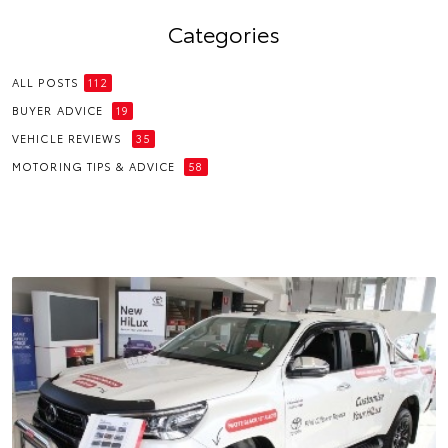
Categories
ALL POSTS
112
BUYER ADVICE
19
VEHICLE REVIEWS
35
MOTORING TIPS & ADVICE
58