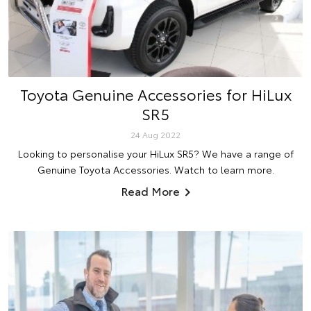
Toyota Genuine Accessories for HiLux
SR5
24 Aug 2022
Looking to personalise your HiLux SR5? We have a range of
Genuine Toyota Accessories. Watch to learn more.
Read More