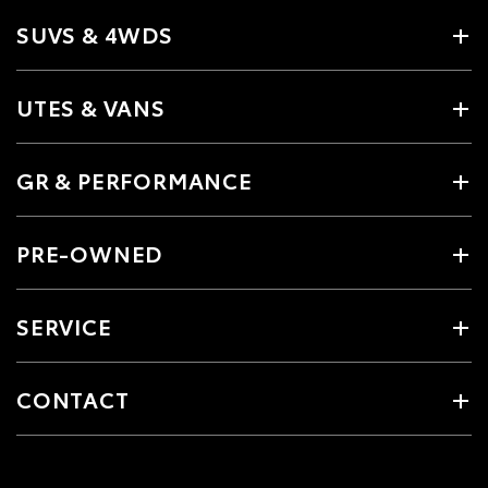
SUVS & 4WDS
UTES & VANS
GR & PERFORMANCE
PRE-OWNED
SERVICE
CONTACT