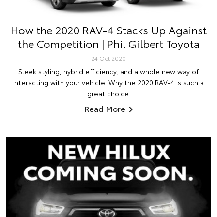
How the 2020 RAV-4 Stacks Up Against
the Competition | Phil Gilbert Toyota
24 Oct 2020
Sleek styling, hybrid efficiency, and a whole new way of
interacting with your vehicle. Why the 2020 RAV-4 is such a
great choice.
Read More