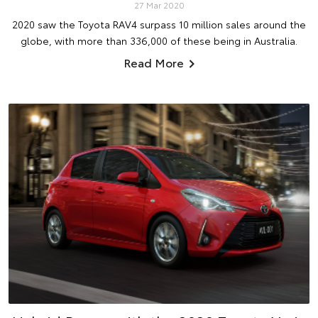
27 Mar 2020
2020 saw the Toyota RAV4 surpass 10 million sales around the
globe, with more than 336,000 of these being in Australia.
Read More