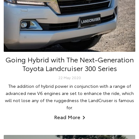
Going Hybrid with The Next-Generation
Toyota Landcruiser 300 Series
22 May 2020
The addition of hybrid power in conjunction with a range of
advanced new V6 engines are set to enhance the ride, which
will not lose any of the ruggedness the LandCruiser is famous
for.
Read More