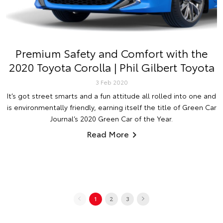
Premium Safety and Comfort with the
2020 Toyota Corolla | Phil Gilbert Toyota
3 Feb 2020
It’s got street smarts and a fun attitude all rolled into one and
is environmentally friendly, earning itself the title of Green Car
Journal’s 2020 Green Car of the Year.
Read More
1
2
3