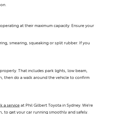
son.
 operating at their maximum capacity. Ensure your
ing, smearing, squeaking or split rubber. If you
g properly. That includes park lights, low beam,
rn, then do a walk around the vehicle to confirm
k a service
at Phil Gilbert Toyota in Sydney. We’re
 to get your car running smoothly and safely.