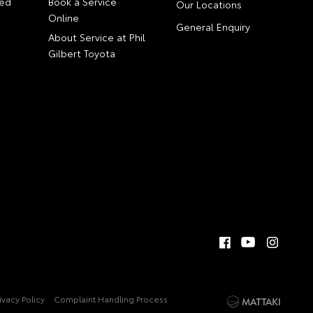
ed
Book a Service
Our Locations
Online
General Enquiry
About Service at Phil
Gilbert Toyota
ivacy Policy
Complaint Handling Process