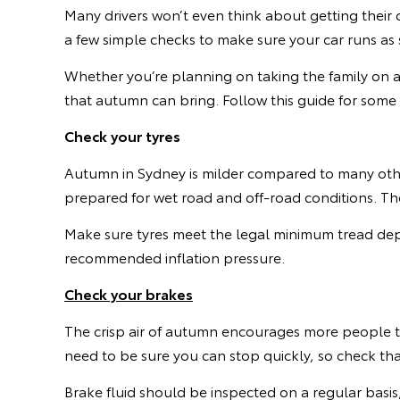
Many drivers won’t even think about getting their 
a few simple checks to make sure your car runs as 
Whether you’re planning on taking the family on an
that autumn can bring. Follow this guide for some
Check your tyres
Autumn in Sydney is milder compared to many othe
prepared for wet road and off-road conditions. The 
Make sure tyres meet the legal minimum tread dep
recommended inflation pressure.
Check your brakes
The crisp air of autumn encourages more people t
need to be sure you can stop quickly, so check that
Brake fluid should be inspected on a regular basis