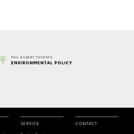
PHIL GILBERT TOYOTA'S
ENVIRONMENTAL POLICY
SERVICE
CONTACT