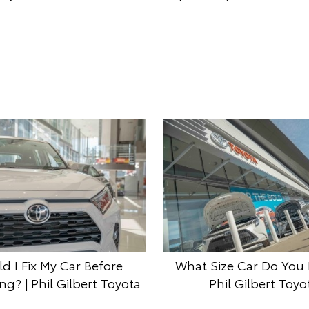
d I Fix My Car Before
What Size Car Do You 
g? | Phil Gilbert Toyota
Phil Gilbert Toyo