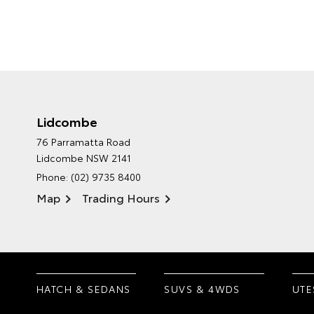
Lidcombe
76 Parramatta Road
Lidcombe NSW 2141
Phone:
(02) 9735 8400
Map
Trading Hours
HATCH & SEDANS
SUVS & 4WDS
UTE