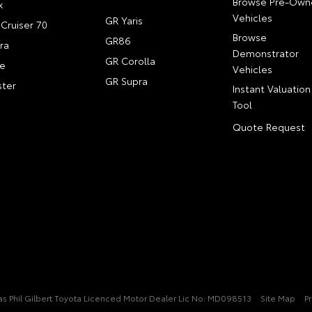
Browse Pre-Own
x
Vehicles
GR Yaris
Cruiser 70
Browse
GR86
ra
Demonstrator
GR Corolla
e
Vehicles
GR Supra
ter
Instant Valuation
Tool
Quote Request
t/as Phil Gilbert Toyota Licenced Motor Dealer Lic No: MD098513
Site Map
Pr