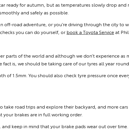
car ready for autumn, but as temperatures slowly drop and r
smoothly and safely as possible.
 off-road adventure, or you’re driving through the city to 
 checks you can do yourself, or
book a Toyota Service
at Phil
r parts of the world and although we don’t experience as m
fact is, we should be taking care of our tyres all year roun
th of 1.5mm. You should also check tyre pressure once ever
o take road trips and explore their backyard, and more car
 your brakes are in full working order.
, and keep in mind that your brake pads wear out over time.