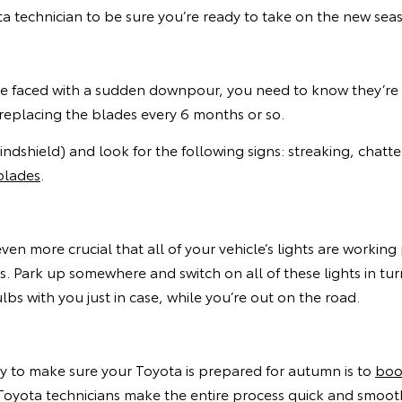
 technician to be sure you’re ready to take on the new sea
’re faced with a sudden downpour, you need to know they’re
 replacing the blades every 6 months or so.
dshield) and look for the following signs: streaking, chatter
blades
.
even more crucial that all of your vehicle’s lights are workin
s. Park up somewhere and switch on all of these lights in tu
 with you just in case, while you’re out on the road.
ay to make sure your Toyota is prepared for autumn is to
boo
oyota technicians make the entire process quick and smooth,