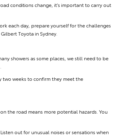
oad conditions change, it’s important to carry out
work each day, prepare yourself for the challenges
 Gilbert Toyota in Sydney.
any showers as some places, we still need to be
d.
y two weeks to confirm they meet the
s on the road means more potential hazards. You
 Listen out for unusual noises or sensations when