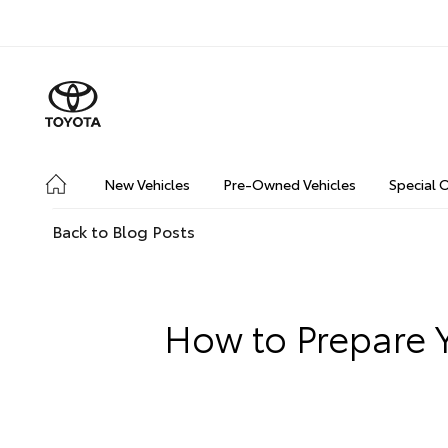
New Vehicles
Pre-Owned Vehicles
Special 
Back to Blog Posts
How to Prepare Y