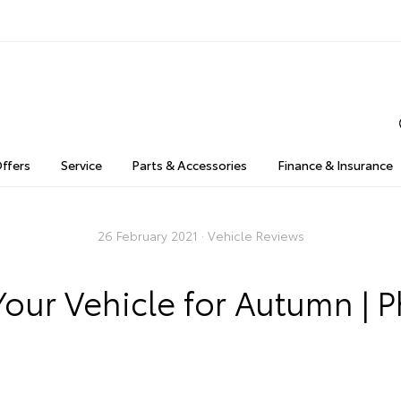
Offers
Service
Parts & Accessories
Finance & Insurance
26 February 2021 ·
Vehicle Reviews
our Vehicle for Autumn | Ph