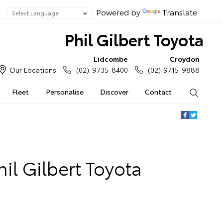
Powered by
Translate
Phil Gilbert Toyota
Lidcombe
Croydon
Our Locations
(02) 9735 8400
(02) 9715 9888
Fleet
Personalise
Discover
Contact
Search
il Gilbert Toyota