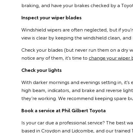
braking, and have your brakes checked by a Toyota
Inspect your wiper blades
Windshield wipers are often neglected, but if you
view is clear by keeping the windshield clean, and
Check your blades (but never run them on a dry win
notice any of them, it’s time to
change your wiper 
Check your lights
With darker mornings and evenings setting in, it’s 
high beam, indicators, and brake and reverse light
they’re working. We recommend keeping spare bulbs
Book a service at Phil Gilbert Toyota
Is your car due a professional service? The best w
based in Croydon and Lidcombe, and our trained T