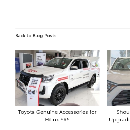
Back to Blog Posts
Toyota Genuine Accessories for
Shoul
HiLux SR5
Upgradin