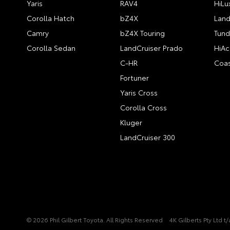
Yaris
RAV4
HiLu
Corolla Hatch
bZ4X
Land
Camry
bZ4X Touring
Tund
Corolla Sedan
LandCruiser Prado
HiAc
C-HR
Coas
Fortuner
Yaris Cross
Corolla Cross
Kluger
LandCruiser 300
© 2026 Phil Gilbert Toyota. All Rights Reserved
4K Gilberts Pty Ltd 