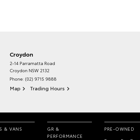
Croydon
2-14 Parramatta Road
Croydon NSW 2132
Phone:
(02) 9715 9888
Map
Trading Hours
S & VANS
GR &
PRE-OWNED
PERFORMANCE