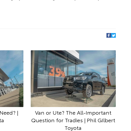
Need? |
Van or Ute? The All-Important
ta
Question for Tradies | Phil GIlbert
Toyota