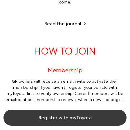
come.
Read the journal
HOW TO JOIN
Membership
GR owners will receive an email invite to activate their
membership. If you haven’t, register your vehicle with
myToyota first to verify ownership. Current members will be
emailed about membership renewal when a new Lap begins.
Register with myToyota