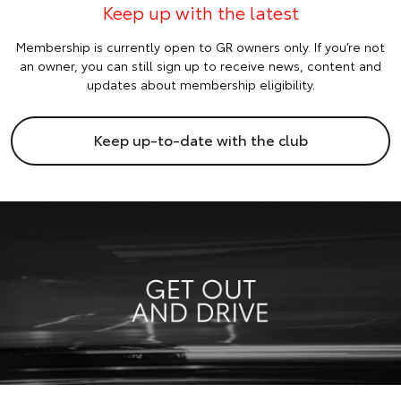
Keep up with the latest
Membership is currently open to GR owners only. If you’re not
an owner, you can still sign up to receive news, content and
updates about membership eligibility.
Keep up-to-date with the club