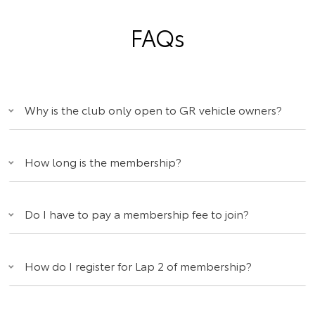
FAQs
Why is the club only open to GR vehicle owners?
How long is the membership?
Do I have to pay a membership fee to join?
How do I register for Lap 2 of membership?