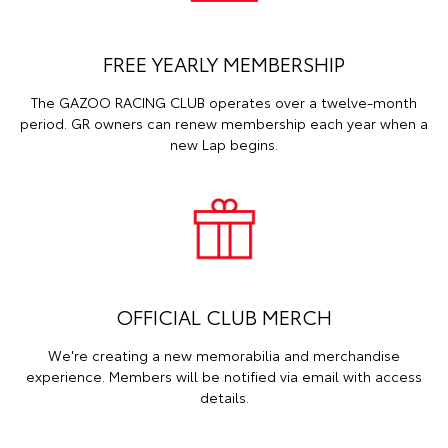
FREE YEARLY MEMBERSHIP
The GAZOO RACING CLUB operates over a twelve-month
period. GR owners can renew membership each year when a
new Lap begins.
OFFICIAL CLUB MERCH
We're creating a new memorabilia and merchandise
experience. Members will be notified via email with access
details.