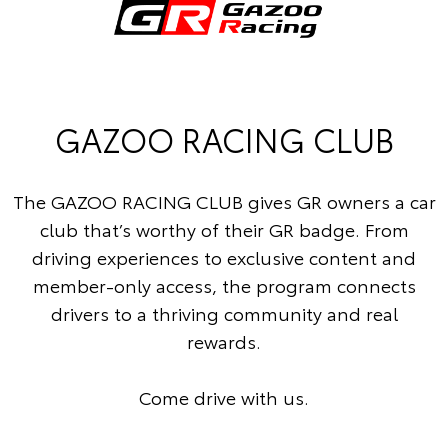
GAZOO RACING CLUB
The GAZOO RACING CLUB gives GR owners a car
club that’s worthy of their GR badge. From
driving experiences to exclusive content and
member-only access, the program connects
drivers to a thriving community and real
rewards.
Come drive with us.