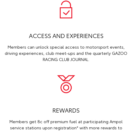
ACCESS AND EXPERIENCES
Members can unlock special access to motorsport events,
driving experiences, club meet-ups and the quarterly GAZOO
RACING CLUB JOURNAL.
REWARDS
Members get 8c off premium fuel at participating Ampol
service stations upon registration* with more rewards to