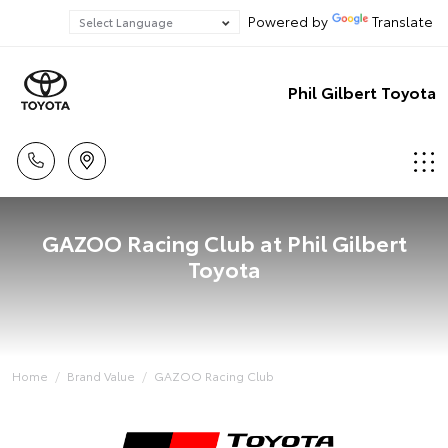
Powered by
Translate
Phil Gilbert Toyota
GAZOO Racing Club at Phil Gilbert
Toyota
Home
Brand Value
GAZOO Racing Club