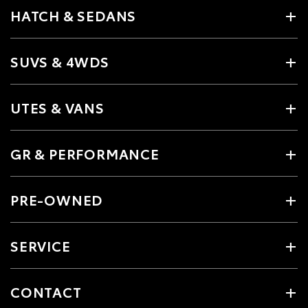
HATCH & SEDANS
SUVS & 4WDS
UTES & VANS
GR & PERFORMANCE
PRE-OWNED
SERVICE
CONTACT