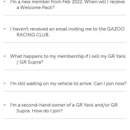
I'm a new member from Feb 2022. When will I receive
a Welcome Pack?
I haven't received an email inviting me to the GAZOO
RACING CLUB.
What happens to my membership if I sell my GR Yaris
/ GR Supra?
I'm still waiting on my vehicle to arrive. Can I join now?
I'm a second-hand owner of a GR Yaris and/or GR
Supra. How do I join?