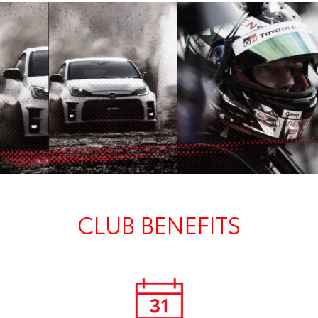
CLUB BENEFITS