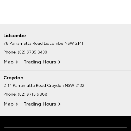
Lidcombe
76 Parramatta Road
Lidcombe NSW 2141
Phone:
(02) 9735 8400
Map
Trading Hours
Croydon
2-14 Parramatta Road
Croydon NSW 2132
Phone:
(02) 9715 9888
Map
Trading Hours