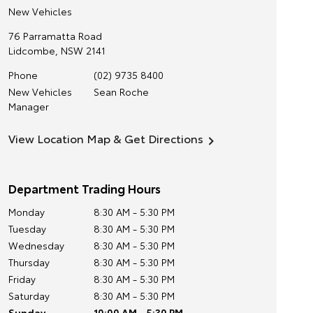
New Vehicles
76 Parramatta Road
Lidcombe
,
NSW
2141
Phone
(02) 9735 8400
New Vehicles
Sean Roche
Manager
View Location Map & Get Directions
Department Trading Hours
Monday
8:30 AM - 5:30 PM
Tuesday
8:30 AM - 5:30 PM
Wednesday
8:30 AM - 5:30 PM
Thursday
8:30 AM - 5:30 PM
Friday
8:30 AM - 5:30 PM
Saturday
8:30 AM - 5:30 PM
Sunday
10:00 AM - 5:30 PM