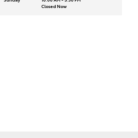
Closed Now