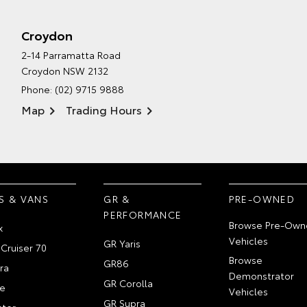
Croydon
2-14 Parramatta Road
Croydon NSW 2132
Phone:
(02) 9715 9888
Map
Trading Hours
S & VANS
GR &
PRE-OWNED
PERFORMANCE
Browse Pre-Own
x
Vehicles
GR Yaris
Cruiser 70
Browse
GR86
ra
Demonstrator
GR Corolla
e
Vehicles
GR Supra