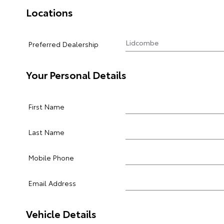
Locations
Preferred Dealership
Your Personal Details
First Name
Last Name
Mobile Phone
Email Address
Vehicle Details