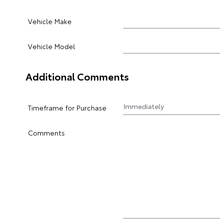
Vehicle Make
Vehicle Model
Additional Comments
Timeframe for Purchase
Comments