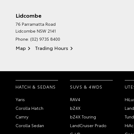
Lidcombe
76 Parramatta Road
Lidcombe NSW 2141
Phone:
(02) 9735 8400
Map
Trading Hours
HATCH & SEDANS
SUVS & 4WDS
UTE
Yaris
RAV4
HiLu
Corolla Hatch
bZ4X
Land
Camry
bZ4X Touring
Tund
Corolla Sedan
LandCruiser Prado
HiAc