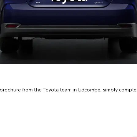
brochure from the Toyota team in Lidcombe, simply complete