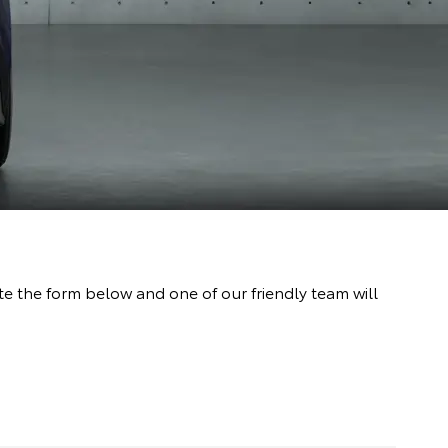
 the form below and one of our friendly team will