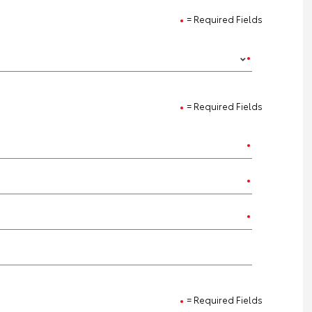
= Required Fields
= Required Fields
= Required Fields