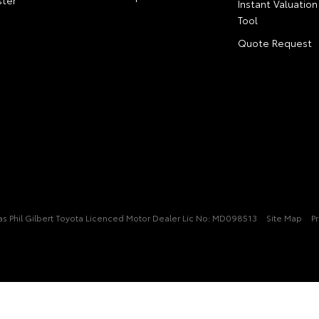
ter
Instant Valuation
Tool
Quote Request
t/as Phil Gilbert Toyota Licenced Motor Dealer Lic No: MD098513
Site Map
Pr