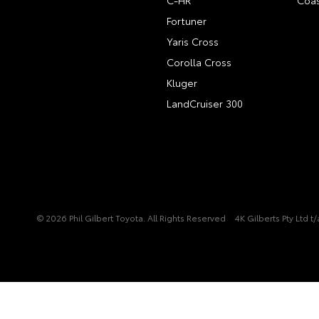
C-HR
Coas
Fortuner
Yaris Cross
Corolla Cross
Kluger
LandCruiser 300
© 2026 Phil Gilbert Toyota. All Rights Reserved
4K Gilberts Pty Ltd 