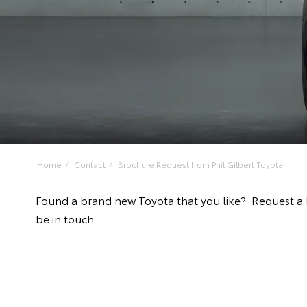
Home
Contact
Brochure Request from Phil Gilbert Toyota
Found a brand new Toyota that you like? Request a 
be in touch.