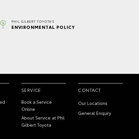
PHIL GILBERT TOYOTA'S
ENVIRONMENTAL POLICY
SERVICE
CONTACT
ed
Book a Service
Our Locations
Online
General Enquiry
About Service at Phil
Gilbert Toyota