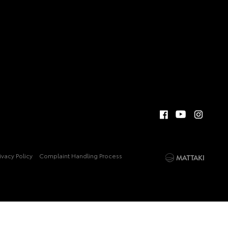
ivacy Policy
Complaint Handling Process