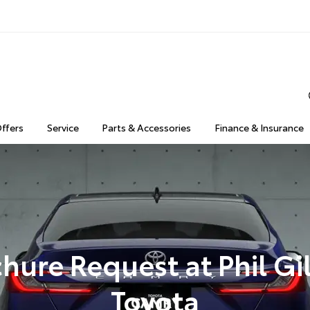
Offers
Service
Parts & Accessories
Finance & Insurance
hure Request at Phil Gi
Toyota