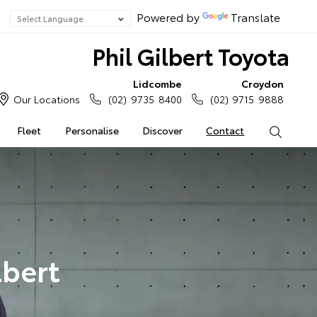
Powered by
Translate
Phil Gilbert Toyota
Lidcombe
Croydon
Our Locations
(02) 9735 8400
(02) 9715 9888
Fleet
Personalise
Discover
Contact
Search
lbert