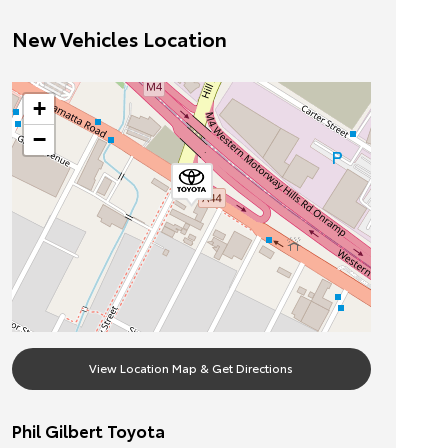
New Vehicles Location
+
−
View Location Map & Get Directions
Phil Gilbert Toyota