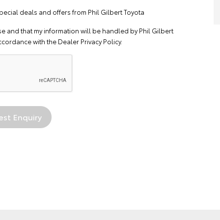
pecial deals and offers from Phil Gilbert Toyota
se
and that my information will be handled by Phil Gilbert
ccordance with the
Dealer Privacy Policy
.