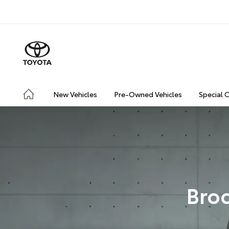
New Vehicles
Pre-Owned Vehicles
Special 
Broc