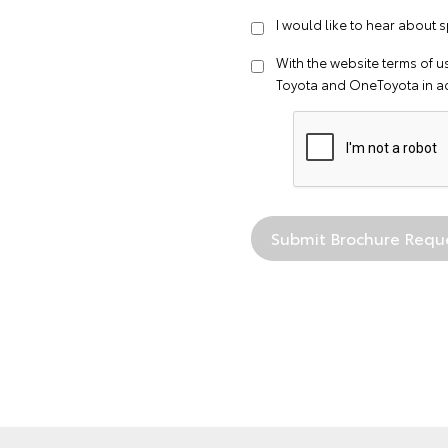
I would like to hear about s
With the website
terms of u
Toyota and OneToyota in a