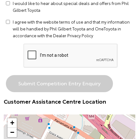
I would like to hear about special deals and offers from Phil
Gilbert Toyota
I agree with the website
terms of use
and that my information
will be handled by Phil Gilbert Toyota and OneToyota in
accordance with the
Dealer Privacy Policy
Customer Assistance Centre Location
+
−