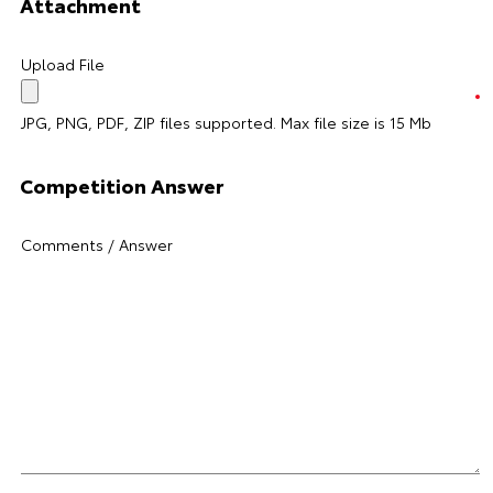
Attachment
Upload File
JPG, PNG, PDF, ZIP files supported. Max file size is 15 Mb
Competition Answer
Comments / Answer