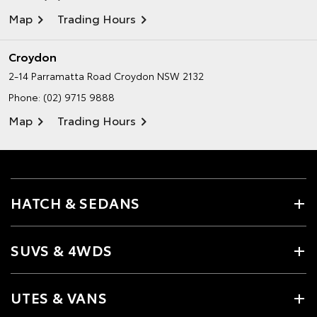
Map
Trading Hours
Croydon
2-14 Parramatta Road
Croydon NSW 2132
Phone:
(02) 9715 9888
Map
Trading Hours
HATCH & SEDANS
SUVS & 4WDS
UTES & VANS