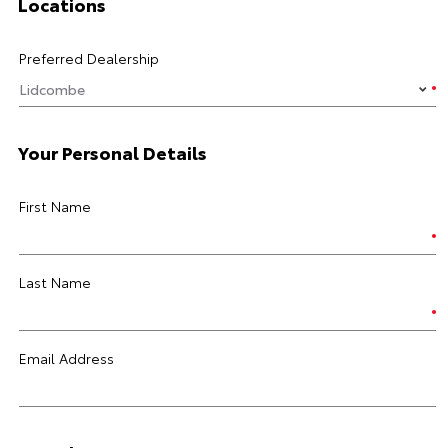
Locations
Preferred Dealership
Your Personal Details
First Name
Last Name
Email Address