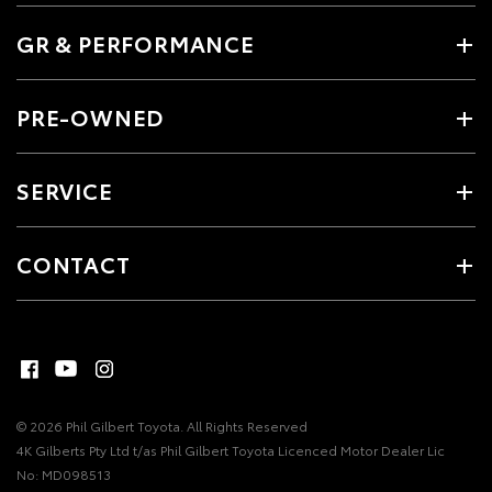
GR & PERFORMANCE
PRE-OWNED
SERVICE
CONTACT
© 2026 Phil Gilbert Toyota. All Rights Reserved
4K Gilberts Pty Ltd t/as Phil Gilbert Toyota Licenced Motor Dealer Lic
No: MD098513