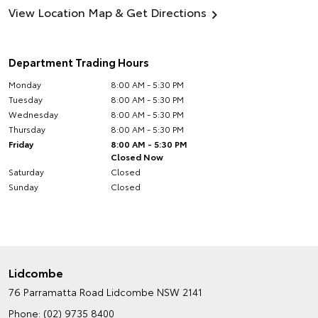
View Location Map & Get Directions
Department Trading Hours
Monday
8:00 AM - 5:30 PM
Tuesday
8:00 AM - 5:30 PM
Wednesday
8:00 AM - 5:30 PM
Thursday
8:00 AM - 5:30 PM
Friday
8:00 AM - 5:30 PM
Closed Now
Saturday
Closed
Sunday
Closed
Lidcombe
76 Parramatta Road
Lidcombe NSW 2141
Phone:
(02) 9735 8400