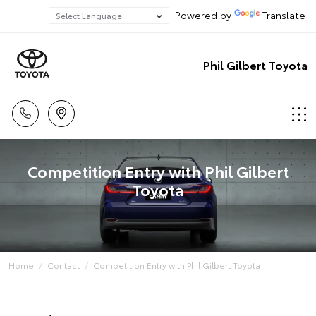
Powered by
Translate
Phil Gilbert Toyota
Competition Entry with Phil Gilbert
Toyota
Home
Contact
Competition Entry with Phil Gilbert Toyota