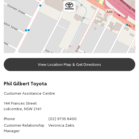
View Location Map & Get Directions
Phil Gilbert Toyota
Customer Assistance Centre
144 Frances Street
Lidcombe
,
NSW
2141
Phone
(02) 9735 8400
Customer Relationship
Veronica Zakis
Manager