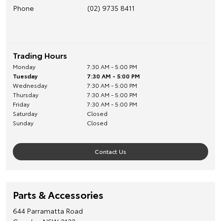
Phone
(02) 9735 8411
Trading Hours
Monday
7:30 AM - 5:00 PM
Tuesday
7:30 AM - 5:00 PM
Wednesday
7:30 AM - 5:00 PM
Thursday
7:30 AM - 5:00 PM
Friday
7:30 AM - 5:00 PM
Saturday
Closed
Sunday
Closed
Contact Us
Parts & Accessories
644 Parramatta Road