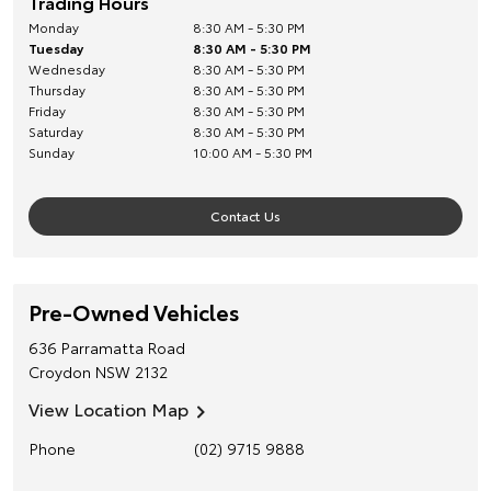
Trading Hours
Monday
8:30 AM - 5:30 PM
Tuesday
8:30 AM - 5:30 PM
Wednesday
8:30 AM - 5:30 PM
Thursday
8:30 AM - 5:30 PM
Friday
8:30 AM - 5:30 PM
Saturday
8:30 AM - 5:30 PM
Sunday
10:00 AM - 5:30 PM
Contact Us
Pre-Owned Vehicles
636 Parramatta Road
Croydon
NSW
2132
View Location Map
Phone
(02) 9715 9888