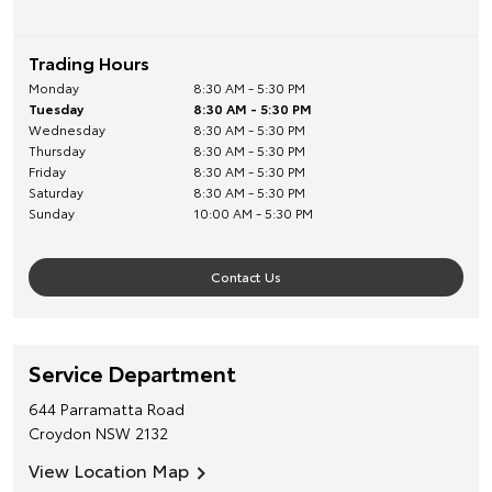
Trading Hours
Monday
8:30 AM - 5:30 PM
Tuesday
8:30 AM - 5:30 PM
Wednesday
8:30 AM - 5:30 PM
Thursday
8:30 AM - 5:30 PM
Friday
8:30 AM - 5:30 PM
Saturday
8:30 AM - 5:30 PM
Sunday
10:00 AM - 5:30 PM
Contact Us
Service Department
644 Parramatta Road
Croydon
NSW
2132
View Location Map