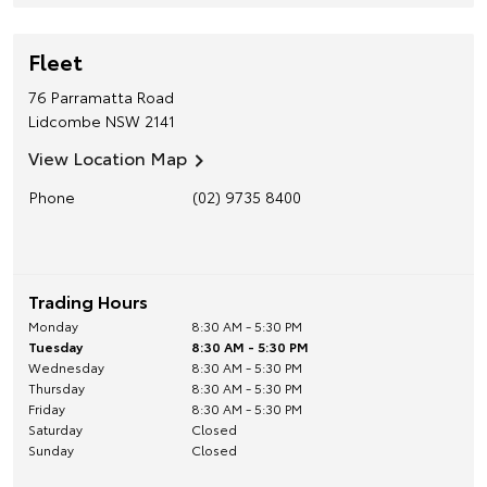
Fleet
76 Parramatta Road
Lidcombe
NSW
2141
View Location Map
Phone
(02) 9735 8400
Trading Hours
Monday
8:30 AM - 5:30 PM
Tuesday
8:30 AM - 5:30 PM
Wednesday
8:30 AM - 5:30 PM
Thursday
8:30 AM - 5:30 PM
Friday
8:30 AM - 5:30 PM
Saturday
Closed
Sunday
Closed