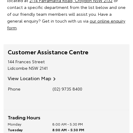
located at
2-14 Parramatta Road, Croydon NSW 2132
or
contact a specific department from the list below and one
of our friendly team members will assist you. Have a
general enquiry? Get in touch with us via
our online enquiry
form
.
Customer Assistance Centre
144 Frances Street
Lidcombe
NSW
2141
View Location Map
Phone
(02) 9735 8400
Trading Hours
Monday
8:00 AM - 5:30 PM
Tuesday
8:00 AM - 5:30 PM