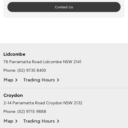
Contact Us
Lidcombe
76 Parramatta Road
Lidcombe NSW 2141
Phone:
(02) 9735 8400
Map
Trading Hours
Croydon
2-14 Parramatta Road
Croydon NSW 2132
Phone:
(02) 9715 9888
Map
Trading Hours