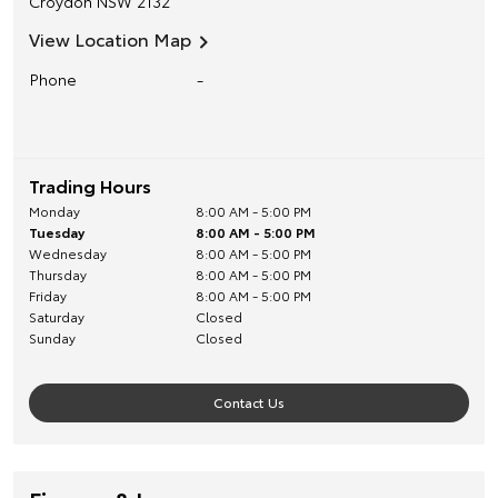
Croydon
NSW
2132
View Location Map
Phone
-
Trading Hours
Monday
8:00 AM - 5:00 PM
Tuesday
8:00 AM - 5:00 PM
Wednesday
8:00 AM - 5:00 PM
Thursday
8:00 AM - 5:00 PM
Friday
8:00 AM - 5:00 PM
Saturday
Closed
Sunday
Closed
Contact Us