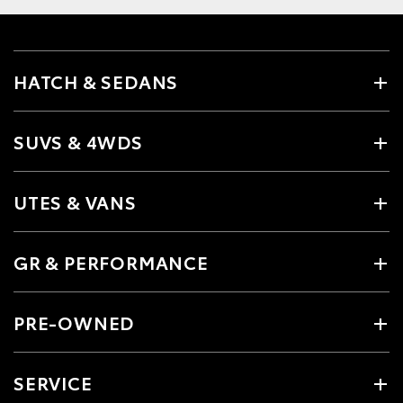
HATCH & SEDANS
SUVS & 4WDS
UTES & VANS
GR & PERFORMANCE
PRE-OWNED
SERVICE