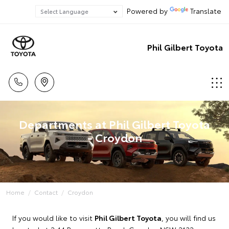
Powered by
Translate
Phil Gilbert Toyota
Departments at Phil Gilbert Toyota
- Croydon
Home
Contact
Croydon
If you would like to visit
Phil Gilbert Toyota
, you will find us