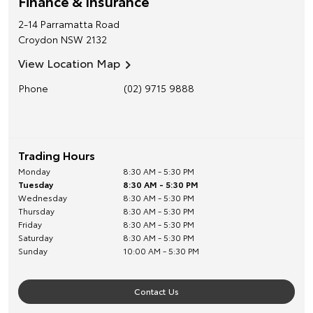
Finance & Insurance
2-14 Parramatta Road
Croydon
NSW
2132
View Location Map
Phone
(02) 9715 9888
Trading Hours
Monday
8:30 AM - 5:30 PM
Tuesday
8:30 AM - 5:30 PM
Wednesday
8:30 AM - 5:30 PM
Thursday
8:30 AM - 5:30 PM
Friday
8:30 AM - 5:30 PM
Saturday
8:30 AM - 5:30 PM
Sunday
10:00 AM - 5:30 PM
Contact Us