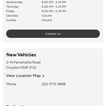
Wednesday
8:00 AM - 5:30 PM
Thursday
8:00 AM - 5:30 PM
Friday
8:00 AM - 5:30 PM
Saturday
Closed
Sunday
Closed
Contact Us
New Vehicles
2-14 Parramatta Road
Croydon
NSW
2132
View Location Map
Phone
(02) 9715 9888