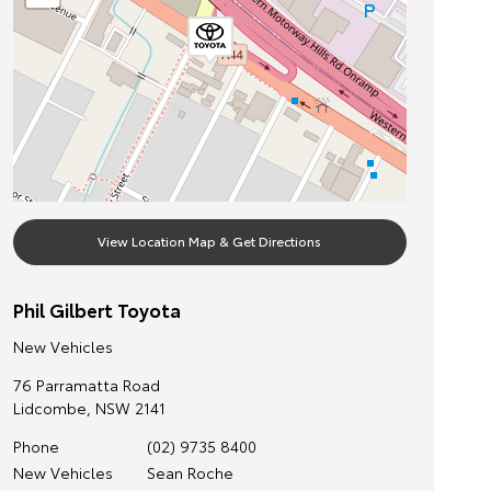
View Location Map & Get Directions
Phil Gilbert Toyota
New Vehicles
76 Parramatta Road
Lidcombe
,
NSW
2141
Phone
(02) 9735 8400
New Vehicles
Sean Roche