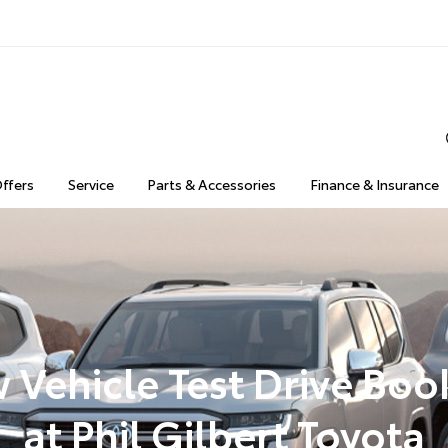
Offers
Service
Parts & Accessories
Finance & Insurance
 Vehicle Test Drive Boo
at Phil Gilbert Toyota