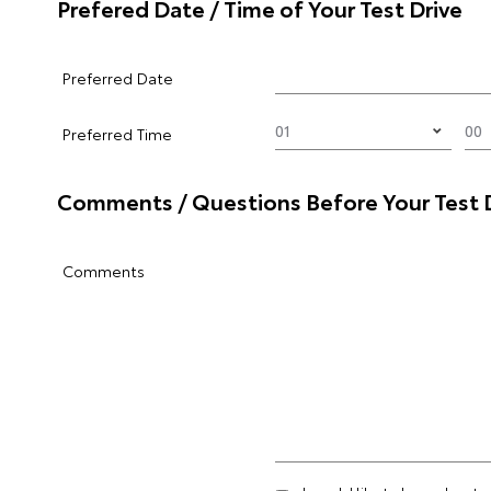
Prefered Date / Time of Your Test Drive
Preferred Date
Preferred Time
Comments / Questions Before Your Test 
Comments