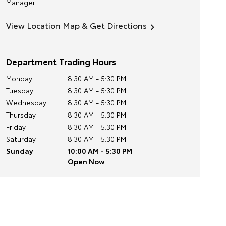
Manager
View Location Map & Get Directions
Department Trading Hours
Monday
8:30 AM - 5:30 PM
Tuesday
8:30 AM - 5:30 PM
Wednesday
8:30 AM - 5:30 PM
Thursday
8:30 AM - 5:30 PM
Friday
8:30 AM - 5:30 PM
Saturday
8:30 AM - 5:30 PM
Sunday
10:00 AM - 5:30 PM
Open Now