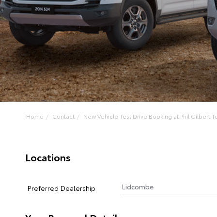
Home
Contact
New Vehicle Test Drive Booking at Phil Gilbert To
Locations
Preferred Dealership