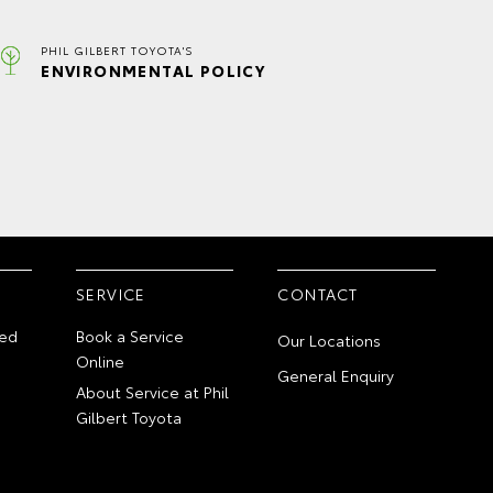
PHIL GILBERT TOYOTA'S
ENVIRONMENTAL POLICY
SERVICE
CONTACT
ed
Book a Service
Our Locations
Online
General Enquiry
About Service at Phil
Gilbert Toyota