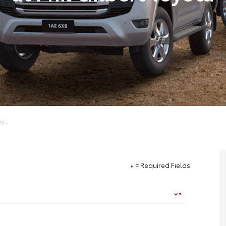
y...
= Required Fields