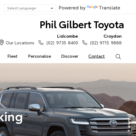
Powered by
Translate
Phil Gilbert Toyota
Lidcombe
Croydon
Our Locations
(02) 9735 8400
(02) 9715 9888
Fleet
Personalise
Discover
Contact
Search
king