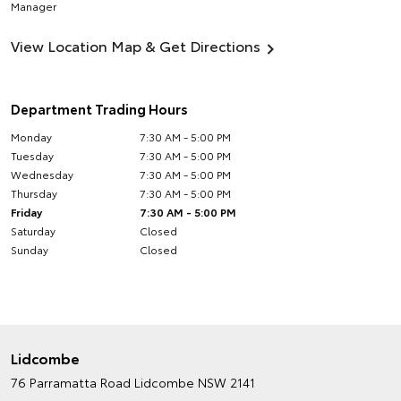
Manager
View Location Map & Get Directions
Department Trading Hours
Monday
7:30 AM - 5:00 PM
Tuesday
7:30 AM - 5:00 PM
Wednesday
7:30 AM - 5:00 PM
Thursday
7:30 AM - 5:00 PM
Friday
7:30 AM - 5:00 PM
Saturday
Closed
Sunday
Closed
Lidcombe
76 Parramatta Road
Lidcombe NSW 2141