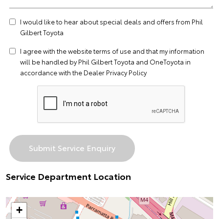
I would like to hear about special deals and offers from Phil
Gilbert Toyota
I agree with the website
terms of use
and that my information
will be handled by Phil Gilbert Toyota and OneToyota in
accordance with the
Dealer Privacy Policy
Service Department Location
+