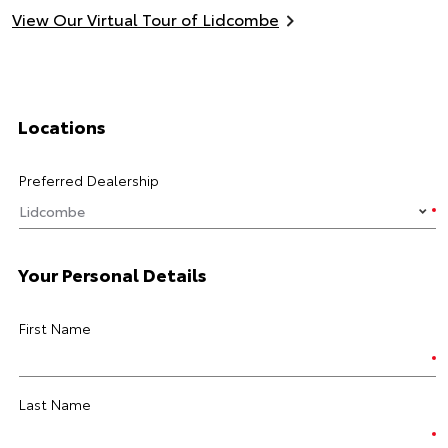
View Our Virtual Tour of Lidcombe
Locations
Preferred Dealership
Your Personal Details
First Name
Last Name