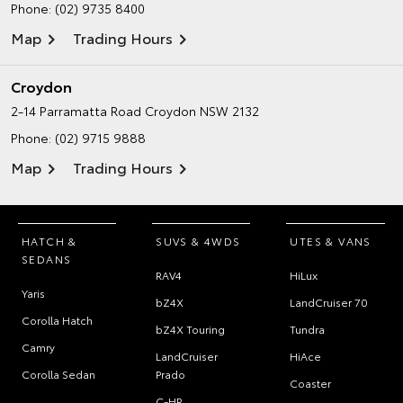
Phone:
(02) 9735 8400
Map
Trading Hours
Croydon
2-14 Parramatta Road
Croydon NSW 2132
Phone:
(02) 9715 9888
Map
Trading Hours
HATCH &
SUVS & 4WDS
UTES & VANS
SEDANS
RAV4
HiLux
Yaris
bZ4X
LandCruiser 70
Corolla Hatch
bZ4X Touring
Tundra
Camry
LandCruiser
HiAce
Corolla Sedan
Prado
Coaster
C-HR