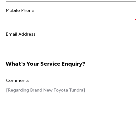
Mobile Phone
Email Address
What's Your Service Enquiry?
Comments