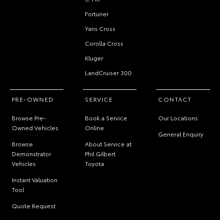
Fortuner
Yaris Cross
Corolla Cross
Kluger
LandCruiser 300
PRE-OWNED
SERVICE
CONTACT
Browse Pre-
Book a Service
Our Locations
Owned Vehicles
Online
General Enquiry
Browse
About Service at
Demonstrator
Phil Gilbert
Vehicles
Toyota
Instant Valuation
Tool
Quote Request