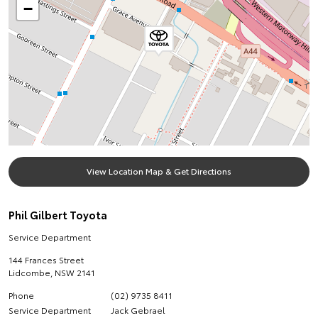
−
View Location Map & Get Directions
Phil Gilbert Toyota
Service Department
144 Frances Street
Lidcombe
,
NSW
2141
Phone
(02) 9735 8411
Service Department
Jack Gebrael