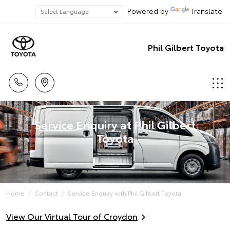
Powered by
Translate
Phil Gilbert Toyota
Service Enquiry at Phil Gilbert
Toyota
Home
Contact
Service Enquiry with Phil Gilbert Toyota
View Our Virtual Tour of Croydon