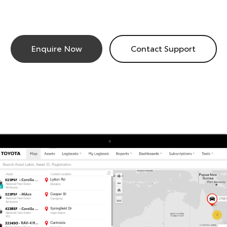
Enquire Now
Contact Support