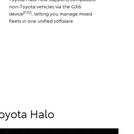
non-Toyota vehicles via the GX6
[F25]
device
, letting you manage mixed
fleets in one unified software.
Toyota Halo