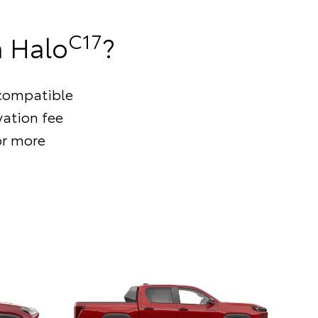
C17
a Halo
?
s compatible
vation fee
or more