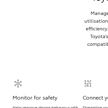
Manage 
utilisatio
efficienc
Toyota’
compatibl
Monitor for safety
Connect y
Help improve driving behaviour with
Streamline yo