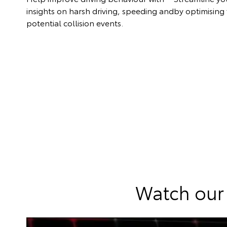
insights on harsh driving, speeding and
by optimising f
potential collision events.
Watch our 