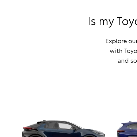
Is my Toy
Explore our
with Toy
and so