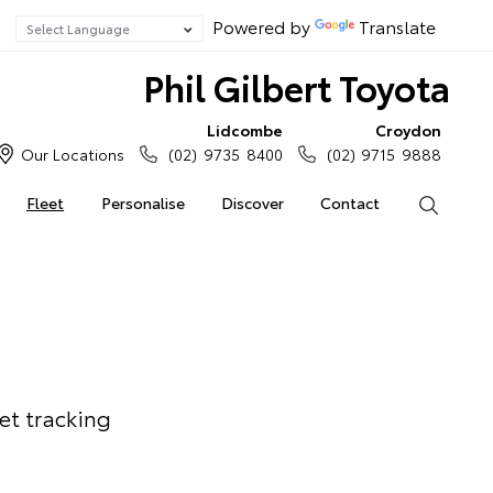
Powered by
Translate
Phil Gilbert Toyota
Lidcombe
Croydon
Our Locations
(02) 9735 8400
(02) 9715 9888
Fleet
Personalise
Discover
Contact
Search
et tracking