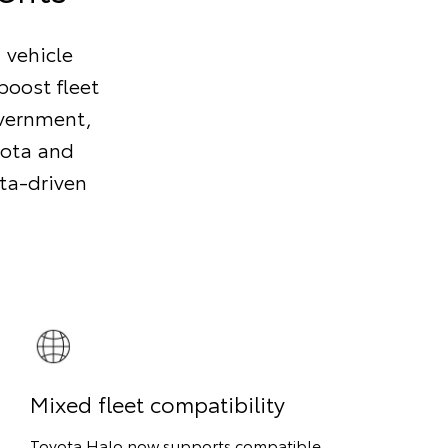
, vehicle
boost fleet
overnment,
yota and
ata-driven
Mixed fleet compatibility
Toyota Halo now supports compatible