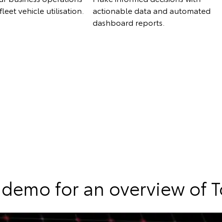
leet vehicle utilisation.
actionable data and automated
dashboard reports.
demo for an overview of 