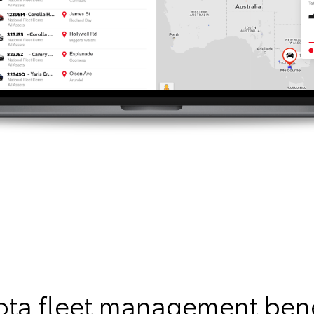
ota fleet management bene