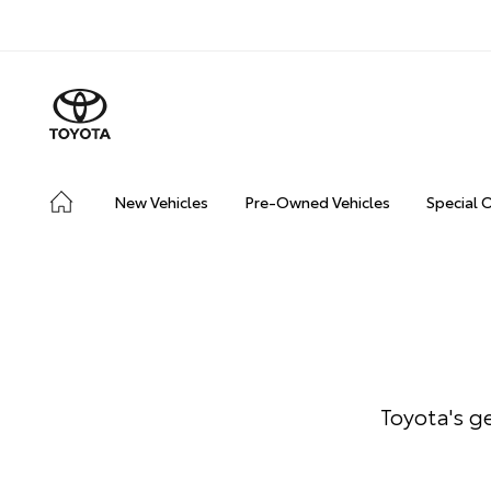
New Vehicles
Pre-Owned Vehicles
Special 
Toyota's g