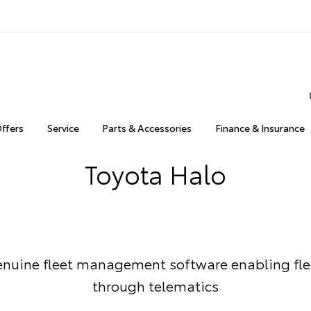
Offers
Service
Parts & Accessories
Finance & Insurance
Toyota Halo
enuine fleet management software enabling fle
through telematics