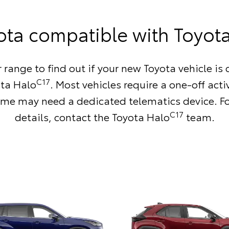
ota compatible with Toyot
 range to find out if your new Toyota vehicle i
C17
ota Halo
. Most vehicles require a one-off acti
me may need a dedicated telematics device. F
C17
details,
contact the Toyota Halo
team
.