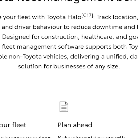
[C17]
your fleet with Toyota Halo
: Track location
n and driver behaviour to reduce downtime and 
y. Designed for construction, healthcare, and g
s fleet management software supports both To
e non-Toyota vehicles, delivering a unified, d
solution for businesses of any size.
our fleet
Plan ahead
ur business operations
Make informed decisions with