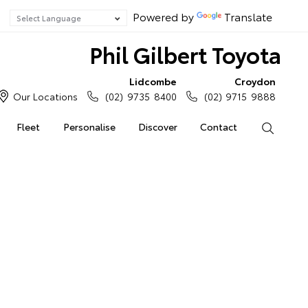
Powered by
Translate
Phil Gilbert Toyota
Lidcombe
Croydon
Our Locations
(02) 9735 8400
(02) 9715 9888
Fleet
Personalise
Discover
Contact
Search