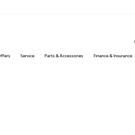
Offers
Service
Parts & Accessories
Finance & Insurance