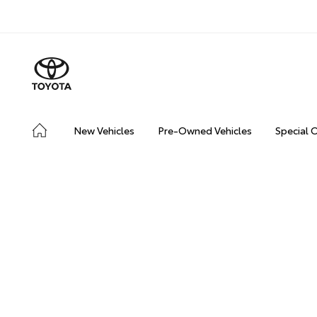
New Vehicles
Pre-Owned Vehicles
Special 