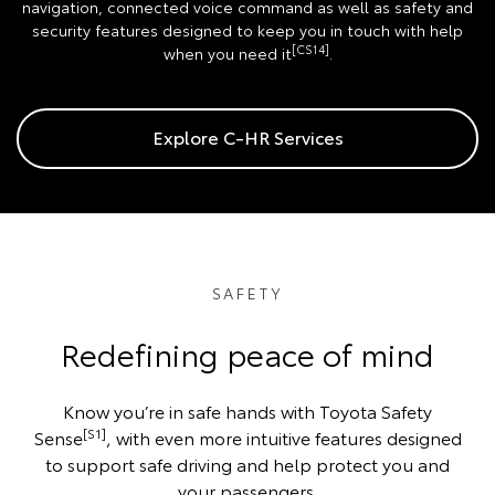
navigation, connected voice command as well as safety and
security features designed to keep you in touch with help
[CS14]
when you need it
.
Explore C-HR Services
SAFETY
Redefining peace of mind
Know you’re in safe hands with Toyota Safety
[S1]
Sense
, with even more intuitive features designed
to support safe driving and help protect you and
your passengers.