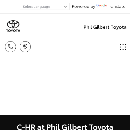
Powered by
Translate
Phil Gilbert Toyota
C-HR at Phil Gilbert Toyota