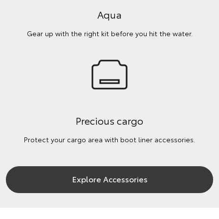
Aqua
Gear up with the right kit before you hit the water.
Precious cargo
Protect your cargo area with boot liner accessories.
Explore Accessories