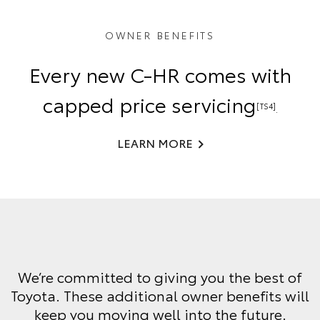
OWNER BENEFITS
Every new C-HR comes with
capped price servicing
[TS4]
.
LEARN MORE
We’re committed to giving you the best of
Toyota. These additional owner benefits will
keep you moving well into the future.