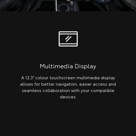
Multimedia Display
A 12.3” colour touchscreen multimedia display
allows for better navigation, easier access and
seamless collaboration with your compatible
devices.