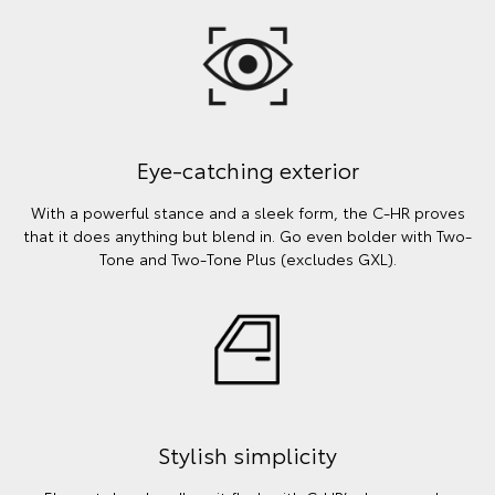
Eye-catching exterior
With a powerful stance and a sleek form, the C-HR proves
that it does anything but blend in. Go even bolder with Two-
Tone and Two-Tone Plus (excludes GXL).
Stylish simplicity