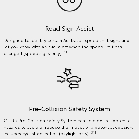
Road Sign Assist
Designed to identify certain Australian speed limit signs and
let you know with a visual alert when the speed limit has
[S1]
changed (speed signs only).
Pre-Collision Safety System
C-HR's Pre-Collision Safety System can help detect potential
hazards to avoid or reduce the impact of a potential collision.
[S1]
Includes cyclist detection (daylight only).