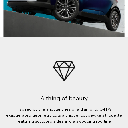
A thing of beauty
Inspired by the angular lines of a diamond, C-HR’s
exaggerated geometry cuts a unique, coupe-like silhouette
featuring sculpted sides and a swooping roofline.