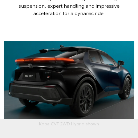
suspension, expert handling and impressive
acceleration for a dynamic ride.
Koba CVT 2WD Hybrid shown