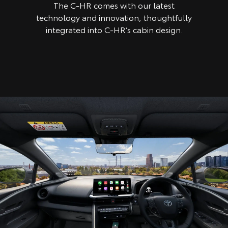
The C-HR comes with our latest
technology and innovation, thoughtfully
integrated into C-HR’s cabin design.