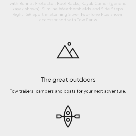
with Bonnet Protector, Roof Racks, Kayak Carrier (generic
kayak shown), Slimline Weathershields and Side Steps.
Right: GR Sport in Stunning Silver Two-Tone Plus shown
accessorised with Tow Bar w
The great outdoors
Tow trailers, campers and boats for your next adventure.