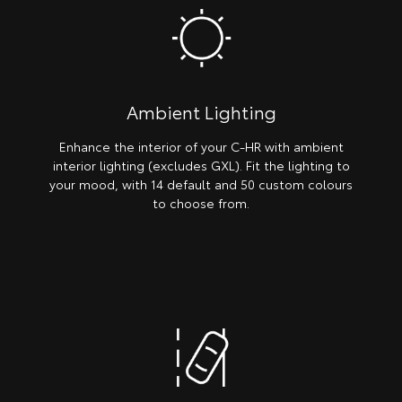
Ambient Lighting
Enhance the interior of your C-HR with ambient
interior lighting (excludes GXL). Fit the lighting to
your mood, with 14 default and 50 custom colours
to choose from.