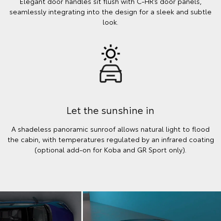
Elegant door handles sit flush with C-HR’s door panels,
seamlessly integrating into the design for a sleek and subtle
look.
Let the sunshine in
A shadeless panoramic sunroof allows natural light to flood
the cabin, with temperatures regulated by an infrared coating
(optional add-on for Koba and GR Sport only).