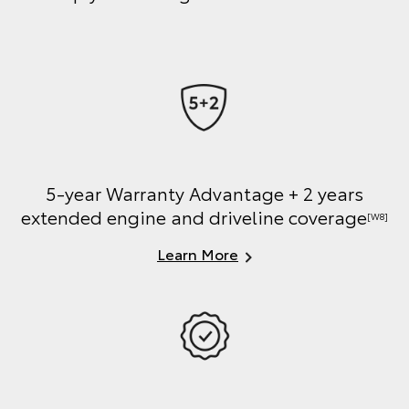
5-year Warranty Advantage + 2 years
extended engine and driveline coverage
[W8]
Learn More