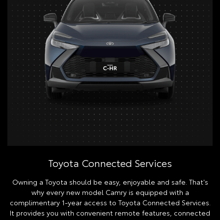
Toyota Connected Services
Owning a Toyota should be easy, enjoyable and safe. That's
why every new model Camry is equipped with a
complimentary 1-year access to Toyota Connected Services.
It provides you with convenient remote features, connected