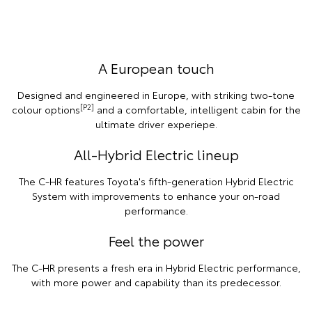
A European touch
Designed and engineered in Europe, with striking two-tone
[P2]
colour options
and a comfortable, intelligent cabin for the
ultimate driver experiepe.
All-Hybrid Electric lineup
The C-HR features Toyota's fifth-generation Hybrid Electric
System with improvements to enhance your on-road
performance.
Feel the power
The C-HR presents a fresh era in Hybrid Electric performance,
with more power and capability than its predecessor.