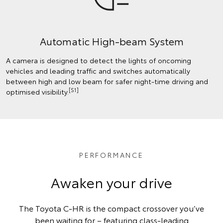
Automatic High-beam System
A camera is designed to detect the lights of oncoming
vehicles and leading traffic and switches automatically
between high and low beam for safer night-time driving and
[S1]
optimised visibility.
PERFORMANCE
Awaken your drive
The Toyota C-HR is the compact crossover you’ve
been waiting for – featuring class-leading