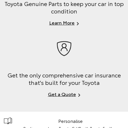
Toyota Genuine Parts to keep your car in top
condition
Learn More
Get the only comprehensive car insurance
that's built for your Toyota
Get a Quote
Personalise