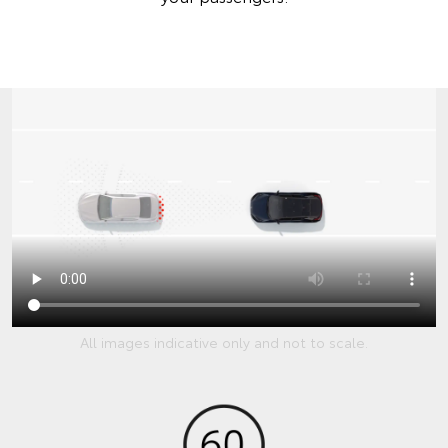
All images indicative only and not to scale.