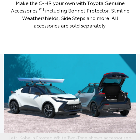
Make the C-HR your own with Toyota Genuine
[P4]
Accessories
including Bonnet Protector, Slimline
Weathershields, Side Steps and more. All
accessories are sold separately.
Left: Koba in Frosted White Two-Tone shown accessorised