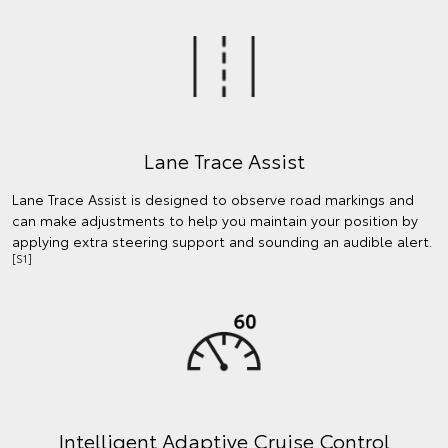
Lane Trace Assist
Lane Trace Assist is designed to observe road markings and
can make adjustments to help you maintain your position by
applying extra steering support and sounding an audible alert.
[S1]
Intelligent Adaptive Cruise Control