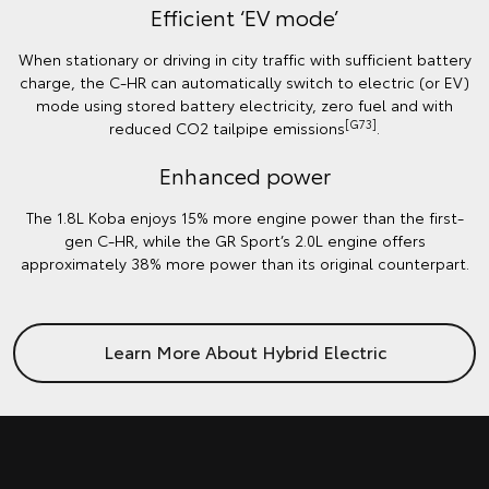
Efficient ‘EV mode’
When stationary or driving in city traffic with sufficient battery
charge, the C-HR can automatically switch to electric (or EV)
mode using stored battery electricity, zero fuel and with
[G73]
reduced CO2 tailpipe emissions
.
Enhanced power
The 1.8L Koba enjoys 15% more engine power than the first-
gen C-HR, while the GR Sport’s 2.0L engine offers
approximately 38% more power than its original counterpart.
Learn More About Hybrid Electric