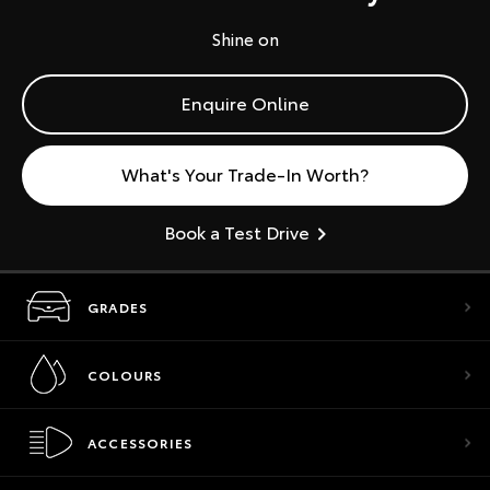
Shine on
Enquire Online
What's Your Trade-In Worth?
Book a Test Drive
GRADES
COLOURS
ACCESSORIES