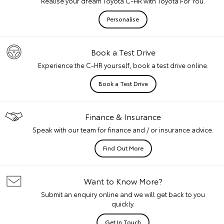
Realise your dream Toyota C-HR with Toyota For You.
Personalise
Book a Test Drive
Experience the C-HR yourself, book a test drive online.
Book a Test Drive
Finance & Insurance
Speak with our team for finance and / or insurance advice.
Find Out More
Want to Know More?
Submit an enquiry online and we will get back to you
quickly.
Get In Touch