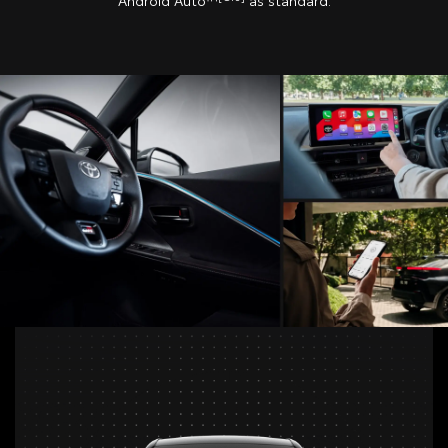
Android Auto™
as standard.