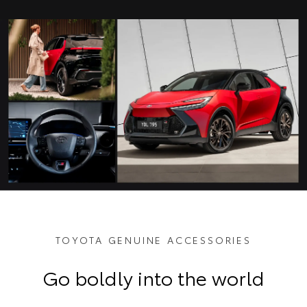
TOYOTA GENUINE ACCESSORIES
Go boldly into the world