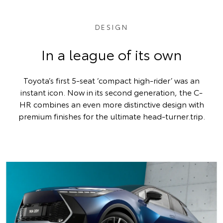
DESIGN
In a league of its own
Toyota’s first 5-seat ‘compact high-rider’ was an
instant icon. Now in its second generation, the C-
HR combines an even more distinctive design with
premium finishes for the ultimate head-turner.trip.