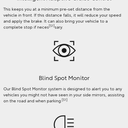
This keeps you at a minimum pre-set distance from the
vehicle in front. If this distance falls, it will reduce your speed
and apply the brake. It can also bring your vehicle to a
[S1]
complete stop if neces
sary.
Blind Spot Monitor
Our Blind Spot Monitor system is designed to alert you to any
vehicles you might not have seen in your side mirrors, assisting
[S1]
on the road and when parking.