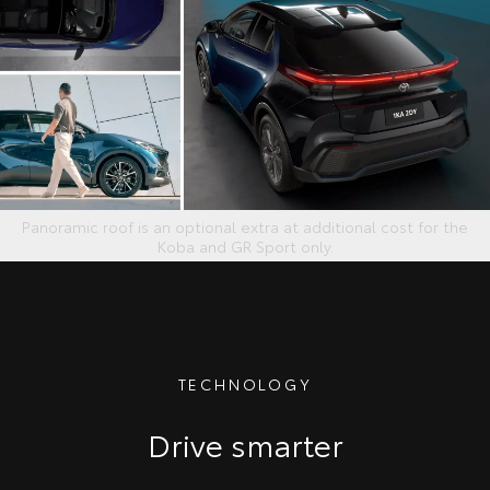
Panoramic roof is an optional extra at additional cost for the
Koba and GR Sport only.
TECHNOLOGY
Drive smarter