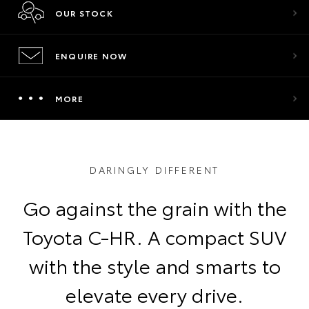
OUR STOCK
ENQUIRE NOW
MORE
DARINGLY DIFFERENT
Go against the grain with the
Toyota C-HR. A compact SUV
with the style and smarts to
elevate every drive.