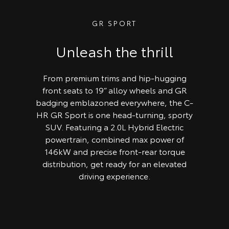
GR SPORT
Unleash the thrill
From premium trims and hip-hugging
front seats to 19” alloy wheels and GR
badging emblazoned everywhere, the C-
HR GR Sport is one head-turning, sporty
SUV. Featuring a 2.0L Hybrid Electric
powertrain, combined max power of
146kW and precise front-rear torque
distribution, get ready for an elevated
driving experience.