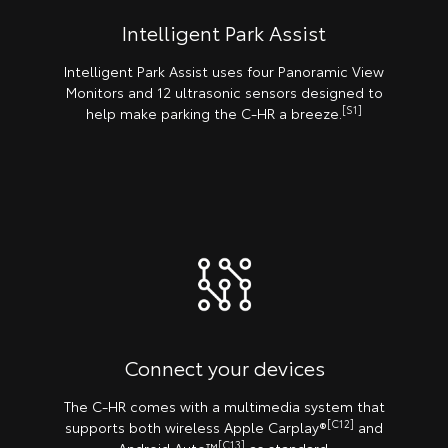
Intelligent Park Assist
Intelligent Park Assist uses four Panoramic View
Monitors and 12 ultrasonic sensors designed to
[S1]
help make parking the C-HR a breeze.
Connect your devices
The C-HR comes with a multimedia system that
[C12]
supports both wireless Apple Carplay®️
and
[C13]