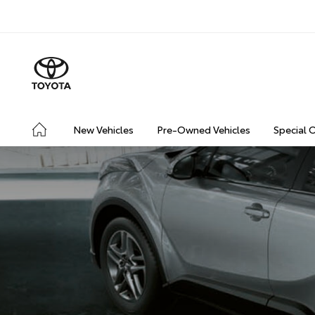
New Vehicles
Pre-Owned Vehicles
Special 