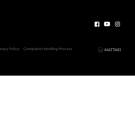
ivacy Policy
Complaint Handling Process