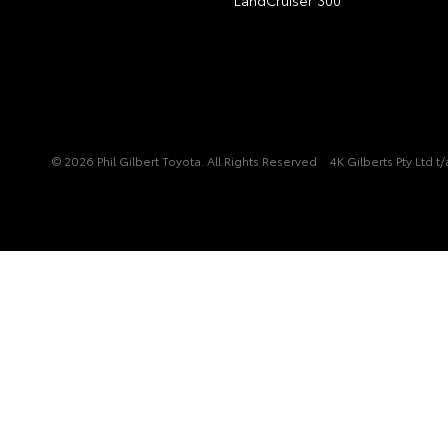
© 2026 Phil Gilbert Toyota. All Rights Reserved
4K Gilberts Pty Ltd 