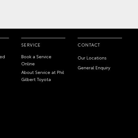
SERVICE
CONTACT
ed
Book a Service
Our Locations
Online
General Enquiry
About Service at Phil
Gilbert Toyota