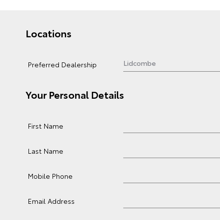
Locations
Preferred Dealership
Your Personal Details
First Name
Last Name
Mobile Phone
Email Address