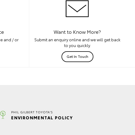
ce
Want to Know More?
e and / or
Submit an enquiry online and we will get back
to you quickly.
Get In Touch
PHIL GILBERT TOYOTA'S
ENVIRONMENTAL POLICY