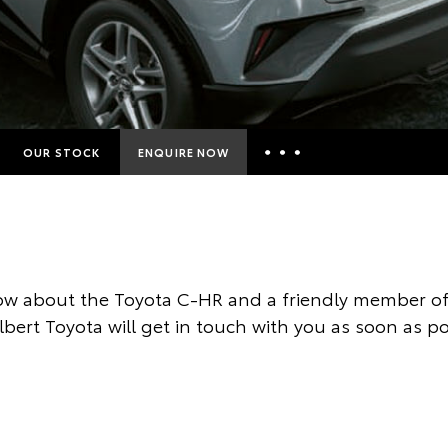
OUR STOCK
ENQUIRE NOW
Insurance Enquiries
Finance Calculators
Finance Enquiries
w about the Toyota C-HR and a friendly member of
Toyota Access
ilbert Toyota will get in touch with you as soon as po