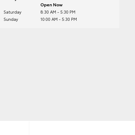
Open Now
Saturday
8:30 AM - 5:30 PM
Sunday
10:00 AM - 5:30 PM