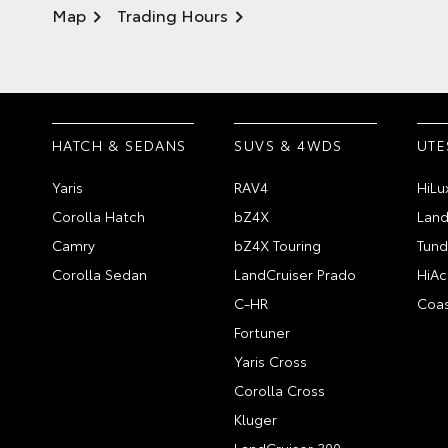
Map
Trading Hours
HATCH & SEDANS
SUVS & 4WDS
UTE
Yaris
RAV4
HiLu
Corolla Hatch
bZ4X
Land
Camry
bZ4X Touring
Tund
Corolla Sedan
LandCruiser Prado
HiAc
C-HR
Coas
Fortuner
Yaris Cross
Corolla Cross
Kluger
LandCruiser 300