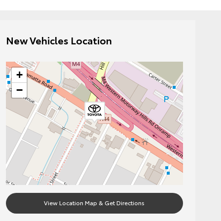
New Vehicles Location
+
−
View Location Map & Get Directions