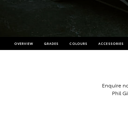
OVERVIEW
GRADES
COLOURS
ACCESSORIES
Enquire no
Phil G