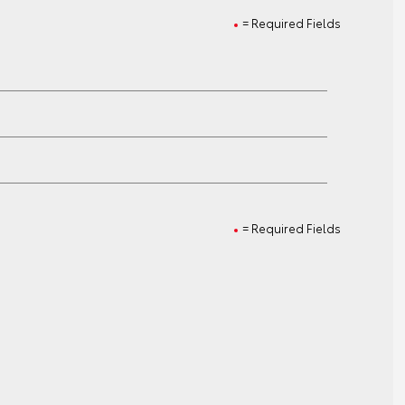
= Required Fields
= Required Fields