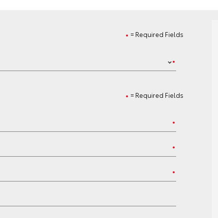
= Required Fields
= Required Fields