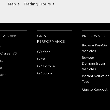
Map
Trading Hours
S & VANS
GR &
PRE-OWNED
PERFORMANCE
Browse Pre-Own
x
Vehicles
GR Yaris
Cruiser 70
Browse
GR86
ra
Demonstrator
GR Corolla
e
Vehicles
GR Supra
ter
Instant Valuation
Tool
Quote Request