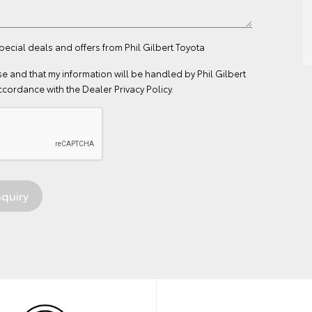
pecial deals and offers from Phil Gilbert Toyota
se
and that my information will be handled by Phil Gilbert
ccordance with the
Dealer Privacy Policy
.