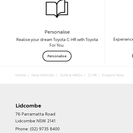
Personalise
Experience
Realise your dream Toyota C-HR with Toyota
For You.
Personalise
Home
New Vehicles
SUVs & 4WDs
C-HR
Enquire Now
Lidcombe
76 Parramatta Road
Lidcombe NSW 2141
Phone:
(02) 9735 8400