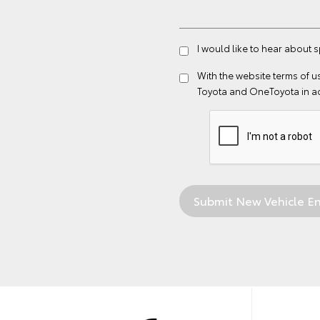
I would like to hear about s
With the website
terms of u
Toyota and OneToyota in a