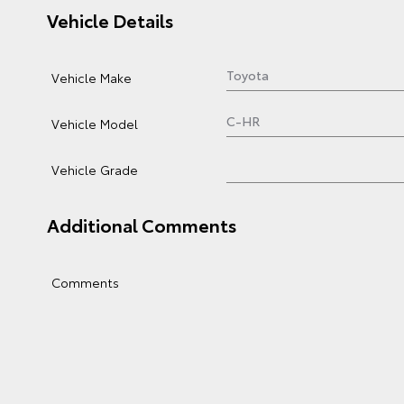
Vehicle Details
Vehicle Make
Vehicle Model
Vehicle Grade
Additional Comments
Comments