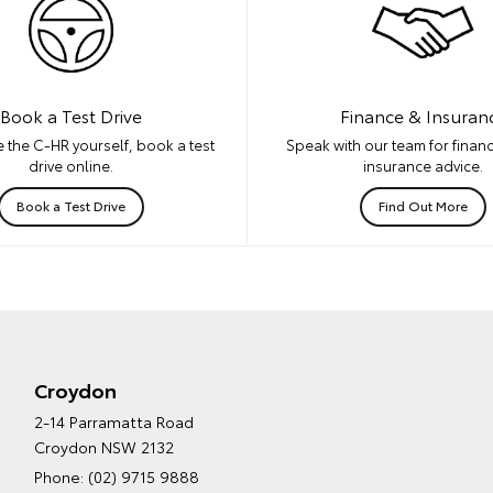
Book a Test Drive
Finance & Insuran
 the C-HR yourself, book a test
Speak with our team for financ
drive online.
insurance advice.
Book a Test Drive
Find Out More
Croydon
2-14 Parramatta Road
Croydon NSW 2132
Phone:
(02) 9715 9888