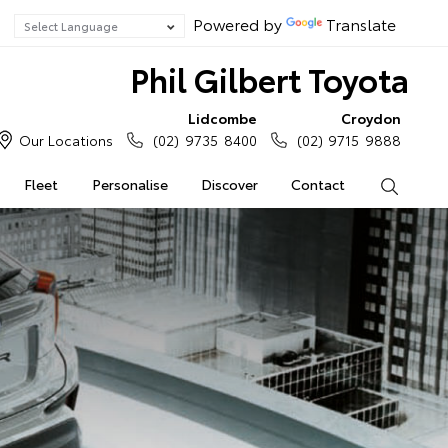
Powered by
Translate
Phil Gilbert Toyota
Lidcombe
Croydon
Our Locations
(02) 9735 8400
(02) 9715 9888
Fleet
Personalise
Discover
Contact
Search