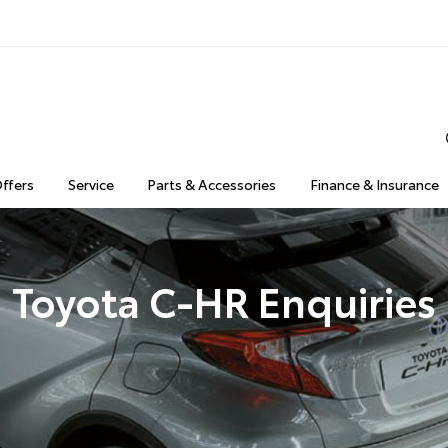
Offers
Service
Parts & Accessories
Finance & Insurance
Toyota C-HR Enquiries