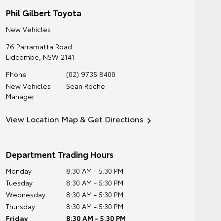
Phil Gilbert Toyota
New Vehicles
76 Parramatta Road
Lidcombe
,
NSW
2141
Phone
(02) 9735 8400
New Vehicles
Sean Roche
Manager
View Location Map & Get Directions
Department Trading Hours
Monday
8:30 AM - 5:30 PM
Tuesday
8:30 AM - 5:30 PM
Wednesday
8:30 AM - 5:30 PM
Thursday
8:30 AM - 5:30 PM
Friday
8:30 AM - 5:30 PM