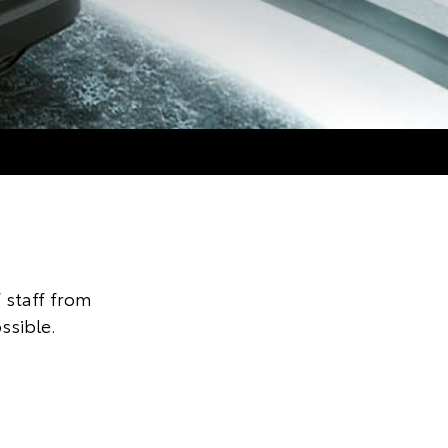
 staff from
ssible.