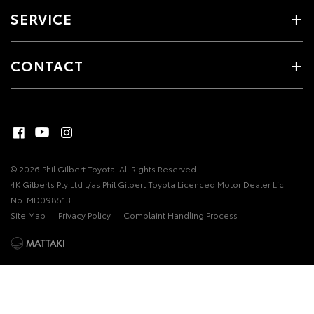
SERVICE
CONTACT
© 2026 Phil Gilbert Toyota. All Rights Reserved
4K Gilberts Pty Ltd t/as Phil Gilbert Toyota Licenced Motor Dealer Lic
No: MD098513
Site Map
Privacy Policy
Complaint Handling Process