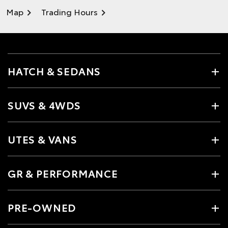
Map
Trading Hours
HATCH & SEDANS
SUVS & 4WDS
UTES & VANS
GR & PERFORMANCE
PRE-OWNED