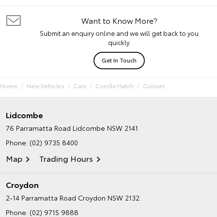
Want to Know More?
Submit an enquiry online and we will get back to you
quickly.
Get In Touch
Home
New Vehicles
Cars
Corolla Hatch
Colours
Lidcombe
76 Parramatta Road
Lidcombe NSW 2141
Phone:
(02) 9735 8400
Map
Trading Hours
Croydon
2-14 Parramatta Road
Croydon NSW 2132
Phone:
(02) 9715 9888