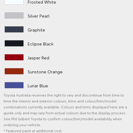
Frosted White
Silver Pearl
Graphite
Eclipse Black
Jasper Red
Sunstone Orange
Lunar Blue
Toyota Australia reserves the right to vary and discontinue from time to
time the interior and exterior colours, trims and colour/trim/model
combinations currently available. Colours and trims displayed here are a
guide only and may vary from actual colours due to the display process.
See Phil Gilbert Toyota to confirm colour/trim/model availability when
ordering your vehicle.
* Featured paint at additional cost.