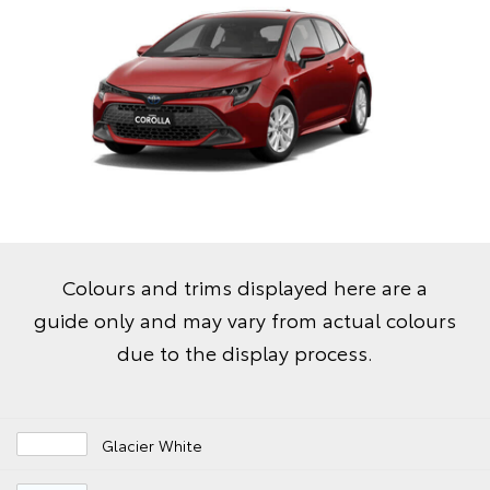
Colours and trims displayed here are a
guide only and may vary from actual colours
due to the display process.
Glacier White