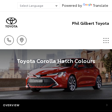
Powered by
Translate
Phil Gilbert Toyota
Toyota Corolla Hatch Colours
OVERVIEW