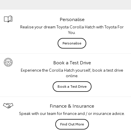
Personalise
Realise your dream Toyota Corolla Hatch with Toyota For
You.
Personalise
Book a Test Drive
Experience the Corolla Hatch yourself, book a test drive
online.
Book a Test Drive
Finance & Insurance
Speak with our team for finance and / or insurance advice.
Find Out More