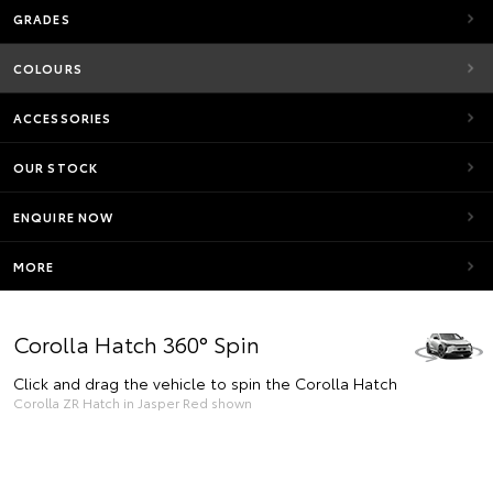
GRADES
COLOURS
ACCESSORIES
OUR STOCK
ENQUIRE NOW
MORE
Corolla Hatch 360° Spin
Click and drag the vehicle to spin the Corolla Hatch
Corolla ZR Hatch in Jasper Red shown