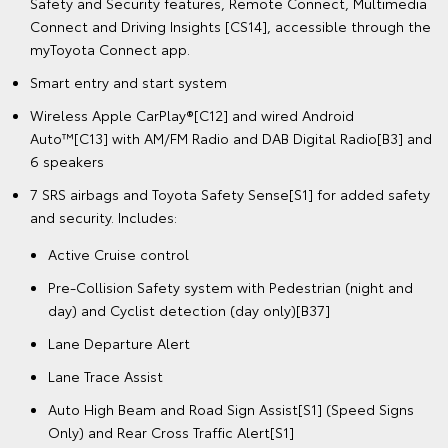
Safety and Security features, Remote Connect, Multimedia
Connect and Driving Insights [CS14], accessible through the
myToyota Connect app.
Smart entry and start system
Wireless Apple CarPlay®[C12] and wired Android
Auto™[C13] with AM/FM Radio and DAB Digital Radio[B3] and
6 speakers
7 SRS airbags and Toyota Safety Sense[S1] for added safety
and security. Includes:
Active Cruise control
Pre-Collision Safety system with Pedestrian (night and
day) and Cyclist detection (day only)[B37]
Lane Departure Alert
Lane Trace Assist
Auto High Beam and Road Sign Assist[S1] (Speed Signs
Only) and Rear Cross Traffic Alert[S1]