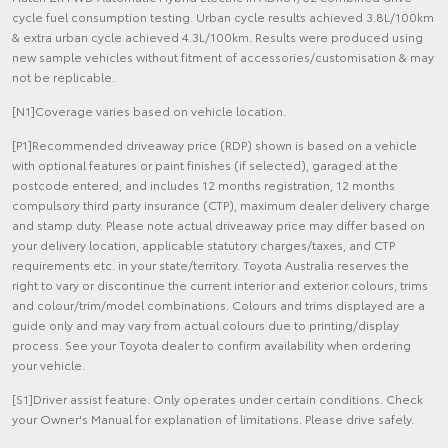
cycle fuel consumption testing. Urban cycle results achieved 3.8L/100km
& extra urban cycle achieved 4.3L/100km. Results were produced using
new sample vehicles without fitment of accessories/customisation & may
not be replicable.
[N1]Coverage varies based on vehicle location.
[P1]Recommended driveaway price (RDP) shown is based on a vehicle
with optional features or paint finishes (if selected), garaged at the
postcode entered, and includes 12 months registration, 12 months
compulsory third party insurance (CTP), maximum dealer delivery charge
and stamp duty. Please note actual driveaway price may differ based on
your delivery location, applicable statutory charges/taxes, and CTP
requirements etc. in your state/territory. Toyota Australia reserves the
right to vary or discontinue the current interior and exterior colours, trims
and colour/trim/model combinations. Colours and trims displayed are a
guide only and may vary from actual colours due to printing/display
process. See your Toyota dealer to confirm availability when ordering
your vehicle.
[S1]Driver assist feature. Only operates under certain conditions. Check
your Owner's Manual for explanation of limitations. Please drive safely.