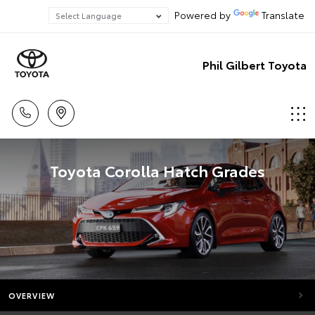
Powered by
Translate
Phil Gilbert Toyota
Toyota Corolla Hatch Grades
OVERVIEW