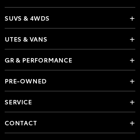
SUVS & 4WDS
UTES & VANS
GR & PERFORMANCE
PRE-OWNED
SERVICE
CONTACT