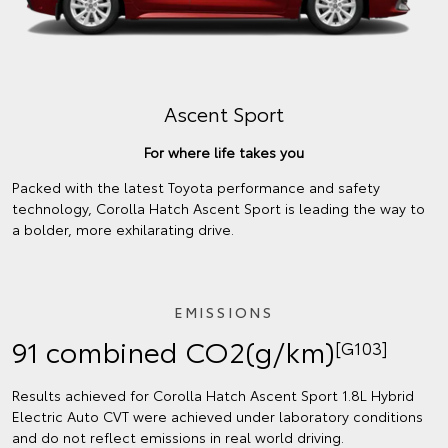
Ascent Sport
For where life takes you
Packed with the latest Toyota performance and safety
technology, Corolla Hatch Ascent Sport is leading the way to
a bolder, more exhilarating drive.
EMISSIONS
91 combined CO2(g/km)
[G103]
Results achieved for Corolla Hatch Ascent Sport 1.8L Hybrid
Electric Auto CVT were achieved under laboratory conditions
and do not reflect emissions in real world driving.