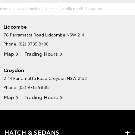
Home
New Vehicles
Cars
Corolla Hatch
Grades
Lidcombe
76 Parramatta Road
Lidcombe NSW 2141
Phone:
(02) 9735 8400
Map
Trading Hours
Croydon
2-14 Parramatta Road
Croydon NSW 2132
Phone:
(02) 9715 9888
Map
Trading Hours
HATCH & SEDANS