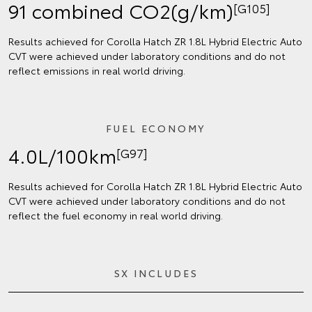
91 combined CO2(g/km)
[G105]
Results achieved for Corolla Hatch ZR 1.8L Hybrid Electric Auto
CVT were achieved under laboratory conditions and do not
reflect emissions in real world driving.
FUEL ECONOMY
4.0L/100km
[G97]
Results achieved for Corolla Hatch ZR 1.8L Hybrid Electric Auto
CVT were achieved under laboratory conditions and do not
reflect the fuel economy in real world driving.
SX INCLUDES