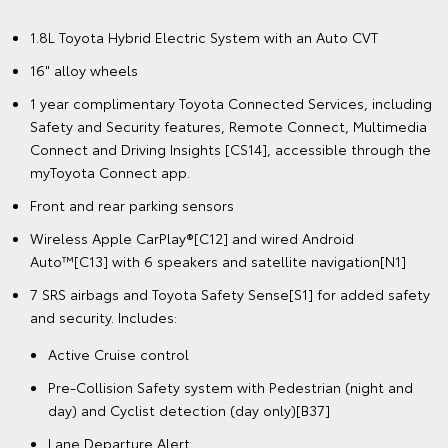
1.8L Toyota Hybrid Electric System with an Auto CVT
16" alloy wheels
1 year complimentary Toyota Connected Services, including
Safety and Security features, Remote Connect, Multimedia
Connect and Driving Insights [CS14], accessible through the
myToyota Connect app.
Front and rear parking sensors
Wireless Apple CarPlay®[C12] and wired Android
Auto™[C13] with 6 speakers and satellite navigation[N1]
7 SRS airbags and Toyota Safety Sense[S1] for added safety
and security. Includes:
Active Cruise control
Pre-Collision Safety system with Pedestrian (night and
day) and Cyclist detection (day only)[B37]
Lane Departure Alert