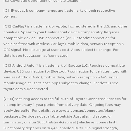
[B3]Coverage dependent on vehicle location.
[C11]Product & company names are trademarks of their respective
owners.
[C12]CarPlay® is a trademark of Apple, Inc. registered in the U.S. and other
countries. Speak to your Dealer about device compatibility. Requires
compatible device, USB connection (or Bluetooth® connection for
vehicles fitted with wireless CarPlay®), mobile data, network reception &
GPS signal. Mobile usage at user’s cost. Apps subject to change. For
details see toyota.com.au/connected.
[C13]Android Auto™ is a trademark of Google LLC. Requires compatible
device, USB connection (or Bluetooth® connection for vehicles fitted with
wireless Android Auto), mobile data, network reception & GPS signal.
Mobile usage at user’s cost. Apps subject to change. For details see
toyota.com.au/connected.
[CS14]Featuring access to the full suite of Toyota Connected Services for
a complimentary 1-year period from delivery date. Ongoing fees may
apply thereafter. For details, see toyota.com.au/connected/plans-
packages. Services not available outside Australia, if disabled or
terminated, or after 2033/Telstra 4G sunset (whichever comes first).
Functionality depends on 3G/4G enabled DCM, GPS signal strength,