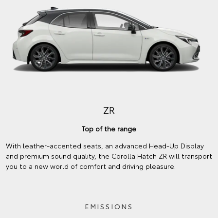
ZR
Top of the range
With leather-accented seats, an advanced Head-Up Display
and premium sound quality, the Corolla Hatch ZR will transport
you to a new world of comfort and driving pleasure.
EMISSIONS