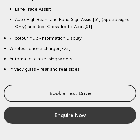
Lane Trace Assist
Auto High Beam and Road Sign Assist[S1] (Speed Signs
Only) and Rear Cross Traffic Alert[S1]
7" colour Multi-information Display
Wireless phone charger[B25]
Automatic rain sensing wipers
Privacy glass - rear and rear sides
Book a Test Drive
Enquire Now