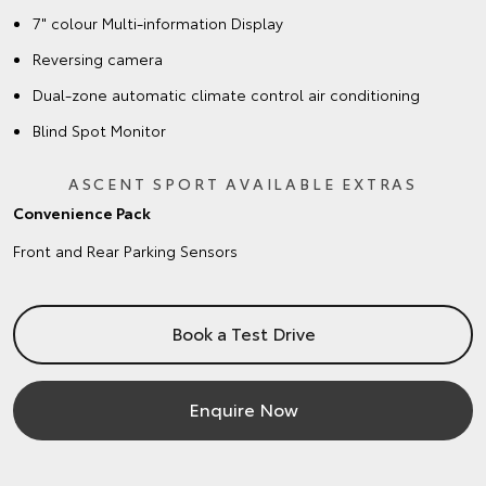
7" colour Multi-information Display
Reversing camera
Dual-zone automatic climate control air conditioning
Blind Spot Monitor
ASCENT SPORT AVAILABLE EXTRAS
Convenience Pack
Front and Rear Parking Sensors
Book a Test Drive
Enquire Now