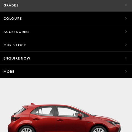
GRADES
COLOURS
ACCESSORIES
OUR STOCK
ENQUIRE NOW
MORE