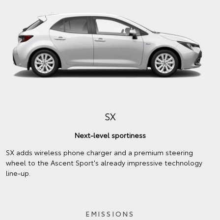
SX
Next-level sportiness
SX adds wireless phone charger and a premium steering
wheel to the Ascent Sport's already impressive technology
line-up.
EMISSIONS