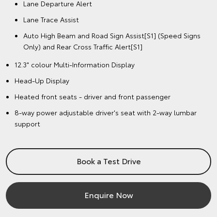
Lane Departure Alert
Lane Trace Assist
Auto High Beam and Road Sign Assist[S1] (Speed Signs
Only) and Rear Cross Traffic Alert[S1]
12.3" colour Multi-Information Display
Head-Up Display
Heated front seats - driver and front passenger
8-way power adjustable driver's seat with 2-way lumbar
support
Book a Test Drive
Enquire Now