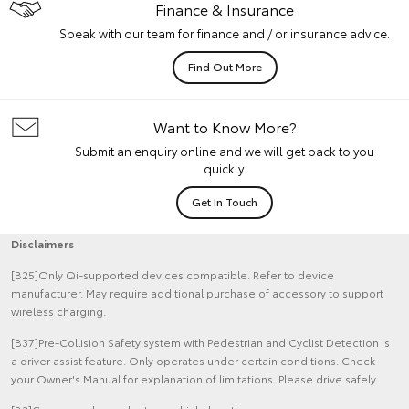
Finance & Insurance
Speak with our team for finance and / or insurance advice.
Find Out More
Want to Know More?
Submit an enquiry online and we will get back to you
quickly.
Get In Touch
Disclaimers
[B25]Only Qi-supported devices compatible. Refer to device
manufacturer. May require additional purchase of accessory to support
wireless charging.
[B37]Pre-Collision Safety system with Pedestrian and Cyclist Detection is
a driver assist feature. Only operates under certain conditions. Check
your Owner's Manual for explanation of limitations. Please drive safely.