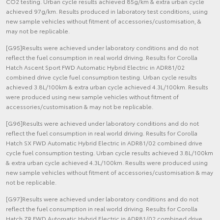
CO2 testing. Urban cycle results achieved 85g/km & extra urban cycle
achieved 97g/km. Results produced in laboratory test conditions, using
new sample vehicles without fitment of accessories/customisation, &
may not be replicable.
[G95]Results were achieved under laboratory conditions and do not
reflect the fuel consumption in real world driving. Results for Corolla
Hatch Ascent Sport FWD Automatic Hybrid Electric in ADR81/02
combined drive cycle fuel consumption testing. Urban cycle results
achieved 3.8L/100km & extra urban cycle achieved 4.3L/100km. Results
were produced using new sample vehicles without fitment of
accessories/customisation & may not be replicable.
[G96]Results were achieved under laboratory conditions and do not
reflect the fuel consumption in real world driving. Results for Corolla
Hatch SX FWD Automatic Hybrid Electric in ADR81/02 combined drive
cycle fuel consumption testing. Urban cycle results achieved 3.8L/100km
& extra urban cycle achieved 4.3L/100km. Results were produced using
new sample vehicles without fitment of accessories/customisation & may
not be replicable.
[G97]Results were achieved under laboratory conditions and do not
reflect the fuel consumption in real world driving. Results for Corolla
Hatch ZR FWD Automatic Hybrid Electric in ADR81/02 combined drive