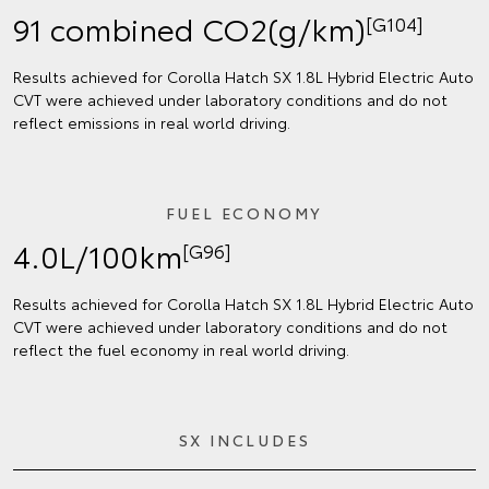
91 combined CO2(g/km)
[G104]
Results achieved for Corolla Hatch SX 1.8L Hybrid Electric Auto
CVT were achieved under laboratory conditions and do not
reflect emissions in real world driving.
FUEL ECONOMY
4.0L/100km
[G96]
Results achieved for Corolla Hatch SX 1.8L Hybrid Electric Auto
CVT were achieved under laboratory conditions and do not
reflect the fuel economy in real world driving.
SX INCLUDES