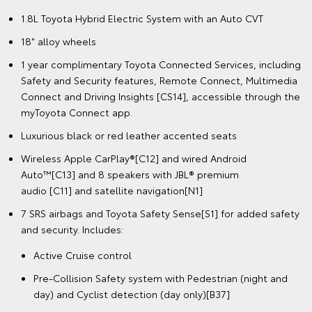
1.8L Toyota Hybrid Electric System with an Auto CVT
18" alloy wheels
1 year complimentary Toyota Connected Services, including
Safety and Security features, Remote Connect, Multimedia
Connect and Driving Insights [CS14], accessible through the
myToyota Connect app.
Luxurious black or red leather accented seats
Wireless Apple CarPlay®[C12] and wired Android
Auto™[C13] and 8 speakers with JBL® premium
audio [C11] and satellite navigation[N1]
7 SRS airbags and Toyota Safety Sense[S1] for added safety
and security. Includes:
Active Cruise control
Pre-Collision Safety system with Pedestrian (night and
day) and Cyclist detection (day only)[B37]