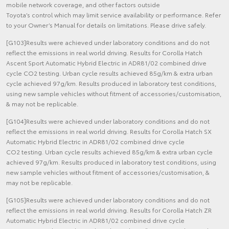
mobile network coverage, and other factors outside
Toyota’s control which may limit service availability or performance. Refer
to your Owner’s Manual for details on limitations. Please drive safely.
[G103]Results were achieved under laboratory conditions and do not
reflect the emissions in real world driving. Results for Corolla Hatch
Ascent Sport Automatic Hybrid Electric in ADR81/02 combined drive
cycle CO2 testing. Urban cycle results achieved 85g/km & extra urban
cycle achieved 97g/km. Results produced in laboratory test conditions,
using new sample vehicles without fitment of accessories/customisation,
& may not be replicable.
[G104]Results were achieved under laboratory conditions and do not
reflect the emissions in real world driving. Results for Corolla Hatch SX
Automatic Hybrid Electric in ADR81/02 combined drive cycle
CO2 testing. Urban cycle results achieved 85g/km & extra urban cycle
achieved 97g/km. Results produced in laboratory test conditions, using
new sample vehicles without fitment of accessories/customisation, &
may not be replicable.
[G105]Results were achieved under laboratory conditions and do not
reflect the emissions in real world driving. Results for Corolla Hatch ZR
Automatic Hybrid Electric in ADR81/02 combined drive cycle