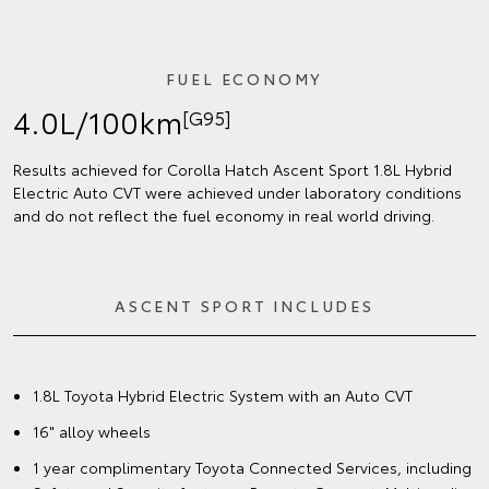
FUEL ECONOMY
4.0L/100km
[G95]
Results achieved for Corolla Hatch Ascent Sport 1.8L Hybrid
Electric Auto CVT were achieved under laboratory conditions
and do not reflect the fuel economy in real world driving.
ASCENT SPORT INCLUDES
1.8L Toyota Hybrid Electric System with an Auto CVT
16" alloy wheels
1 year complimentary Toyota Connected Services, including