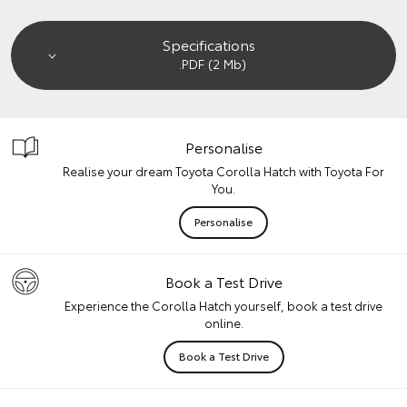
Specifications
.PDF (2 Mb)
Personalise
Realise your dream Toyota Corolla Hatch with Toyota For
You.
Personalise
Book a Test Drive
Experience the Corolla Hatch yourself, book a test drive
online.
Book a Test Drive