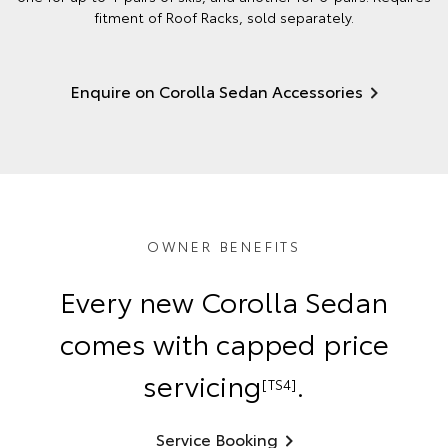
fitment of Roof Racks, sold separately.
Enquire on Corolla Sedan Accessories
OWNER BENEFITS
Every new Corolla Sedan
comes with capped price
servicing
.
[TS4]
Service Booking