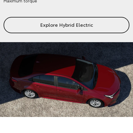
Maximum torque
Explore Hybrid Electric