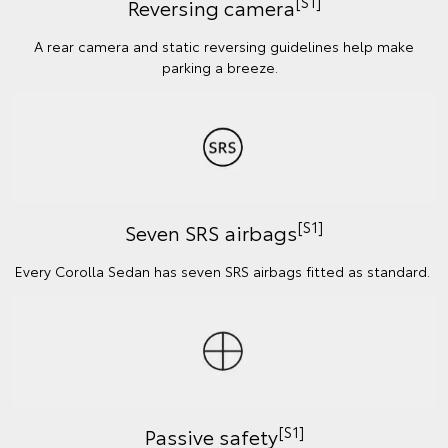
[S1]
Reversing camera
A rear camera and static reversing guidelines help make
parking a breeze.
[S1]
Seven SRS airbags
Every Corolla Sedan has seven SRS airbags fitted as standard.
[S1]
Passive safety