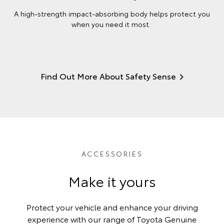
A high-strength impact-absorbing body helps protect you
when you need it most.
Find Out More About Safety Sense
ACCESSORIES
Make it yours
Protect your vehicle and enhance your driving
experience with our range of Toyota Genuine