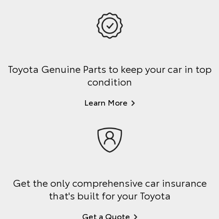
Toyota Genuine Parts to keep your car in top
condition
Learn More
Get the only comprehensive car insurance
that's built for your Toyota
Get a Quote