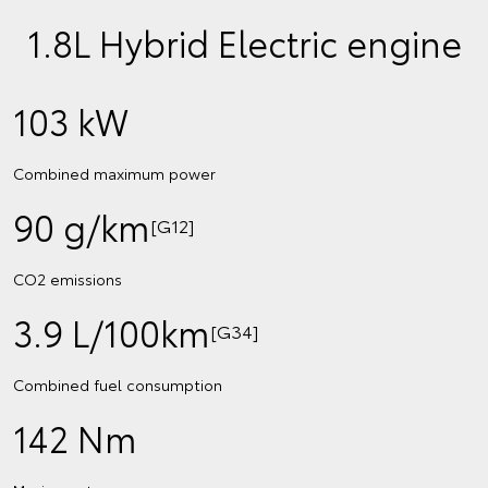
1.8L Hybrid Electric engine
103 kW
Combined maximum power
90 g/km
[G12]
CO2 emissions
3.9 L/100km
[G34]
Combined fuel consumption
142 Nm