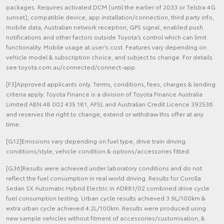
packages. Requires activated DCM (until the earlier of 2033 or Telstra 4G
sunset), compatible device, app installation/connection, third party info,
mobile data, Australian network reception, GPS signal, enabled push
notifications and other factors outside Toyota’s control which can limit
functionality. Mobile usage at user's cost. Features vary depending on
vehicle model & subscription choice, and subject to change. For details
see toyota.com.au/connected/connect-app
[F3]Approved applicants only. Terms, conditions, fees, charges & lending
criteria apply. Toyota Finance is a division of Toyota Finance Australia
Limited ABN 48 002 435 181, AFSL and Australian Credit Licence 392536
and reserves the right to change, extend or withdraw this offer at any
time.
[G12]Emissions vary depending on fuel type, drive train driving
conditions/style, vehicle condition & options/accessories fitted.
[G36]Results were achieved under laboratory conditions and do not
reflect the fuel consumption in real world driving. Results for Corolla
Sedan SX Automatic Hybrid Electric in ADR81/02 combined drive cycle
fuel consumption testing. Urban cycle results achieved 3.9L/100km &
extra urban cycle achieved 4.2L/100km. Results were produced using
new sample vehicles without fitment of accessories/customisation, &