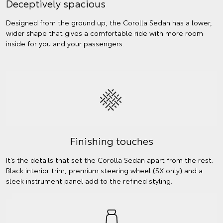
Deceptively spacious
Designed from the ground up, the Corolla Sedan has a lower,
wider shape that gives a comfortable ride with more room
inside for you and your passengers.
Finishing touches
It’s the details that set the Corolla Sedan apart from the rest.
Black interior trim, premium steering wheel (SX only) and a
sleek instrument panel add to the refined styling.