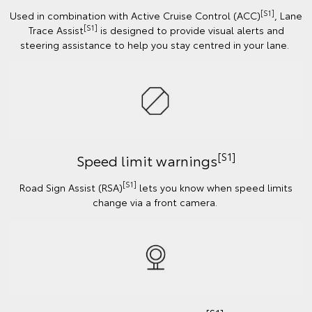
[S1]
Used in combination with Active Cruise Control (ACC)
, Lane
[S1]
Trace Assist
is designed to provide visual alerts and
steering assistance to help you stay centred in your lane.
[S1]
Speed limit warnings
[S1]
Road Sign Assist (RSA)
lets you know when speed limits
change via a front camera.