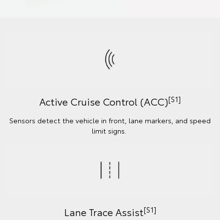
[S1]
Active Cruise Control (ACC)
Sensors detect the vehicle in front, lane markers, and speed
limit signs.
[S1]
Lane Trace Assist