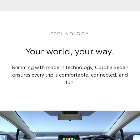
TECHNOLOGY
Your world, your way.
Brimming with modern technology, Corolla Sedan
ensures every trip is comfortable, connected, and
fun.