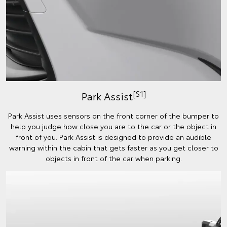
[S1]
Park Assist
Park Assist uses sensors on the front corner of the bumper to
help you judge how close you are to the car or the object in
front of you. Park Assist is designed to provide an audible
warning within the cabin that gets faster as you get closer to
objects in front of the car when parking.