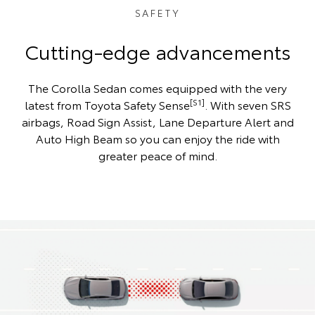
SAFETY
Cutting-edge advancements
The Corolla Sedan comes equipped with the very
[S1]
latest from Toyota Safety Sense
. With seven SRS
airbags, Road Sign Assist, Lane Departure Alert and
Auto High Beam so you can enjoy the ride with
greater peace of mind.