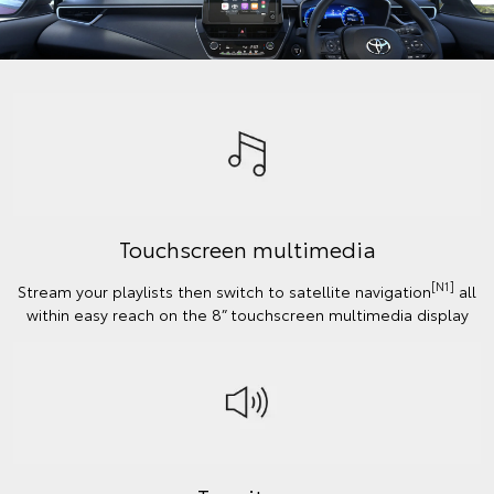
Touchscreen multimedia
[N1]
Stream your playlists then switch to satellite navigation
all
within easy reach on the 8” touchscreen multimedia display