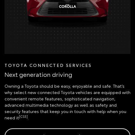
TOYOTA CONNECTED SERVICES
Next generation driving
Owning a Toyota should be easy, enjoyable and safe. That’s
why select new connected Toyota vehicles are equipped with
convenient remote features, sophisticated navigation,
advanced multimedia technology as well as safety and
security features that keep you in touch with help when you
[CS5]
need it
.