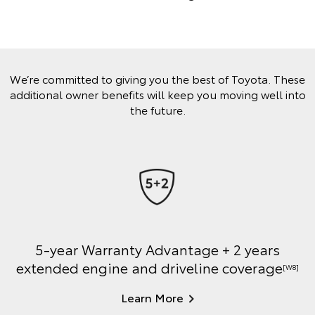
We’re committed to giving you the best of Toyota. These
additional owner benefits will keep you moving well into
the future.
5-year Warranty Advantage + 2 years
extended engine and driveline coverage
[W8]
Learn More