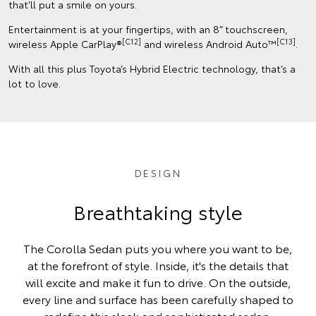
that’ll put a smile on yours.
Entertainment is at your fingertips, with an 8” touchscreen,
[C12]
[C13]
wireless Apple CarPlay®
and wireless Android Auto™
.
With all this plus Toyota’s Hybrid Electric technology, that’s a
lot to love.
DESIGN
Breathtaking style
The Corolla Sedan puts you where you want to be,
at the forefront of style. Inside, it's the details that
will excite and make it fun to drive. On the outside,
every line and surface has been carefully shaped to
redefine this sleek and sophisticated sedan.