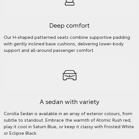
Deep comfort
Our H-shaped patterned seats combine supportive padding
with gently inclined base cushions, delivering lower-body
support and all-around passenger comfort.
A sedan with variety
Corolla Sedan is available in an array of exterior colours, from
subtle to standout. Embrace the warmth of Atomic Rush red,
play it cool in Saturn Blue, or keep it classy with Frosted White
or Eclipse Black.