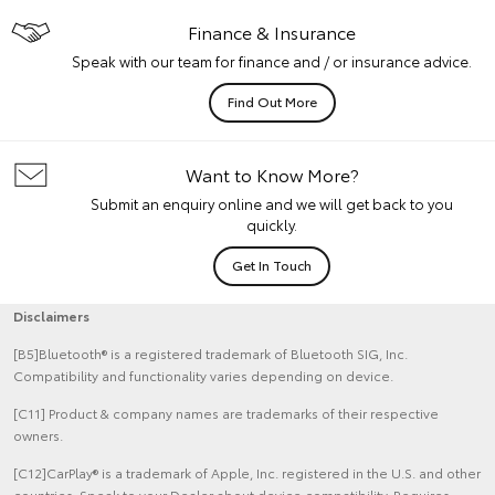
Finance & Insurance
Speak with our team for finance and / or insurance advice.
Find Out More
Want to Know More?
Submit an enquiry online and we will get back to you
quickly.
Get In Touch
Disclaimers
[B5]Bluetooth® is a registered trademark of Bluetooth SIG, Inc.
Compatibility and functionality varies depending on device.
[C11] Product & company names are trademarks of their respective
owners.
[C12]CarPlay® is a trademark of Apple, Inc. registered in the U.S. and other
countries. Speak to your Dealer about device compatibility. Requires