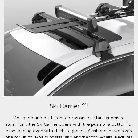
[P4]
Ski Carrier
Designed and built from corrosion-resistant anodised
aluminium, the Ski Carrier opens with the push of a button for
easy loading even with thick ski gloves. Available in two sizes:
one for up to 4-pairs of skis, and another for 6-pairs. Requires