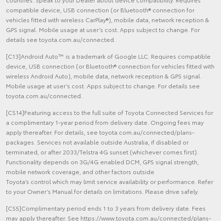
compatible device, USB connection (or Bluetooth® connection for
vehicles fitted with wireless CarPlay®), mobile data, network reception &
GPS signal. Mobile usage at user’s cost. Apps subject to change. For
details see toyota.com.au/connected.
[C13]Android Auto™ is a trademark of Google LLC. Requires compatible
device, USB connection (or Bluetooth® connection for vehicles fitted with
wireless Android Auto), mobile data, network reception & GPS signal.
Mobile usage at user’s cost. Apps subject to change. For details see
toyota.com.au/connected.
[CS14]Featuring access to the full suite of Toyota Connected Services for
a complimentary 1-year period from delivery date. Ongoing fees may
apply thereafter. For details, see toyota.com.au/connected/plans-
packages. Services not available outside Australia, if disabled or
terminated, or after 2033/Telstra 4G sunset (whichever comes first).
Functionality depends on 3G/4G enabled DCM, GPS signal strength,
mobile network coverage, and other factors outside
Toyota’s control which may limit service availability or performance. Refer
to your Owner’s Manual for details on limitations. Please drive safely.
[CS5]Complimentary period ends 1 to 3 years from delivery date. Fees
may apply thereafter. See https://www.toyota.com.au/connected/plans-