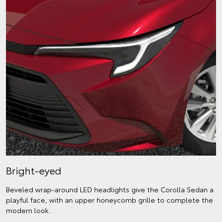
Bright-eyed
Beveled wrap-around LED headlights give the Corolla Sedan a
playful face, with an upper honeycomb grille to complete the
modern look.