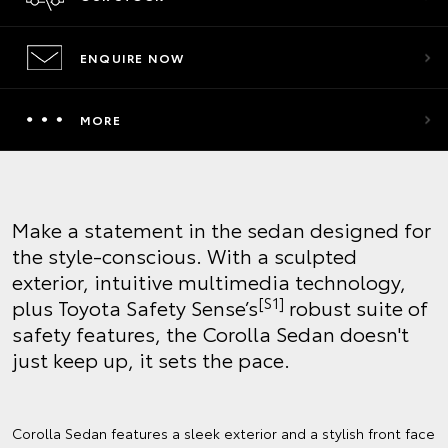
ENQUIRE NOW
MORE
Make a statement in the sedan designed for
the style-conscious. With a sculpted
exterior, intuitive multimedia technology,
[S1]
plus Toyota Safety Sense’s
robust suite of
safety features, the Corolla Sedan doesn't
just keep up, it sets the pace.
Corolla Sedan features a sleek exterior and a stylish front face