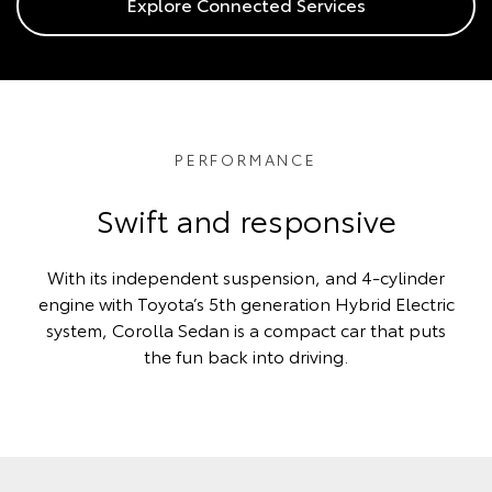
Explore Connected Services
PERFORMANCE
Swift and responsive
With its independent suspension, and 4-cylinder
engine with Toyota’s 5th generation Hybrid Electric
system, Corolla Sedan is a compact car that puts
the fun back into driving.