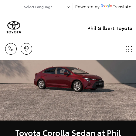
Powered by
Translate
Phil Gilbert Toyota
Toyota Corolla Sedan at Phil