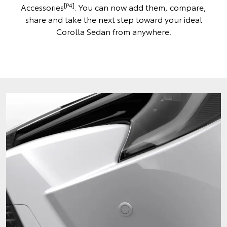
[P4]
Accessories
. You can now add them, compare,
share and take the next step toward your ideal
Corolla Sedan from anywhere.