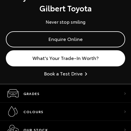
Gilbert Toyota
Never stop smiling
Enquire Online
What's Your Trade-In Worth?
Book a Test Drive
GRADES
COLOURS
OUR STOCK