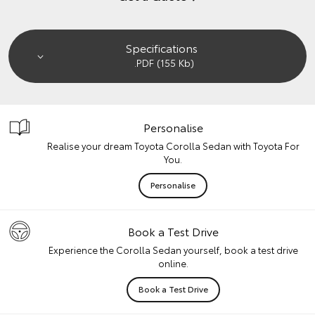
Specifications
.PDF (155 Kb)
Personalise
Realise your dream Toyota Corolla Sedan with Toyota For
You.
Personalise
Book a Test Drive
Experience the Corolla Sedan yourself, book a test drive
online.
Book a Test Drive