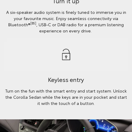
Turn it up
A six-speaker audio system is finely tuned to immerse you in
your favourite music. Enjoy seamless connectivity via
[B5]
Bluetooth®
, USB-C or DAB radio for a premium listening
experience on every drive.
Keyless entry
Turn on the fun with the smart entry and start system. Unlock
the Corolla Sedan while the keys are in your pocket and start
it with the touch of a button.