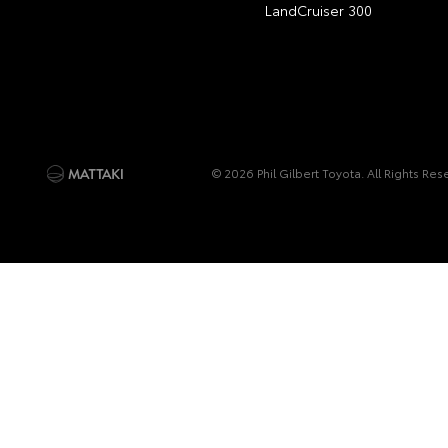
LandCruiser 300
© 2026 Phil Gilbert Toyota. All Rights Re