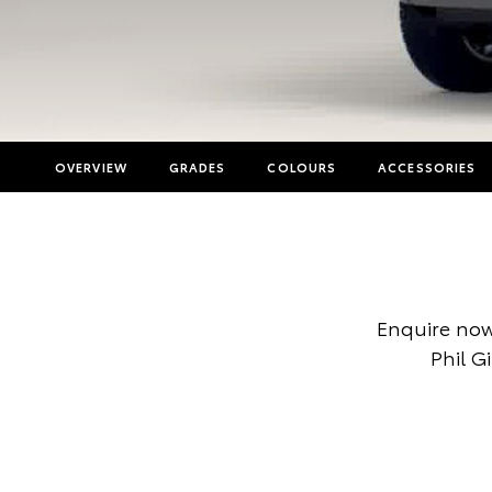
OVERVIEW
GRADES
COLOURS
ACCESSORIES
Enquire now
Phil G