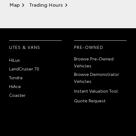
Map
Trading Hours
UTES & VANS
PRE-OWNED
Browse Pre-Owned
HiLux
Vehicles
LandCruiser 70
Browse Demonstrator
Tundra
Vehicles
HiAce
Instant Valuation Tool
Coaster
Quote Request