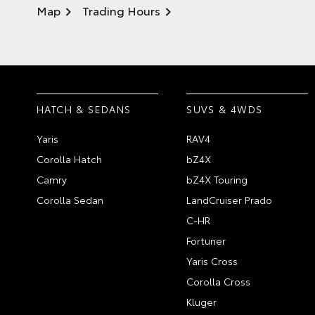
Map
Trading Hours
HATCH & SEDANS
SUVS & 4WDS
Yaris
RAV4
Corolla Hatch
bZ4X
Camry
bZ4X Touring
Corolla Sedan
LandCruiser Prado
C-HR
Fortuner
Yaris Cross
Corolla Cross
Kluger