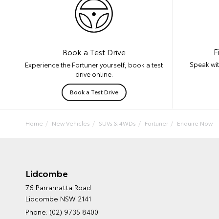
F
Book a Test Drive
Speak wit
Experience the Fortuner yourself, book a test
drive online.
Book a Test Drive
Home
New Vehicles
SUVs & 4WDs
Fortuner
Enquire Now
Lidcombe
76 Parramatta Road
Lidcombe NSW 2141
Phone:
(02) 9735 8400