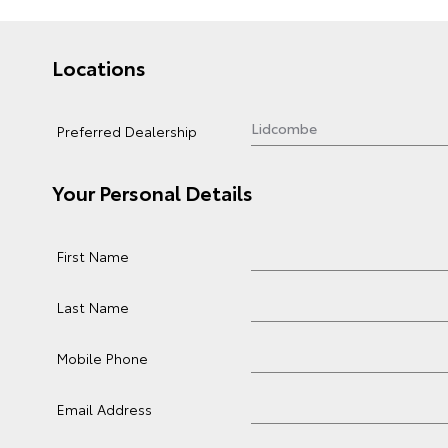
Locations
Preferred Dealership
Your Personal Details
First Name
Last Name
Mobile Phone
Email Address