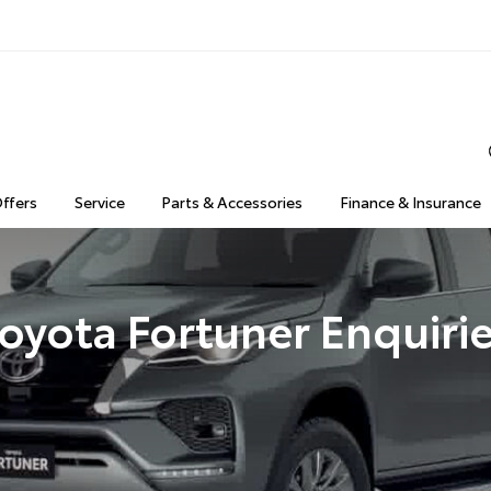
Offers
Service
Parts & Accessories
Finance & Insurance
oyota Fortuner Enquiri