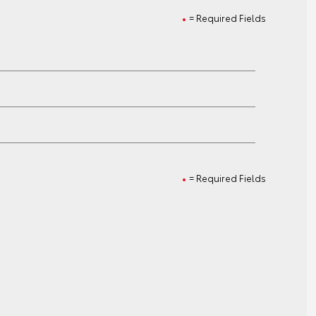
= Required Fields
= Required Fields