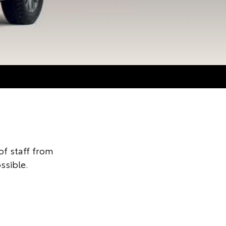
f staff from
ssible.