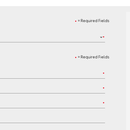
= Required Fields
= Required Fields