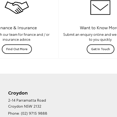
inance & Insurance
Want to Know Mor
h our team for finance and / or
Submit an enquiry online and we 
insurance advice.
to you quickly.
Find Out More
Get In Touch
Croydon
2-14 Parramatta Road
Croydon NSW 2132
Phone:
(02) 9715 9888