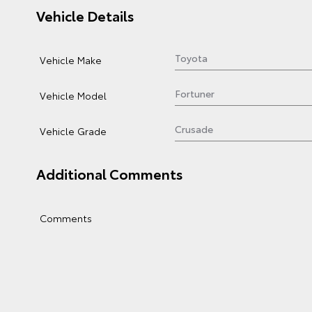
Vehicle Details
Vehicle Make
Vehicle Model
Vehicle Grade
Additional Comments
Comments