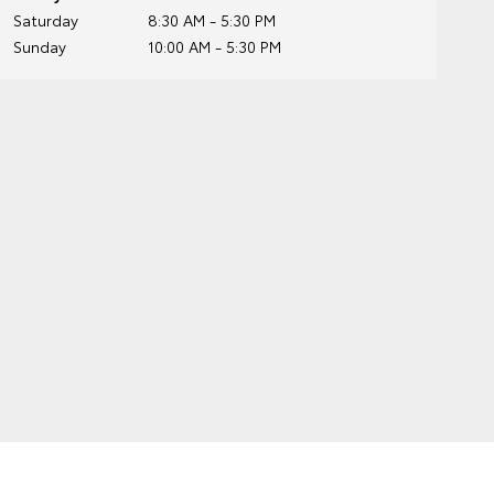
Saturday
8:30 AM - 5:30 PM
Sunday
10:00 AM - 5:30 PM