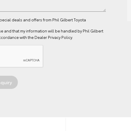
pecial deals and offers from Phil Gilbert Toyota
se
and that my information will be handled by Phil Gilbert
ccordance with the
Dealer Privacy Policy
.