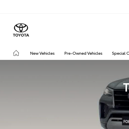
New Vehicles
Pre-Owned Vehicles
Special 
T