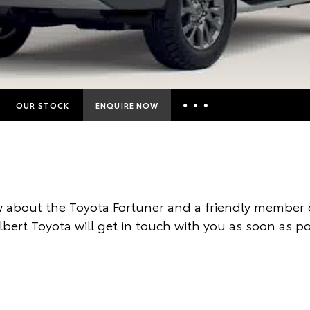
OUR STOCK
ENQUIRE NOW
Insurance Enquiries
Finance Calculators
Finance Enquiries
 about the Toyota Fortuner and a friendly member o
Toyota Access
ilbert Toyota will get in touch with you as soon as po