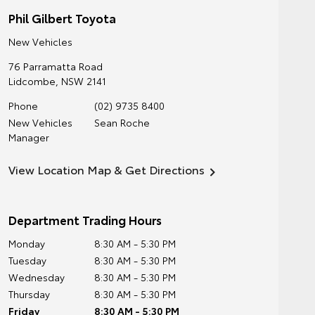
Phil Gilbert Toyota
New Vehicles
76 Parramatta Road
Lidcombe
,
NSW
2141
Phone
(02) 9735 8400
New Vehicles
Sean Roche
Manager
View Location Map & Get Directions
Department Trading Hours
Monday
8:30 AM - 5:30 PM
Tuesday
8:30 AM - 5:30 PM
Wednesday
8:30 AM - 5:30 PM
Thursday
8:30 AM - 5:30 PM
Friday
8:30 AM - 5:30 PM