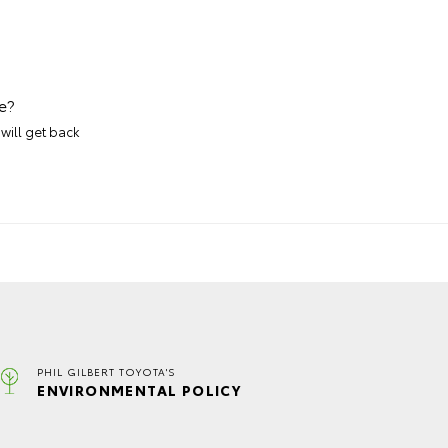
e?
will get back
PHIL GILBERT TOYOTA'S
ENVIRONMENTAL POLICY