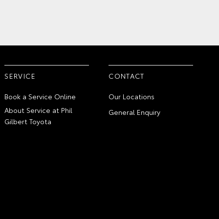
SERVICE
CONTACT
Book a Service Online
Our Locations
About Service at Phil
General Enquiry
Gilbert Toyota