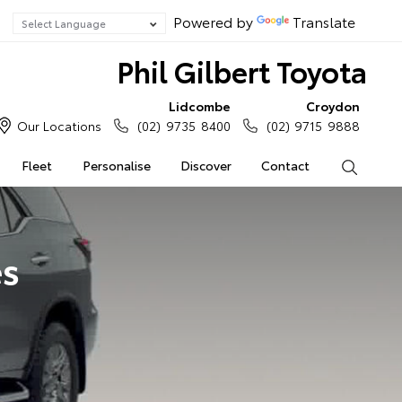
Powered by
Translate
Phil Gilbert Toyota
Lidcombe
Croydon
Our Locations
(02) 9735 8400
(02) 9715 9888
Fleet
Personalise
Discover
Contact
Search
es