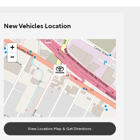
New Vehicles Location
+
−
View Location Map & Get Directions