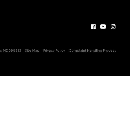
 No: MD098513
Site Map
Privacy Policy
Complaint Handling Process