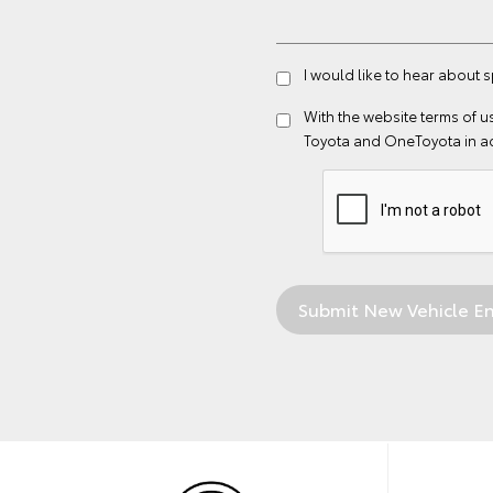
I would like to hear about s
With the website
terms of u
Toyota and OneToyota in a