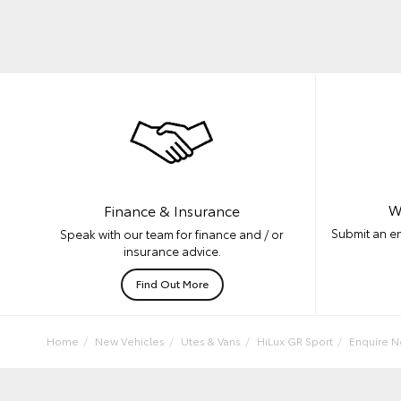
W
Finance & Insurance
Submit an en
Speak with our team for finance and / or
insurance advice.
Find Out More
Home
New Vehicles
Utes & Vans
HiLux GR Sport
Enquire 