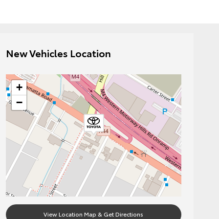
New Vehicles Location
+
−
View Location Map & Get Directions