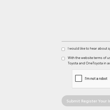
I would like to hear about s
With the website
terms of u
Toyota and OneToyota in a