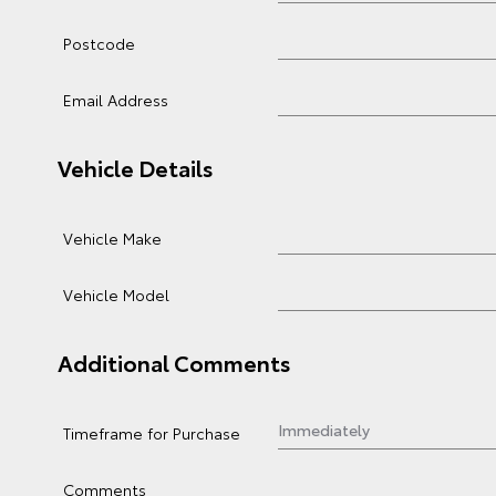
Postcode
Email Address
Vehicle Details
Vehicle Make
Vehicle Model
Additional Comments
Timeframe for Purchase
Comments