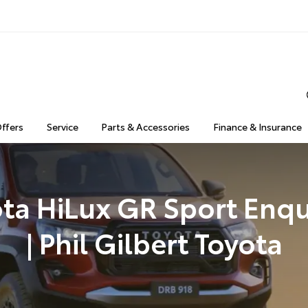
Offers
Service
Parts & Accessories
Finance & Insurance
ta HiLux GR Sport Enqu
| Phil Gilbert Toyota