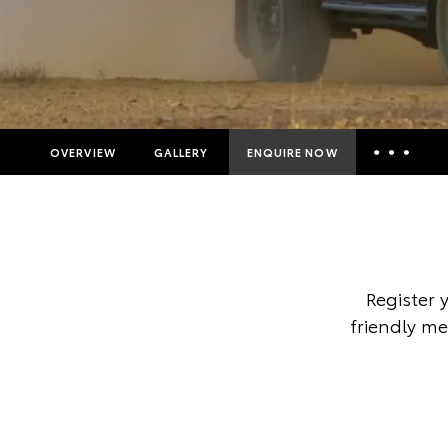
OVERVIEW
GALLERY
ENQUIRE NOW
Insurance Enquiries
Finance Calculators
Finance Enquiries
Register 
Toyota Access
friendly me