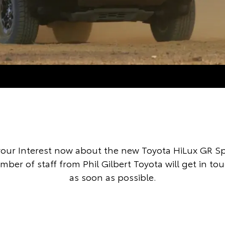
your Interest now about the new Toyota HiLux GR S
mber of staff from Phil Gilbert Toyota will get in to
as soon as possible.