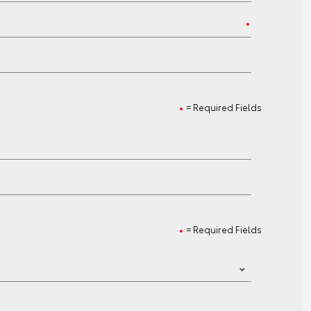
= Required Fields
= Required Fields