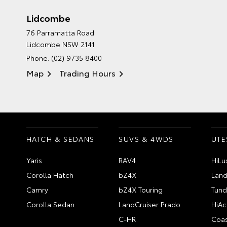
Lidcombe
76 Parramatta Road
Lidcombe NSW 2141
Phone:
(02) 9735 8400
Map
Trading Hours
HATCH & SEDANS
SUVS & 4WDS
UTE
Yaris
RAV4
HiLu
Corolla Hatch
bZ4X
Land
Camry
bZ4X Touring
Tund
Corolla Sedan
LandCruiser Prado
HiAc
C-HR
Coas