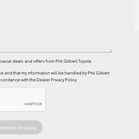
pecial deals and offers from Phil Gilbert Toyota
se
and that my information will be handled by Phil Gilbert
ccordance with the
Dealer Privacy Policy
.