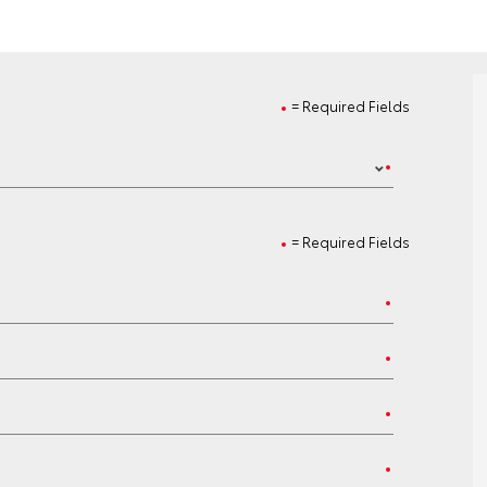
= Required Fields
= Required Fields