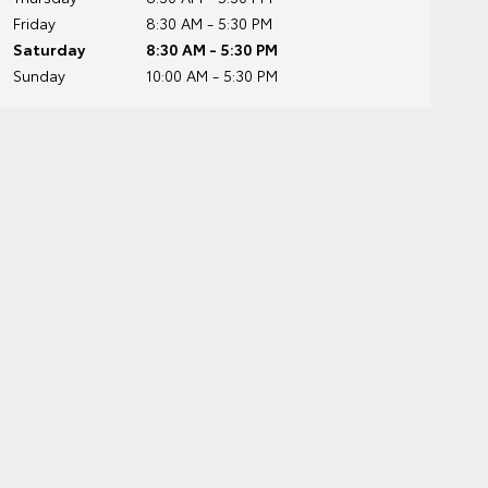
Friday
8:30 AM - 5:30 PM
Saturday
8:30 AM - 5:30 PM
Sunday
10:00 AM - 5:30 PM