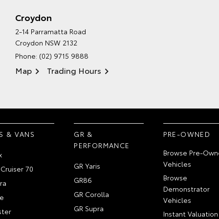
Croydon
2-14 Parramatta Road
Croydon NSW 2132
Phone:
(02) 9715 9888
Map
Trading Hours
S & VANS
GR &
PRE-OWNED
PERFORMANCE
Browse Pre-Own
x
Vehicles
GR Yaris
Cruiser 70
Browse
GR86
ra
Demonstrator
GR Corolla
e
Vehicles
GR Supra
ter
Instant Valuation