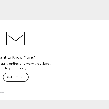
ant to Know More?
quiry online and we will get back
to you quickly.
Get In Touch
Now