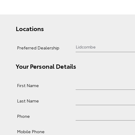
Locations
Preferred Dealership
Your Personal Details
First Name
Last Name
Phone
Mobile Phone