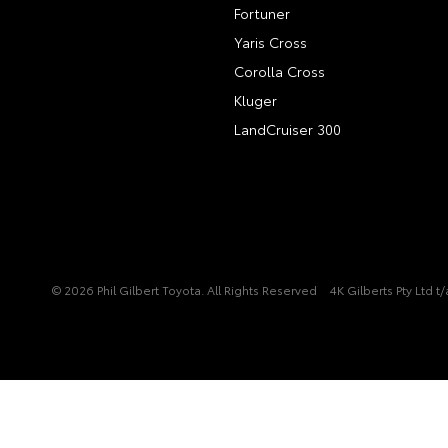
Fortuner
Yaris Cross
Corolla Cross
Kluger
LandCruiser 300
© 2026 Phil Gilbert Toyota. All Rights Reserved
4K Gilberts Pty Ltd 