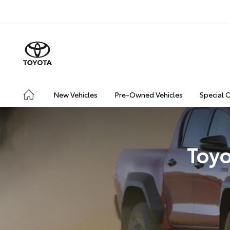
New Vehicles
Pre-Owned Vehicles
Special 
Toyo