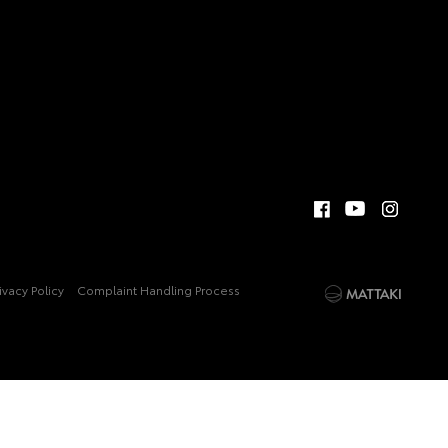
ivacy Policy
Complaint Handling Process