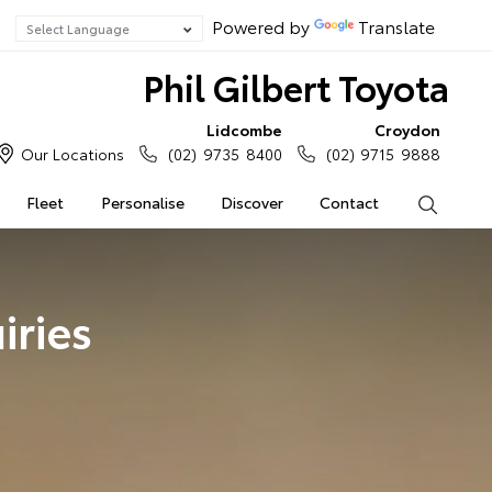
Powered by
Translate
Phil Gilbert Toyota
Lidcombe
Croydon
Our Locations
(02) 9735 8400
(02) 9715 9888
Fleet
Personalise
Discover
Contact
Search
iries