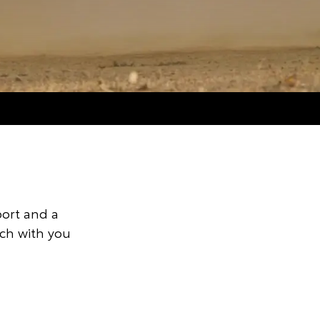
port and a
uch with you