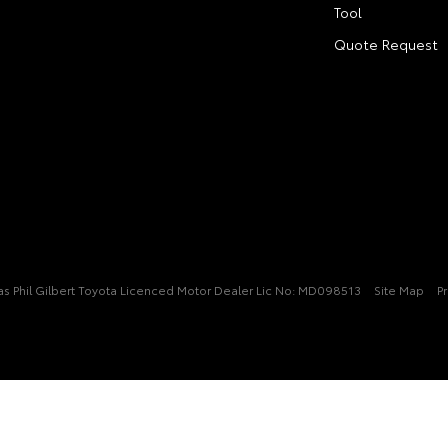
Tool
Quote Request
t/as Phil Gilbert Toyota Licenced Motor Dealer Lic No: MD098513
Site Map
Pr