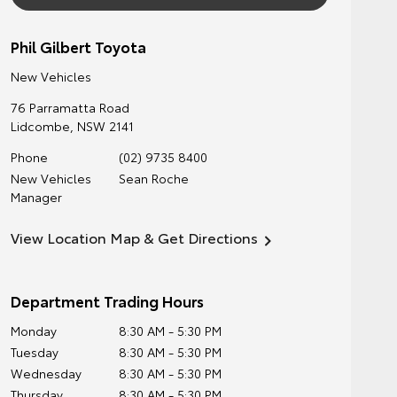
Phil Gilbert Toyota
New Vehicles
76 Parramatta Road
Lidcombe
,
NSW
2141
Phone
(02) 9735 8400
New Vehicles
Sean Roche
Manager
View Location Map & Get Directions
Department Trading Hours
Monday
8:30 AM - 5:30 PM
Tuesday
8:30 AM - 5:30 PM
Wednesday
8:30 AM - 5:30 PM
Thursday
8:30 AM - 5:30 PM