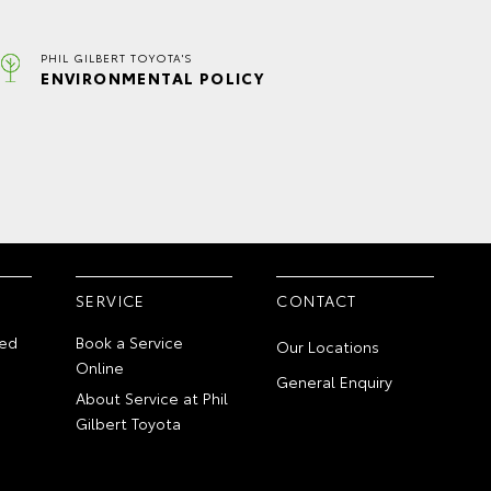
PHIL GILBERT TOYOTA'S
ENVIRONMENTAL POLICY
SERVICE
CONTACT
ed
Book a Service
Our Locations
Online
General Enquiry
About Service at Phil
Gilbert Toyota