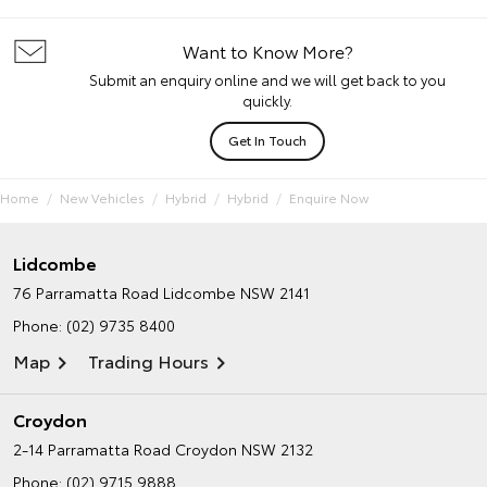
Want to Know More?
Submit an enquiry online and we will get back to you
quickly.
Get In Touch
Home
New Vehicles
Hybrid
Hybrid
Enquire Now
Lidcombe
76 Parramatta Road
Lidcombe NSW 2141
Phone:
(02) 9735 8400
Map
Trading Hours
Croydon
2-14 Parramatta Road
Croydon NSW 2132
Phone:
(02) 9715 9888