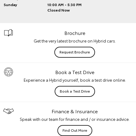
Sunday
10:00 AM - 5:30 PM
Closed Now
Brochure
Get the very latest brochure on Hybrid cars.
Request Brochure
Book a Test Drive
Experience a Hybrid yourself, book a test drive online.
Book a Test Drive
Finance & Insurance
Speak with our team for finance and / or insurance advice.
Find Out More