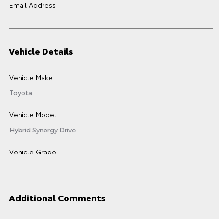
Email Address
Vehicle Details
Vehicle Make
Vehicle Model
Vehicle Grade
Additional Comments