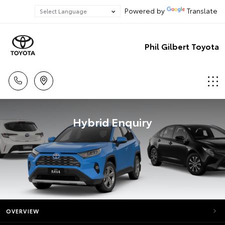
Powered by
Translate
Phil Gilbert Toyota
Hybrid Enquiry
OVERVIEW