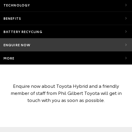
TECHNOLOGY
BENEFITS
BATTERY RECYCLING
ENQUIRE NOW
MORE
Enquire now about Toyota Hybrid and a friendly
member of staff from Phil Gilbert Toyota will get in
touch with you as soon as possible.