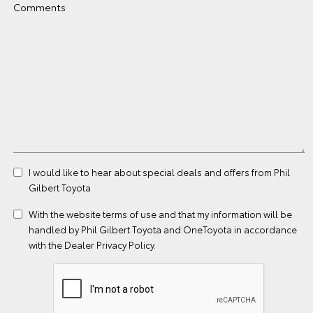
Comments
I would like to hear about special deals and offers from Phil
Gilbert Toyota
With the website
terms of use
and that my information will be
handled by Phil Gilbert Toyota and OneToyota in accordance
with the
Dealer Privacy Policy
.