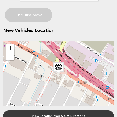
New Vehicles Location
+
−
View Location Map & Get Directions