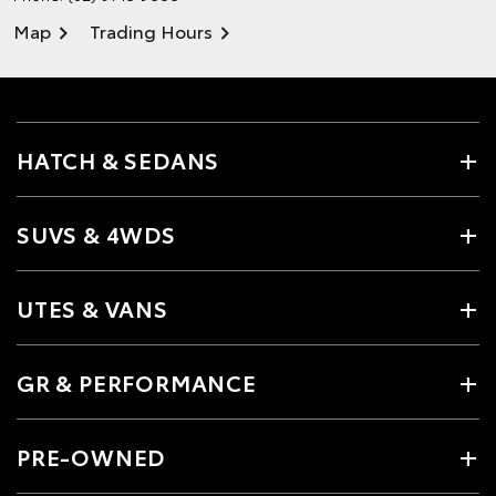
Map
Trading Hours
HATCH & SEDANS
SUVS & 4WDS
UTES & VANS
GR & PERFORMANCE
PRE-OWNED