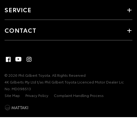
SERVICE
CONTACT
© 2026 Phil Gilbert Toyota. All Rights Reserved
4K Gilberts Pty Ltd t/as Phil Gilbert Toyota Licenced Motor Dealer Lic
No: MD098513
Site Map
Privacy Policy
Complaint Handling Process