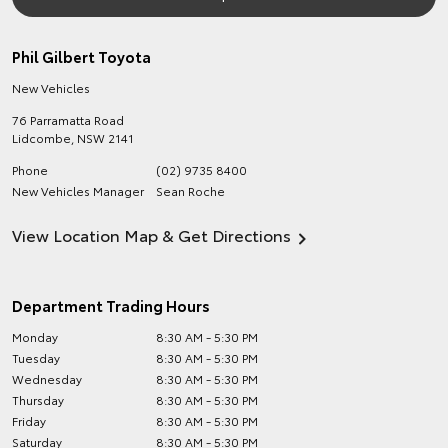
Phil Gilbert Toyota
New Vehicles
76 Parramatta Road
Lidcombe
,
NSW
2141
Phone
(02) 9735 8400
New Vehicles Manager
Sean Roche
View Location Map & Get Directions
Department Trading Hours
Monday
8:30 AM - 5:30 PM
Tuesday
8:30 AM - 5:30 PM
Wednesday
8:30 AM - 5:30 PM
Thursday
8:30 AM - 5:30 PM
Friday
8:30 AM - 5:30 PM
Saturday
8:30 AM - 5:30 PM