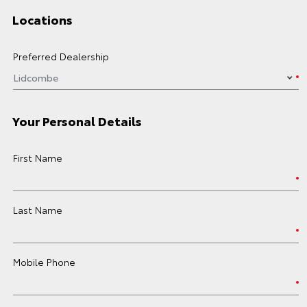
Locations
Preferred Dealership
Your Personal Details
First Name
Last Name
Mobile Phone