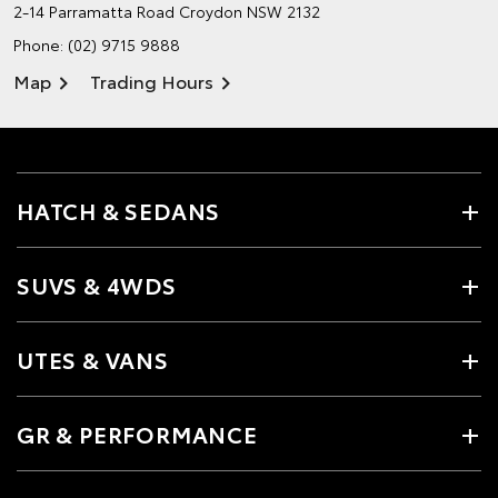
2-14 Parramatta Road
Croydon NSW 2132
Phone:
(02) 9715 9888
Map
Trading Hours
HATCH & SEDANS
SUVS & 4WDS
UTES & VANS
GR & PERFORMANCE