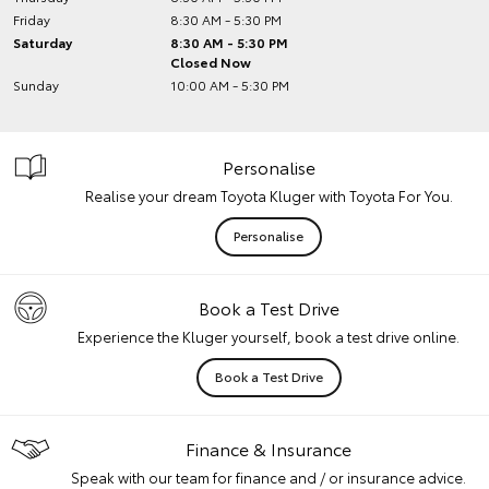
Friday
8:30 AM - 5:30 PM
Saturday
8:30 AM - 5:30 PM
Closed Now
Sunday
10:00 AM - 5:30 PM
Personalise
Realise your dream Toyota Kluger with Toyota For You.
Personalise
Book a Test Drive
Experience the Kluger yourself, book a test drive online.
Book a Test Drive
Finance & Insurance
Speak with our team for finance and / or insurance advice.