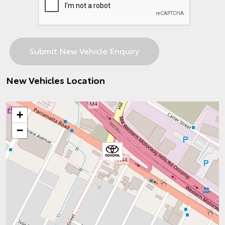
New Vehicles Location
+
−