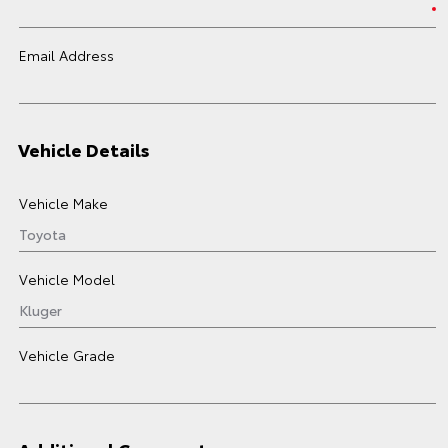
Email Address
Vehicle Details
Vehicle Make
Vehicle Model
Vehicle Grade