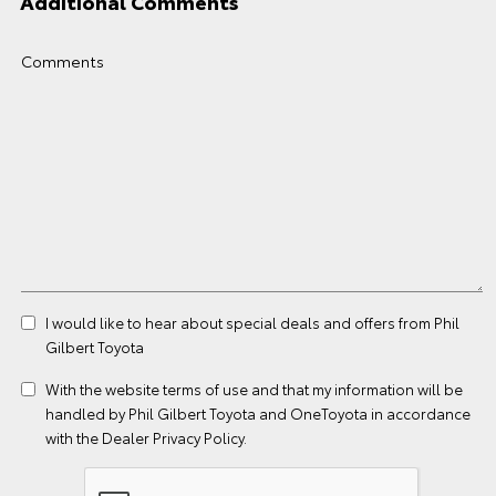
Additional Comments
Comments
I would like to hear about special deals and offers from Phil
Gilbert Toyota
With the website
terms of use
and that my information will be
handled by Phil Gilbert Toyota and OneToyota in accordance
with the
Dealer Privacy Policy
.