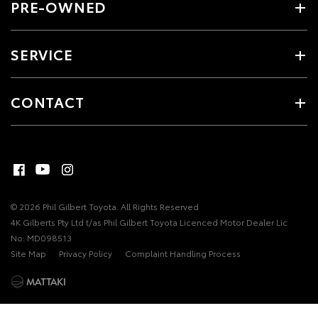
PRE-OWNED
SERVICE
CONTACT
© 2026 Phil Gilbert Toyota. All Rights Reserved
4K Gilberts Pty Ltd t/as Phil Gilbert Toyota Licenced Motor Dealer Lic
No: MD098513
Site Map
Privacy Policy
Complaint Handling Process