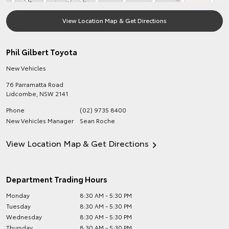
View Location Map & Get Directions
Phil Gilbert Toyota
New Vehicles
76 Parramatta Road
Lidcombe
,
NSW
2141
Phone
(02) 9735 8400
New Vehicles Manager
Sean Roche
View Location Map & Get Directions
Department Trading Hours
Monday
8:30 AM - 5:30 PM
Tuesday
8:30 AM - 5:30 PM
Wednesday
8:30 AM - 5:30 PM
Thursday
8:30 AM - 5:30 PM