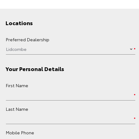
Locations
Preferred Dealership
Your Personal Details
First Name
Last Name
Mobile Phone