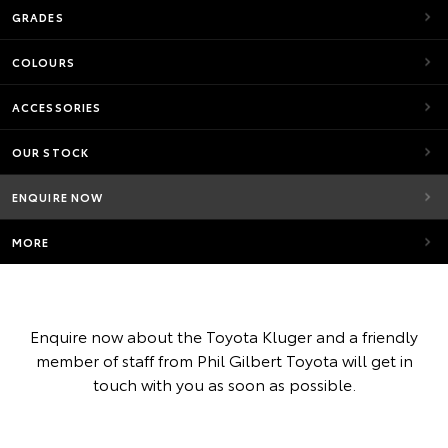
GRADES
COLOURS
ACCESSORIES
OUR STOCK
ENQUIRE NOW
MORE
Enquire now about the Toyota Kluger and a friendly
member of staff from Phil Gilbert Toyota will get in
touch with you as soon as possible.