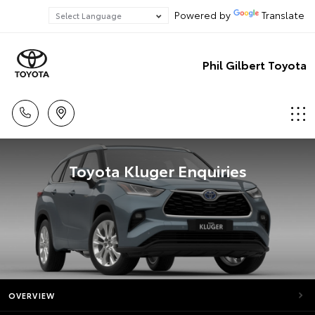
Powered by
Translate
Phil Gilbert Toyota
Toyota Kluger Enquiries
OVERVIEW