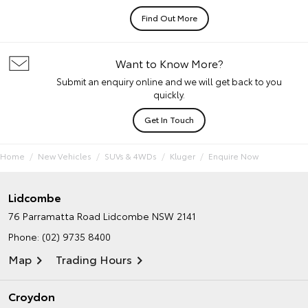
Find Out More
Want to Know More?
Submit an enquiry online and we will get back to you
quickly.
Get In Touch
Home
New Vehicles
SUVs & 4WDs
Kluger
Enquire Now
Lidcombe
76 Parramatta Road
Lidcombe NSW 2141
Phone:
(02) 9735 8400
Map
Trading Hours
Croydon