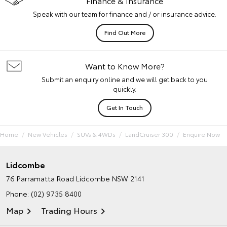
Finance & Insurance
Speak with our team for finance and / or insurance advice.
Find Out More
Want to Know More?
Submit an enquiry online and we will get back to you
quickly.
Get In Touch
Home
New Vehicles
SUVs & 4WDs
LandCruiser 300
Enquire Now
Lidcombe
76 Parramatta Road
Lidcombe NSW 2141
Phone:
(02) 9735 8400
Map
Trading Hours