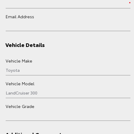
Email Address
Vehicle Details
Vehicle Make
Vehicle Model
Vehicle Grade