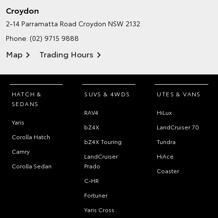
Croydon
2-14 Parramatta Road
Croydon NSW 2132
Phone:
(02) 9715 9888
Map
Trading Hours
HATCH &
SUVS & 4WDS
UTES & VANS
SEDANS
RAV4
HiLux
Yaris
bZ4X
LandCruiser 70
Corolla Hatch
bZ4X Touring
Tundra
Camry
LandCruiser
HiAce
Corolla Sedan
Prado
Coaster
C-HR
Fortuner
Yaris Cross