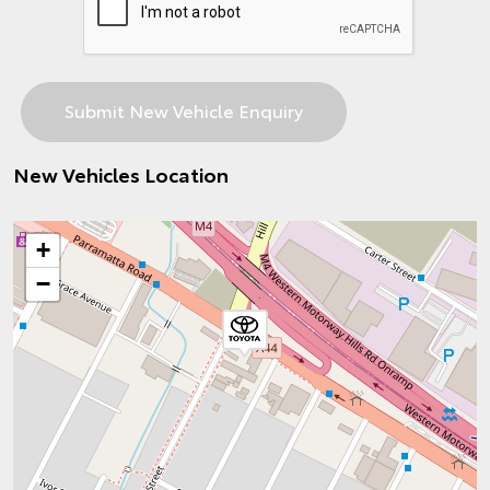
New Vehicles Location
+
−