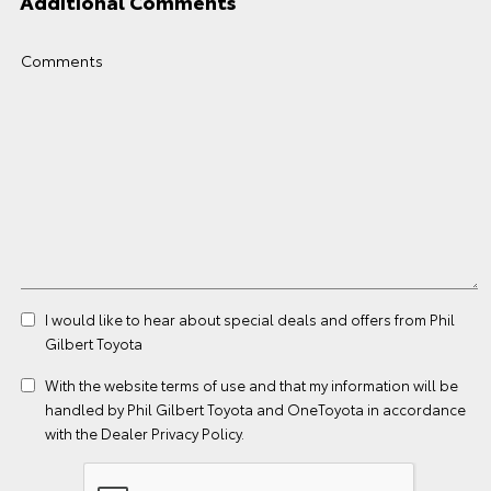
Additional Comments
Comments
I would like to hear about special deals and offers from Phil
Gilbert Toyota
With the website
terms of use
and that my information will be
handled by Phil Gilbert Toyota and OneToyota in accordance
with the
Dealer Privacy Policy
.