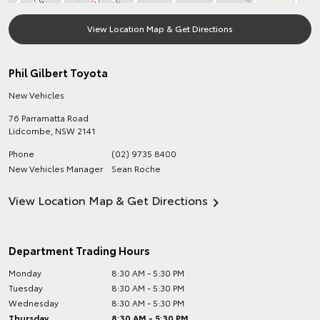
View Location Map & Get Directions
Phil Gilbert Toyota
New Vehicles
76 Parramatta Road
Lidcombe
,
NSW
2141
Phone
(02) 9735 8400
New Vehicles Manager
Sean Roche
View Location Map & Get Directions
Department Trading Hours
Monday
8:30 AM - 5:30 PM
Tuesday
8:30 AM - 5:30 PM
Wednesday
8:30 AM - 5:30 PM
Thursday
8:30 AM - 5:30 PM