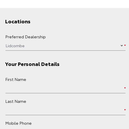
Locations
Preferred Dealership
Your Personal Details
First Name
Last Name
Mobile Phone