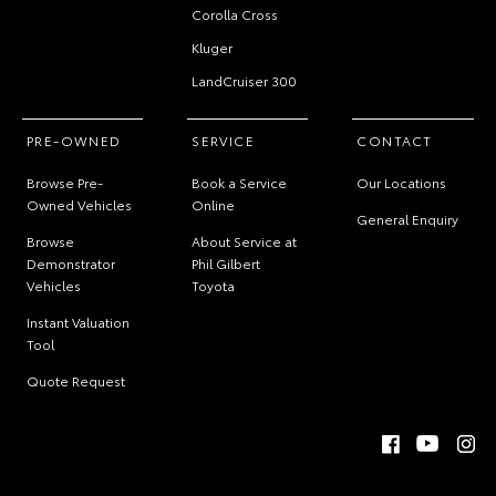
Corolla Cross
Kluger
LandCruiser 300
PRE-OWNED
SERVICE
CONTACT
Browse Pre-
Book a Service
Our Locations
Owned Vehicles
Online
General Enquiry
Browse
About Service at
Demonstrator
Phil Gilbert
Vehicles
Toyota
Instant Valuation
Tool
Quote Request