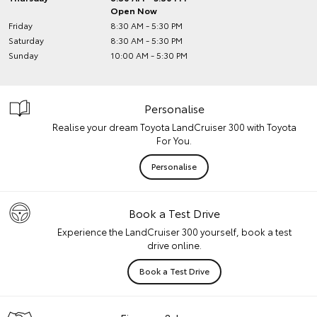
Open Now
Friday
8:30 AM - 5:30 PM
Saturday
8:30 AM - 5:30 PM
Sunday
10:00 AM - 5:30 PM
Personalise
Realise your dream Toyota LandCruiser 300 with Toyota
For You.
Personalise
Book a Test Drive
Experience the LandCruiser 300 yourself, book a test
drive online.
Book a Test Drive