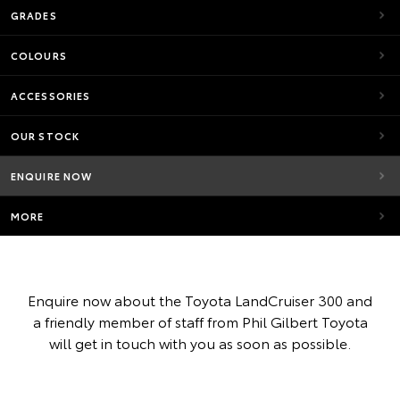
GRADES
COLOURS
ACCESSORIES
OUR STOCK
ENQUIRE NOW
MORE
Enquire now about the Toyota LandCruiser 300 and
a friendly member of staff from Phil Gilbert Toyota
will get in touch with you as soon as possible.