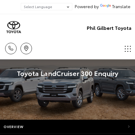
Powered by
Translate
Phil Gilbert Toyota
Toyota LandCruiser 300 Enquiry
OVERVIEW