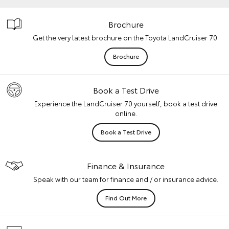
Brochure
Get the very latest brochure on the Toyota LandCruiser 70.
Brochure
Book a Test Drive
Experience the LandCruiser 70 yourself, book a test drive
online.
Book a Test Drive
Finance & Insurance
Speak with our team for finance and / or insurance advice.
Find Out More