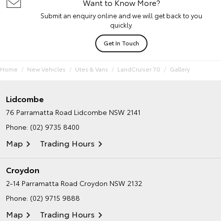
Want to Know More?
Submit an enquiry online and we will get back to you
quickly.
Get In Touch
Home
New Vehicles
Utes & Vans
LandCruiser 70
Gallery
Lidcombe
76 Parramatta Road
Lidcombe NSW 2141
Phone:
(02) 9735 8400
Map
Trading Hours
Croydon
2-14 Parramatta Road
Croydon NSW 2132
Phone:
(02) 9715 9888
Map
Trading Hours