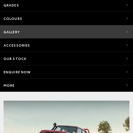
GRADES
COLOURS
GALLERY
ACCESSORIES
OUR STOCK
ENQUIRE NOW
MORE