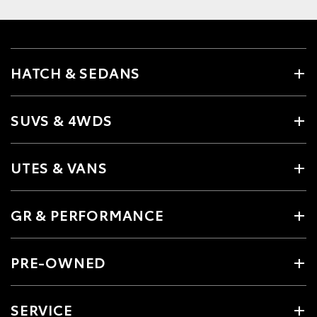
HATCH & SEDANS
SUVS & 4WDS
UTES & VANS
GR & PERFORMANCE
PRE-OWNED
SERVICE