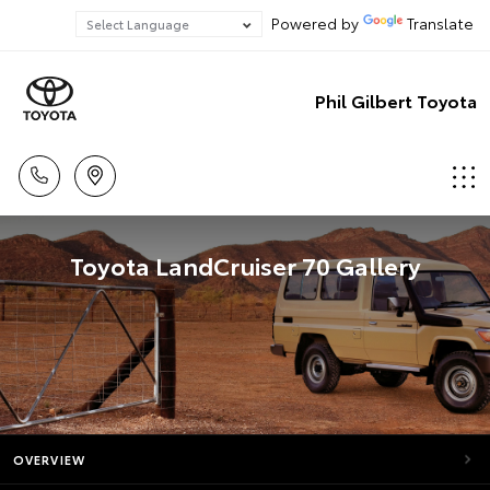
Powered by
Translate
Phil Gilbert Toyota
Toyota LandCruiser 70 Gallery
OVERVIEW