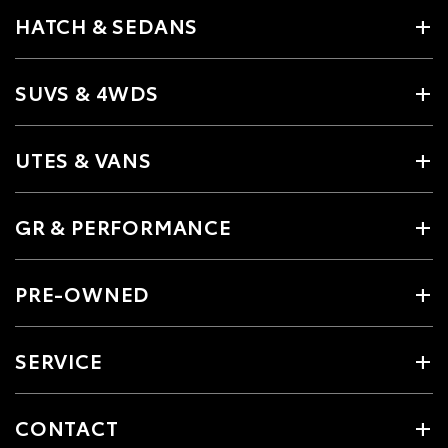
HATCH & SEDANS
SUVS & 4WDS
UTES & VANS
GR & PERFORMANCE
PRE-OWNED
SERVICE
CONTACT