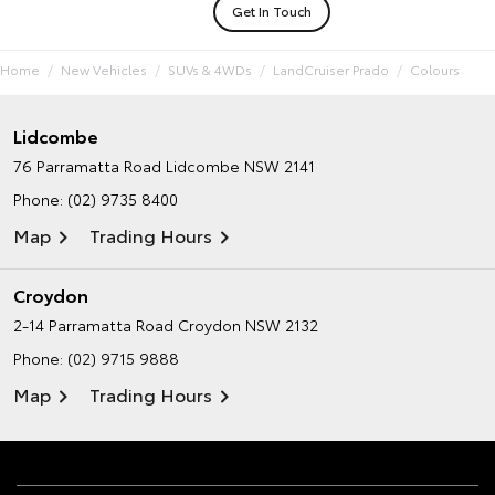
Get In Touch
Home
New Vehicles
SUVs & 4WDs
LandCruiser Prado
Colours
Lidcombe
76 Parramatta Road
Lidcombe NSW 2141
Phone:
(02) 9735 8400
Map
Trading Hours
Croydon
2-14 Parramatta Road
Croydon NSW 2132
Phone:
(02) 9715 9888
Map
Trading Hours