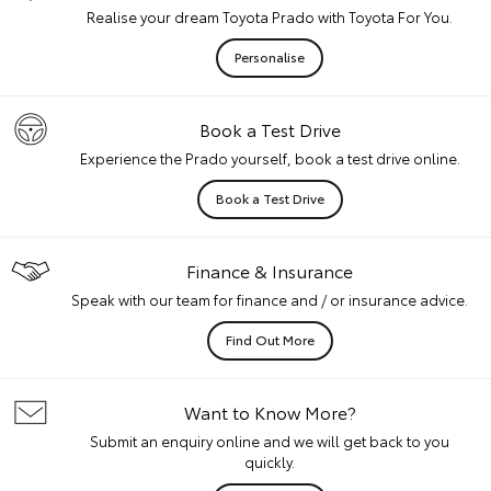
Realise your dream Toyota Prado with Toyota For You.
Personalise
Book a Test Drive
Experience the Prado yourself, book a test drive online.
Book a Test Drive
Finance & Insurance
Speak with our team for finance and / or insurance advice.
Find Out More
Want to Know More?
Submit an enquiry online and we will get back to you
quickly.