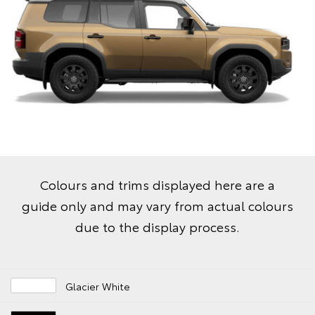
Colours and trims displayed here are a
guide only and may vary from actual colours
due to the display process.
Glacier White