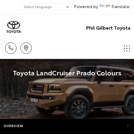
Powered by
Translate
Phil Gilbert Toyota
Toyota LandCruiser Prado Colours
OVERVIEW