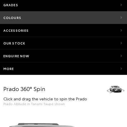
GRADES
COLOURS
ACCESSORIES
OUR STOCK
ENQUIRE NOW
MORE
Prado 360° Spin
Click and drag the vehicle to spin the Prado
Prado Altitude in Tanami Taupe shown