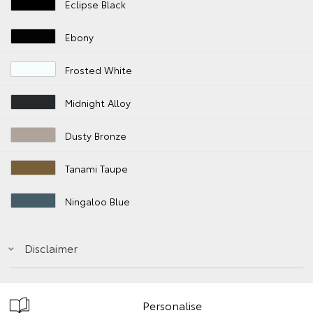
Eclipse Black
Ebony
Frosted White
Midnight Alloy
Dusty Bronze
Tanami Taupe
Ningaloo Blue
Disclaimer
Personalise