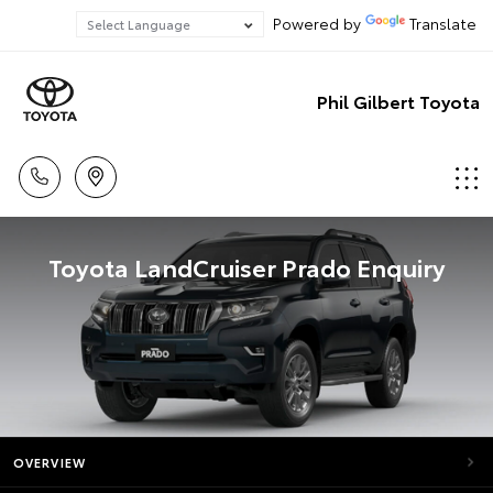
Powered by
Translate
Phil Gilbert Toyota
Toyota LandCruiser Prado Enquiry
OVERVIEW