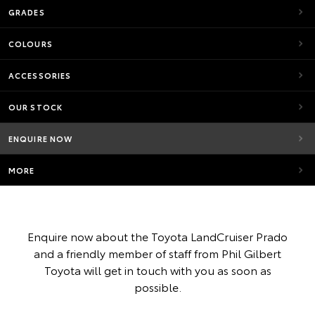
GRADES
COLOURS
ACCESSORIES
OUR STOCK
ENQUIRE NOW
MORE
Enquire now about the Toyota LandCruiser Prado
and a friendly member of staff from Phil Gilbert
Toyota will get in touch with you as soon as
possible.