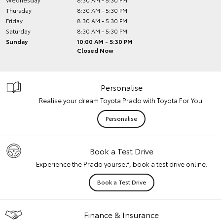
Thursday
8:30 AM - 5:30 PM
Friday
8:30 AM - 5:30 PM
Saturday
8:30 AM - 5:30 PM
Sunday
10:00 AM - 5:30 PM
Closed Now
Personalise
Realise your dream Toyota Prado with Toyota For You.
Personalise
Book a Test Drive
Experience the Prado yourself, book a test drive online.
Book a Test Drive
Finance & Insurance