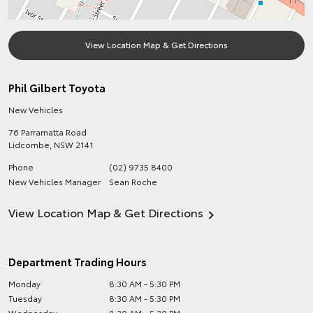
View Location Map & Get Directions
Phil Gilbert Toyota
New Vehicles
76 Parramatta Road
Lidcombe
,
NSW
2141
Phone
(02) 9735 8400
New Vehicles Manager
Sean Roche
View Location Map & Get Directions
Department Trading Hours
Monday
8:30 AM - 5:30 PM
Tuesday
8:30 AM - 5:30 PM
Wednesday
8:30 AM - 5:30 PM