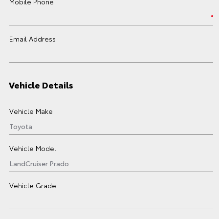
Mobile Phone
Email Address
Vehicle Details
Vehicle Make
Vehicle Model
Vehicle Grade