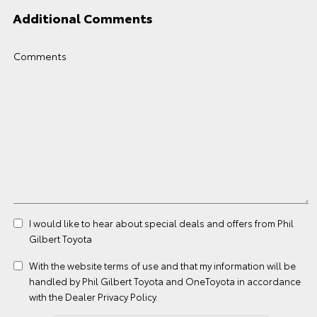
Additional Comments
Comments
I would like to hear about special deals and offers from Phil
Gilbert Toyota
With the website
terms of use
and that my information will be
handled by Phil Gilbert Toyota and OneToyota in accordance
with the
Dealer Privacy Policy
.