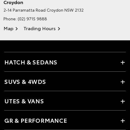
Croydon
2-14 Parramatta Road
Croydon NSW 2132
Phone:
(02) 9715 9888
Map
Trading Hours
HATCH & SEDANS
SUVS & 4WDS
UTES & VANS
GR & PERFORMANCE