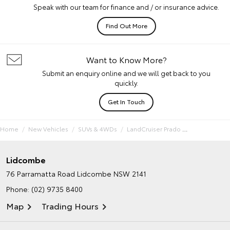
Speak with our team for finance and / or insurance advice.
Find Out More
Want to Know More?
Submit an enquiry online and we will get back to you
quickly.
Get In Touch
Home
New Vehicles
SUVs & 4WDs
LandCruiser Prado
Lidcombe
76 Parramatta Road
Lidcombe NSW 2141
Phone:
(02) 9735 8400
Map
Trading Hours