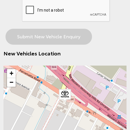
New Vehicles Location
+
−