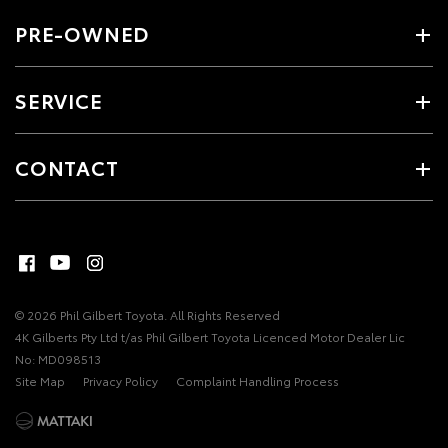
PRE-OWNED
SERVICE
CONTACT
© 2026 Phil Gilbert Toyota. All Rights Reserved
4K Gilberts Pty Ltd t/as Phil Gilbert Toyota Licenced Motor Dealer Lic
No: MD098513
Site Map
Privacy Policy
Complaint Handling Process