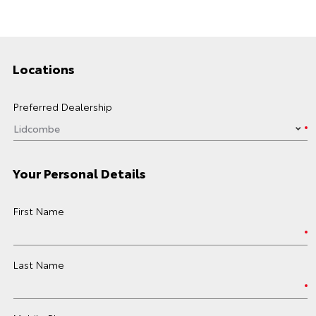
Locations
Preferred Dealership
Your Personal Details
First Name
Last Name