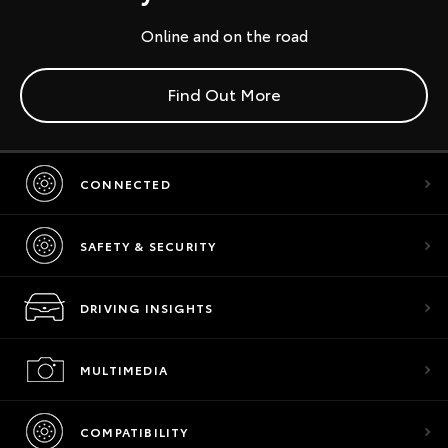
Online and on the road
Find Out More
CONNECTED
SAFETY & SECURITY
DRIVING INSIGHTS
MULTIMEDIA
COMPATIBILITY