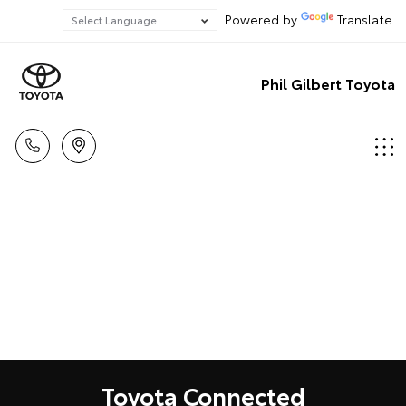
Powered by
Translate
Phil Gilbert Toyota
Toyota Connected