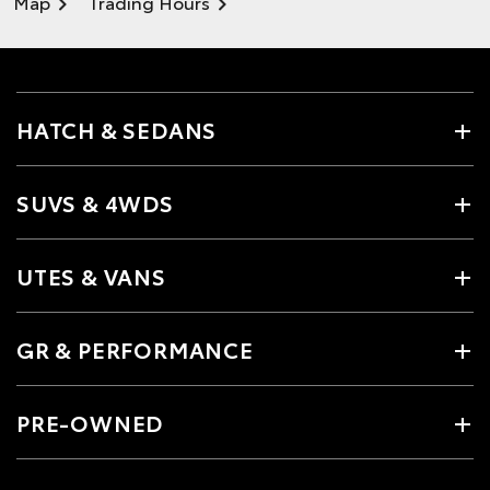
Map
Trading Hours
HATCH & SEDANS
SUVS & 4WDS
UTES & VANS
GR & PERFORMANCE
PRE-OWNED