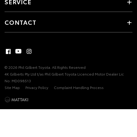
SERVICE
CONTACT
© 2026 Phil Gilbert Toyota. All Rights Reserved
4K Gilberts Pty Ltd t/as Phil Gilbert Toyota Licenced Motor Dealer Lic
No: MD098513
Site Map
Privacy Policy
Complaint Handling Process