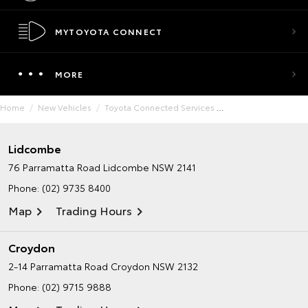
MYTOYOTA CONNECT
MORE
Home
New Vehicles
Toyota Connected Services
Lidcombe
76 Parramatta Road
Lidcombe NSW 2141
Phone:
(02) 9735 8400
Map
Trading Hours
Croydon
2-14 Parramatta Road
Croydon NSW 2132
Phone:
(02) 9715 9888