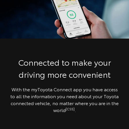
Connected to make your
driving more convenient
With the myToyota Connect app you have access
to all the information you need about your Toyota
connected vehicle, no matter where you are in the
[CS5]
world
.