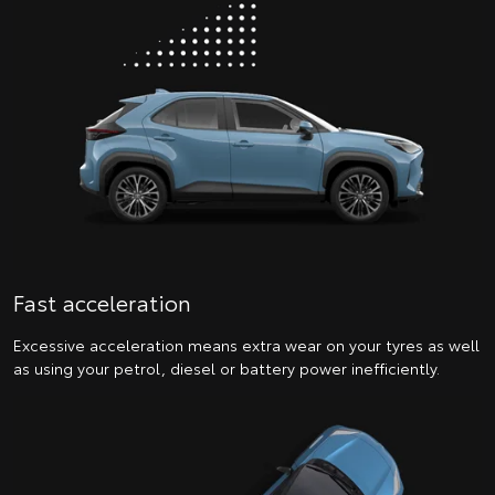
Fast acceleration
Excessive acceleration means extra wear on your tyres as well
as using your petrol, diesel or battery power inefficiently.