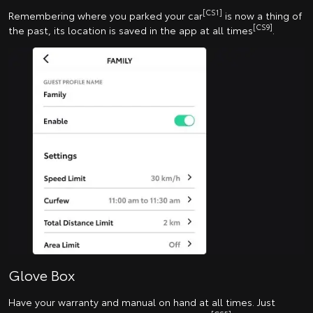
[CS1]
Remembering where you parked your car
is now a thing of
[CS9]
the past, its location is saved in the app at all times
.
Glove Box
Have your warranty and manual on hand at all times. Just