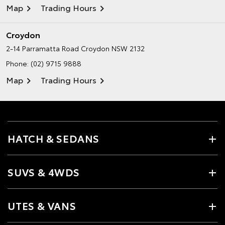
Map
Trading Hours
Croydon
2-14 Parramatta Road
Croydon NSW 2132
Phone:
(02) 9715 9888
Map
Trading Hours
HATCH & SEDANS
SUVS & 4WDS
UTES & VANS