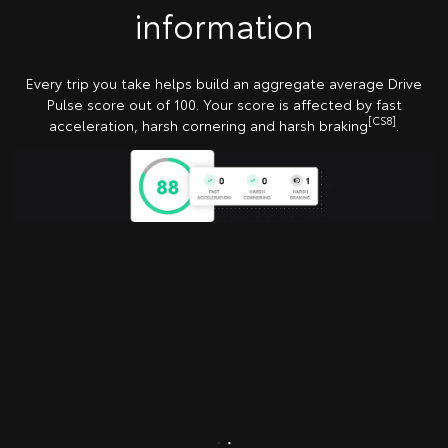
information
Every trip you take helps build an aggregate average Drive
Pulse score out of 100. Your score is affected by fast
[CS8]
acceleration, harsh cornering and harsh braking
.