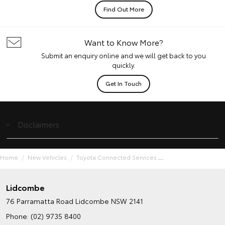
Find Out More
Want to Know More?
Submit an enquiry online and we will get back to you
quickly.
Get In Touch
Disclaimers
Home
New Vehicles
Toyota Connected Services
Lidcombe
76 Parramatta Road
Lidcombe NSW 2141
Phone:
(02) 9735 8400