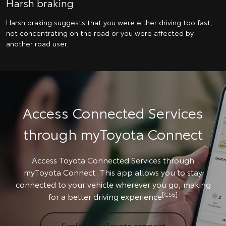
Harsh braking
Harsh braking suggests that you were either driving too fast,
not concentrating on the road or you were affected by
another road user.
Access Connected Services
through myToyota Connect
Access Toyota Connected Services through
myToyota Connect. This app allows you to stay
connected to your vehicle wherever you go, making
[CS5]
for a better driving experience
Explore myToyota connect