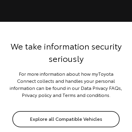
We take information security
seriously
For more information about how myToyota
Connect collects and handles your personal
information can be found in our
Data Privacy FAQs
,
Privacy policy
and
Terms and conditions
.
Explore all Compatible Vehicles