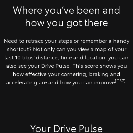
​Where you’ve been and
how you got there
Need to retrace your steps or remember a handy
shortcut? Not only can you view a map of your
last 10 trips’ distance, time and location, you can
also see your Drive Pulse. This score shows you
how effective your cornering, braking and
[CS7]
accelerating are and how you can improve
.
Your Drive Pulse