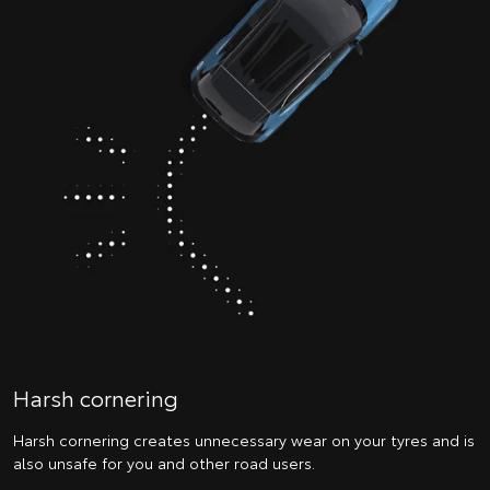
Harsh cornering
Harsh cornering creates unnecessary wear on your tyres and is
also unsafe for you and other road users.