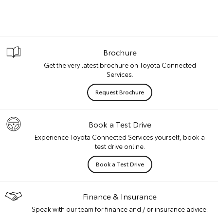
Brochure
Get the very latest brochure on Toyota Connected
Services.
Request Brochure
Book a Test Drive
Experience Toyota Connected Services yourself, book a
test drive online.
Book a Test Drive
Finance & Insurance
Speak with our team for finance and / or insurance advice.