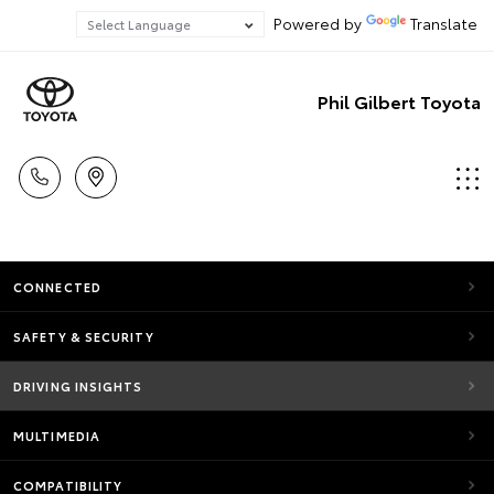
Powered by
Translate
Phil Gilbert Toyota
CONNECTED
SAFETY & SECURITY
DRIVING INSIGHTS
MULTIMEDIA
COMPATIBILITY