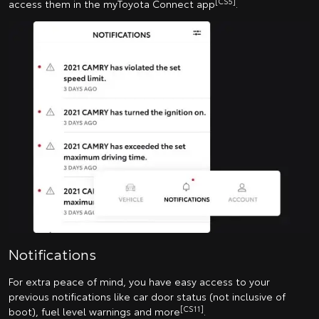
[CS5]
access them in the myToyota Connect app
.
Notifications
For extra peace of mind, you have easy access to your
previous notifications like car door status (not inclusive of
[CS11]
boot), fuel level warnings and more
.