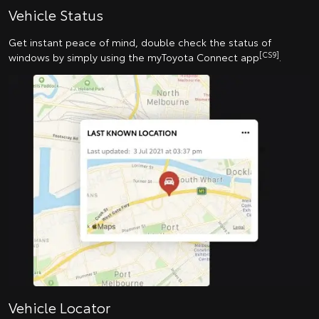
Vehicle Status
Get instant peace of mind, double check the status of
[CS9]
windows by simply using the myToyota Connect app
.
Vehicle Locator