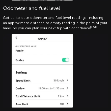
Odometer and fuel level
Get up-to-date odometer and fuel level readings, including
an approximate distance to empty reading in the palm of your
[CS10]
hand. So you can plan your next trip with confidence
.