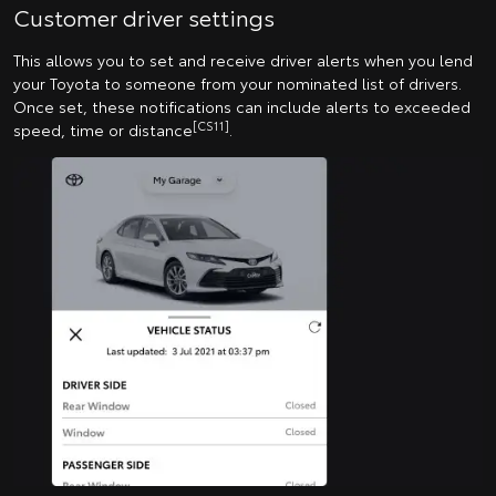
Customer driver settings
This allows you to set and receive driver alerts when you lend
your Toyota to someone from your nominated list of drivers.
Once set, these notifications can include alerts to exceeded
[CS11]
speed, time or distance
.