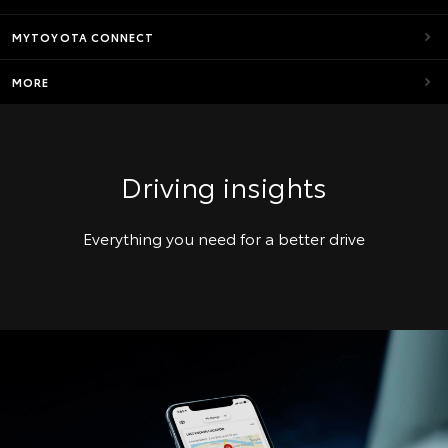
MYTOYOTA CONNECT
MORE
Driving insights
Everything you need for a better drive