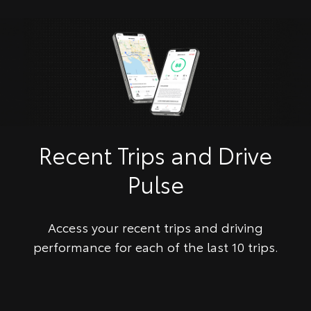
Recent Trips and Drive
Pulse
Access your recent trips and driving
performance for each of the last 10 trips.