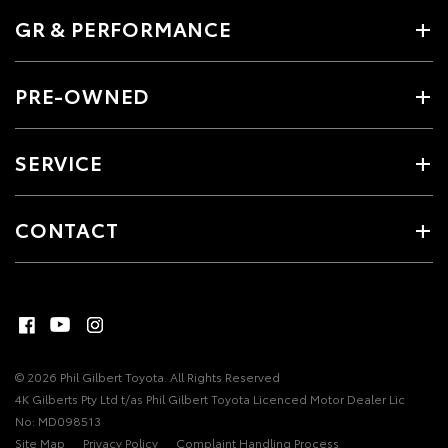
GR & PERFORMANCE
PRE-OWNED
SERVICE
CONTACT
© 2026 Phil Gilbert Toyota. All Rights Reserved
4K Gilberts Pty Ltd t/as Phil Gilbert Toyota Licenced Motor Dealer Lic
No: MD098513
Site Map
Privacy Policy
Complaint Handling Process