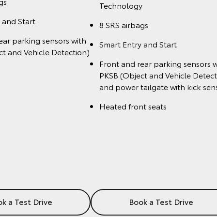
gs
Technology
 and Start
8 SRS airbags
ear parking sensors with
Smart Entry and Start
t and Vehicle Detection)
Front and rear parking sensors w
PKSB (Object and Vehicle Detect
and power tailgate with kick sen
Heated front seats
k a Test Drive
Book a Test Drive