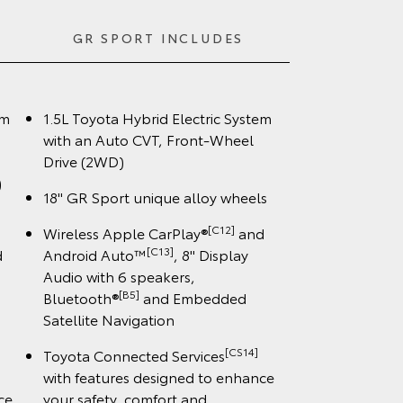
GR SPORT INCLUDES
em
1.5L Toyota Hybrid Electric System
with an Auto CVT, Front-Wheel
Drive (2WD)
)
18" GR Sport unique alloy wheels
[C12]
Wireless Apple CarPlay®
and
[C13]
d
Android Auto™
, 8" Display
Audio with 6 speakers,
[B5]
Bluetooth®
and Embedded
Satellite Navigation
[CS14]
Toyota Connected Services
with features designed to enhance
ce
your safety, comfort and