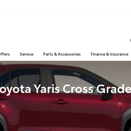
Offers
Service
Parts & Accessories
Finance & Insurance
oyota Yaris Cross Grad