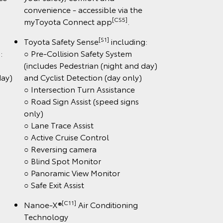
convenience - accessible via the
[CS5]
myToyota Connect app
.
[S1]
Toyota Safety Sense
including:
:
○ Pre-Collision Safety System
(includes Pedestrian (night and day)
day)
and Cyclist Detection (day only)
○ Intersection Turn Assistance
○ Road Sign Assist (speed signs
only)
○ Lane Trace Assist
○ Active Cruise Control
○ Reversing camera
○ Blind Spot Monitor
○ Panoramic View Monitor
○ Safe Exit Assist
[C11]
Nanoe-X®
Air Conditioning
Technology