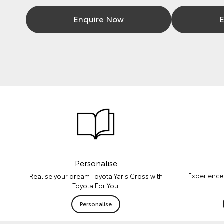
Enquire Now
E
Personalise
Experience 
Realise your dream Toyota Yaris Cross with
Toyota For You.
Personalise