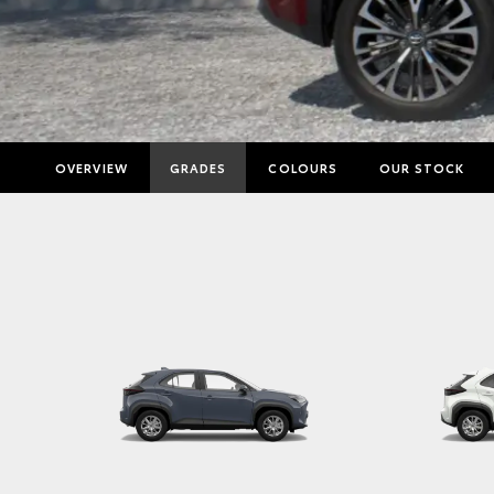
OVERVIEW
GRADES
COLOURS
OUR STOCK