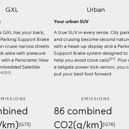
GXL
Urban
k
Your urban SUV
ss GXL has your back,
A true SUV in every sense. City par
e Parking Support Brake
and cruising become second natur
n cruise narrow streets
with a head-up display and a Park
s alike with pleasure
Support Brake system designed to
[S1]
, with a Panoramic View
help you avoid close calls
. Plus 
Embedded Satellite
a tailgate power kick-sensor, you 
4] [S1]
.
put your best foot forward.
EMISSIONS
EMISSIONS
mbined
86 combined
/km)
CO2(g/km)
[G75]
[G76]