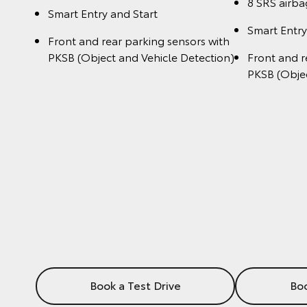
8 SRS airba
Smart Entry and Start
Smart Entry
Front and rear parking sensors with
PKSB (Object and Vehicle Detection)
Front and r
PKSB (Objec
Book a Test Drive
Boo