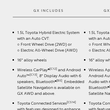
GX INCLUDES
GX
1.5L Toyota Hybrid Electric System
1.5L Toyota
with an Auto CVT:
with an Aut
○ Front Wheel Drive (2WD) or
○ Front Wh
○ Electric All-Wheel Drive (AWD)
○ Electric 
16" alloy wheels
16" alloy w
[C12]
Wireless CarPlay®
and Android
Wireless A
[C13]
Auto™
, 8" Display Audio with 6
Android A
[B5]
speakers, Bluetooth®
. Embedded
Audio with 
Satellite Navigation is available on
Bluetooth®
GX AWD and above.
Satellite N
[CS14]
Toyota Connected Services
Toyota Con
with features designed to enhance
with featur