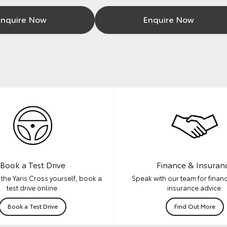
nquire Now
Enquire Now
Book a Test Drive
Finance & Insuran
the Yaris Cross yourself, book a
Speak with our team for financ
test drive online.
insurance advice.
Book a Test Drive
Find Out More