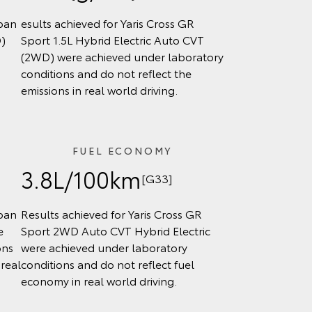
rban
esults achieved for Yaris Cross GR
D)
Sport 1.5L Hybrid Electric Auto CVT
(2WD) were achieved under laboratory
conditions and do not reflect the
emissions in real world driving.
FUEL ECONOMY
3.8L/100km
[G33]
rban
Results achieved for Yaris Cross GR
e
Sport 2WD Auto CVT Hybrid Electric
ons
were achieved under laboratory
real
conditions and do not reflect fuel
economy in real world driving.