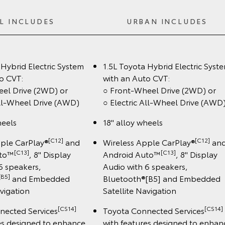
L INCLUDES
URBAN INCLUDES
 Hybrid Electric System
1.5L Toyota Hybrid Electric Syst
o CVT:
with an Auto CVT:
eel Drive (2WD) or
○ Front-Wheel Drive (2WD) or
All-Wheel Drive (AWD)
○ Electric All-Wheel Drive (AWD
heels
18" alloy wheels
[C12]
[C12]
pple CarPlay®
and
Wireless Apple CarPlay®
an
[C13]
[C13]
uto™
, 8" Display
Android Auto™
, 8" Display
6 speakers,
Audio with 6 speakers,
[B5]
and Embedded
Bluetooth®[B5] and Embedded
avigation
Satellite Navigation
[CS14]
[CS14]
nected Services
Toyota Connected Services
es designed to enhance
with features designed to enhan