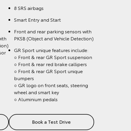
8 SRS airbags
Smart Entry and Start
Front and rear parking sensors with
ith
PKSB (Object and Vehicle Detection)
ion)
GR Sport unique features include:
sor
○ Front & rear GR Sport suspension
○ Front & rear red brake callipers
○ Front & rear GR Sport unique
bumpers
○ GR logo on front seats, steering
wheel and smart key
○ Aluminium pedals
Book a Test Drive