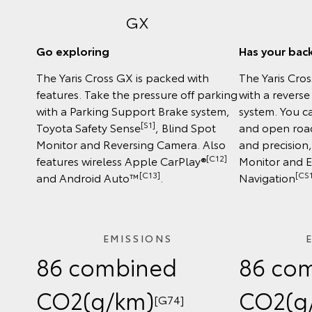
GX
Go exploring
Has your bac
The Yaris Cross GX is packed with
The Yaris Cro
features. Take the pressure off parking
with a revers
with a Parking Support Brake system,
system. You ca
[S1]
Toyota Safety Sense
, Blind Spot
and open road
Monitor and Reversing Camera. Also
and precision
[C12]
features wireless Apple CarPlay®
Monitor and 
[C13]
[CS1
and Android Auto™
.
Navigation
EMISSIONS
86 combined
86 co
CO2(g/km)
CO2(g
[G74]