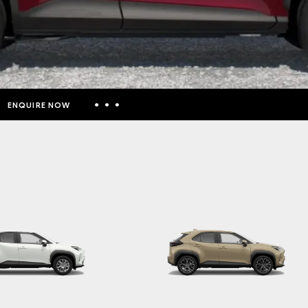
ENQUIRE NOW
Insurance Enquiries
Finance Calculators
Finance Enquiries
Toyota Access