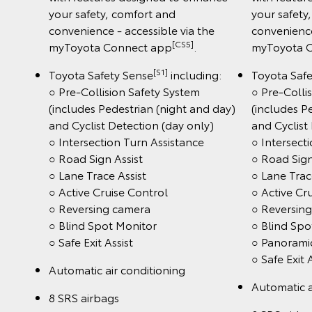
your safety, comfort and
your safety
convenience - accessible via the
convenience
[CS5]
myToyota Connect app
.
myToyota 
[S1]
Toyota Safety Sense
including:
Toyota Saf
○ Pre-Collision Safety System
○ Pre-Colli
(includes Pedestrian (night and day)
(includes P
and Cyclist Detection (day only)
and Cyclist
○ Intersection Turn Assistance
○ Intersect
○ Road Sign Assist
○ Road Sign
○ Lane Trace Assist
○ Lane Trac
○ Active Cruise Control
○ Active Cr
○ Reversing camera
○ Reversin
○ Blind Spot Monitor
○ Blind Spo
○ Safe Exit Assist
○ Panorami
○ Safe Exit 
Automatic air conditioning
Automatic a
8 SRS airbags