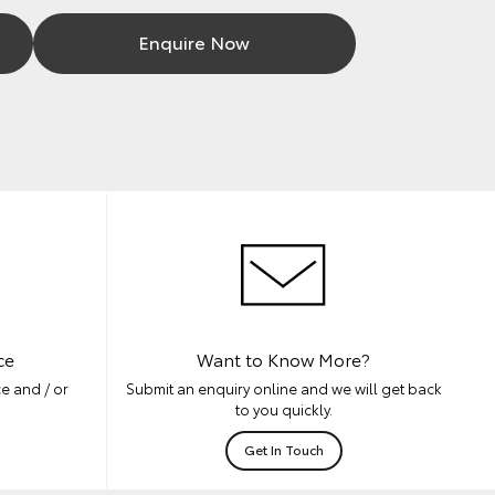
Enquire Now
ce
Want to Know More?
e and / or
Submit an enquiry online and we will get back
to you quickly.
Get In Touch