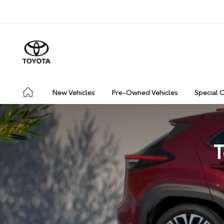
New Vehicles
Pre-Owned Vehicles
Special 
T