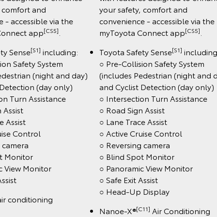
, comfort and
your safety, comfort and
 - accessible via the
convenience - accessible via the
[CS5]
[CS5]
Connect app
.
myToyota Connect app
.
[S1]
[S1]
ety Sense
including:
Toyota Safety Sense
including
sion Safety System
○ Pre-Collision Safety System
edestrian (night and day)
(includes Pedestrian (night and 
 Detection (day only)
and Cyclist Detection (day only)
ion Turn Assistance
○ Intersection Turn Assistance
 Assist
○ Road Sign Assist
e Assist
○ Lane Trace Assist
uise Control
○ Active Cruise Control
g camera
○ Reversing camera
t Monitor
○ Blind Spot Monitor
c View Monitor
○ Panoramic View Monitor
Assist
○ Safe Exit Assist
○ Head-Up Display
ir conditioning
[C11]
Nanoe-X®
Air Conditioning