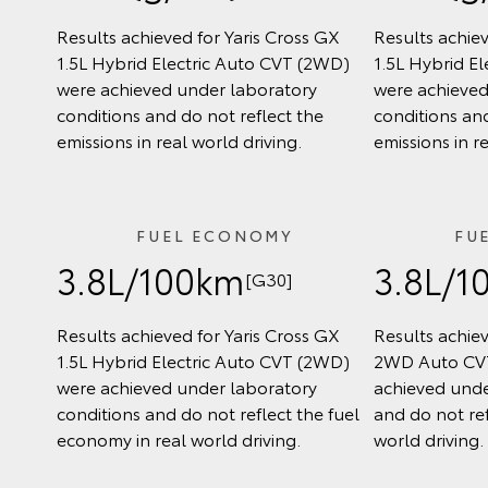
Results achieved for Yaris Cross GX
Results achiev
1.5L Hybrid Electric Auto CVT (2WD)
1.5L Hybrid E
were achieved under laboratory
were achieved
conditions and do not reflect the
conditions and
emissions in real world driving.
emissions in r
FUEL ECONOMY
FU
3.8L/100km
3.8L/1
[G30]
Results achieved for Yaris Cross GX
Results achiev
1.5L Hybrid Electric Auto CVT (2WD)
2WD Auto CVT
were achieved under laboratory
achieved unde
conditions and do not reflect the fuel
and do not ref
economy in real world driving.
world driving.