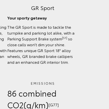
GR Sport
Your sporty getaway
king
The GR Sport is made to tackle the
e,
turnpike and parking lot alike, with a
[S1]
ing
Parking Support Brake system
so
close calls won’t dim your shine.
with
Features unique GR Sport 18" alloy
can
wheels, GR branded brake callipers
and an enhanced GR interior trim.
EMISSIONS
86 combined
CO2(g/km)
[G77]