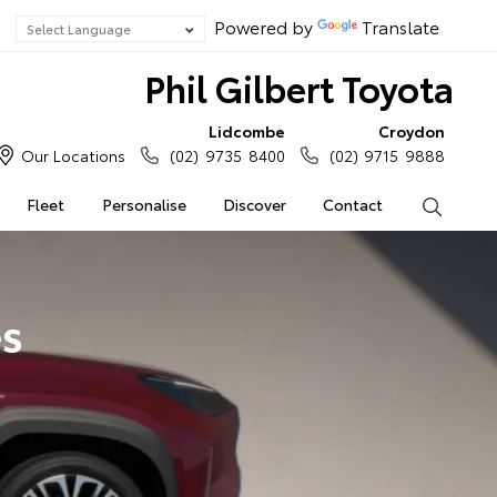
Powered by
Translate
Phil Gilbert Toyota
Lidcombe
Croydon
Our Locations
(02) 9735 8400
(02) 9715 9888
Fleet
Personalise
Discover
Contact
Search
es