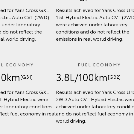
ed for Yaris Cross GXL
Results achieved for Yaris Cross U
lectric Auto CVT (2WD)
1.5L Hybrid Electric Auto CVT (2W
 under laboratory
were achieved under laboratory
 do not reflect the
conditions and do not reflect the
eal world driving.
emissions in real world driving.
EL ECONOMY
FUEL ECONOMY
00km
3.8L/100km
[G31]
[G32]
ed for Yaris Cross GXL
Results achieved for Yaris Cross U
 Hybrid Electric were
2WD Auto CVT Hybrid Electric wer
r laboratory conditions
achieved under laboratory conditi
lect fuel economy in real
and do not reflect fuel economy in 
world driving.