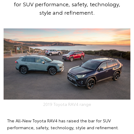
for SUV performance, safety, technology,
style and refinement.
2019 Toyota RAV4 range
The All-New Toyota RAV4 has raised the bar for SUV
performance, safety, technology, style and refinement.