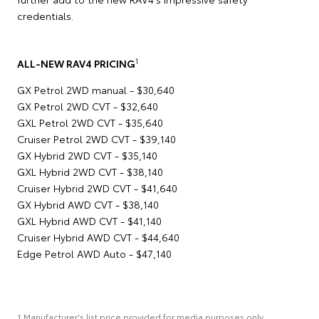
credentials.
1
ALL-NEW RAV4 PRICING
GX Petrol 2WD manual - $30,640
GX Petrol 2WD CVT - $32,640
GXL Petrol 2WD CVT - $35,640
Cruiser Petrol 2WD CVT - $39,140
GX Hybrid 2WD CVT - $35,140
GXL Hybrid 2WD CVT - $38,140
Cruiser Hybrid 2WD CVT - $41,640
GX Hybrid AWD CVT - $38,140
GXL Hybrid AWD CVT - $41,140
Cruiser Hybrid AWD CVT - $44,640
Edge Petrol AWD Auto - $47,140
1 Manufacturer's list price provided for media purposes only.