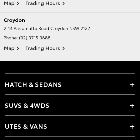
Map
Trading Hours
Croydon
2-14 Parramatta Road
Croydon NSW 2132
Phone:
(02) 9715 9888
Map
Trading Hours
HATCH & SEDANS
SUVS & 4WDS
UTES & VANS