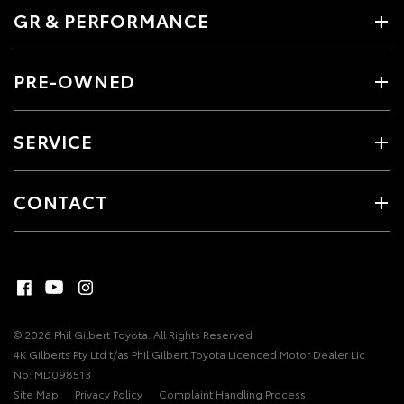
GR & PERFORMANCE
PRE-OWNED
SERVICE
CONTACT
© 2026 Phil Gilbert Toyota. All Rights Reserved
4K Gilberts Pty Ltd t/as Phil Gilbert Toyota Licenced Motor Dealer Lic
No: MD098513
Site Map
Privacy Policy
Complaint Handling Process