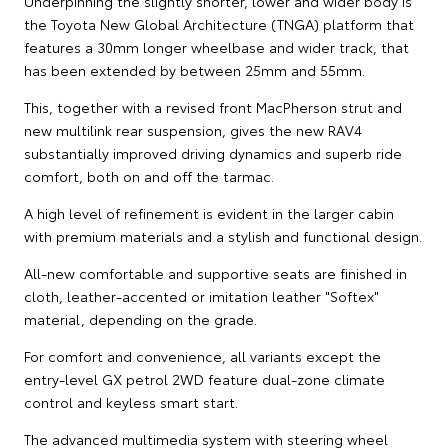
Underpinning the slightly shorter, lower and wider body is
the Toyota New Global Architecture (TNGA) platform that
features a 30mm longer wheelbase and wider track, that
has been extended by between 25mm and 55mm.
This, together with a revised front MacPherson strut and
new multilink rear suspension, gives the new RAV4
substantially improved driving dynamics and superb ride
comfort, both on and off the tarmac.
A high level of refinement is evident in the larger cabin
with premium materials and a stylish and functional design.
All-new comfortable and supportive seats are finished in
cloth, leather-accented or imitation leather "Softex"
material, depending on the grade.
For comfort and convenience, all variants except the
entry-level GX petrol 2WD feature dual-zone climate
control and keyless smart start.
The advanced multimedia system with steering wheel