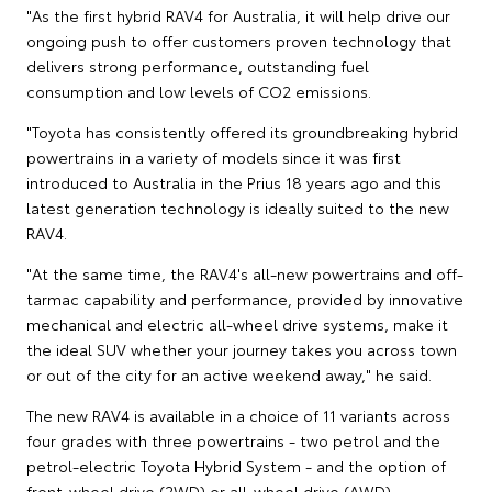
"As the first hybrid RAV4 for Australia, it will help drive our
ongoing push to offer customers proven technology that
delivers strong performance, outstanding fuel
consumption and low levels of CO2 emissions.
"Toyota has consistently offered its groundbreaking hybrid
powertrains in a variety of models since it was first
introduced to Australia in the Prius 18 years ago and this
latest generation technology is ideally suited to the new
RAV4.
"At the same time, the RAV4's all-new powertrains and off-
tarmac capability and performance, provided by innovative
mechanical and electric all-wheel drive systems, make it
the ideal SUV whether your journey takes you across town
or out of the city for an active weekend away," he said.
The new RAV4 is available in a choice of 11 variants across
four grades with three powertrains - two petrol and the
petrol-electric Toyota Hybrid System - and the option of
front-wheel drive (2WD) or all-wheel drive (AWD).