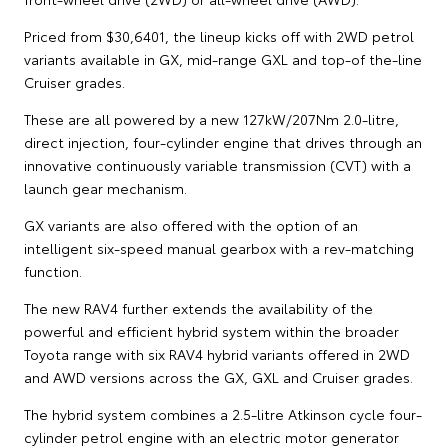
Priced from $30,6401, the lineup kicks off with 2WD petrol
variants available in GX, mid-range GXL and top-of the-line
Cruiser grades.
These are all powered by a new 127kW/207Nm 2.0-litre,
direct injection, four-cylinder engine that drives through an
innovative continuously variable transmission (CVT) with a
launch gear mechanism.
GX variants are also offered with the option of an
intelligent six-speed manual gearbox with a rev-matching
function.
The new RAV4 further extends the availability of the
powerful and efficient hybrid system within the broader
Toyota range with six RAV4 hybrid variants offered in 2WD
and AWD versions across the GX, GXL and Cruiser grades.
The hybrid system combines a 2.5-litre Atkinson cycle four-
cylinder petrol engine with an electric motor generator