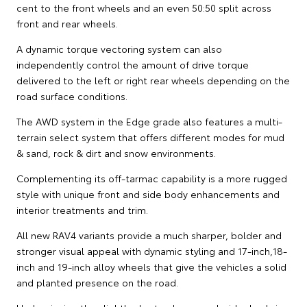
cent to the front wheels and an even 50:50 split across
front and rear wheels.
A dynamic torque vectoring system can also
independently control the amount of drive torque
delivered to the left or right rear wheels depending on the
road surface conditions.
The AWD system in the Edge grade also features a multi-
terrain select system that offers different modes for mud
& sand, rock & dirt and snow environments.
Complementing its off-tarmac capability is a more rugged
style with unique front and side body enhancements and
interior treatments and trim.
All new RAV4 variants provide a much sharper, bolder and
stronger visual appeal with dynamic styling and 17-inch,18-
inch and 19-inch alloy wheels that give the vehicles a solid
and planted presence on the road.