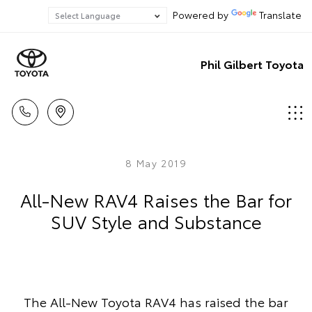
Powered by
Translate
Phil Gilbert Toyota
8 May 2019
All-New RAV4 Raises the Bar for
SUV Style and Substance
The All-New Toyota RAV4 has raised the bar