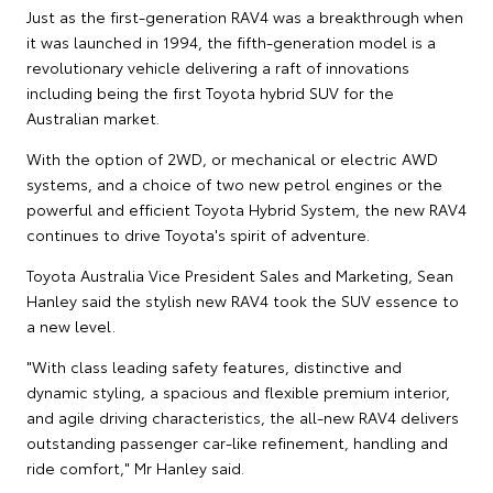
Just as the first-generation RAV4 was a breakthrough when
it was launched in 1994, the fifth-generation model is a
revolutionary vehicle delivering a raft of innovations
including being the first Toyota hybrid SUV for the
Australian market.
With the option of 2WD, or mechanical or electric AWD
systems, and a choice of two new petrol engines or the
powerful and efficient Toyota Hybrid System, the new RAV4
continues to drive Toyota's spirit of adventure.
Toyota Australia Vice President Sales and Marketing, Sean
Hanley said the stylish new RAV4 took the SUV essence to
a new level.
"With class leading safety features, distinctive and
dynamic styling, a spacious and flexible premium interior,
and agile driving characteristics, the all-new RAV4 delivers
outstanding passenger car-like refinement, handling and
ride comfort," Mr Hanley said.