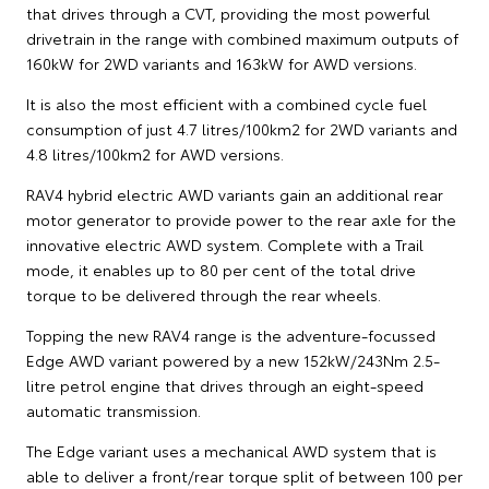
that drives through a CVT, providing the most powerful
drivetrain in the range with combined maximum outputs of
160kW for 2WD variants and 163kW for AWD versions.
It is also the most efficient with a combined cycle fuel
consumption of just 4.7 litres/100km2 for 2WD variants and
4.8 litres/100km2 for AWD versions.
RAV4 hybrid electric AWD variants gain an additional rear
motor generator to provide power to the rear axle for the
innovative electric AWD system. Complete with a Trail
mode, it enables up to 80 per cent of the total drive
torque to be delivered through the rear wheels.
Topping the new RAV4 range is the adventure-focussed
Edge AWD variant powered by a new 152kW/243Nm 2.5-
litre petrol engine that drives through an eight-speed
automatic transmission.
The Edge variant uses a mechanical AWD system that is
able to deliver a front/rear torque split of between 100 per