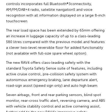
controls incorporates full Bluetooth®3connectivity,
AM/FM/DAB+4 radio, satellite navigation5 and voice
recognition with all information displayed on a large 8-inch
touchscreen.
The rear load space has been extended by 65mm offering
an increase in luggage capacity of up to a class-leading
580 litres compared with the previous model and features
a clever two-level reversible floor for added functionality
(not available with full-size spare wheel option).
The new RAV4 offers class-leading safety with the
standard Toyota Safety Sense suite of features, including
active cruise control, pre-collision safety system with
autonomous emergency braking, lane departure alert,
road-sign assist (speed sign only) and auto high beam.
Seven airbags, front and rear parking sensors, blind spot
monitor, rear-cross traffic alert, reversing camera, and ABS
with vehicle stability control and active cornering assist,
further add to the new RAV4's impressive safety