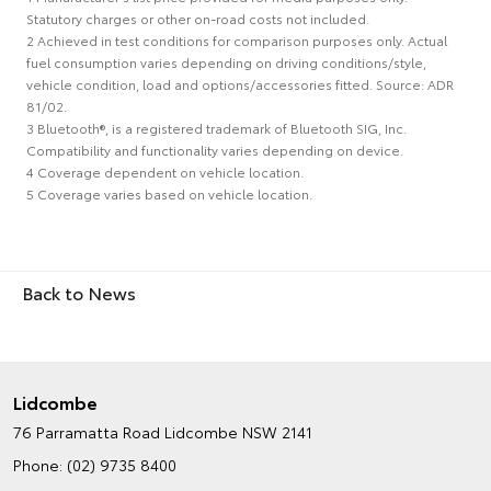
Statutory charges or other on-road costs not included.
2 Achieved in test conditions for comparison purposes only. Actual
fuel consumption varies depending on driving conditions/style,
vehicle condition, load and options/accessories fitted. Source: ADR
81/02.
3 Bluetooth®, is a registered trademark of Bluetooth SIG, Inc.
Compatibility and functionality varies depending on device.
4 Coverage dependent on vehicle location.
5 Coverage varies based on vehicle location.
Back to News
Lidcombe
76 Parramatta Road
Lidcombe NSW 2141
Phone:
(02) 9735 8400