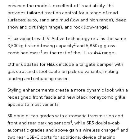
enhance the model’s excellent off-road ability. This
provides tailored traction control for a range of road
surfaces: auto, sand and mud (low and high range), deep
snow and dirt (high range), and rock (low-range).
HiLux variants with V-Active technology retains the same
2
3,500kg braked towing capacity
and 5,850kg gross
3
combined mass
as the rest of the HiLux 4x4 range.
Other updates for HiLux include a tailgate damper with
gas strut and steel cable on pick-up variants, making
loading and unloading easier.
Styling enhancements create a more dynamic look with a
redesigned front fascia and new black honeycomb grille
applied to most variants.
SR double-cab grades with automatic transmission add
4
front and rear parking sensors
, while SR5 double-cab
5
automatic grades and above gain a wireless charger
and
two rear USB-C ports for additional device charging