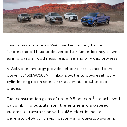
Toyota has introduced V-Active technology to the
“unbreakable” HiLux to deliver better fuel efficiency as well
as improved smoothness, response and off-road prowess.
V-Active technology provides electric assistance to the
powerful 150kW/500Nm HiLux 2.8-litre turbo-diesel four-
cylinder engine on select 4x4 automatic double-cab
grades.
1
Fuel consumption gains of up to 9.5 per cent
are achieved
by combining outputs from the engine and six-speed
automatic transmission with a 48V electric motor-
generator, 48V lithium-ion battery and idle-stop system.