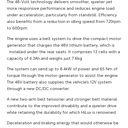
The 48-Volt technology delivers smoother, quieter yet
more responsive performance and reduces engine load
under acceleration, particularly from standstill. Efficiency
also benefits from a reduction in idling speed from 720rpm
to 600rpm.
The engine uses a belt system to drive the compact motor
generator that charges the 48V lithium battery, which is
installed under the rear seats. It comprises 13 cells with a
capacity of 4.3Ah and weighs just 7.6kg.
The system can send up to 8.4kW of power and 65 Nm of
torque through the motor-generator to assist the engine.
The 48V battery also supplies the vehicle’s 12V system
through a new DC/DC converter.
A new two-arm belt tensioner and stronger belt material
contribute to the improved drivability and a quieter drive
while retaining the durability for which HiLux is renowned.
Deceleration and braking energy that would otherwise be