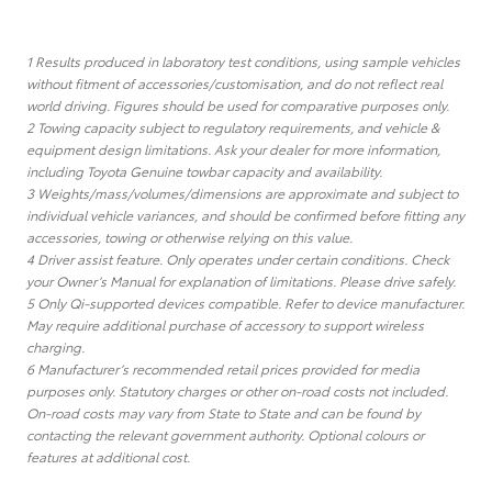
1 Results produced in laboratory test conditions, using sample vehicles
without fitment of accessories/customisation, and do not reflect real
world driving. Figures should be used for comparative purposes only.
2 Towing capacity subject to regulatory requirements, and vehicle &
equipment design limitations. Ask your dealer for more information,
including Toyota Genuine towbar capacity and availability.
3 Weights/mass/volumes/dimensions are approximate and subject to
individual vehicle variances, and should be confirmed before fitting any
accessories, towing or otherwise relying on this value.
4 Driver assist feature. Only operates under certain conditions. Check
your Owner’s Manual for explanation of limitations. Please drive safely.
5 Only Qi-supported devices compatible. Refer to device manufacturer.
May require additional purchase of accessory to support wireless
charging.
6 Manufacturer’s recommended retail prices provided for media
purposes only. Statutory charges or other on-road costs not included.
On-road costs may vary from State to State and can be found by
contacting the relevant government authority. Optional colours or
features at additional cost.