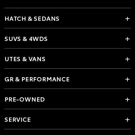
HATCH & SEDANS
SUVS & 4WDS
UTES & VANS
GR & PERFORMANCE
PRE-OWNED
SERVICE