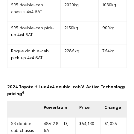
SR5 double-cab
2020kg
1030kg
chassis 4x4 6AT
SR5 double-cab pick-
2150kg
900kg
up 4x4 6AT
Rogue double-cab
2286kg
764kg
pick-up 4x4 6AT
2024 Toyota HiLux 4x4 double-cab V-Active Technology
6
pricing
Powertrain
Price
Change
SR double-
48V 2.8L TD,
$54,130
$1,025
cab chassis
6AT