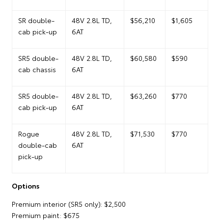
SR double-
48V 2.8L TD,
$56,210
$1,605
cab pick-up
6AT
SR5 double-
48V 2.8L TD,
$60,580
$590
cab chassis
6AT
SR5 double-
48V 2.8L TD,
$63,260
$770
cab pick-up
6AT
Rogue
48V 2.8L TD,
$71,530
$770
double-cab
6AT
pick-up
Options
Premium interior (SR5 only): $2,500
Premium paint: $675