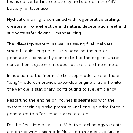
lost is converted into electricity and stored in the 48V
battery for later use.
Hydraulic braking is combined with regenerative braking,
creates a more effective and natural deceleration feel and
supports safer downhill manoeuvring.
The idle-stop system, as well as saving fuel, delivers
smooth, quiet engine restarts because the motor
generator is constantly connected to the engine. Unlike
conventional systems, it does not use the starter motor.
In addition to the “normal” idle-stop mode, a selectable
“long” mode can provide extended engine shut-off while
the vehicle is stationary, contributing to fuel efficiency.
Restarting the engine on inclines is seamless with the
system retaining brake pressure until enough drive force is
generated to offer smooth acceleration.
For the first time on a HiLux, V-Active technology variants
are paired with a six-mode Multi-Terrain Select to further