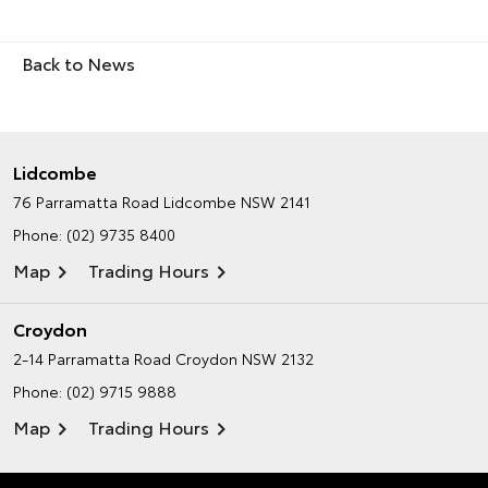
Back to News
Lidcombe
76 Parramatta Road
Lidcombe NSW 2141
Phone:
(02) 9735 8400
Map
Trading Hours
Croydon
2-14 Parramatta Road
Croydon NSW 2132
Phone:
(02) 9715 9888
Map
Trading Hours