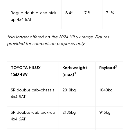
Rogue double-cab pick-
8.4*
7.8
7.1%
up 4x4 6AT
*No longer offered on the 2024 HiLux range. Figures
provided for comparison purposes only.
3
TOYOTA HILUX
Kerb weight
Payload
3
1GD 48V
(max)
SR double cab-chassis
2010kg
1040kg
4x4 6AT
SR double-cab pick-up
2135kg
915kg
4x4 6AT