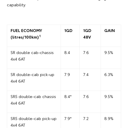
capability.
FUEL ECONOMY
1GD
1GD
GAIN
1
(litres/100km)
48V
SR double cab-chassis
8.4
7.6
9.5%
4x4 6AT
SR double-cab pick-up
7.9
7.4
6.3%
4x4 6AT
SR5 double-cab chassis
8.4*
7.6
9.5%
4x4 6AT
SR5 double-cab pick-up
7.9*
7.2
8.9%
4x4 6AT