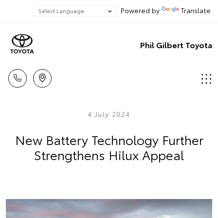
Powered by
Translate
Phil Gilbert Toyota
4 July 2024
New Battery Technology Further
Strengthens Hilux Appeal