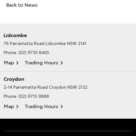
Back to News
Lidcombe
76 Parramatta Road
Lidcombe NSW 2141
Phone:
(02) 9735 8400
Map
Trading Hours
Croydon
2-14 Parramatta Road
Croydon NSW 2132
Phone:
(02) 9715 9888
Map
Trading Hours