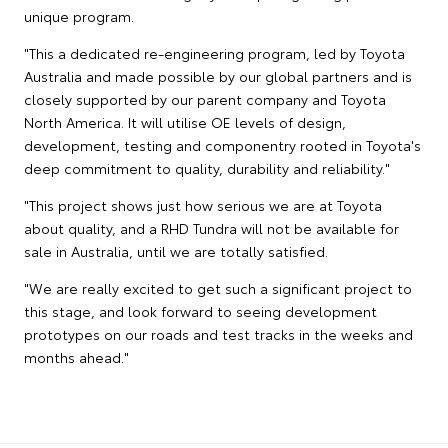
unique program.
"This a dedicated re-engineering program, led by Toyota
Australia and made possible by our global partners and is
closely supported by our parent company and Toyota
North America. It will utilise OE levels of design,
development, testing and componentry rooted in Toyota's
deep commitment to quality, durability and reliability."
"This project shows just how serious we are at Toyota
about quality, and a RHD Tundra will not be available for
sale in Australia, until we are totally satisfied.
"We are really excited to get such a significant project to
this stage, and look forward to seeing development
prototypes on our roads and test tracks in the weeks and
months ahead."