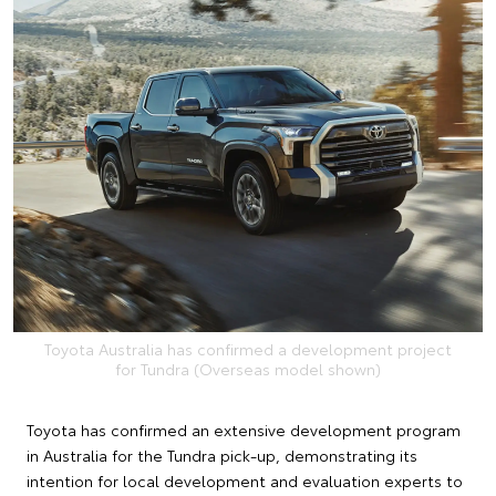
Toyota Australia has confirmed a development project
for Tundra (Overseas model shown)
Toyota has confirmed an extensive development program
in Australia for the Tundra pick-up, demonstrating its
intention for local development and evaluation experts to