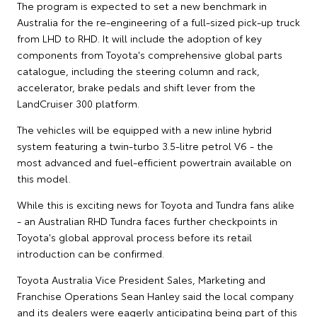
The program is expected to set a new benchmark in
Australia for the re-engineering of a full-sized pick-up truck
from LHD to RHD. It will include the adoption of key
components from Toyota's comprehensive global parts
catalogue, including the steering column and rack,
accelerator, brake pedals and shift lever from the
LandCruiser 300 platform.
The vehicles will be equipped with a new inline hybrid
system featuring a twin-turbo 3.5-litre petrol V6 - the
most advanced and fuel-efficient powertrain available on
this model.
While this is exciting news for Toyota and Tundra fans alike
- an Australian RHD Tundra faces further checkpoints in
Toyota's global approval process before its retail
introduction can be confirmed.
Toyota Australia Vice President Sales, Marketing and
Franchise Operations Sean Hanley said the local company
and its dealers were eagerly anticipating being part of this