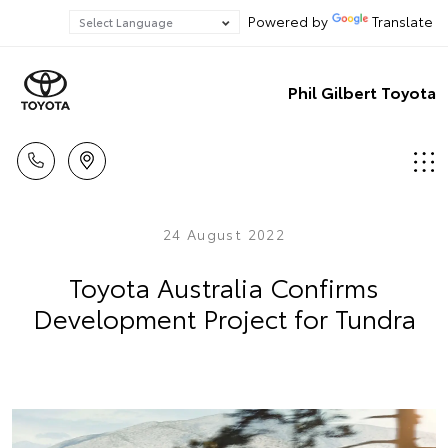
Powered by
Translate
Phil Gilbert Toyota
24 August 2022
Toyota Australia Confirms
Development Project for Tundra