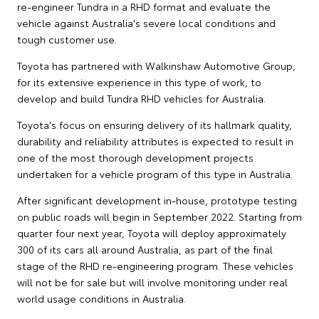
re-engineer Tundra in a RHD format and evaluate the
vehicle against Australia's severe local conditions and
tough customer use.
Toyota has partnered with Walkinshaw Automotive Group,
for its extensive experience in this type of work, to
develop and build Tundra RHD vehicles for Australia.
Toyota's focus on ensuring delivery of its hallmark quality,
durability and reliability attributes is expected to result in
one of the most thorough development projects
undertaken for a vehicle program of this type in Australia.
After significant development in-house, prototype testing
on public roads will begin in September 2022. Starting from
quarter four next year, Toyota will deploy approximately
300 of its cars all around Australia, as part of the final
stage of the RHD re-engineering program. These vehicles
will not be for sale but will involve monitoring under real
world usage conditions in Australia.