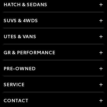
HATCH & SEDANS
SUVS & 4WDS
UTES & VANS
GR & PERFORMANCE
PRE-OWNED
SERVICE
CONTACT