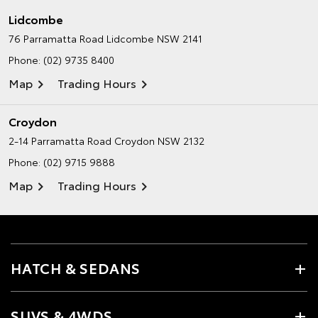
Lidcombe
76 Parramatta Road
Lidcombe NSW 2141
Phone:
(02) 9735 8400
Map
Trading Hours
Croydon
2-14 Parramatta Road
Croydon NSW 2132
Phone:
(02) 9715 9888
Map
Trading Hours
HATCH & SEDANS
SUVS & 4WDS