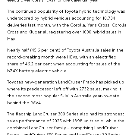
The continued popularity of Toyota hybrid technology was
underscored by hybrid vehicles accounting for 10,734
deliveries last month, with the Corolla, Yaris Cross, Corolla
Cross and Kluger all registering over 1000 hybrid sales in
May.
Nearly half (45.6 per cent) of Toyota Australia sales in the
record-breaking month were HEVs, with an electrified
share of 46.2 per cent when accounting for sales of the
bZ4X battery electric vehicle.
Toyota’s new-generation LandCruiser Prado has picked up
where its predecessor left off with 2732 sales, making it
the second most popular SUV in Australia year-to-date
behind the RAV4.
The flagship LandCruiser 300 Series also had its strongest
sales performance of 2025 with 1898 units sold, while the
combined LandCruiser family – comprising LandCruiser
Prado, LandCruiser 300 Series and LandCruiser 70 Series –