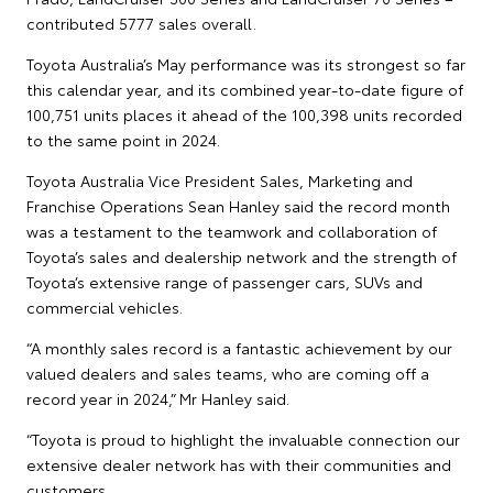
contributed 5777 sales overall.
Toyota Australia’s May performance was its strongest so far
this calendar year, and its combined year-to-date figure of
100,751 units places it ahead of the 100,398 units recorded
to the same point in 2024.
Toyota Australia Vice President Sales, Marketing and
Franchise Operations Sean Hanley said the record month
was a testament to the teamwork and collaboration of
Toyota’s sales and dealership network and the strength of
Toyota’s extensive range of passenger cars, SUVs and
commercial vehicles.
“A monthly sales record is a fantastic achievement by our
valued dealers and sales teams, who are coming off a
record year in 2024,” Mr Hanley said.
“Toyota is proud to highlight the invaluable connection our
extensive dealer network has with their communities and
customers.