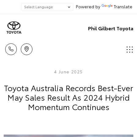
Powered by
Translate
Phil Gilbert Toyota
4 June 2025
Toyota Australia Records Best-Ever
May Sales Result As 2024 Hybrid
Momentum Continues