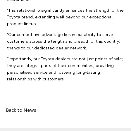
“This relationship significantly enhances the strength of the
Toyota brand, extending well beyond our exceptional
product lineup.
“Our competitive advantage lies in our ability to serve
customers across the length and breadth of this country,
thanks to our dedicated dealer network.
“Importantly, our Toyota dealers are not just points of sale;
they are integral parts of their communities, providing
personalised service and fostering long-lasting
relationships with customers.
Back to News