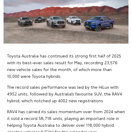
Toyota Australia has continued its strong first half of 2025
with its best-ever sales result for May, recording 23,576
new vehicle sales for the month, of which more than
10,000 were Toyota hybrids.
The record sales performance was led by the HiLux with
4952 units, followed by Australia’s favourite SUV, the RAV4
hybrid, which notched up 4002 new registrations.
RAV4 has carried its sales momentum over from 2024 when
it sold a record 58,718 units, playing an important role in
helping Toyota Australia to deliver over 118,000 hybrid
electric vehicles (HEVs) for the calendar year.