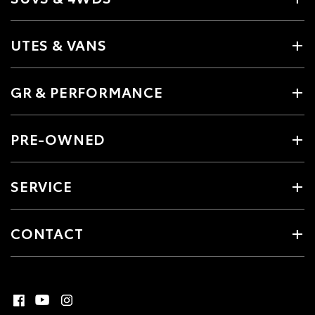
UTES & VANS
GR & PERFORMANCE
PRE-OWNED
SERVICE
CONTACT