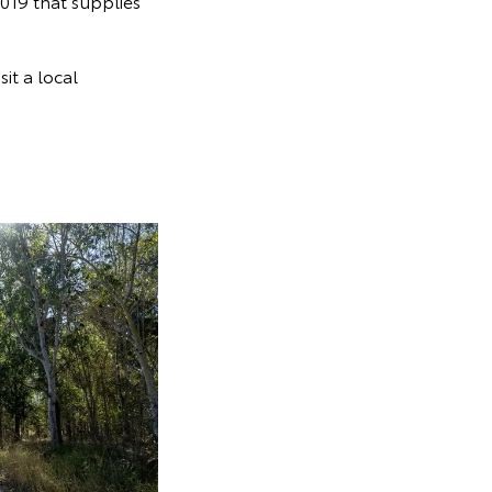
019 that supplies
sit a local