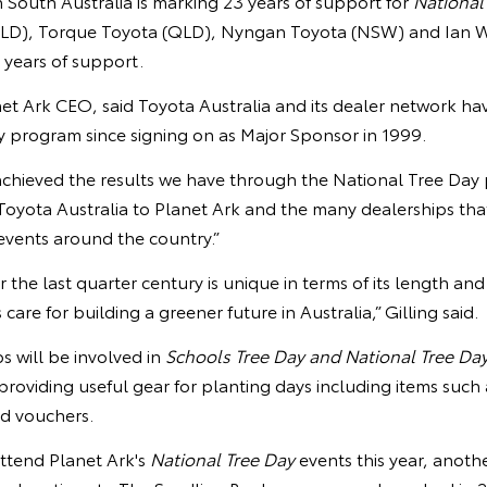
n South Australia is marking 23 years of support for
National
LD), Torque Toyota (QLD), Nyngan Toyota (NSW) and Ian 
0 years of support.
et Ark CEO, said Toyota Australia and its dealer network ha
y program since signing on as Major Sponsor in 1999.
chieved the results we have through the National Tree Day
oyota Australia to Planet Ark and the many dealerships th
vents around the country.”
 the last quarter century is unique in terms of its length and
care for building a greener future in Australia,” Gilling said.
s will be involved in
Schools Tree Day and National Tree Da
 providing useful gear for planting days including items such 
nd vouchers.
attend Planet Ark's
National Tree Day
events this year, anoth