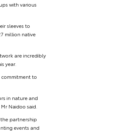
ups with various
ir sleeves to
7 million native
twork are incredibly
s year.
s commitment to
ors in nature and
” Mr Naidoo said.
 the partnership
anting events and