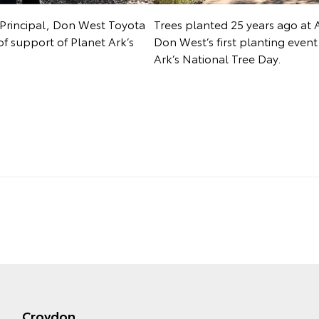
Principal, Don West Toyota
Trees planted 25 years ago at 
of support of Planet Ark’s
Don West’s first planting even
Ark’s National Tree Day.
Croydon