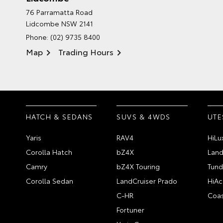
76 Parramatta Road
Lidcombe NSW 2141
Phone:
(02) 9735 8400
Map
Trading Hours
HATCH & SEDANS
SUVS & 4WDS
UTE
Yaris
RAV4
HiLu
Corolla Hatch
bZ4X
Land
Camry
bZ4X Touring
Tund
Corolla Sedan
LandCruiser Prado
HiAc
C-HR
Coas
Fortuner