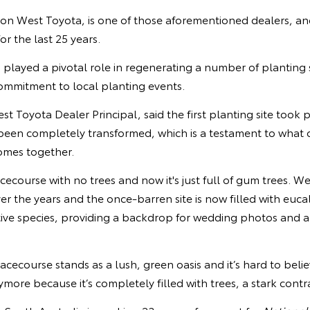
 West Toyota, is one of those aforementioned dealers, an
or the last 25 years.
layed a pivotal role in regenerating a number of planting si
commitment to local planting events.
 Toyota Dealer Principal, said the first planting site took p
een completely transformed, which is a testament to what 
mes together.
racecourse with no trees and now it's just full of gum trees. W
over the years and the once-barren site is now filled with euc
tive species, providing a backdrop for wedding photos and a
acecourse stands as a lush, green oasis and it’s hard to belie
ore because it’s completely filled with trees, a stark contras