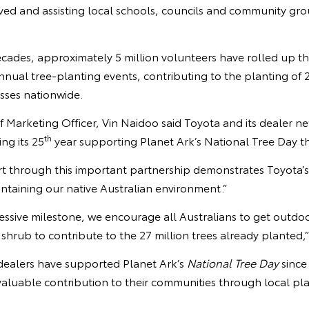
ved and assisting local schools, councils and community gro
ades, approximately 5 million volunteers have rolled up the
annual tree-planting events, contributing to the planting of 2
sses nationwide.
f Marketing Officer, Vin Naidoo said Toyota and its dealer ne
th
ng its 25
year supporting Planet Ark’s National Tree Day thi
t through this important partnership demonstrates Toyota’
intaining our native Australian environment.”
essive milestone, we encourage all Australians to get outdo
r shrub to contribute to the 27 million trees already planted,
dealers have supported Planet Ark’s
National Tree Day
since
aluable contribution to their communities through local pl