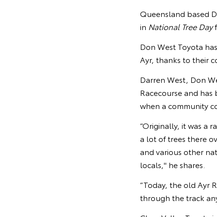
Queensland based Don
in
National Tree Day
f
Don West Toyota has p
Ayr, thanks to their 
Darren West, Don West
Racecourse and has b
when a community co
“Originally, it was a 
a lot of trees there 
and various other na
locals," he shares.
“Today, the old Ayr R
through the track anym