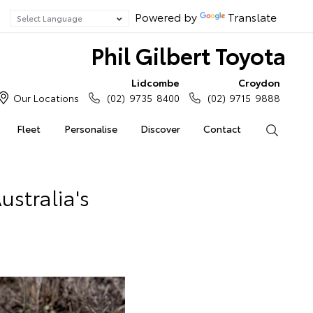
Powered by
Translate
Phil Gilbert Toyota
Lidcombe
Croydon
Our Locations
(02) 9735 8400
(02) 9715 9888
Fleet
Personalise
Discover
Contact
Search
stralia's