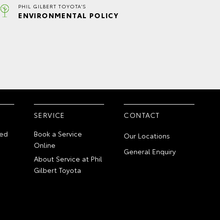
PHIL GILBERT TOYOTA'S
ENVIRONMENTAL POLICY
SERVICE
CONTACT
ed
Book a Service
Our Locations
Online
General Enquiry
About Service at Phil
Gilbert Toyota