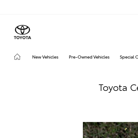
New Vehicles
Pre-Owned Vehicles
Special 
Toyota C