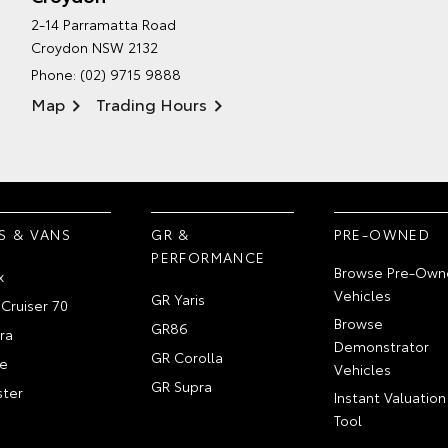
2-14 Parramatta Road
Croydon NSW 2132
Phone:
(02) 9715 9888
Map
Trading Hours
S & VANS
GR &
PRE-OWNED
PERFORMANCE
Browse Pre-Own
x
Vehicles
GR Yaris
Cruiser 70
Browse
GR86
ra
Demonstrator
GR Corolla
e
Vehicles
GR Supra
ter
Instant Valuation
Tool