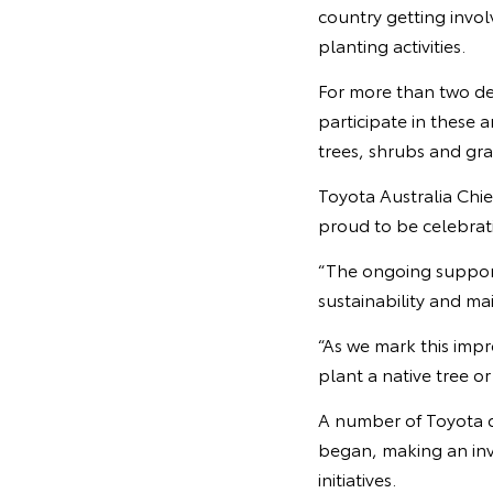
country getting invol
planting activities.
For more than two dec
participate in these 
trees, shrubs and gra
Toyota Australia Chie
proud to be celebrati
“The ongoing suppor
sustainability and ma
“As we mark this impr
plant a native tree o
A number of Toyota 
began, making an inv
initiatives.