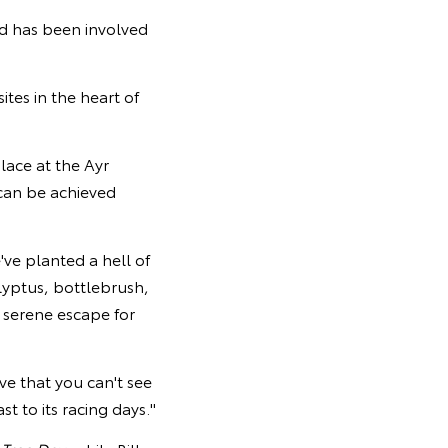
d has been involved
tes in the heart of
lace at the Ayr
can be achieved
e've planted a hell of
alyptus, bottlebrush,
 serene escape for
ve that you can't see
t to its racing days."