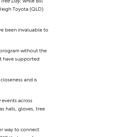
 Tree Day
, while Bill
Weigh Toyota (QLD)
ve been invaluable to
 program without the
at have supported
 closeness and is
y
events across
as hats, gloves, tree
er way to connect