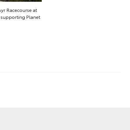
Ayr Racecourse at
t supporting Planet