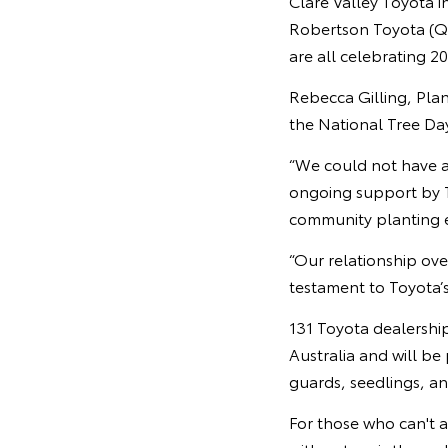
Clare Valley Toyota i
Robertson Toyota (Q
are all celebrating 2
Rebecca Gilling, Plan
the National Tree Da
“We could not have a
ongoing support by T
community planting e
“Our relationship over
testament to Toyota’s 
131 Toyota dealership
Australia and will be
guards, seedlings, a
For those who can't 