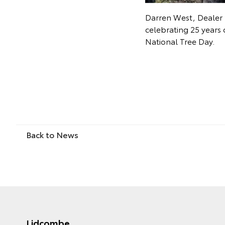
Darren West, Dealer 
celebrating 25 years 
National Tree Day.
Back to News
Lidcombe