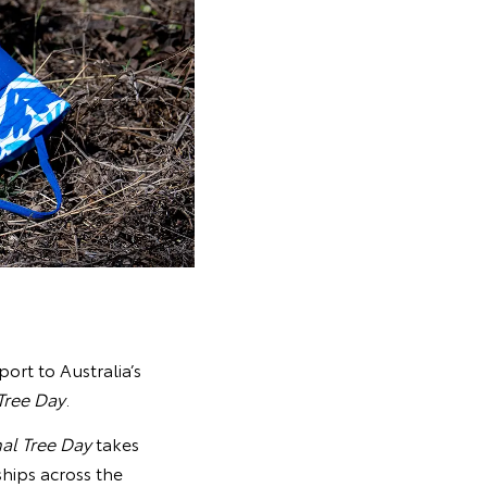
port to Australia’s
Tree Day
.
al Tree Day
takes
ships across the