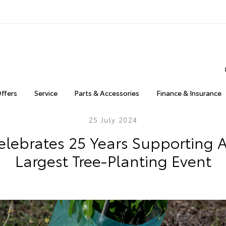
Offers
Service
Parts & Accessories
Finance & Insurance
25 July 2024
elebrates 25 Years Supporting Au
Largest Tree-Planting Event