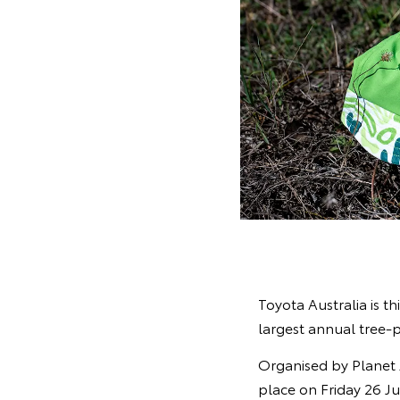
Toyota Australia is th
largest annual tree-p
Organised by Planet 
place on Friday 26 Ju