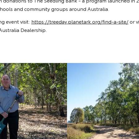
gh donations to The Seedling Bank - a program launched in 2
schools and community groups around Australia.
ng event visit:
https://treeday.planetark.org/find-a-site/
or vi
Australia Dealership.