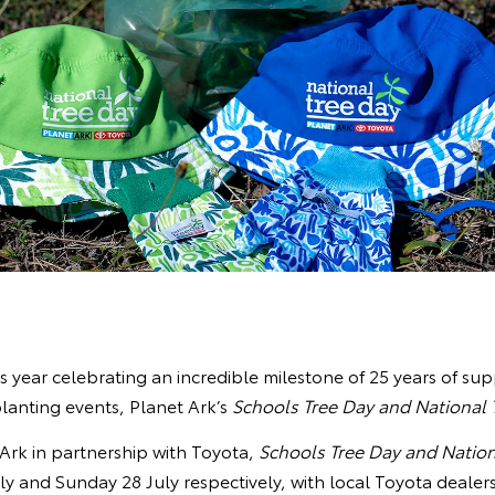
is year celebrating an incredible milestone of 25 years of sup
lanting events, Planet Ark’s
Schools Tree Day and National 
Ark in partnership with Toyota,
Schools Tree Day and Nation
ly and Sunday 28 July respectively, with local Toyota dealer