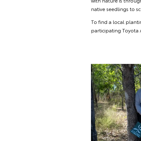
with nature is throu
native seedlings to 
To find a local planti
participating Toyota 