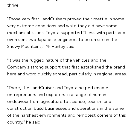
thrive.
"Those very first LandCruisers proved their mettle in some
very extreme conditions and while they did have some
mechanical issues, Toyota supported Thiess with parts and
even sent two Japanese engineers to be on site in the
Snowy Mountains," Mr Hanley said.
"It was the rugged nature of the vehicles and the
Company's strong support that first established the brand
here and word quickly spread, particularly in regional areas.
"There, the LandCruiser and Toyota helped enable
entreprenuers and explorers in a range of human
endeavour from agriculture to science, tourism and
construction build businesses and operations in the some
of the harshest environments and remotest corners of this
country," he said.