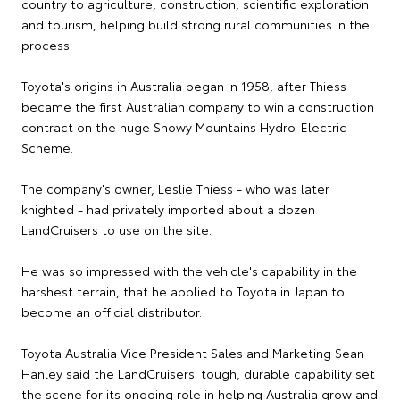
country to agriculture, construction, scientific exploration
and tourism, helping build strong rural communities in the
process.
Toyota's origins in Australia began in 1958, after Thiess
became the first Australian company to win a construction
contract on the huge Snowy Mountains Hydro-Electric
Scheme.
The company's owner, Leslie Thiess - who was later
knighted - had privately imported about a dozen
LandCruisers to use on the site.
He was so impressed with the vehicle's capability in the
harshest terrain, that he applied to Toyota in Japan to
become an official distributor.
Toyota Australia Vice President Sales and Marketing Sean
Hanley said the LandCruisers' tough, durable capability set
the scene for its ongoing role in helping Australia grow and