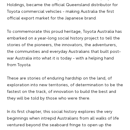
Holdings, became the official Queensland distributor for
Toyota commercial vehicles - making Australia the first
official export market for the Japanese brand.
To commemorate this proud heritage, Toyota Australia has
embarked on a year-long social history project to tell the
stories of the pioneers, the innovators, the adventurers,
the communities and everyday Australians that built post-
war Australia into what it is today - with a helping hand
from Toyota.
These are stories of enduring hardship on the land, of
exploration into new territories, of determination to be the
fastest on the track, of innovation to build the best and
they will be told by those who were there.
In its first chapter, this social history explores the very
beginnings when intrepid Australians from all walks of life
ventured beyond the seaboard fringe to open up the