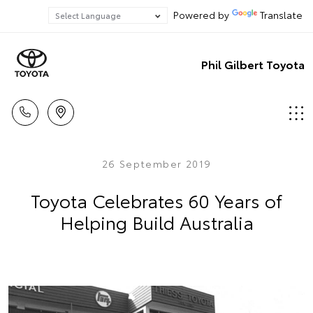
Powered by
Translate
Phil Gilbert Toyota
26 September 2019
Toyota Celebrates 60 Years of
Helping Build Australia