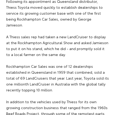
Following its appointment as Queensland distributor,
Thiess Toyota moved quickly to establish dealerships to
service its growing customer base with one of the first
being Rockhampton Car Sales, owned by George
Jamieson.
A Thiess sales rep had taken a new LandCruiser to display
at the Rockhampton Agricultural Show and asked Jamieson
to put it on his stand, which he did - and promptly sold it
to a local farmer on the same day.
Rockhampton Car Sales was one of 12 dealerships
established in Queensland in 1959 that combined, sold a
total of 69 LandCruisers that year. Last year, Toyota sold its
one millionth LandCruiser in Australia with the global tally
recently topping 10 million.
In addition to the vehicles used by Thiess for its own
growing construction business that ranged from the 1960s
Beef Roads Project, through some of the remotest parts