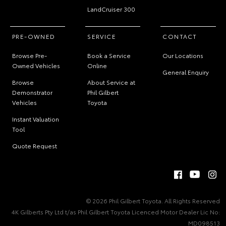
LandCruiser 300
PRE-OWNED
SERVICE
CONTACT
Browse Pre-
Book a Service
Our Locations
Owned Vehicles
Online
General Enquiry
Browse
About Service at
Demonstrator
Phil Gilbert
Vehicles
Toyota
Instant Valuation
Tool
Quote Request
© 2026 Phil Gilbert Toyota. All Rights Reserved
4K Gilberts Pty Ltd t/as Phil Gilbert Toyota Licenced Motor Dealer Lic No:
MD098513