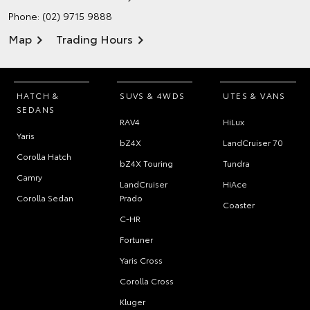
Phone:
(02) 9715 9888
Map
Trading Hours
HATCH &
SUVS & 4WDS
UTES & VANS
SEDANS
RAV4
HiLux
Yaris
bZ4X
LandCruiser 70
Corolla Hatch
bZ4X Touring
Tundra
Camry
LandCruiser
HiAce
Corolla Sedan
Prado
Coaster
C-HR
Fortuner
Yaris Cross
Corolla Cross
Kluger