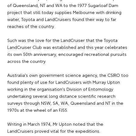
of Queensland, NT and WA to the 1977 Sugarloaf Dam
project that still today supplies Melbourne with drinking
water, Toyota and LandCruisers found their way to far
reaches of the country.
Such was the love for the LandCruiser that the Toyota
LandCruiser Club was established and this year celebrates
its own 50th anniversary, encouraged recreational pursuits
across the country.
Australia's own government science agency, the CSIRO too
found plenty of use for LandCruisers with Murray Upton
working in the organisation's Division of Entomology
undertaking several long distance scientific research
surveys through NSW, SA, WA, Queensland and NT in the
1970s at the wheel of an FJ55.
Writing in March 1974, Mr Upton noted that the
LandCruisers proved vital for the expeditions.