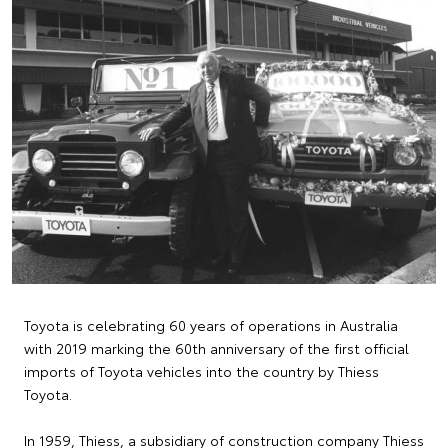
Toyota is celebrating 60 years of operations in Australia
with 2019 marking the 60th anniversary of the first official
imports of Toyota vehicles into the country by Thiess
Toyota.
In 1959, Thiess, a subsidiary of construction company Thiess