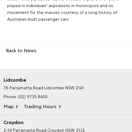
played in individuals' aspirations in motorsport and its
movement for the masses courtesy of a long history of
Australian-built passenger cars.
Back to News
Lidcombe
76 Parramatta Road
Lidcombe NSW 2141
Phone:
(02) 9735 8400
Map
Trading Hours
Croydon
2-14 Parramatta Road
Croydon NSW 2132