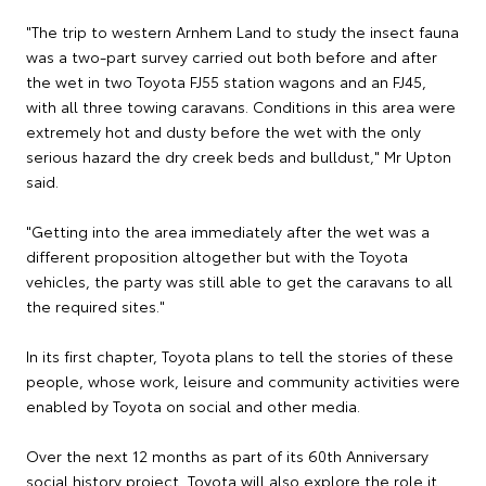
"The trip to western Arnhem Land to study the insect fauna
was a two-part survey carried out both before and after
the wet in two Toyota FJ55 station wagons and an FJ45,
with all three towing caravans. Conditions in this area were
extremely hot and dusty before the wet with the only
serious hazard the dry creek beds and bulldust," Mr Upton
said.
"Getting into the area immediately after the wet was a
different proposition altogether but with the Toyota
vehicles, the party was still able to get the caravans to all
the required sites."
In its first chapter, Toyota plans to tell the stories of these
people, whose work, leisure and community activities were
enabled by Toyota on social and other media.
Over the next 12 months as part of its 60th Anniversary
social history project, Toyota will also explore the role it