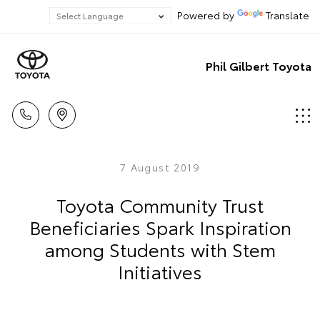
Powered by
Translate
Phil Gilbert Toyota
7 August 2019
Toyota Community Trust
Beneficiaries Spark Inspiration
among Students with Stem
Initiatives