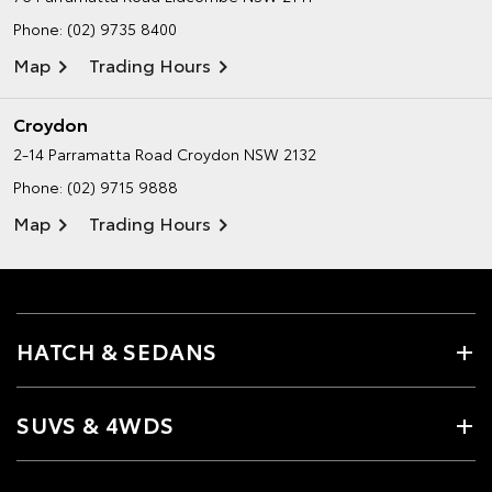
Phone:
(02) 9735 8400
Map
Trading Hours
Croydon
2-14 Parramatta Road
Croydon NSW 2132
Phone:
(02) 9715 9888
Map
Trading Hours
HATCH & SEDANS
SUVS & 4WDS