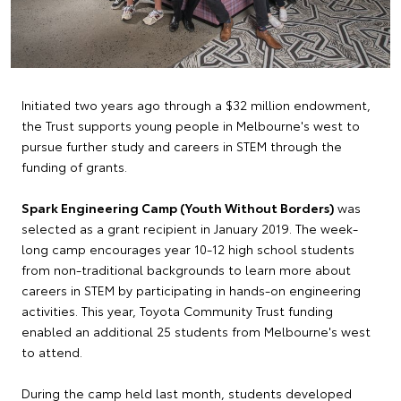
Initiated two years ago through a $32 million endowment,
the Trust supports young people in Melbourne's west to
pursue further study and careers in STEM through the
funding of grants.
Spark Engineering Camp (Youth Without Borders)
was
selected as a grant recipient in January 2019. The week-
long camp encourages year 10-12 high school students
from non-traditional backgrounds to learn more about
careers in STEM by participating in hands-on engineering
activities. This year, Toyota Community Trust funding
enabled an additional 25 students from Melbourne's west
to attend.
During the camp held last month, students developed