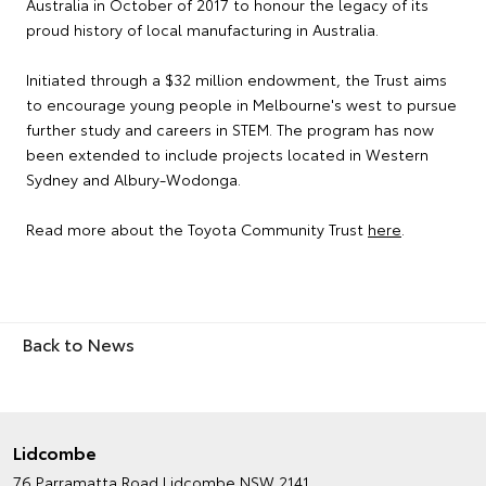
Australia in October of 2017 to honour the legacy of its
proud history of local manufacturing in Australia.
Initiated through a $32 million endowment, the Trust aims
to encourage young people in Melbourne's west to pursue
further study and careers in STEM. The program has now
been extended to include projects located in Western
Sydney and Albury-Wodonga.
Read more about the Toyota Community Trust
here
.
Back to News
Lidcombe
76 Parramatta Road
Lidcombe NSW 2141