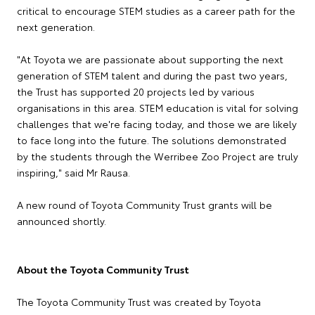
critical to encourage STEM studies as a career path for the
next generation.
"At Toyota we are passionate about supporting the next
generation of STEM talent and during the past two years,
the Trust has supported 20 projects led by various
organisations in this area. STEM education is vital for solving
challenges that we're facing today, and those we are likely
to face long into the future. The solutions demonstrated
by the students through the Werribee Zoo Project are truly
inspiring," said Mr Rausa.
A new round of Toyota Community Trust grants will be
announced shortly.
About the Toyota Community Trust
The Toyota Community Trust was created by Toyota