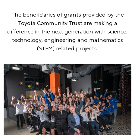
The beneficiaries of grants provided by the
Toyota Community Trust are making a
difference in the next generation with science,
technology, engineering and mathematics
(STEM) related projects.