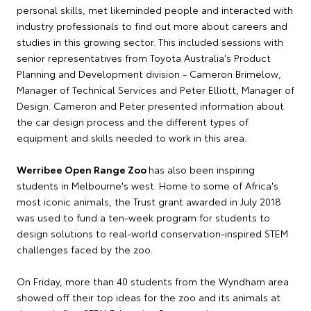
personal skills, met likeminded people and interacted with
industry professionals to find out more about careers and
studies in this growing sector. This included sessions with
senior representatives from Toyota Australia's Product
Planning and Development division - Cameron Brimelow,
Manager of Technical Services and Peter Elliott, Manager of
Design. Cameron and Peter presented information about
the car design process and the different types of
equipment and skills needed to work in this area.
Werribee Open Range Zoo
has also been inspiring
students in Melbourne's west. Home to some of Africa's
most iconic animals, the Trust grant awarded in July 2018
was used to fund a ten-week program for students to
design solutions to real-world conservation-inspired STEM
challenges faced by the zoo.
On Friday, more than 40 students from the Wyndham area
showed off their top ideas for the zoo and its animals at