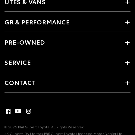
UTES & VANS
GR & PERFORMANCE
PRE-OWNED
SERVICE
CONTACT
© 2026 Phil Gilbert Toyota. All Rights Reserved
4K Gilberts Pty Ltd t/as Phil Gilbert Toyota Licenced Motor Dealer Lic