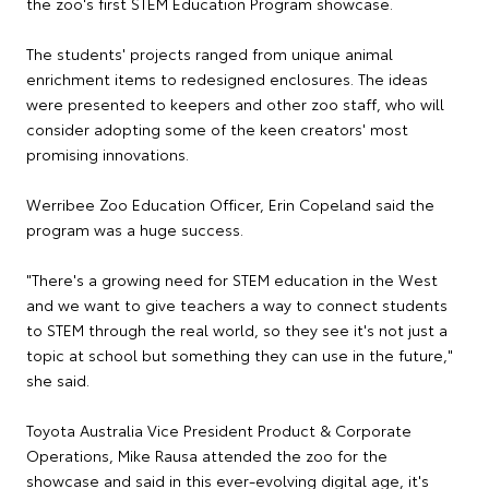
the zoo's first STEM Education Program showcase.
The students' projects ranged from unique animal
enrichment items to redesigned enclosures. The ideas
were presented to keepers and other zoo staff, who will
consider adopting some of the keen creators' most
promising innovations.
Werribee Zoo Education Officer, Erin Copeland said the
program was a huge success.
"There's a growing need for STEM education in the West
and we want to give teachers a way to connect students
to STEM through the real world, so they see it's not just a
topic at school but something they can use in the future,"
she said.
Toyota Australia Vice President Product & Corporate
Operations, Mike Rausa attended the zoo for the
showcase and said in this ever-evolving digital age, it's