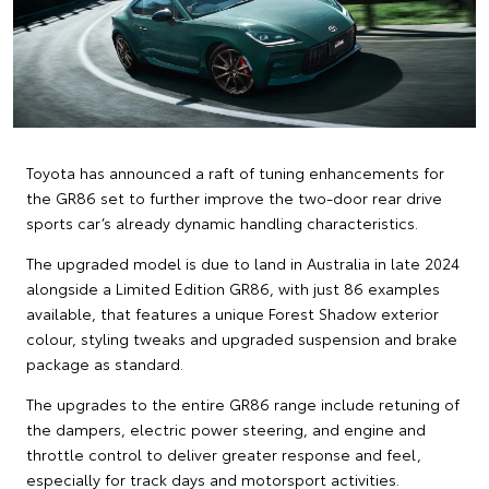
Toyota has announced a raft of tuning enhancements for
the GR86 set to further improve the two-door rear drive
sports car’s already dynamic handling characteristics.
The upgraded model is due to land in Australia in late 2024
alongside a Limited Edition GR86, with just 86 examples
available, that features a unique Forest Shadow exterior
colour, styling tweaks and upgraded suspension and brake
package as standard.
The upgrades to the entire GR86 range include retuning of
the dampers, electric power steering, and engine and
throttle control to deliver greater response and feel,
especially for track days and motorsport activities.