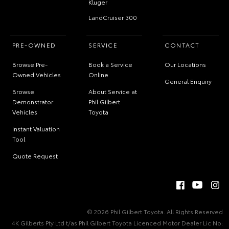
Kluger
LandCruiser 300
PRE-OWNED
SERVICE
CONTACT
Browse Pre-
Book a Service
Our Locations
Owned Vehicles
Online
General Enquiry
Browse
About Service at
Demonstrator
Phil Gilbert
Vehicles
Toyota
Instant Valuation
Tool
Quote Request
© 2026 Phil Gilbert Toyota. All Rights Reserved
4K Gilberts Pty Ltd t/as Phil Gilbert Toyota Licenced Motor Dealer Lic No: