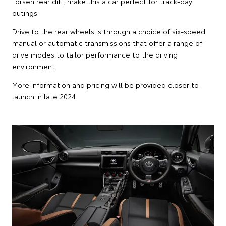
Torsen rear diff, make this a car perfect for track-day
outings.
Drive to the rear wheels is through a choice of six-speed
manual or automatic transmissions that offer a range of
drive modes to tailor performance to the driving
environment.
More information and pricing will be provided closer to
launch in late 2024.