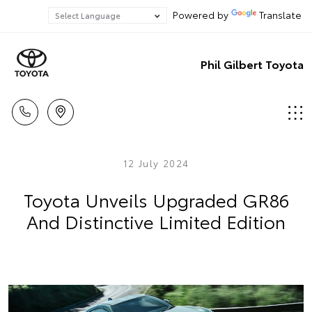
Powered by
Translate
Phil Gilbert Toyota
12 July 2024
Toyota Unveils Upgraded GR86
And Distinctive Limited Edition