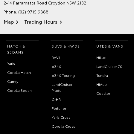
2-14 Parramatta Road
Croydon NSW 2132
Phone:
(02) 9715 9888
Map
Trading Hours
HATCH &
SUVS & 4WDS
UTES & VANS
SEDANS
RAV4
HiLux
Yaris
bZ4X
LandCruiser 70
Corolla Hatch
bZ4X Touring
Tundra
Camry
LandCruiser
HiAce
Corolla Sedan
Prado
Coaster
C-HR
Fortuner
Yaris Cross
Corolla Cross