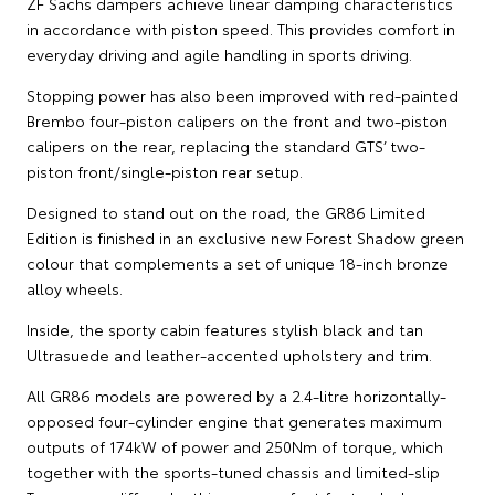
ZF Sachs dampers achieve linear damping characteristics
in accordance with piston speed. This provides comfort in
everyday driving and agile handling in sports driving.
Stopping power has also been improved with red-painted
Brembo four-piston calipers on the front and two-piston
calipers on the rear, replacing the standard GTS’ two-
piston front/single-piston rear setup.
Designed to stand out on the road, the GR86 Limited
Edition is finished in an exclusive new Forest Shadow green
colour that complements a set of unique 18-inch bronze
alloy wheels.
Inside, the sporty cabin features stylish black and tan
Ultrasuede and leather-accented upholstery and trim.
All GR86 models are powered by a 2.4-litre horizontally-
opposed four-cylinder engine that generates maximum
outputs of 174kW of power and 250Nm of torque, which
together with the sports-tuned chassis and limited-slip