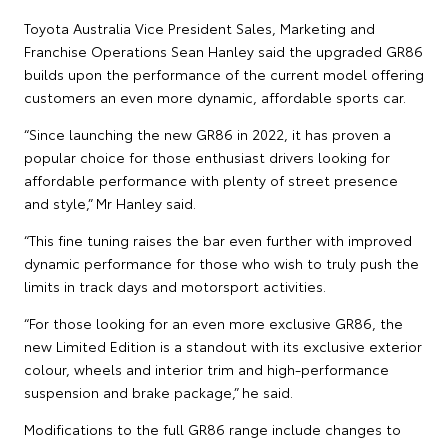
Toyota Australia Vice President Sales, Marketing and
Franchise Operations Sean Hanley said the upgraded GR86
builds upon the performance of the current model offering
customers an even more dynamic, affordable sports car.
“Since launching the new GR86 in 2022, it has proven a
popular choice for those enthusiast drivers looking for
affordable performance with plenty of street presence
and style,” Mr Hanley said.
“This fine tuning raises the bar even further with improved
dynamic performance for those who wish to truly push the
limits in track days and motorsport activities.
“For those looking for an even more exclusive GR86, the
new Limited Edition is a standout with its exclusive exterior
colour, wheels and interior trim and high-performance
suspension and brake package,” he said.
Modifications to the full GR86 range include changes to