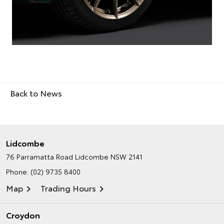
Back to News
Lidcombe
76 Parramatta Road
Lidcombe NSW 2141
Phone:
(02) 9735 8400
Map
Trading Hours
Croydon