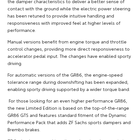
the damper characteristics to deliver a better sense of
contact with the ground while the electric power steering
has been retuned to provide intuitive handling and
responsiveness with improved feel at higher levels of
performance.
Manual versions benefit from engine torque and throttle
control changes, providing more direct responsiveness to
accelerator pedal input. The changes have enabled sporty
driving.
For automatic versions of the GR86, the engine-speed
tolerance range during downshifting has been expanded,
enabling sporty driving supported by a wider torque band.
For those looking for an even higher performance GR86,
the new Limited Edition is based on the top-of-the-range
GR86 GTS and features standard fitment of the Dynamic
Performance Pack that adds ZF Sachs sports dampers and
Brembo brakes.