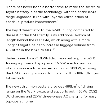
“There has never been a better time to make the switch to
Toyota battery-electric technology, with the entire bZ4X
range upgraded in line with Toyota’s kaizen ethos of
continual product improvement.”
The key differentiator to the bZ4X Touring compared to
the rest of the bZ4X family is its additional 140mm of
length behind the rear axle, which along with a more
upright tailgate helps to increase luggage volume from
2
452 litres in the bZ4X to 603L.
Underpinned by a 74.7kWh lithium-ion battery, the bZ4X
Touring is powered by a pair of 167kW electric motors,
which produce a total system output of 280kW, allowing
the bZ4X Touring to sprint from standstill to 100km/h in just
4.4 seconds.
3
The new lithium-ion battery provides 488km
of driving
range on the WLTP cycle, and supports both 150kW CCS2
DC charging and 22kW three-phase AC charging for easy
top-ups at home.