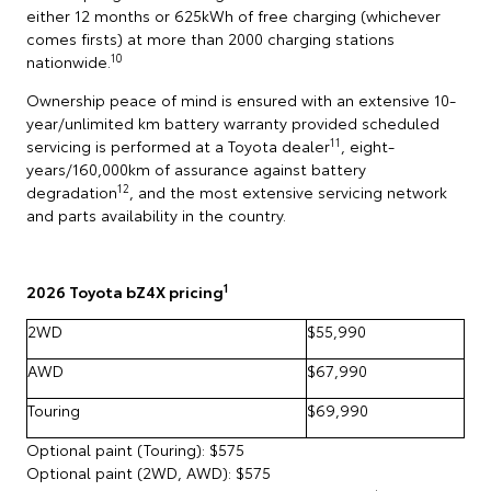
either 12 months or 625kWh of free charging (whichever
comes firsts) at more than 2000 charging stations
10
nationwide.
Ownership peace of mind is ensured with an extensive 10-
year/unlimited km battery warranty provided scheduled
11
servicing is performed at a Toyota dealer
, eight-
years/160,000km of assurance against battery
12
degradation
, and the most extensive servicing network
and parts availability in the country.
1
2026 Toyota bZ4X pricing
2WD
$55,990
AWD
$67,990
Touring
$69,990
Optional paint (Touring): $575
Optional paint (2WD, AWD): $575