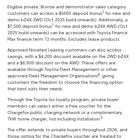
Eligible private, Bronze and demonstrator sales category
7
customers can access a $5000 deposit bonus
for new and
demo bZ4X 2WD (Oct 2025 build onwards). Additionally, a
7
$7,500 deposit bonus
for new and demo bZ4X AWD (Oct
2025 build onwards) can be accessed with Toyota Finance.
Max finance term 72 months. Excludes lease products.
Approved Novated Leasing customers can also access
savings, with a $4,200 discount available on the 2WD bZ4X
and a $6,800 discount on the AWD. These offers are
available through Toyota Fleet Management or other
8
approved Fleet Management Organisations
, giving
customers the freedom to choose the financing option
that best suits their needs.
Through the Toyota Go loyalty program, private buyer
members can select either a free voucher for the
Chargefox public charging network or a complimentary
9
7kW home charger, not including installation.
The offer extends to private buyers throughout 2026, and
those opting for the Chargefox voucher are treated to