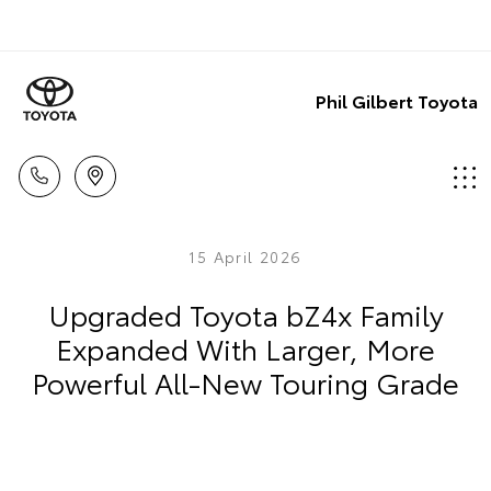
Phil Gilbert Toyota
15 April 2026
Upgraded Toyota bZ4x Family
Expanded With Larger, More
Powerful All-New Touring Grade