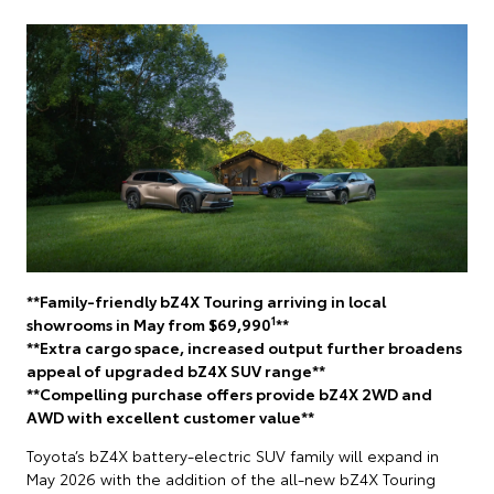
**Family-friendly bZ4X Touring arriving in local
1
showrooms in May from $69,990
**
**Extra cargo space, increased output further broadens
appeal of upgraded bZ4X SUV range**
**Compelling purchase offers provide bZ4X 2WD and
AWD with excellent customer value**
Toyota’s bZ4X battery-electric SUV family will expand in
May 2026 with the addition of the all-new bZ4X Touring