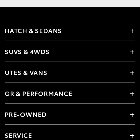
HATCH & SEDANS
SUVS & 4WDS
UTES & VANS
GR & PERFORMANCE
PRE-OWNED
SERVICE