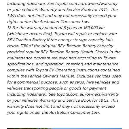
including rideshare. See toyota.com.au/owners/warranty
or your vehicle’s Warranty and Service Book for T&Cs. The
TWA does not limit and may not necessarily exceed your
rights under the Australian Consumer Law.
12 For the warranty period of 8 years or 160,000 km
(whichever occurs first), Toyota will repair or replace your
BEV Traction Battery if the energy storage capacity falls
below 70% of the original BEV Traction Battery capacity
provided regular BEV Traction Battery Health Checks in the
maintenance program are executed according to Toyota
specifications, and operation, charging and maintenance
complies with Toyota EV Operating Instructions contained
within the vehicle Owner’s Manual. Excludes vehicles used
for a commercial purpose, such as taxis, hire vehicles and
vehicles transporting people or goods for payment
including rideshare). See toyota.com.au/owners/warranty
or your vehicle’s Warranty and Service Book for T&Cs. This
warranty does not limit and may not necessarily exceed
your rights under the Australian Consumer Law.