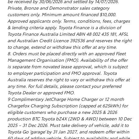
be received by 30/06/2026 and settled by 14/07/2026.
Private, Bronze and Demonstrator sales category
customers only. Minimum amount financed $10,000.
Approved applicants only. Terms, conditions, fees, charges
& lending criteria apply. Toyota Finance is a division of
Toyota Finance Australia Limited ABN 48 002 435 181, AFSL
and Australian Credit Licence 392536 and reserves the right
to change, extend or withdraw this offer at any time.
8. Orders must be placed directly with an approved Fleet
Management Organisation (FMO). Availability of the offer
is separate from novated lease approval, which is subject
to employer participation and FMO approval. Toyota
Australia reserves the right to vary or withdraw this offer at
any time. For full details, please contact your preferred
Toyota Dealer or approved FMO.
9 Complimentary JetCharge Home Charger or 12 month
Chargefox Charging Subscription (capped at 625kWh) for
eligible customers who purchase a new 2025 & 2026
production BTC Toyota bZ4X (2WD & AWD) between 10 Dec
2025 – 31 Dec 2026. Must take delivery of vehicle, add it to
Toyota Go ‘garage’ by 31 Jan 2027, and redeem offer within
60 days of adding vehicle. Subject to availability and while