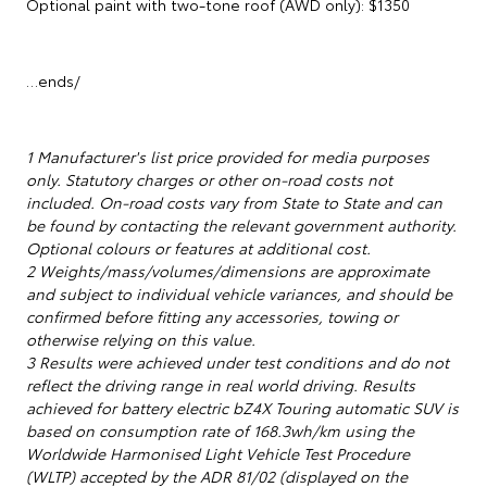
Optional paint with two-tone roof (AWD only): $1350
…ends/
1 Manufacturer's list price provided for media purposes
only. Statutory charges or other on-road costs not
included. On-road costs vary from State to State and can
be found by contacting the relevant government authority.
Optional colours or features at additional cost.
2 Weights/mass/volumes/dimensions are approximate
and subject to individual vehicle variances, and should be
confirmed before fitting any accessories, towing or
otherwise relying on this value.
3 Results were achieved under test conditions and do not
reflect the driving range in real world driving. Results
achieved for battery electric bZ4X Touring automatic SUV is
based on consumption rate of 168.3wh/km using the
Worldwide Harmonised Light Vehicle Test Procedure
(WLTP) accepted by the ADR 81/02 (displayed on the