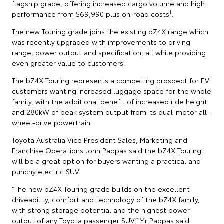
flagship grade, offering increased cargo volume and high
1
performance from $69,990 plus on-road costs
.
The new Touring grade joins the existing bZ4X range which
was recently upgraded with improvements to driving
range, power output and specification, all while providing
even greater value to customers.
The bZ4X Touring represents a compelling prospect for EV
customers wanting increased luggage space for the whole
family, with the additional benefit of increased ride height
and 280kW of peak system output from its dual-motor all-
wheel-drive powertrain.
Toyota Australia Vice President Sales, Marketing and
Franchise Operations John Pappas said the bZ4X Touring
will be a great option for buyers wanting a practical and
punchy electric SUV.
“The new bZ4X Touring grade builds on the excellent
driveability, comfort and technology of the bZ4X family,
with strong storage potential and the highest power
output of any Toyota passenger SUV,” Mr Pappas said.