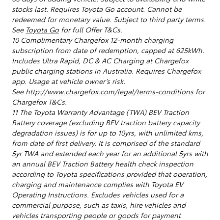
stocks last. Requires Toyota Go account. Cannot be
redeemed for monetary value. Subject to third party terms.
See
Toyota Go
for full Offer T&Cs.
10 Complimentary Chargefox 12-month charging
subscription from date of redemption, capped at 625kWh.
Includes Ultra Rapid, DC & AC Charging at Chargefox
public charging stations in Australia. Requires Chargefox
app. Usage at vehicle owner’s risk.
See
http://www.chargefox.com/legal/terms-conditions
for
Chargefox T&Cs.
11 The Toyota Warranty Advantage (TWA) BEV Traction
Battery coverage (excluding BEV traction battery capacity
degradation issues) is for up to 10yrs, with unlimited kms,
from date of first delivery. It is comprised of the standard
5yr TWA and extended each year for an additional 5yrs with
an annual BEV Traction Battery health check inspection
according to Toyota specifications provided that operation,
charging and maintenance complies with Toyota EV
Operating Instructions. Excludes vehicles used for a
commercial purpose, such as taxis, hire vehicles and
vehicles transporting people or goods for payment