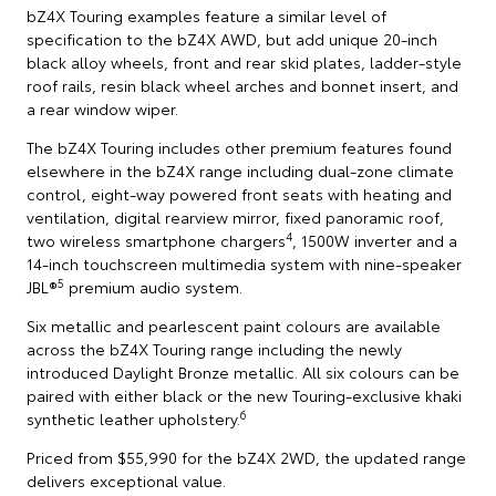
bZ4X Touring examples feature a similar level of
specification to the bZ4X AWD, but add unique 20-inch
black alloy wheels, front and rear skid plates, ladder-style
roof rails, resin black wheel arches and bonnet insert, and
a rear window wiper.
The bZ4X Touring includes other premium features found
elsewhere in the bZ4X range including dual-zone climate
control, eight-way powered front seats with heating and
ventilation, digital rearview mirror, fixed panoramic roof,
4
two wireless smartphone chargers
, 1500W inverter and a
14-inch touchscreen multimedia system with nine-speaker
5
JBL®
premium audio system.
Six metallic and pearlescent paint colours are available
across the bZ4X Touring range including the newly
introduced Daylight Bronze metallic. All six colours can be
paired with either black or the new Touring-exclusive khaki
6
synthetic leather upholstery.
Priced from $55,990 for the bZ4X 2WD, the updated range
delivers exceptional value.