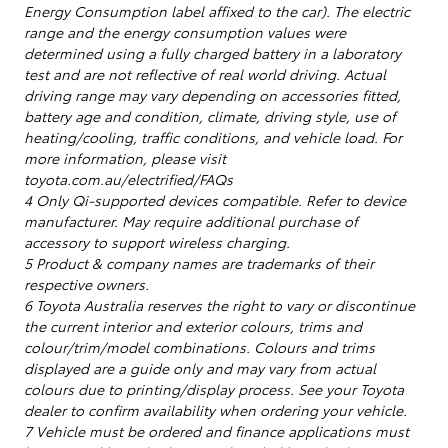
Energy Consumption label affixed to the car). The electric
range and the energy consumption values were
determined using a fully charged battery in a laboratory
test and are not reflective of real world driving. Actual
driving range may vary depending on accessories fitted,
battery age and condition, climate, driving style, use of
heating/cooling, traffic conditions, and vehicle load. For
more information, please visit
toyota.com.au/electrified/FAQs
4 Only Qi-supported devices compatible. Refer to device
manufacturer. May require additional purchase of
accessory to support wireless charging.
5 Product & company names are trademarks of their
respective owners.
6 Toyota Australia reserves the right to vary or discontinue
the current interior and exterior colours, trims and
colour/trim/model combinations. Colours and trims
displayed are a guide only and may vary from actual
colours due to printing/display process. See your Toyota
dealer to confirm availability when ordering your vehicle.
7 Vehicle must be ordered and finance applications must