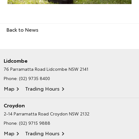
Back to News
Lidcombe
76 Parramatta Road
Lidcombe NSW 2141
Phone:
(02) 9735 8400
Map
Trading Hours
Croydon
2-14 Parramatta Road
Croydon NSW 2132
Phone:
(02) 9715 9888
Map
Trading Hours