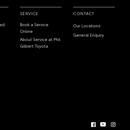
SERVICE
CONTACT
ed
Book a Service
Our Locations
Online
General Enquiry
About Service at Phil
Gilbert Toyota