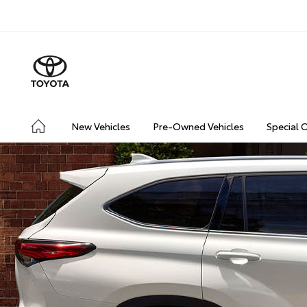
New Vehicles
Pre-Owned Vehicles
Special 