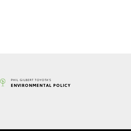
PHIL GILBERT TOYOTA'S
ENVIRONMENTAL POLICY