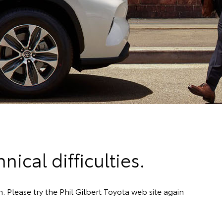
ical difficulties.
. Please try the Phil Gilbert Toyota web site again