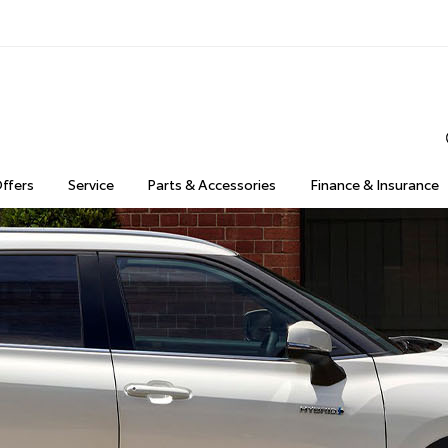
Offers
Service
Parts & Accessories
Finance & Insurance