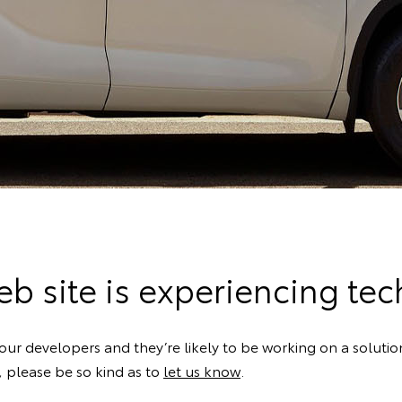
b site is experiencing techn
our developers and they’re likely to be working on a solution
k, please be so kind as to
let us know
.