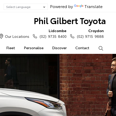
Powered by
Translate
Phil Gilbert Toyota
Lidcombe
Croydon
Our Locations
(02) 9735 8400
(02) 9715 9888
Fleet
Personalise
Discover
Contact
Search