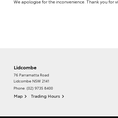
We apologise for the inconvenience. Thank you for vis
Lidcombe
76 Parramatta Road
Lidcombe NSW 2141
Phone:
(02) 9735 8400
Map
Trading Hours