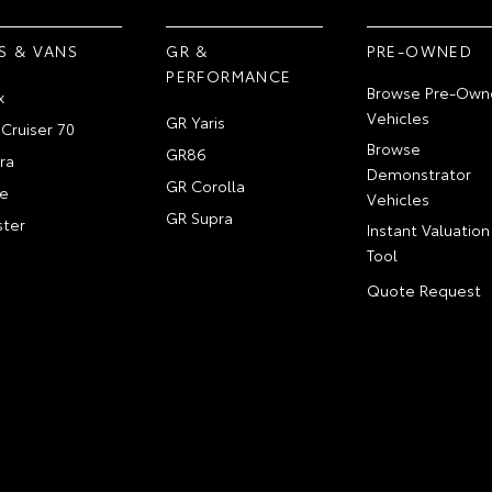
S & VANS
GR &
PRE-OWNED
PERFORMANCE
Browse Pre-Own
x
Vehicles
GR Yaris
Cruiser 70
Browse
GR86
ra
Demonstrator
GR Corolla
e
Vehicles
GR Supra
ter
Instant Valuation
Tool
Quote Request