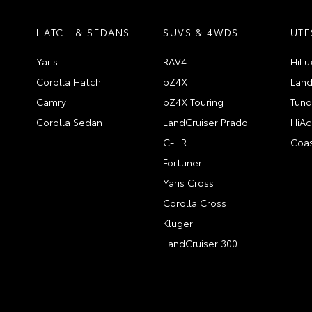
HATCH & SEDANS
SUVS & 4WDS
UTE
Yaris
RAV4
HiLu
Corolla Hatch
bZ4X
Land
Camry
bZ4X Touring
Tund
Corolla Sedan
LandCruiser Prado
HiAc
C-HR
Coas
Fortuner
Yaris Cross
Corolla Cross
Kluger
LandCruiser 300