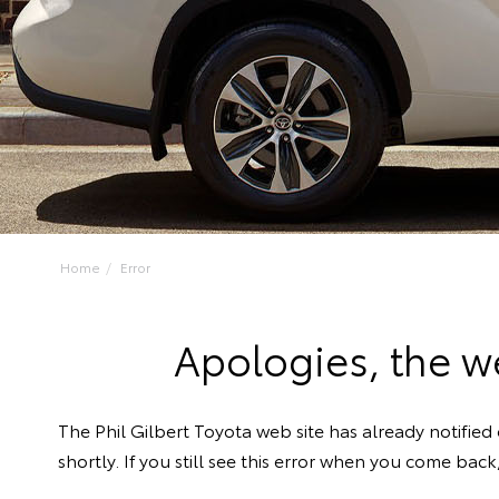
Home
Error
Apologies, the we
The Phil Gilbert Toyota web site has already notified 
shortly. If you still see this error when you come bac