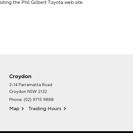
iting the Phil Gilbert Toyota web site.
Croydon
2-14 Parramatta Road
Croydon NSW 2132
Phone:
(02) 9715 9888
Map
Trading Hours