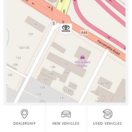
DEALERSHIP
NEW VEHICLES
USED VEHICLES