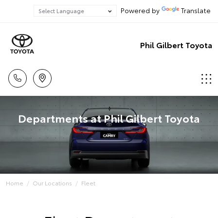
Powered by
Translate
Phil Gilbert Toyota
Departments at Phil Gilbert Toyota
Home
Our Locations
Fleet