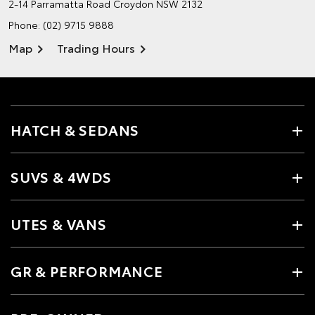
2-14 Parramatta Road
Croydon NSW 2132
Phone:
(02) 9715 9888
Map
Trading Hours
HATCH & SEDANS
SUVS & 4WDS
UTES & VANS
GR & PERFORMANCE