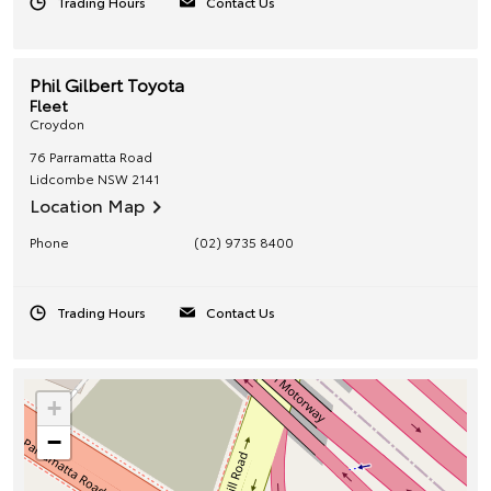
Trading Hours
Contact Us
Phil Gilbert Toyota
Fleet
Croydon
76 Parramatta Road
Lidcombe
NSW
2141
Location Map
Phone
(02) 9735 8400
Trading Hours
Contact Us
+
−