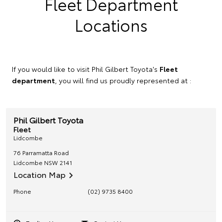
Fleet Department
Locations
If you would like to visit Phil Gilbert Toyota's
Fleet
department
, you will find us proudly represented at :
Phil Gilbert Toyota
Fleet
Lidcombe
76 Parramatta Road
Lidcombe
NSW
2141
Location Map
Phone
(02) 9735 8400