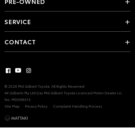
PRE-OWNED
SERVICE
CONTACT
© 2026 Phil Gilbert Toyota. All Rights Reserved
4K Gilberts Pty Ltd t/as Phil Gilbert Toyota Licenced Motor Dealer Lic
No: MD098513
Site Map
Privacy Policy
Complaint Handling Process