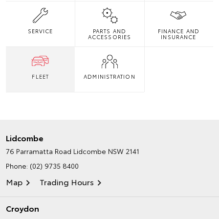
SERVICE
PARTS AND
FINANCE AND
ACCESSORIES
INSURANCE
FLEET
ADMINISTRATION
Lidcombe
76 Parramatta Road
Lidcombe NSW 2141
Phone:
(02) 9735 8400
Map
Trading Hours
Croydon