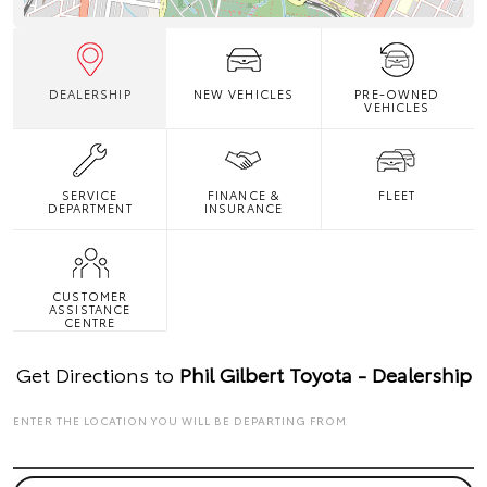
DEALERSHIP
NEW VEHICLES
PRE-OWNED
VEHICLES
SERVICE
FINANCE &
FLEET
DEPARTMENT
INSURANCE
CUSTOMER
ASSISTANCE
CENTRE
Get Directions to
Phil Gilbert Toyota - Dealership
ENTER THE LOCATION YOU WILL BE DEPARTING FROM