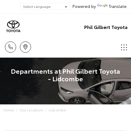
Powered by
Translate
Phil Gilbert Toyota
Departments at Phil Gilbert Toyota
- Lidcombe
Home
Our Locations
Lidcombe