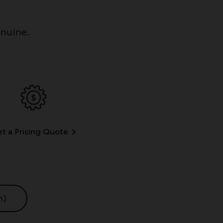
enuine.
t a Pricing Quote
n)