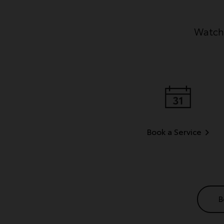
Watch 
Book a Service
B