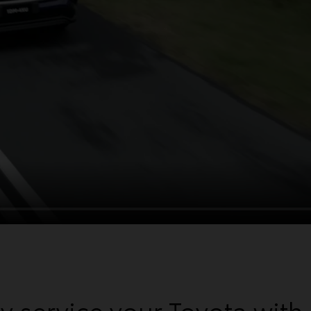
 service your Toyota with