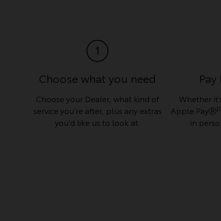
Choose what you need
Pay 
Choose your Dealer, what kind of
Whether it’s
[
service you’re after, plus any extras
Apple PayⓇ
you’d like us to look at.
in perso