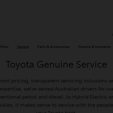
Offers
Service
Parts & Accessories
Finance & Insurance
Toyota Genuine Service
ront pricing, transparent servicing inclusions 
xpertise, we’ve served Australian drivers for ove
entional petrol and diesel, to Hybrid Electric a
ehicles, it makes sense to service with the peop
your Toyota best.