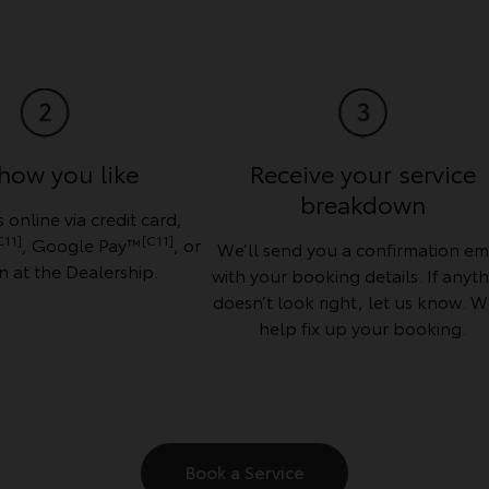
how you like
Receive your service
breakdown
 online via credit card,
C11]
[C11]
, Google Pay™
, or
We’ll send you a confirmation em
n at the Dealership.
with your booking details. If anyt
doesn’t look right, let us know. We
help fix up your booking.
Book a Service