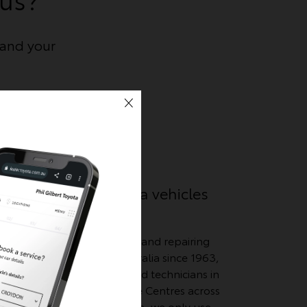
and your
We know Toyota vehicles
best
e
we
We've been servicing and repairing
ses,
Toyota vehicles in Australia since 1963,
and have Toyota-trained technicians in
over 300 Toyota Service Centres across
Australia. What’s more, we only use