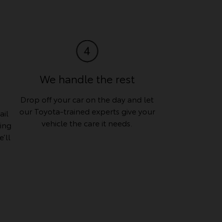
We handle the rest
Drop off your car on the day and let
our Toyota-trained experts give your
ail
vehicle the care it needs.
hing
’ll