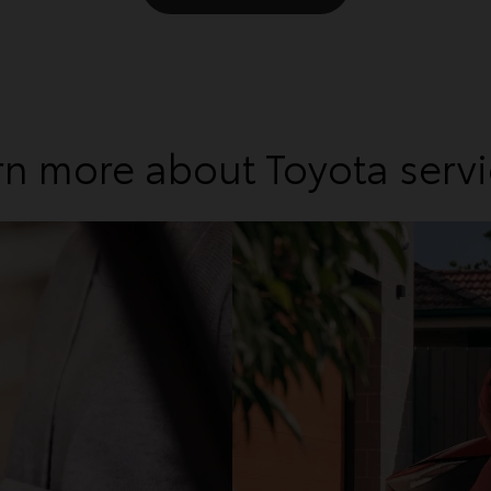
rn more about Toyota servi