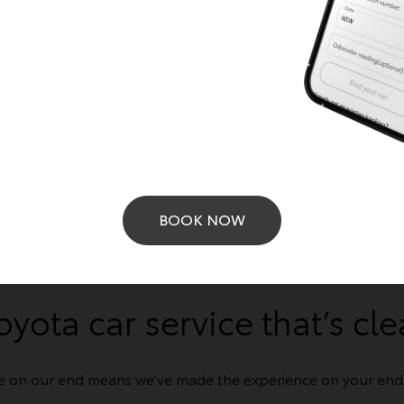
Get a Quote
Learn More
BOOK NOW
BOOK ONLINE
oyota car service that’s cle
e on our end means we’ve made the experience on your end a