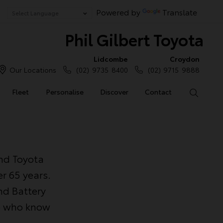
Powered by
Translate
Phil Gilbert Toyota
Lidcombe
Croydon
Our Locations
(02) 9735 8400
(02) 9715 9888
Fleet
Personalise
Discover
Contact
Search
and Toyota
r 65 years.
nd Battery
le who know