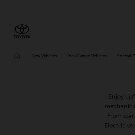
New Vehicles
Pre-Owned Vehicles
Special 
Enjoy upf
mechanic e
From conv
Electric v