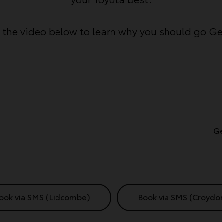
the video below to learn why you should go G
Ge
ook via SMS (Lidcombe)
Book via SMS (Croydo