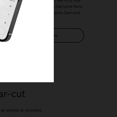
tried and tested Toyota Genuine Parts
for your scheduled Toyota Genuine
Services.
Learn More
ar-cut
s simple as possible.