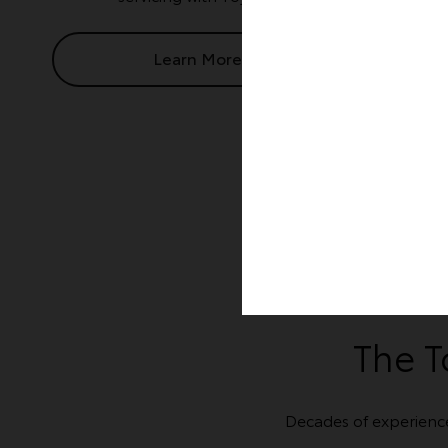
Learn More
The T
Decades of experienc