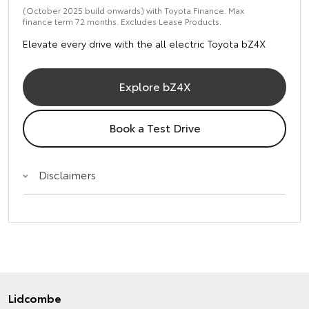
(October 2025 build onwards) with Toyota Finance. Max
finance term 72 months. Excludes Lease Products.
Elevate every drive with the all electric Toyota bZ4X
Explore bZ4X
Book a Test Drive
Disclaimers
Lidcombe