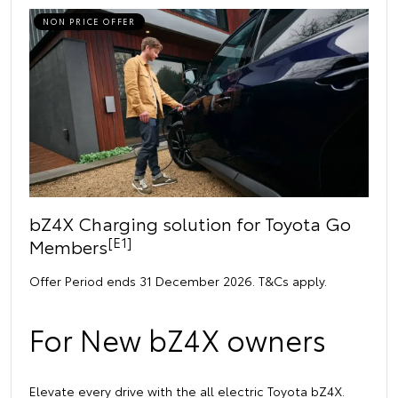
NON PRICE OFFER
bZ4X Charging solution for Toyota Go
[E1]
Members
Offer Period ends 31 December 2026. T&Cs apply.
For New bZ4X owners
Elevate every drive with the all electric Toyota bZ4X.