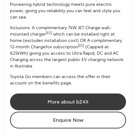
Pioneering hybrid technology meets pure electric
power, giving you reliability you can feel and style you
can see.
Inclusions: A complimentary 7kW JET Charge wall-
[E2]
mounted charger
which can be installed right at
home (excludes installation cost) OR A complimentary
[E3]
12-month Chargefox subscription
(Capped at
625kWh) giving you access to Ultra Rapid, DC and AC
Charging across the largest public EV charging network
in Australia.
Toyota Go members can access the offer in their
account on the benefits page.
More about bZ4X
Enquire Now