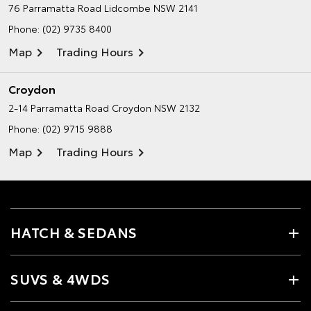
76 Parramatta Road
Lidcombe NSW 2141
Phone:
(02) 9735 8400
Map
Trading Hours
Croydon
2-14 Parramatta Road
Croydon NSW 2132
Phone:
(02) 9715 9888
Map
Trading Hours
HATCH & SEDANS
SUVS & 4WDS