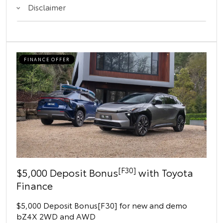
Disclaimer
FINANCE OFFER
[F30]
$5,000 Deposit Bonus
with Toyota
Finance
$5,000 Deposit Bonus[F30] for new and demo
bZ4X 2WD and AWD