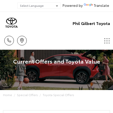
Powered by
Translate
Phil Gilbert Toyota
Current Offers and Toyota Value
Home
Special Offers
Toyota Special Offers