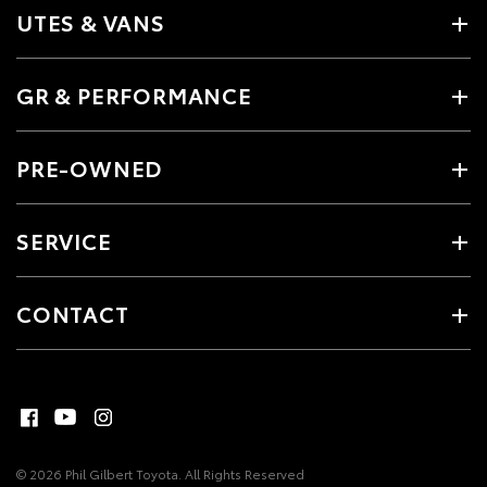
UTES & VANS
GR & PERFORMANCE
PRE-OWNED
SERVICE
CONTACT
© 2026 Phil Gilbert Toyota. All Rights Reserved