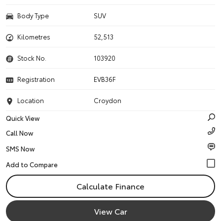
Body Type
SUV
Kilometres
52,513
Stock No.
103920
Registration
EVB36F
Location
Croydon
Quick View
Call Now
SMS Now
Calculate Finance
View Car