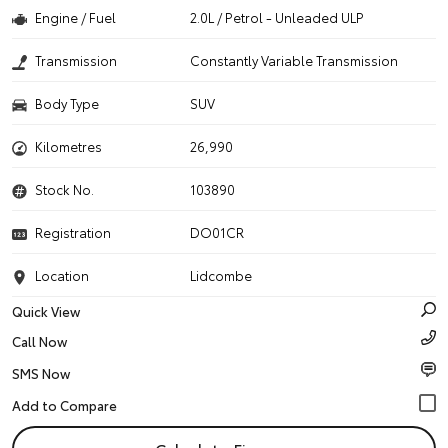
Engine / Fuel
2.0L / Petrol - Unleaded ULP
Transmission
Constantly Variable Transmission
Body Type
SUV
Kilometres
26,990
Stock No.
103890
Registration
DO01CR
Location
Lidcombe
Quick View
Call Now
SMS Now