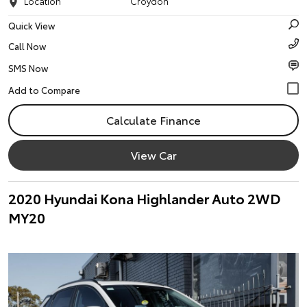
Location
Croydon
Quick View
Call Now
SMS Now
Calculate Finance
View Car
2020 Hyundai Kona Highlander Auto 2WD
MY20