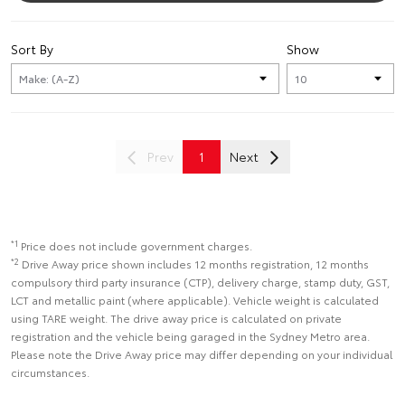
Sort By
Show
Prev
1
Next
*1
Price does not include government charges.
*2
Drive Away price shown includes 12 months registration, 12 months
compulsory third party insurance (CTP), delivery charge, stamp duty, GST,
LCT and metallic paint (where applicable). Vehicle weight is calculated
using TARE weight. The drive away price is calculated on private
registration and the vehicle being garaged in the Sydney Metro area.
Please note the Drive Away price may differ depending on your individual
circumstances.