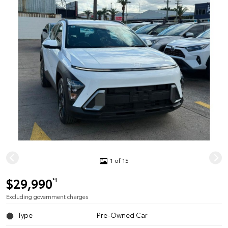
1 of 15
$29,990
*1
Excluding government charges
Type
Pre-Owned Car