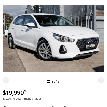
1 of 21
$19,990
*1
Excluding government charges