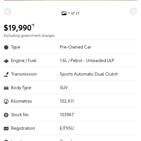
1 of 21
$19,990
*1
Excluding government charges
Type
Pre-Owned Car
Engine / Fuel
1.6L / Petrol - Unleaded ULP
Transmission
Sports Automatic Dual Clutch
Body Type
SUV
Kilometres
102,611
Stock No.
103967
Registration
EJT95U