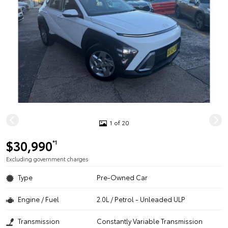
1 of 20
$30,990
*1
Excluding government charges
Type
Pre-Owned Car
Engine / Fuel
2.0L / Petrol - Unleaded ULP
Transmission
Constantly Variable Transmission