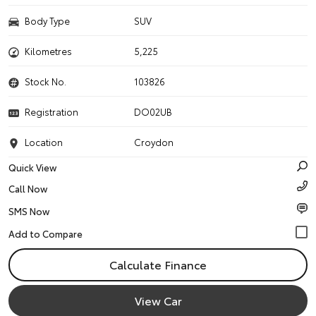
Body Type
SUV
Kilometres
5,225
Stock No.
103826
Registration
DO02UB
Location
Croydon
Quick View
Call Now
SMS Now
Calculate Finance
View Car