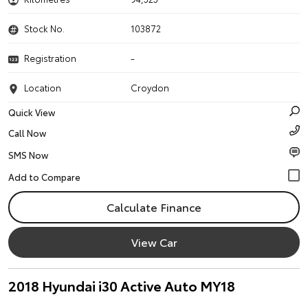
Stock No.
103872
Registration
-
Location
Croydon
Quick View
Call Now
SMS Now
Calculate Finance
View Car
2018 Hyundai i30 Active Auto MY18