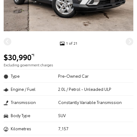
1 of 21
$30,990
*1
Excluding government charges
Type
Pre-Owned Car
Engine / Fuel
2.0L / Petrol - Unleaded ULP
Transmission
Constantly Variable Transmission
Body Type
SUV
Kilometres
7,157