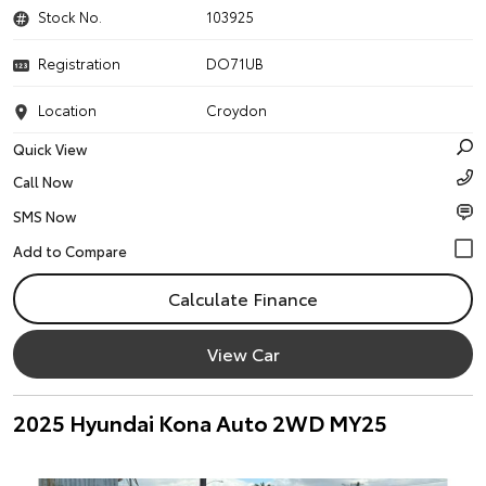
Stock No.
103925
Registration
DO71UB
Location
Croydon
Quick View
Call Now
SMS Now
Calculate Finance
View Car
2025 Hyundai Kona Auto 2WD MY25