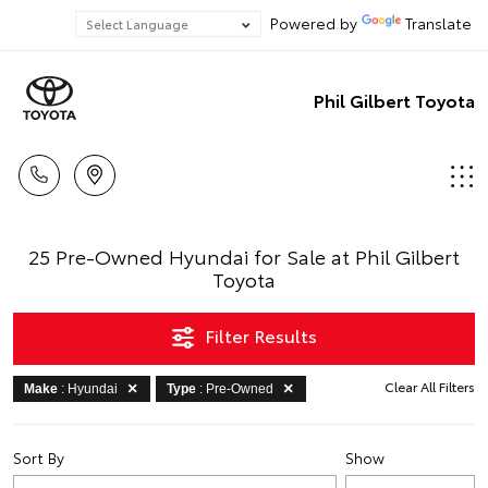
Powered by
Translate
Phil Gilbert Toyota
25 Pre-Owned Hyundai for Sale at Phil Gilbert
Toyota
Filter Results
Clear All Filters
Make
: Hyundai
Type
: Pre-Owned
Sort By
Show