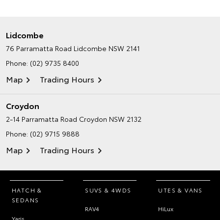
Lidcombe
76 Parramatta Road
Lidcombe NSW 2141
Phone:
(02) 9735 8400
Map
Trading Hours
Croydon
2-14 Parramatta Road
Croydon NSW 2132
Phone:
(02) 9715 9888
Map
Trading Hours
HATCH &
SUVS & 4WDS
UTES & VANS
SEDANS
RAV4
HiLux
Yaris