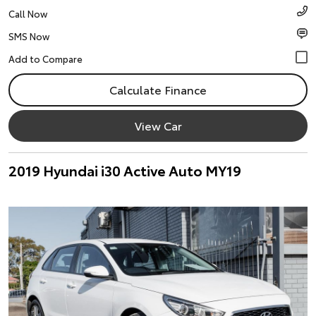
Call Now
SMS Now
Calculate Finance
View Car
2019 Hyundai i30 Active Auto MY19