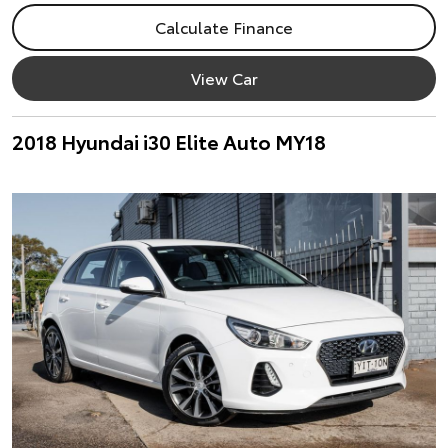
Calculate Finance
View Car
2018 Hyundai i30 Elite Auto MY18