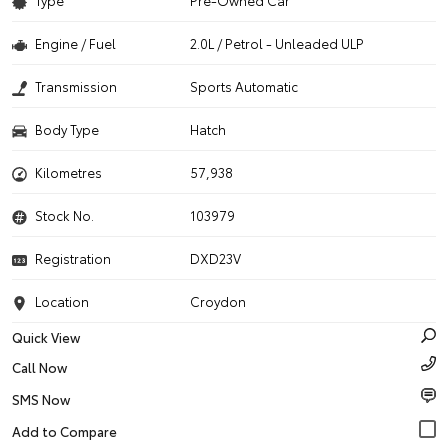
Type
Pre-Owned Car
Engine / Fuel
2.0L / Petrol - Unleaded ULP
Transmission
Sports Automatic
Body Type
Hatch
Kilometres
57,938
Stock No.
103979
Registration
DXD23V
Location
Croydon
Quick View
Call Now
SMS Now