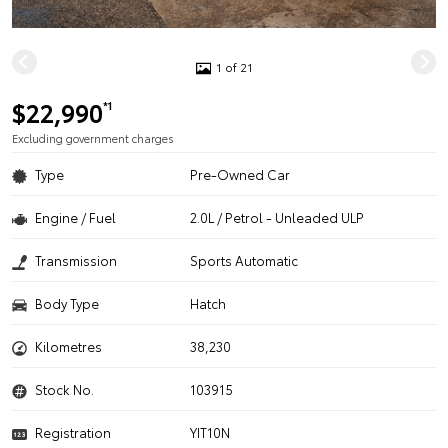
1 of 21
$22,990
*1
Excluding government charges
Type
Pre-Owned Car
Engine / Fuel
2.0L / Petrol - Unleaded ULP
Transmission
Sports Automatic
Body Type
Hatch
Kilometres
38,230
Stock No.
103915
Registration
YIT10N