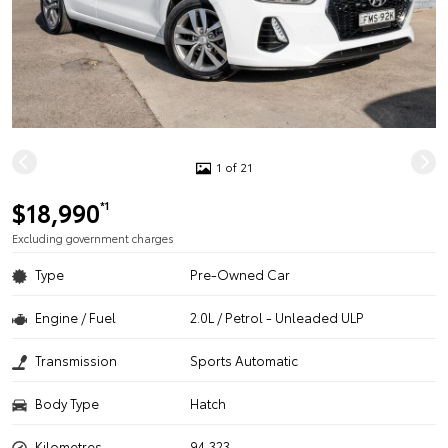
1 of 21
$18,990
*1
Excluding government charges
Type
Pre-Owned Car
Engine / Fuel
2.0L / Petrol - Unleaded ULP
Transmission
Sports Automatic
Body Type
Hatch
Kilometres
94,323