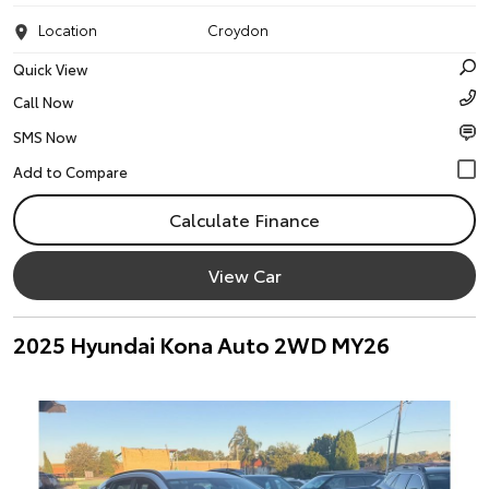
Location
Croydon
Quick View
Call Now
SMS Now
Calculate Finance
View Car
2025 Hyundai Kona Auto 2WD MY26