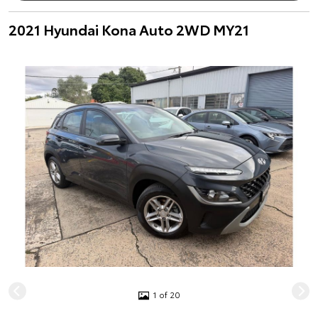
2021 Hyundai Kona Auto 2WD MY21
1 of 20