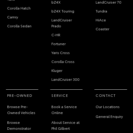
bZ4X
LandCruiser 70
Corolla Hatch
bZ4X Touring
Tundra
Camry
LandCruiser
HiAce
Corolla Sedan
Prado
Coaster
C-HR
Fortuner
Yaris Cross
Corolla Cross
Kluger
LandCruiser 300
PRE-OWNED
SERVICE
CONTACT
Browse Pre-
Book a Service
Our Locations
Owned Vehicles
Online
General Enquiry
Browse
About Service at
Demonstrator
Phil Gilbert