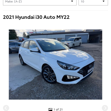
2021 Hyundai i30 Auto MY22
1 of 21