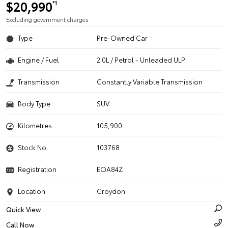
$20,990
*1
Excluding government charges
Type
Pre-Owned Car
Engine / Fuel
2.0L / Petrol - Unleaded ULP
Transmission
Constantly Variable Transmission
Body Type
SUV
Kilometres
105,900
Stock No.
103768
Registration
EOA84Z
Location
Croydon
Quick View
Call Now