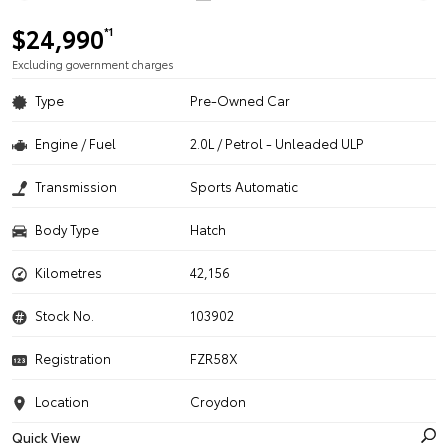
$24,990
*1
Excluding government charges
Type
Pre-Owned Car
Engine / Fuel
2.0L / Petrol - Unleaded ULP
Transmission
Sports Automatic
Body Type
Hatch
Kilometres
42,156
Stock No.
103902
Registration
FZR58X
Location
Croydon
Quick View