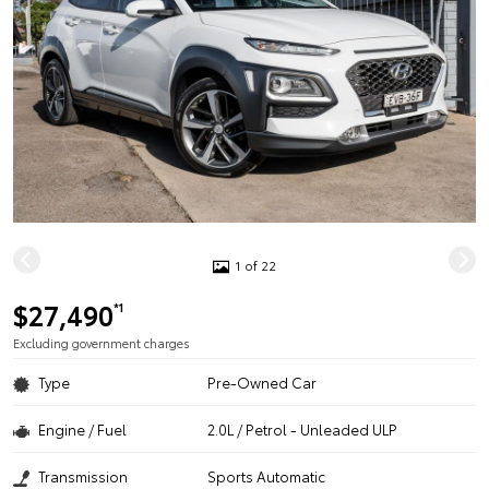
1 of 22
$27,490
*1
Excluding government charges
Type
Pre-Owned Car
Engine / Fuel
2.0L / Petrol - Unleaded ULP
Transmission
Sports Automatic