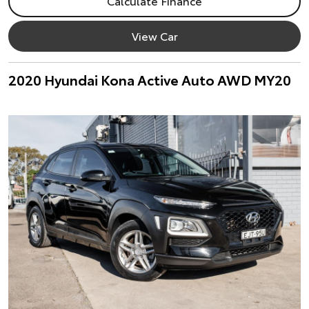
Calculate Finance
View Car
2020 Hyundai Kona Active Auto AWD MY20