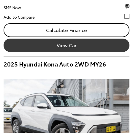
SMS Now
Calculate Finance
View Car
2025 Hyundai Kona Auto 2WD MY26