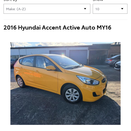
2016 Hyundai Accent Active Auto MY16