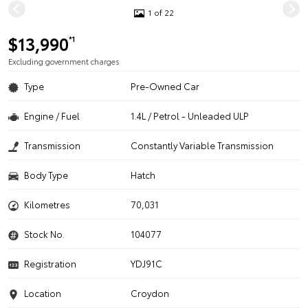
1 of 22
$13,990
*1
Excluding government charges
Type
Pre-Owned Car
Engine / Fuel
1.4L / Petrol - Unleaded ULP
Transmission
Constantly Variable Transmission
Body Type
Hatch
Kilometres
70,031
Stock No.
104077
Registration
YDJ91C
Location
Croydon