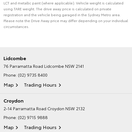
LCT and metallic paint (where applicable). Vehicle weight is calculated
using TARE weight. The drive away price is calculated on private
registration and the vehicle being garaged in the Sydney Metro area.
Please note the Drive Away price may differ depending on your individual
circumstances.
Lidcombe
76 Parramatta Road
Lidcombe NSW 2141
Phone:
(02) 9735 8400
Map
Trading Hours
Croydon
2-14 Parramatta Road
Croydon NSW 2132
Phone:
(02) 9715 9888
Map
Trading Hours