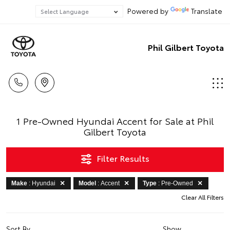
Powered by
Translate
Phil Gilbert Toyota
1 Pre-Owned Hyundai Accent for Sale at Phil
Gilbert Toyota
Filter Results
Make
: Hyundai
Model
: Accent
Type
: Pre-Owned
Clear All Filters
Sort By
Show