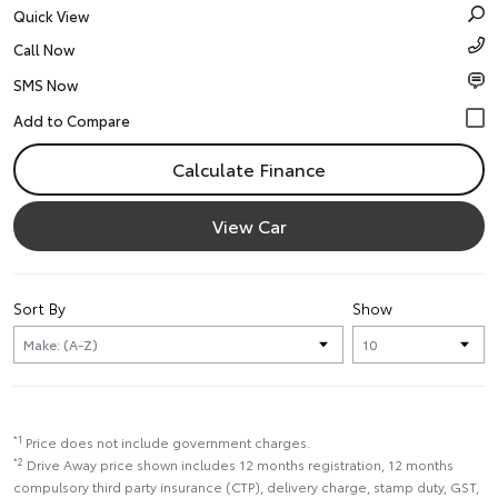
Quick View
Call Now
SMS Now
Calculate Finance
View Car
Sort By
Show
*1
Price does not include government charges.
*2
Drive Away price shown includes 12 months registration, 12 months
compulsory third party insurance (CTP), delivery charge, stamp duty, GST,