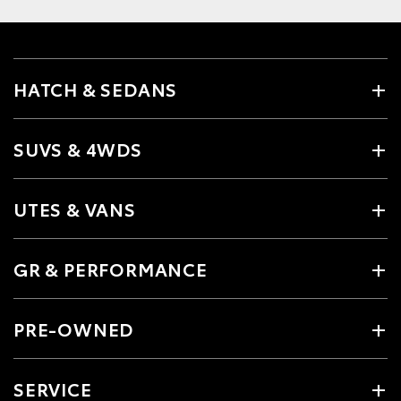
HATCH & SEDANS
SUVS & 4WDS
UTES & VANS
GR & PERFORMANCE
PRE-OWNED
SERVICE