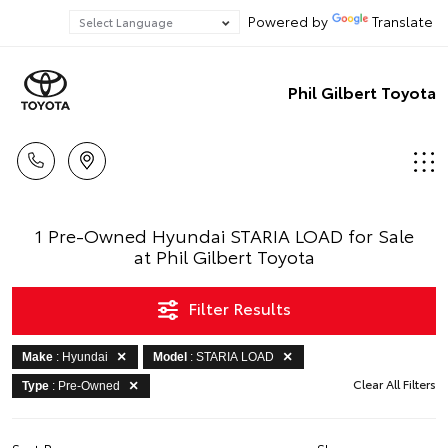
Powered by
Translate
Phil Gilbert Toyota
1 Pre-Owned Hyundai STARIA LOAD for Sale
at Phil Gilbert Toyota
Filter Results
Make
: Hyundai
Model
: STARIA LOAD
Clear All Filters
Type
: Pre-Owned