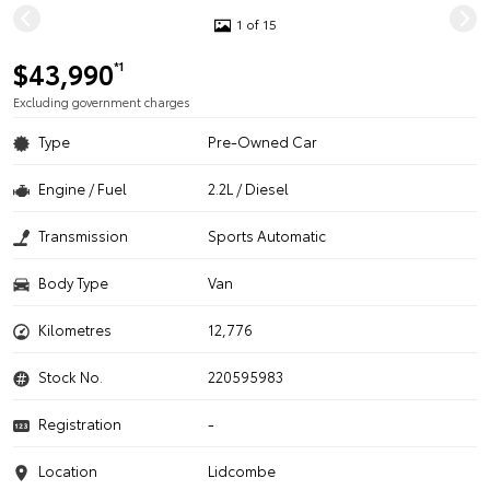
1 of 15
$43,990
*1
Excluding government charges
Type
Pre-Owned Car
Engine / Fuel
2.2L / Diesel
Transmission
Sports Automatic
Body Type
Van
Kilometres
12,776
Stock No.
220595983
Registration
-
Location
Lidcombe