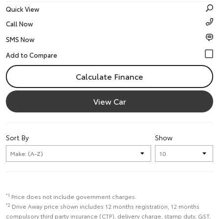
Quick View
Call Now
SMS Now
Calculate Finance
View Car
Sort By
Show
*1
Price does not include government charges.
*2
Drive Away price shown includes 12 months registration, 12 months
compulsory third party insurance (CTP), delivery charge, stamp duty, GST,