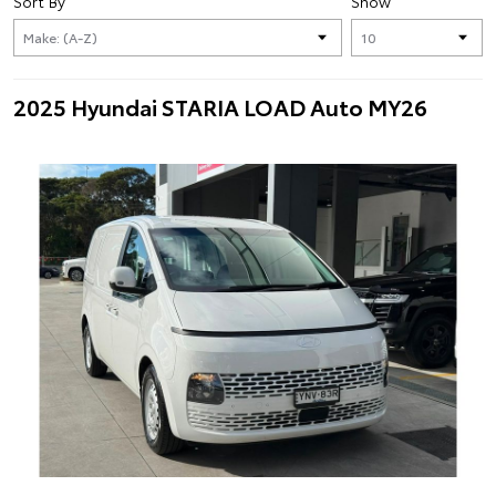
Sort By
Show
2025 Hyundai STARIA LOAD Auto MY26