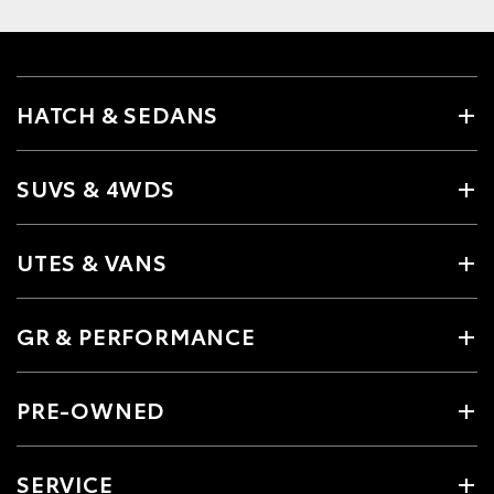
HATCH & SEDANS
SUVS & 4WDS
UTES & VANS
GR & PERFORMANCE
PRE-OWNED
SERVICE