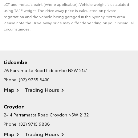
LCT and metallic paint (where applicable). Vehicle weight is calculated
using TARE weight. The drive away price is calculated on private
registration and the vehicle being garaged in the Sydney Metro area.
Please note the Drive Away price may differ depending on your individual
circumstances.
Lidcombe
76 Parramatta Road
Lidcombe NSW 2141
Phone:
(02) 9735 8400
Map
Trading Hours
Croydon
2-14 Parramatta Road
Croydon NSW 2132
Phone:
(02) 9715 9888
Map
Trading Hours