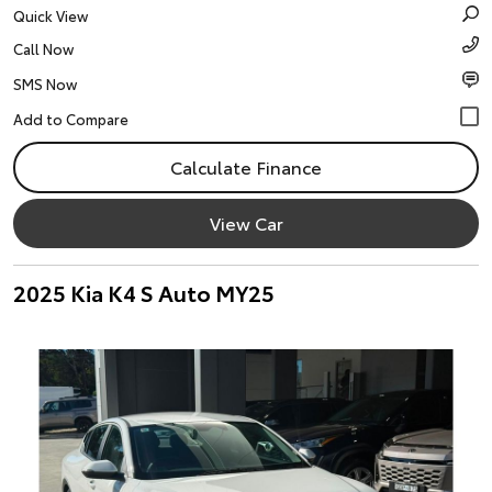
Quick View
Call Now
SMS Now
Calculate Finance
View Car
2025 Kia K4 S Auto MY25