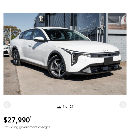
1 of 21
$27,990
*1
Excluding government charges