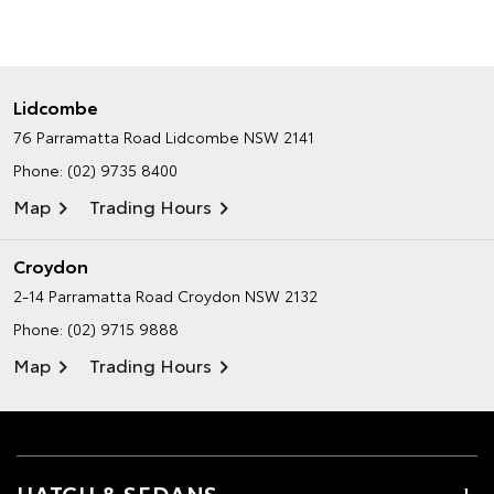
Lidcombe
76 Parramatta Road
Lidcombe NSW 2141
Phone:
(02) 9735 8400
Map
Trading Hours
Croydon
2-14 Parramatta Road
Croydon NSW 2132
Phone:
(02) 9715 9888
Map
Trading Hours
HATCH & SEDANS