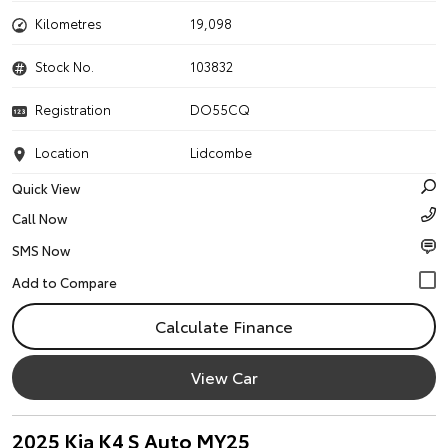
Kilometres
19,098
Stock No.
103832
Registration
DO55CQ
Location
Lidcombe
Quick View
Call Now
SMS Now
Calculate Finance
View Car
2025 Kia K4 S Auto MY25