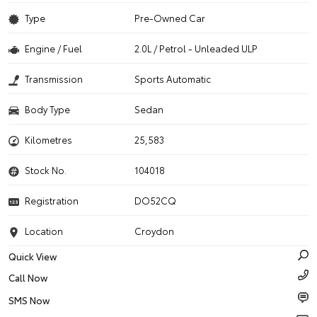
Type
Pre-Owned Car
Engine / Fuel
2.0L / Petrol - Unleaded ULP
Transmission
Sports Automatic
Body Type
Sedan
Kilometres
25,583
Stock No.
104018
Registration
DO52CQ
Location
Croydon
Quick View
Call Now
SMS Now