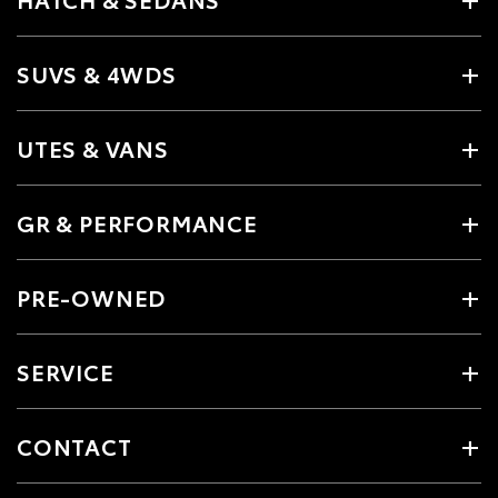
SUVS & 4WDS
UTES & VANS
GR & PERFORMANCE
PRE-OWNED
SERVICE
CONTACT