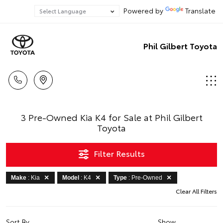
Powered by
Translate
Phil Gilbert Toyota
3 Pre-Owned Kia K4 for Sale at Phil Gilbert
Toyota
Filter Results
Make
: Kia
Model
: K4
Type
: Pre-Owned
Clear All Filters
Sort By
Show