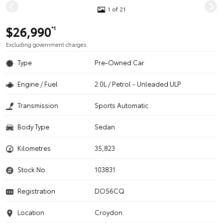
1 of 21
$26,990
*1
Excluding government charges
Type
Pre-Owned Car
Engine / Fuel
2.0L / Petrol - Unleaded ULP
Transmission
Sports Automatic
Body Type
Sedan
Kilometres
35,823
Stock No.
103831
Registration
DO56CQ
Location
Croydon