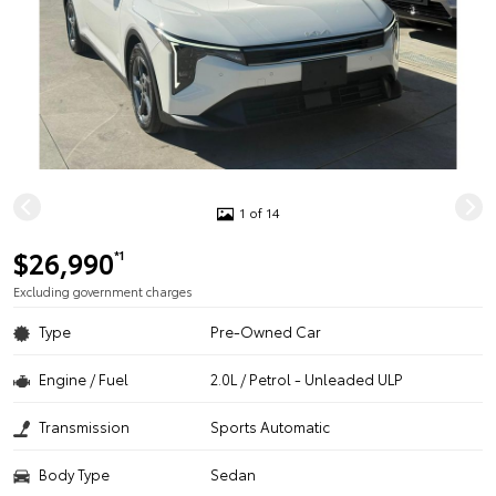
1 of 14
$26,990
*1
Excluding government charges
Type
Pre-Owned Car
Engine / Fuel
2.0L / Petrol - Unleaded ULP
Transmission
Sports Automatic
Body Type
Sedan