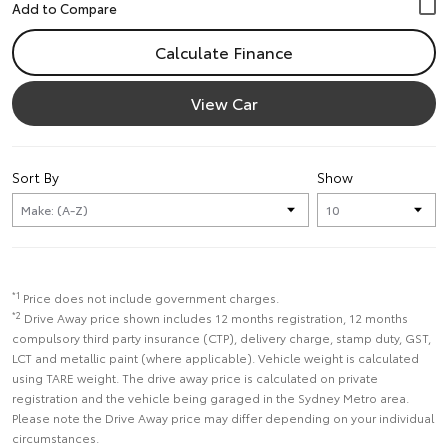
Calculate Finance
View Car
Sort By
Show
*1
Price does not include government charges.
*2
Drive Away price shown includes 12 months registration, 12 months
compulsory third party insurance (CTP), delivery charge, stamp duty, GST,
LCT and metallic paint (where applicable). Vehicle weight is calculated
using TARE weight. The drive away price is calculated on private
registration and the vehicle being garaged in the Sydney Metro area.
Please note the Drive Away price may differ depending on your individual
circumstances.