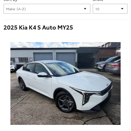
2025 Kia K4 S Auto MY25