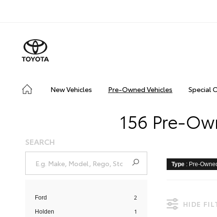
New Vehicles
Pre-Owned Vehicles
Special 
156 Pre-Own
SEARCH
Type
: Pre-Owne
2
Ford
HIDE FI
1
Holden