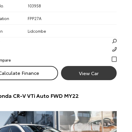
No.
103958
ation
FPP27A
on
Lidcombe
Calculate Finance
View Car
onda CR-V VTi Auto FWD MY22