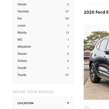
3
Honda
2020 Ford 
27
Hyundai
39
Kia
1
Lexus
13
Mazda
1
MG
1
Mitsubishi
5
Nissan
5
Subaru
1
Suzuki
57
Toyota
REFINE YOUR SEARCH
LOCATION