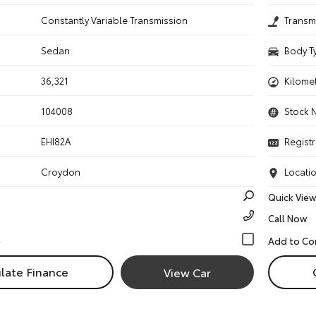
n
Constantly Variable Transmission
Transm
Sedan
Body T
36,321
Kilome
104008
Stock 
EHI82A
Registr
Croydon
Locati
Quick View
Call Now
late Finance
View Car