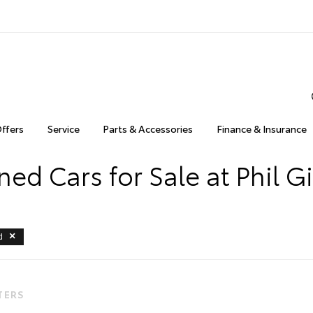
Offers
Service
Parts & Accessories
Finance & Insurance
ed Cars for Sale at Phil Gi
d
LTERS