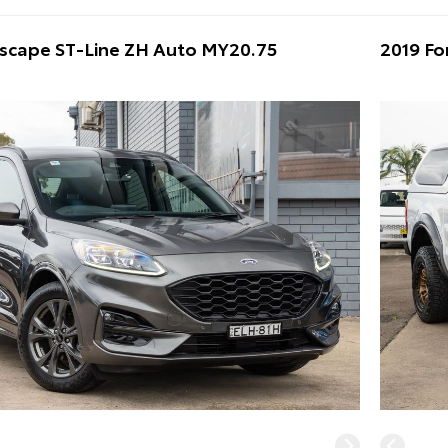
Escape ST-Line ZH Auto MY20.75