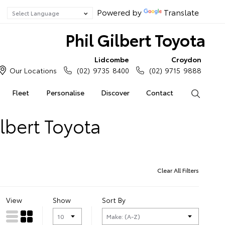
Powered by
Translate
Phil Gilbert Toyota
Lidcombe
Croydon
Our Locations
(02) 9735 8400
(02) 9715 9888
Fleet
Personalise
Discover
Contact
Search
lbert Toyota
Clear All Filters
View
Show
Sort By