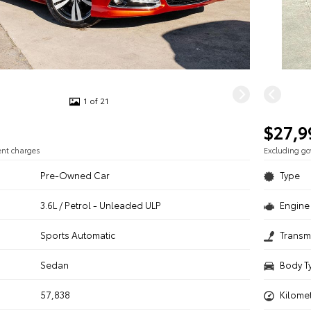
1 of 21
$27,9
ent charges
Excluding g
Pre-Owned Car
Type
3.6L / Petrol - Unleaded ULP
Engine 
n
Sports Automatic
Transm
Sedan
Body T
57,838
Kilome