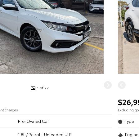
1 of 22
$26,9
ent charges
Excluding g
Pre-Owned Car
Type
1.8L / Petrol - Unleaded ULP
Engine 