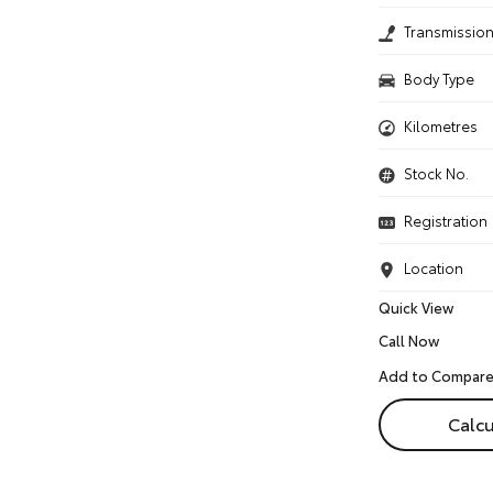
Transmissio
Body Type
Kilometres
Stock No.
Registration
Location
Quick View
Call Now
Calcu