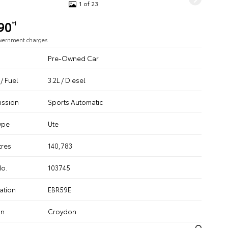
1 of 23
90
*1
overnment charges
Pre-Owned Car
/ Fuel
3.2L / Diesel
ission
Sports Automatic
ype
Ute
tres
140,783
No.
103745
ation
EBR59E
on
Croydon