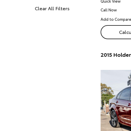
Quick View
Clear All Filters
Call Now
Calcu
2015 Holde