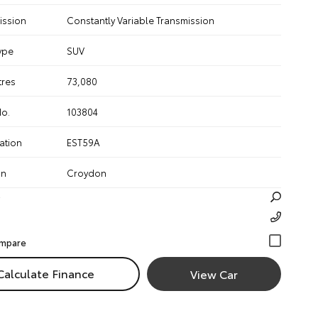
ission
Constantly Variable Transmission
ype
SUV
tres
73,080
No.
103804
ation
EST59A
on
Croydon
Calculate Finance
View Car