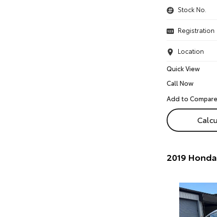
Stock No.
Registration
Location
Quick View
Call Now
Calcu
2019 Honda 