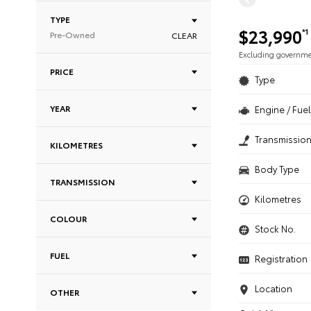
TYPE
$23,990
*1
Pre-Owned
CLEAR
Excluding governm
PRICE
Type
YEAR
Engine / Fuel
Transmissio
KILOMETRES
Body Type
TRANSMISSION
Kilometres
COLOUR
Stock No.
FUEL
Registration
Location
OTHER