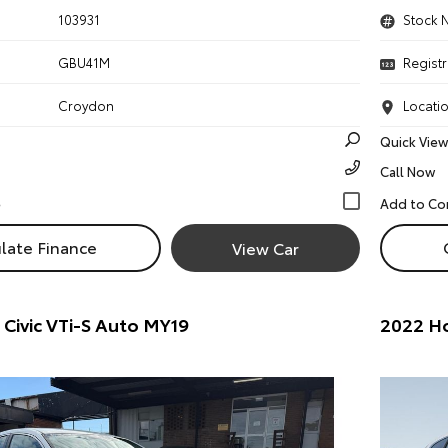
103931
Stock 
GBU41M
Registr
Croydon
Locati
Quick View
Call Now
late Finance
View Car
Civic VTi-S Auto MY19
2022 H