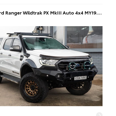
2019 Ford Ranger Wildtrak PX MkIII Auto 4x4 MY19.75 Double Cab