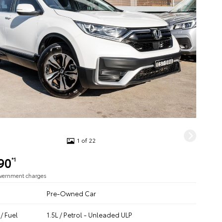
1 of 22
90
*1
overnment charges
Pre-Owned Car
/ Fuel
1.5L / Petrol - Unleaded ULP