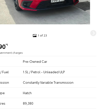
1 of 23
90
*1
overnment charges
Pre-Owned Car
/ Fuel
1.5L / Petrol - Unleaded ULP
ission
Constantly Variable Transmission
ype
Hatch
tres
89,380