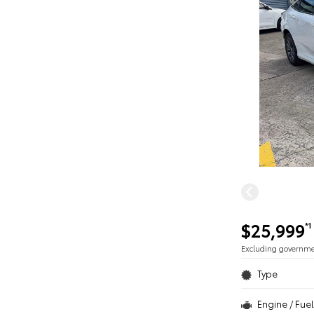
$25,999
*1
Excluding governm
Type
Engine / Fuel