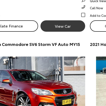
Quick View
Call Now
late Finance
View Car
n Commodore SV6 Storm VF Auto MY15
2021 Ho