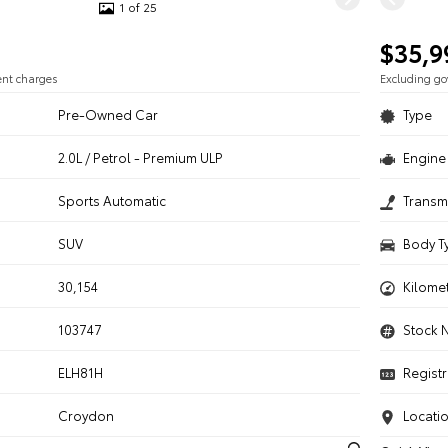
1 of 25
$35,9
ent charges
Excluding g
Pre-Owned Car
Type
2.0L / Petrol - Premium ULP
Engine 
n
Sports Automatic
Transm
SUV
Body T
30,154
Kilome
103747
Stock 
ELH81H
Registr
Croydon
Locati