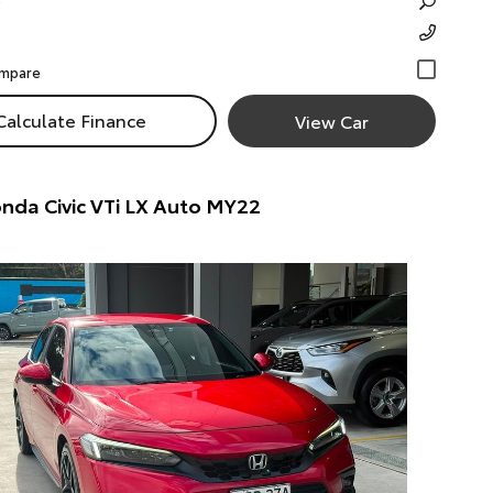
Calculate Finance
View Car
nda Civic VTi LX Auto MY22