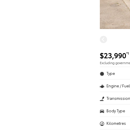
$23,990
*1
Excluding governm
Type
Engine / Fuel
Transmissio
Body Type
Kilometres