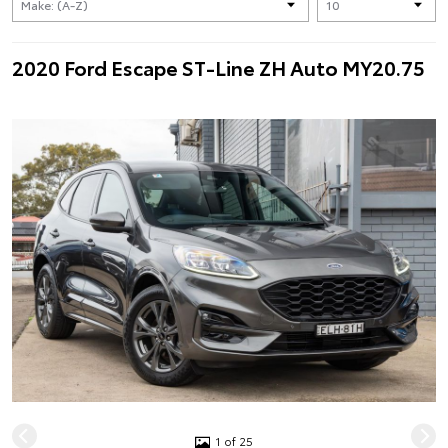
2020 Ford Escape ST-Line ZH Auto MY20.75
1 of 25