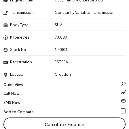
Transmission
Constantly Variable Transmission
Body Type
SUV
Kilometres
73,080
Stock No.
103804
Registration
EST59A
Location
Croydon
Quick View
Call Now
SMS Now
Calculate Finance