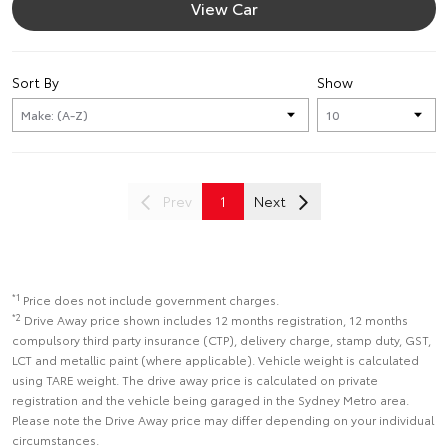
View Car
Sort By
Show
Prev
1
Next
*1
Price does not include government charges.
*2
Drive Away price shown includes 12 months registration, 12 months
compulsory third party insurance (CTP), delivery charge, stamp duty, GST,
LCT and metallic paint (where applicable). Vehicle weight is calculated
using TARE weight. The drive away price is calculated on private
registration and the vehicle being garaged in the Sydney Metro area.
Please note the Drive Away price may differ depending on your individual
circumstances.