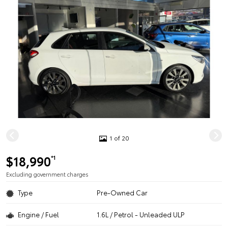
1 of 20
$18,990
*1
Excluding government charges
Type
Pre-Owned Car
Engine / Fuel
1.6L / Petrol - Unleaded ULP