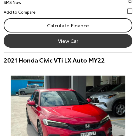
SMS Now
Calculate Finance
View Car
2021 Honda Civic VTi LX Auto MY22