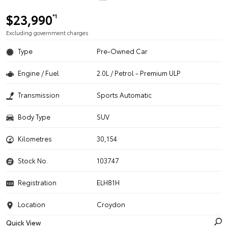
$23,990
*1
Excluding government charges
Type
Pre-Owned Car
Engine / Fuel
2.0L / Petrol - Premium ULP
Transmission
Sports Automatic
Body Type
SUV
Kilometres
30,154
Stock No.
103747
Registration
ELH81H
Location
Croydon
Quick View