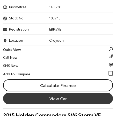
Kilometres
140,783
Stock No.
103745
Registration
EBR59E
Location
Croydon
Quick View
Call Now
SMS Now
Calculate Finance
View Car
2015 Holden Commodore SV6 Storm VF