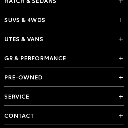
HATCH & SEDANS
SUVS & 4WDS
UTES & VANS
GR & PERFORMANCE
PRE-OWNED
SERVICE
CONTACT