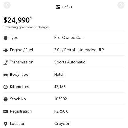
1 of 21
$24,990
*1
Excluding government charges
Type
Pre-Owned Car
Engine / Fuel
2.0L / Petrol - Unleaded ULP
Transmission
Sports Automatic
Body Type
Hatch
Kilometres
42,156
Stock No.
103902
Registration
FZR58X
Location
Croydon