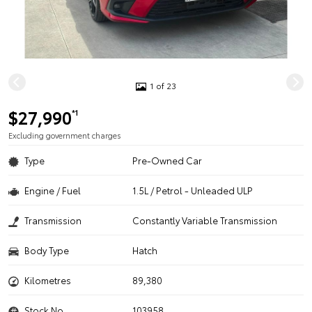
1 of 23
$27,990
*1
Excluding government charges
Type
Pre-Owned Car
Engine / Fuel
1.5L / Petrol - Unleaded ULP
Transmission
Constantly Variable Transmission
Body Type
Hatch
Kilometres
89,380
Stock No.
103958