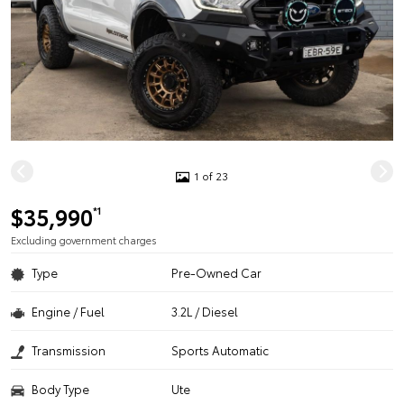
1 of 23
$35,990
*1
Excluding government charges
Type
Pre-Owned Car
Engine / Fuel
3.2L / Diesel
Transmission
Sports Automatic
Body Type
Ute