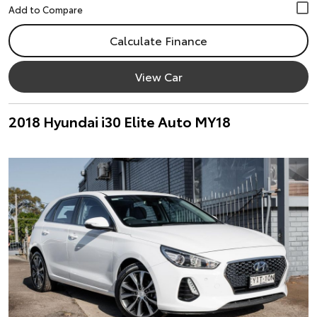
Calculate Finance
View Car
2018 Hyundai i30 Elite Auto MY18