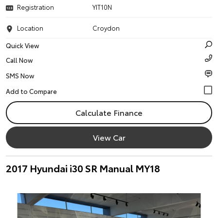
Registration
YIT10N
Location
Croydon
Quick View
Call Now
SMS Now
Calculate Finance
View Car
2017 Hyundai i30 SR Manual MY18