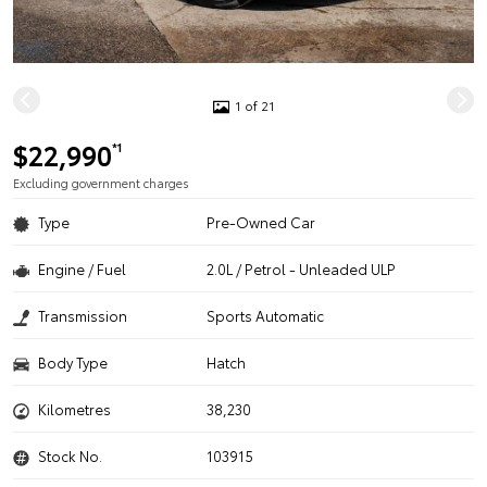
1 of 21
$22,990
*1
Excluding government charges
Type
Pre-Owned Car
Engine / Fuel
2.0L / Petrol - Unleaded ULP
Transmission
Sports Automatic
Body Type
Hatch
Kilometres
38,230
Stock No.
103915