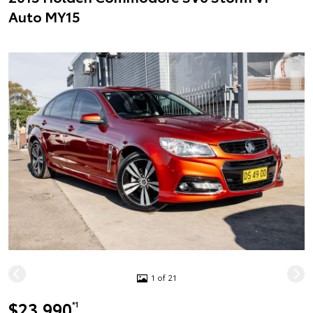
Auto MY15
1 of 21
$23,990
*1