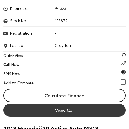
Kilometres
94,323
Stock No.
103872
Registration
-
Location
Croydon
Quick View
Call Now
SMS Now
Calculate Finance
View Car
2018 Hyundai i30 Active Auto MY18