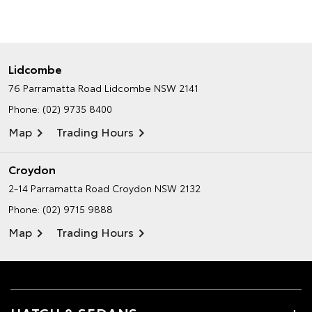
Lidcombe
76 Parramatta Road
Lidcombe NSW 2141
Phone:
(02) 9735 8400
Map
Trading Hours
Croydon
2-14 Parramatta Road
Croydon NSW 2132
Phone:
(02) 9715 9888
Map
Trading Hours