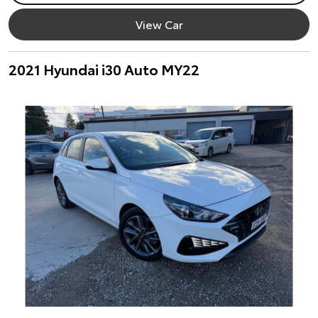
View Car
2021 Hyundai i30 Auto MY22