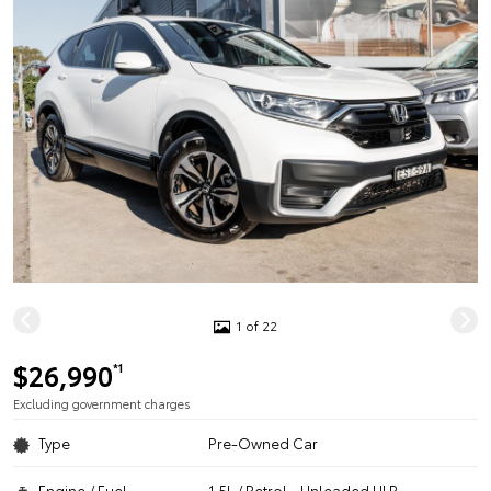
1 of 22
$26,990
*1
Excluding government charges
Type
Pre-Owned Car
Engine / Fuel
1.5L / Petrol - Unleaded ULP