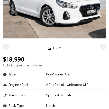
1 of 21
$18,990
*1
Excluding government charges
Type
Pre-Owned Car
Engine / Fuel
2.0L / Petrol - Unleaded ULP
Transmission
Sports Automatic
Body Type
Hatch