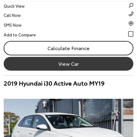
Quick View
Call Now
SMS Now
Calculate Finance
View Car
2019 Hyundai i30 Active Auto MY19