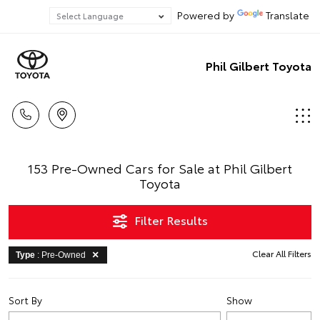
Powered by
Translate
Phil Gilbert Toyota
153 Pre-Owned Cars for Sale at Phil Gilbert
Toyota
Filter Results
Clear All Filters
Type
: Pre-Owned
Sort By
Show