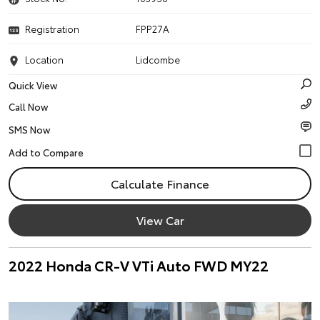
Registration
FPP27A
Location
Lidcombe
Quick View
Call Now
SMS Now
Calculate Finance
View Car
2022 Honda CR-V VTi Auto FWD MY22