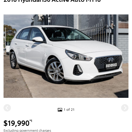
1 of 21
$19,990
*1
Excluding government charges