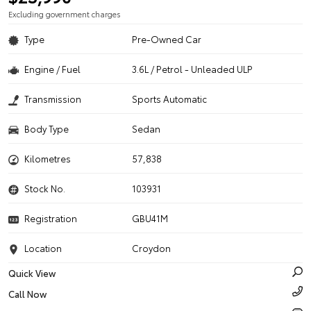
Excluding government charges
Type
Pre-Owned Car
Engine / Fuel
3.6L / Petrol - Unleaded ULP
Transmission
Sports Automatic
Body Type
Sedan
Kilometres
57,838
Stock No.
103931
Registration
GBU41M
Location
Croydon
Quick View
Call Now