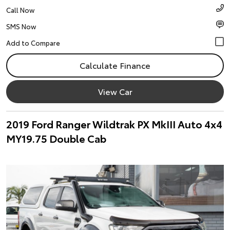
Call Now
SMS Now
Calculate Finance
View Car
2019 Ford Ranger Wildtrak PX MkIII Auto 4x4
MY19.75 Double Cab