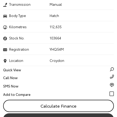
Transmission
Manual
Body Type
Hatch
Kilometres
112,635
Stock No.
103664
Registration
YHQ54M
Location
Croydon
Quick View
Call Now
SMS Now
Calculate Finance