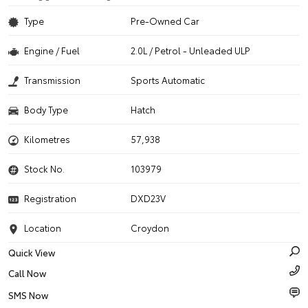
Type
Pre-Owned Car
Engine / Fuel
2.0L / Petrol - Unleaded ULP
Transmission
Sports Automatic
Body Type
Hatch
Kilometres
57,938
Stock No.
103979
Registration
DXD23V
Location
Croydon
Quick View
Call Now
SMS Now