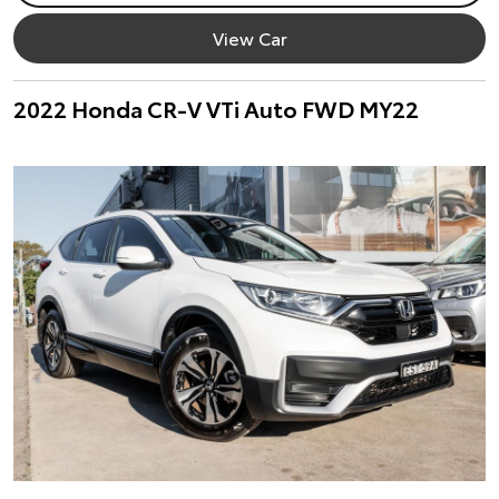
View Car
2022 Honda CR-V VTi Auto FWD MY22