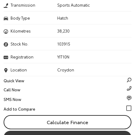
Transmission
Sports Automatic
Body Type
Hatch
Kilometres
38,230
Stock No.
103915
Registration
YIT10N
Location
Croydon
Quick View
Call Now
SMS Now
Calculate Finance