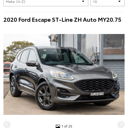
2020 Ford Escape ST-Line ZH Auto MY20.75
1 of 25