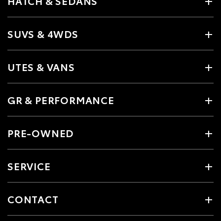
HATCH & SEDANS
SUVS & 4WDS
UTES & VANS
GR & PERFORMANCE
PRE-OWNED
SERVICE
CONTACT