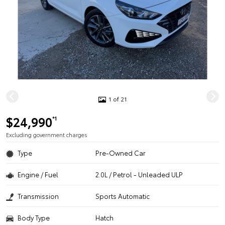
1 of 21
$24,990
*1
Excluding government charges
Type
Pre-Owned Car
Engine / Fuel
2.0L / Petrol - Unleaded ULP
Transmission
Sports Automatic
Body Type
Hatch