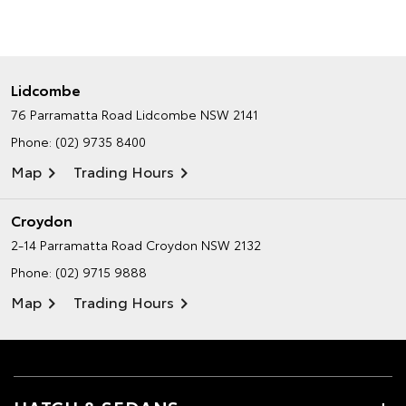
Lidcombe
76 Parramatta Road
Lidcombe NSW 2141
Phone:
(02) 9735 8400
Map
Trading Hours
Croydon
2-14 Parramatta Road
Croydon NSW 2132
Phone:
(02) 9715 9888
Map
Trading Hours