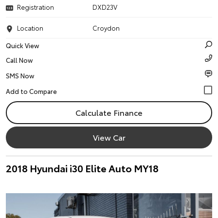
Registration
DXD23V
Location
Croydon
Quick View
Call Now
SMS Now
Calculate Finance
View Car
2018 Hyundai i30 Elite Auto MY18