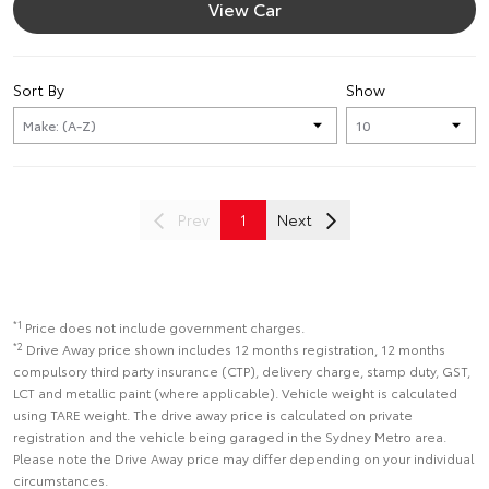
View Car
Sort By
Show
Prev
1
Next
*1
Price does not include government charges.
*2
Drive Away price shown includes 12 months registration, 12 months
compulsory third party insurance (CTP), delivery charge, stamp duty, GST,
LCT and metallic paint (where applicable). Vehicle weight is calculated
using TARE weight. The drive away price is calculated on private
registration and the vehicle being garaged in the Sydney Metro area.
Please note the Drive Away price may differ depending on your individual
circumstances.