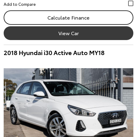
Calculate Finance
View Car
2018 Hyundai i30 Active Auto MY18