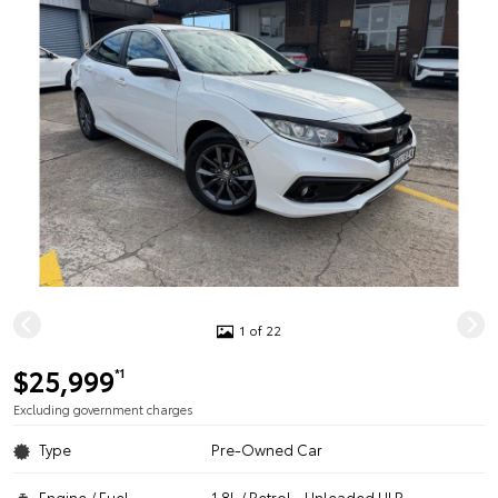
1 of 22
$25,999
*1
Excluding government charges
Type
Pre-Owned Car
Engine / Fuel
1.8L / Petrol - Unleaded ULP