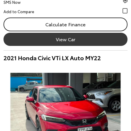
SMS Now
Calculate Finance
View Car
2021 Honda Civic VTi LX Auto MY22