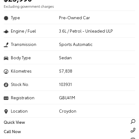
Excluding government charges
Type
Pre-Owned Car
Engine / Fuel
3.6L / Petrol - Unleaded ULP
Transmission
Sports Automatic
Body Type
Sedan
Kilometres
57,838
Stock No.
103931
Registration
GBU41M
Location
Croydon
Quick View
Call Now