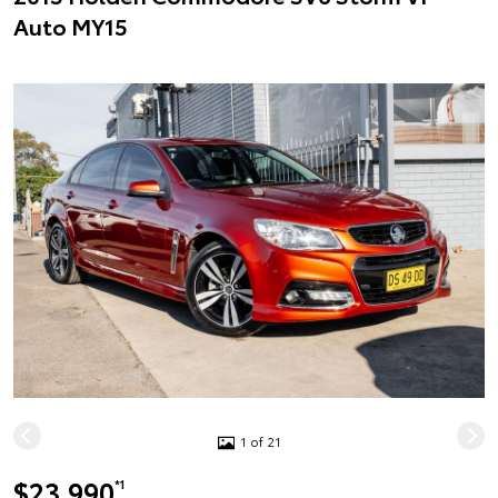
Auto MY15
1 of 21
$23,990
*1