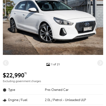
1 of 21
$22,990
*1
Excluding government charges
Type
Pre-Owned Car
Engine / Fuel
2.0L / Petrol - Unleaded ULP