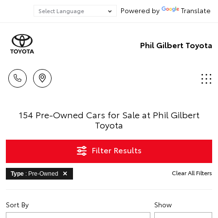
Powered by
Translate
Phil Gilbert Toyota
154 Pre-Owned Cars for Sale at Phil Gilbert
Toyota
Filter Results
Clear All Filters
Type
: Pre-Owned
Sort By
Show