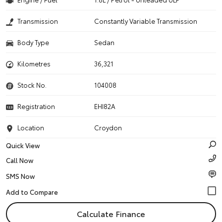
Transmission
Constantly Variable Transmission
Body Type
Sedan
Kilometres
36,321
Stock No.
104008
Registration
EHI82A
Location
Croydon
Quick View
Call Now
SMS Now
Calculate Finance