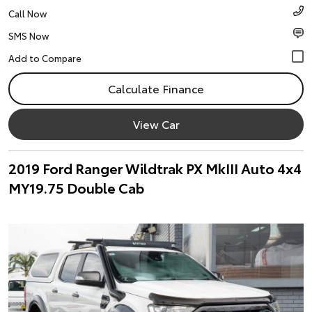
Call Now
SMS Now
Calculate Finance
View Car
2019 Ford Ranger Wildtrak PX MkIII Auto 4x4
MY19.75 Double Cab