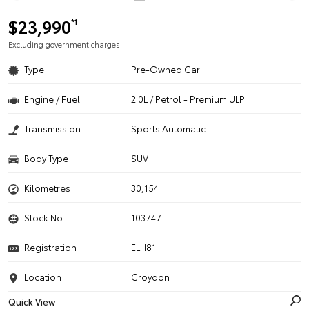
$23,990
*1
Excluding government charges
Type
Pre-Owned Car
Engine / Fuel
2.0L / Petrol - Premium ULP
Transmission
Sports Automatic
Body Type
SUV
Kilometres
30,154
Stock No.
103747
Registration
ELH81H
Location
Croydon
Quick View