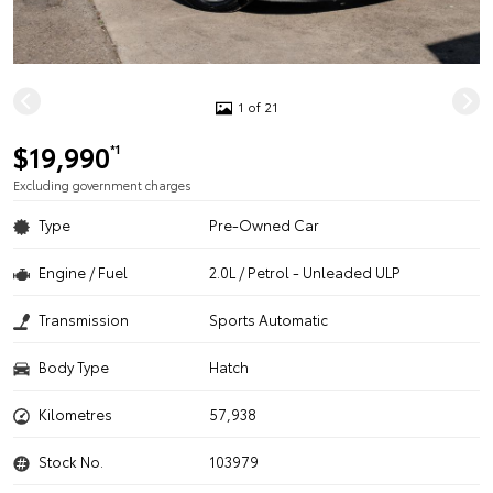
1 of 21
$19,990
*1
Excluding government charges
Type
Pre-Owned Car
Engine / Fuel
2.0L / Petrol - Unleaded ULP
Transmission
Sports Automatic
Body Type
Hatch
Kilometres
57,938
Stock No.
103979