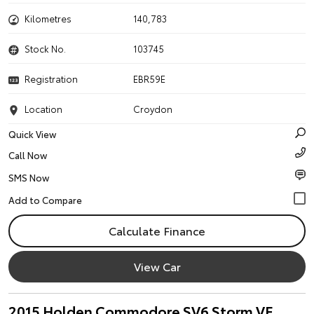
Kilometres
140,783
Stock No.
103745
Registration
EBR59E
Location
Croydon
Quick View
Call Now
SMS Now
Calculate Finance
View Car
2015 Holden Commodore SV6 Storm VF