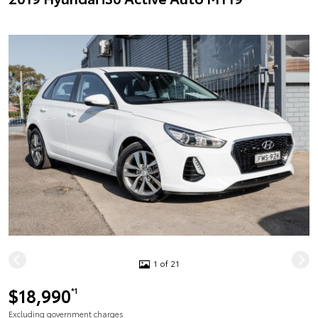
1 of 21
$18,990
*1
Excluding government charges