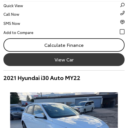
Quick View
Call Now
SMS Now
Calculate Finance
View Car
2021 Hyundai i30 Auto MY22