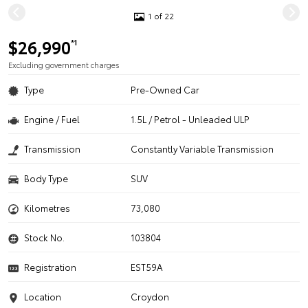
1 of 22
$26,990
*1
Excluding government charges
Type
Pre-Owned Car
Engine / Fuel
1.5L / Petrol - Unleaded ULP
Transmission
Constantly Variable Transmission
Body Type
SUV
Kilometres
73,080
Stock No.
103804
Registration
EST59A
Location
Croydon