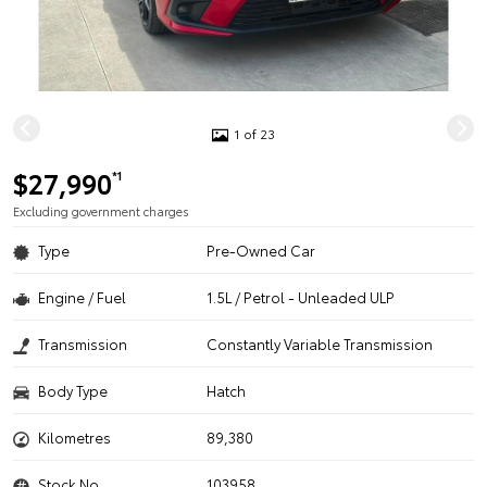
1 of 23
$27,990
*1
Excluding government charges
Type
Pre-Owned Car
Engine / Fuel
1.5L / Petrol - Unleaded ULP
Transmission
Constantly Variable Transmission
Body Type
Hatch
Kilometres
89,380
Stock No.
103958