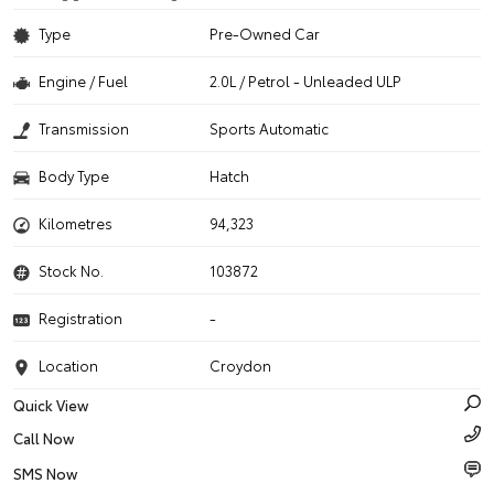
Type
Pre-Owned Car
Engine / Fuel
2.0L / Petrol - Unleaded ULP
Transmission
Sports Automatic
Body Type
Hatch
Kilometres
94,323
Stock No.
103872
Registration
-
Location
Croydon
Quick View
Call Now
SMS Now