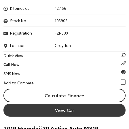
Kilometres
42,156
Stock No.
103902
Registration
FZR58X
Location
Croydon
Quick View
Call Now
SMS Now
Calculate Finance
View Car
2019 Hyundai i30 Active Auto MY19