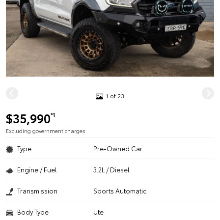
1 of 23
$35,990
*1
Excluding government charges
Type
Pre-Owned Car
Engine / Fuel
3.2L / Diesel
Transmission
Sports Automatic
Body Type
Ute