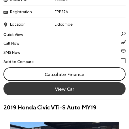
Registration
FPP27A
Location
Lidcombe
Quick View
Call Now
SMS Now
Calculate Finance
View Car
2019 Honda Civic VTi-S Auto MY19